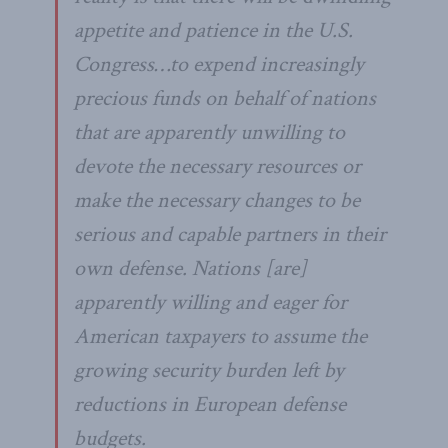
appetite and patience in the U.S.
Congress…to expend increasingly
precious funds on behalf of nations
that are apparently unwilling to
devote the necessary resources or
make the necessary changes to be
serious and capable partners in their
own defense. Nations [are]
apparently willing and eager for
American taxpayers to assume the
growing security burden left by
reductions in European defense
budgets.