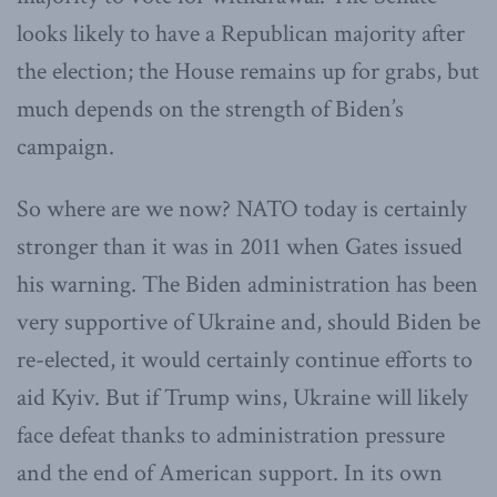
looks likely to have a Republican majority after
the election; the House remains up for grabs, but
much depends on the strength of Biden’s
campaign.
So where are we now? NATO today is certainly
stronger than it was in 2011 when Gates issued
his warning. The Biden administration has been
very supportive of Ukraine and, should Biden be
re-elected, it would certainly continue efforts to
aid Kyiv. But if Trump wins, Ukraine will likely
face defeat thanks to administration pressure
and the end of American support. In its own