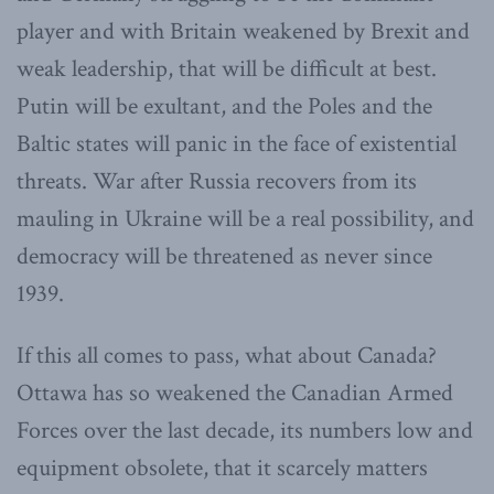
player and with Britain weakened by Brexit and
weak leadership, that will be difficult at best.
Putin will be exultant, and the Poles and the
Baltic states will panic in the face of existential
threats. War after Russia recovers from its
mauling in Ukraine will be a real possibility, and
democracy will be threatened as never since
1939.
If this all comes to pass, what about Canada?
Ottawa has so weakened the Canadian Armed
Forces over the last decade, its numbers low and
equipment obsolete, that it scarcely matters