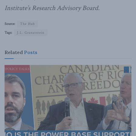
Institute’s Research Advisory Board.
Source:
The Hub
Tags:
J.L. Granatstein
Related
Posts