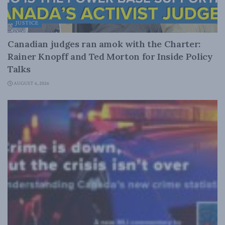
JUSTICE
Canadian judges ran amok with the Charter:
Rainer Knopff and Ted Morton for Inside Policy
Talks
AUGUST 6, 2026