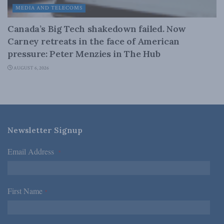
MEDIA AND TELECOMS
Canada’s Big Tech shakedown failed. Now
Carney retreats in the face of American
pressure: Peter Menzies in The Hub
AUGUST 6, 2026
Newsletter Signup
Email Address
*
First Name
*