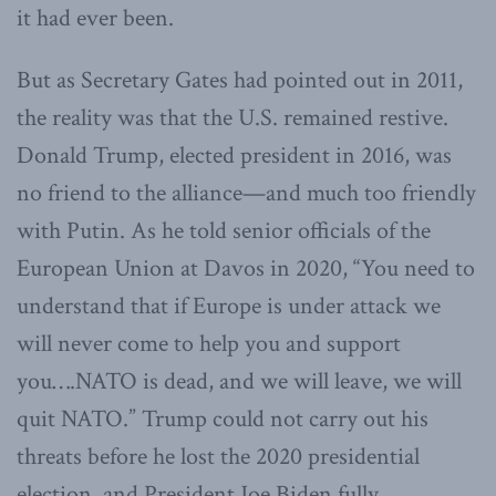
it had ever been.
But as Secretary Gates had pointed out in 2011,
the reality was that the U.S. remained restive.
Donald Trump, elected president in 2016, was
no friend to the alliance—and much too friendly
with Putin. As he told senior officials of the
European Union at Davos in 2020, “You need to
understand that
if Europe is under attack we
will never come to help you and support
you….NATO is dead, and we will leave, we will
quit NATO.” Trump could not carry out his
threats before he lost the 2020 presidential
election, and President Joe Biden fully