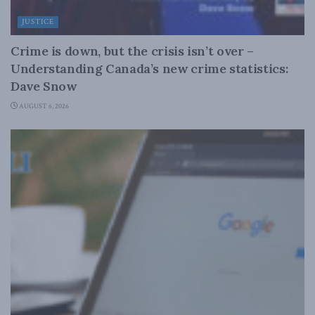
JUSTICE
Crime is down, but the crisis isn’t over –
Understanding Canada’s new crime statistics:
Dave Snow
AUGUST 6, 2026