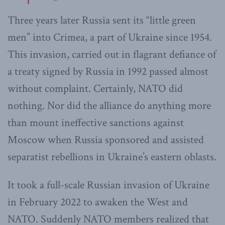
Three years later Russia sent its “little green
men” into Crimea, a part of Ukraine since 1954.
This invasion, carried out in flagrant defiance of
a treaty signed by Russia in 1992 passed almost
without complaint. Certainly, NATO did
nothing. Nor did the alliance do anything more
than mount ineffective sanctions against
Moscow when Russia sponsored and assisted
separatist rebellions in Ukraine’s eastern oblasts.
It took a full-scale Russian invasion of Ukraine
in February 2022 to awaken the West and
NATO. Suddenly NATO members realized that