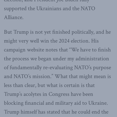
supported the Ukrainians and the NATO
Alliance.
But Trump is not yet finished politically, and he
might very well win the 2024 election. His
campaign website notes that “We have to finish
the process we began under my administration
of fundamentally re-evaluating NATO’s purpose
and NATO’s mission.” What that might mean is
less than clear, but what is certain is that
Trump’s acolytes in Congress have been
blocking financial and military aid to Ukraine.
Trump himself has stated that he could end the