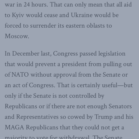
war in 24 hours. That can only mean that all aid
to Kyiv would cease and Ukraine would be
forced to surrender its eastern oblasts to
Moscow.
In December last, Congress passed legislation
that would prevent a president from pulling out
of NATO without approval from the Senate or
an act of Congress. That is certainly useful—but
only if the Senate is not controlled by
Republicans or if there are not enough Senators
and Representatives so cowed by Trump and his
MAGA Republicans that they could not get a
majority to vote for withdrawal. The Senate