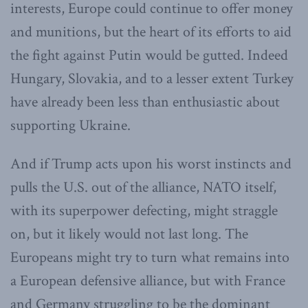
interests, Europe could continue to offer money
and munitions, but the heart of its efforts to aid
the fight against Putin would be gutted. Indeed
Hungary, Slovakia, and to a lesser extent Turkey
have already been less than enthusiastic about
supporting Ukraine.
And if Trump acts upon his worst instincts and
pulls the U.S. out of the alliance, NATO itself,
with its superpower defecting, might straggle
on, but it likely would not last long. The
Europeans might try to turn what remains into
a European defensive alliance, but with France
and Germany struggling to be the dominant