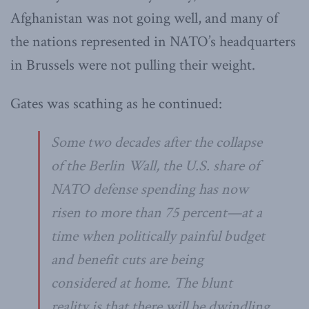
Afghanistan was not going well, and many of
the nations represented in NATO’s headquarters
in Brussels were not pulling their weight.
Gates was scathing as he continued:
Some two decades after the collapse
of the Berlin Wall, the U.S. share of
NATO defense spending has now
risen to more than 75 percent—at a
time when politically painful budget
and benefit cuts are being
considered at home. The blunt
reality is that there will be dwindling