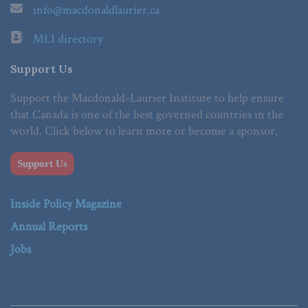
info@macdonaldlaurier.ca
MLI directory
Support Us
Support the Macdonald-Laurier Institute to help ensure
that Canada is one of the best governed countries in the
world. Click below to learn more or become a sponsor.
Support Us
Inside Policy Magazine
Annual Reports
Jobs