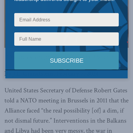
This article originally appeared in
The Hub
.
By J.L. Granatstein, February 7, 2024
United States Secretary of Defense Robert Gates
told a NATO meeting in Brussels in 2011 that the
Alliance faced “the real possibility [of] a dim, if
not dismal future.” Interventions in the Balkans
and Libya had been very messy, the war in