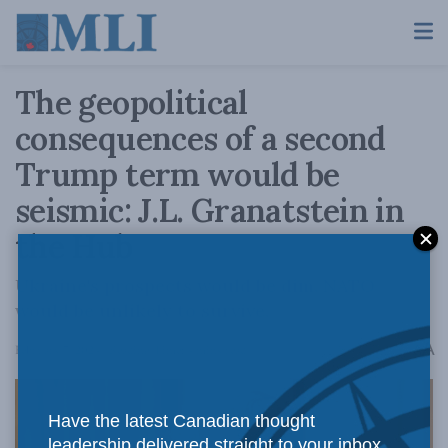
The geopolitical
consequences of a second
Trump term would be
seismic: J.L. Granatstein in
the Hub
Ukraine's prospects would be dim. NATO
would be unlikely to survive.
A
February 7, 2024
Reading Time: 4 mins read
A
Have the latest Canadian thought
leadership delivered straight to your inbox.