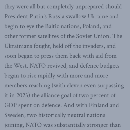
they were all but completely unprepared should
President Putin’s Russia swallow Ukraine and
begin to eye the Baltic nations, Poland, and
other former satellites of the Soviet Union. The
Ukrainians fought, held off the invaders, and
soon began to press them back with aid from
the West. NATO revived, and defence budgets
began to rise rapidly with more and more
members reaching (with eleven even surpassing
it in 2023) the alliance goal of two percent of
GDP spent on defence. And with Finland and
Sweden, two historically neutral nations
joining, NATO was substantially stronger than