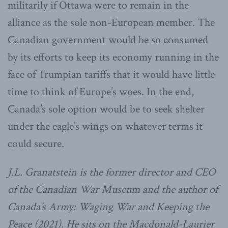
militarily if Ottawa were to remain in the
alliance as the sole non-European member. The
Canadian government would be so consumed
by its efforts to keep its economy running in the
face of Trumpian tariffs that it would have little
time to think of Europe’s woes. In the end,
Canada’s sole option would be to seek shelter
under the eagle’s wings on whatever terms it
could secure.
J.L. Granatstein is the former director and CEO
of the Canadian War Museum and the author of
Canada’s Army: Waging War and Keeping the
Peace (2021). He sits on the Macdonald-Laurier