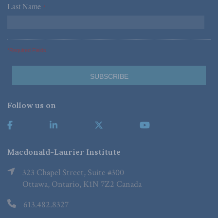
Last Name
*
*Required Fields
Follow us on
Macdonald-Laurier Institute
323 Chapel Street, Suite #300
Ottawa, Ontario, K1N 7Z2 Canada
613.482.8327