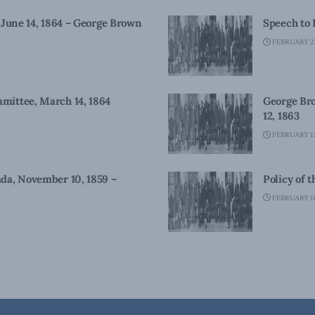
 June 14, 1864 – George Brown
Speech to 
FEBRUARY 23
mittee, March 14, 1864
George Bro
12, 1863
FEBRUARY 13
da, November 10, 1859 –
Policy of 
FEBRUARY 11,