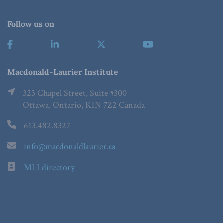
Follow us on
Macdonald-Laurier Institute
323 Chapel Street, Suite #300
Ottawa, Ontario, K1N 7Z2 Canada
613.482.8327
info@macdonaldlaurier.ca
MLI directory