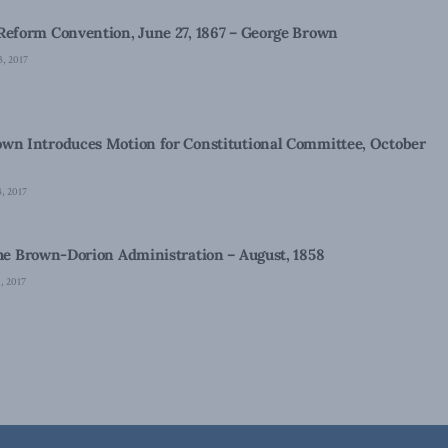
Reform Convention, June 27, 1867 – George Brown
, 2017
wn Introduces Motion for Constitutional Committee, October
, 2017
the Brown-Dorion Administration – August, 1858
 2017