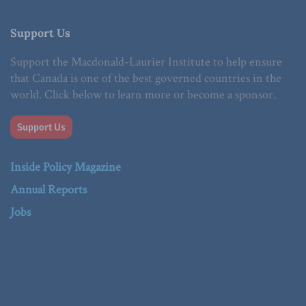
Support Us
Support the Macdonald-Laurier Institute to help ensure
that Canada is one of the best governed countries in the
world. Click below to learn more or become a sponsor.
Support Us
Inside Policy Magazine
Annual Reports
Jobs