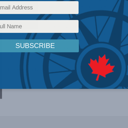
battle he fought enthusiastically and with every weapon to
Canadian Union joining Ontario and Quebec under a single le
time when others denied the need for change. First demand
growing Upper Canada, Brown later pushed for a federalist 
culminating in the creation of the 1864 constitutional comm
Although strongly partisan in his methods, since at least 
political opponents – recognizing that constitutional chan
support any government pledged to a comprehensive schem
For more on Brown, see the
Dictionary of Canadian Biogr