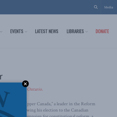
Media
EVENTS
LATEST NEWS
LIBRARIES
DONATE
r
80 in Toronto, Ontario.
e “Voice of Upper Canada,” a leader in the Reform
 change. Following his election to the Canadian
forms one long campaign for constitutional reform, a