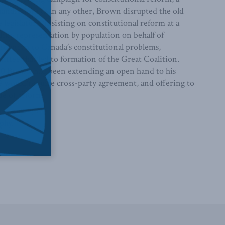
 hand. More than any other, Brown disrupted the old
gislature, insisting on constitutional reform at a
ing representation by population on behalf of
solution to Canada’s constitutional problems,
ittee that led to formation of the Great Coalition.
1860 Brown had been extending an open hand to his
ge would require cross-party agreement, and offering to
e of reform.
aphy
.