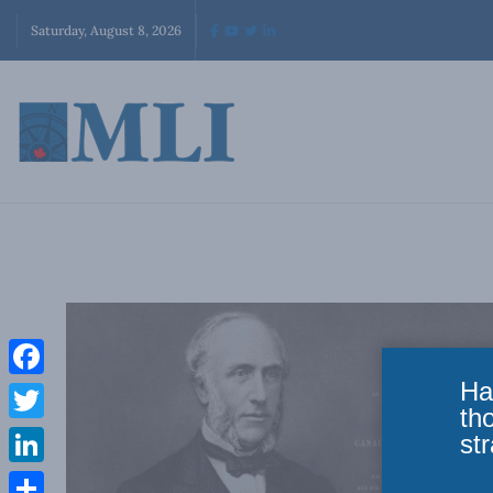
Saturday, August 8, 2026
Ha
Facebook
th
Twitter
str
LinkedIn