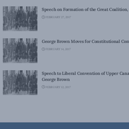
Speech on Formation of the Great Coalition,
FEBRUARY 27, 2017
George Brown Moves for Constitutional Com
FEBRUARY 14, 2017
Speech to Liberal Convention of Upper Cana
George Brown
FEBRUARY 12, 2017