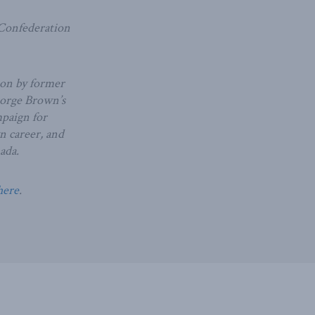
 Confederation
ion by former
eorge Brown’s
mpaign for
wn career, and
ada.
here
.