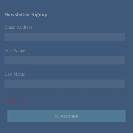
Newsletter Signup
Email Address
*
First Name
*
Last Name
*
*Required Fields