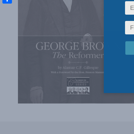
Share