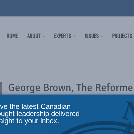
HOME
ABOUT
EXPERTS
ISSUES
PROJECTS
George Brown, The Reforme
Born, 29 November 1818 in Alloa, Scotland; died 9 May 18
ve the latest Canadian
ought leadership delivered
George Brown, owner of Toronto’s Globe newspaper, was th
aight to your inbox.
party, and the most determined proponent of constitutional
legislature at the age of 33, Brown’s 15-year public career 