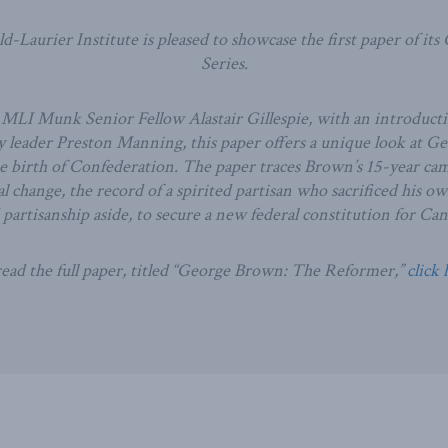
-Laurier Institute is pleased to showcase the first paper of its
Series.
MLI Munk Senior Fellow Alastair Gillespie, with an introduct
 leader Preston Manning, this paper offers a unique look at G
he birth of Confederation. The paper traces Brown’s 15-year ca
l change, the record of a spirited partisan who sacrificed his o
d partisanship aside, to secure a new federal constitution for Can
ead the full paper, titled “George Brown: The Reformer,”
click 