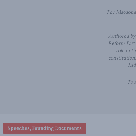
The Macdonald
Authored by 
Reform Party
role in t
constitutiona
lai
To r
Speeches, Founding Documents