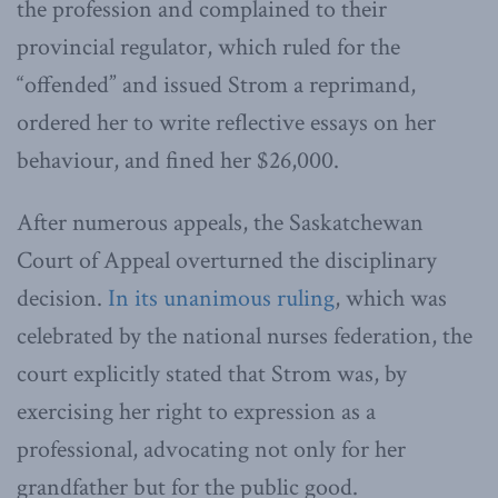
the profession and complained to their
provincial regulator, which ruled for the
“offended” and issued Strom a reprimand,
ordered her to write reflective essays on her
behaviour, and fined her $26,000.
After numerous appeals, the Saskatchewan
Court of Appeal overturned the disciplinary
decision.
In its unanimous ruling
, which was
celebrated by the national nurses federation, the
court explicitly stated that Strom was, by
exercising her right to expression as a
professional, advocating not only for her
grandfather but for the public good.