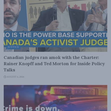
JUSTICE
Canadian judges ran amok with the Charter:
Rainer Knopff and Ted Morton for Inside Policy
Talks
AUGUST 6, 2026