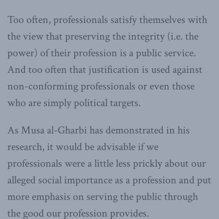
Too often, professionals satisfy themselves with
the view that preserving the integrity (i.e. the
power) of their profession is a public service.
And too often that justification is used against
non-conforming professionals or even those
who are simply political targets.
As Musa al-Gharbi has demonstrated in his
research, it would be advisable if we
professionals were a little less prickly about our
alleged social importance as a profession and put
more emphasis on serving the public through
the good our profession provides.