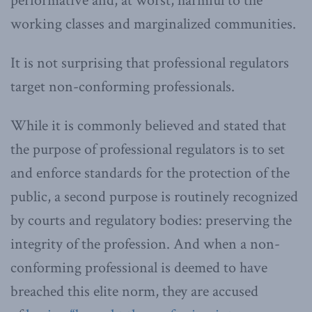
performative and, at worst, harmful to the
working classes and marginalized communities.
It is not surprising that professional regulators
target non-conforming professionals.
While it is commonly believed and stated that
the purpose of professional regulators is to set
and enforce standards for the protection of the
public, a second purpose is routinely recognized
by courts and regulatory bodies: preserving the
integrity of the profession. And when a non-
conforming professional is deemed to have
breached this elite norm, they are accused