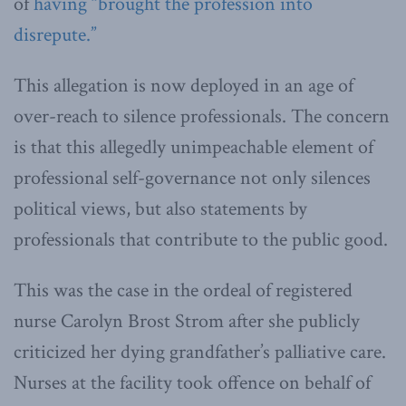
of
having “brought the profession into
disrepute.”
This allegation is now deployed in an age of
over-reach to silence professionals. The concern
is that this allegedly unimpeachable element of
professional self-governance not only silences
political views, but also statements by
professionals that contribute to the public good.
This was the case in the ordeal of registered
nurse Carolyn Brost Strom after she publicly
criticized her dying grandfather’s palliative care.
Nurses at the facility took offence on behalf of