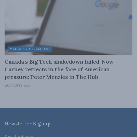
MEDIA AND TELECOMS
Canada’s Big Tech shakedown failed. Now
Carney retreats in the face of American
pressure: Peter Menzies in The Hub
AUGUST 6, 2026
Newsletter Signup
Email Address