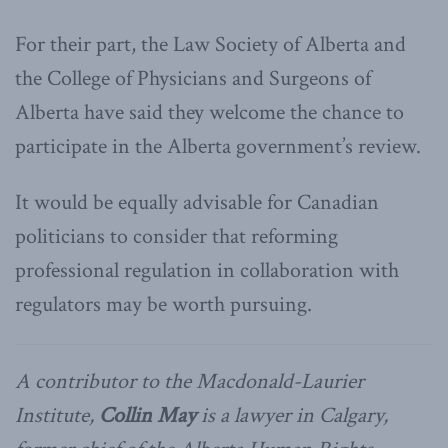
For their part, the Law Society of Alberta and
the College of Physicians and Surgeons of
Alberta have said they welcome the chance to
participate in the Alberta government’s review.
It would be equally advisable for Canadian
politicians to consider that reforming
professional regulation in collaboration with
regulators may be worth pursuing.
A contributor to the Macdonald-Laurier
Institute,
Collin May
is a lawyer in Calgary,