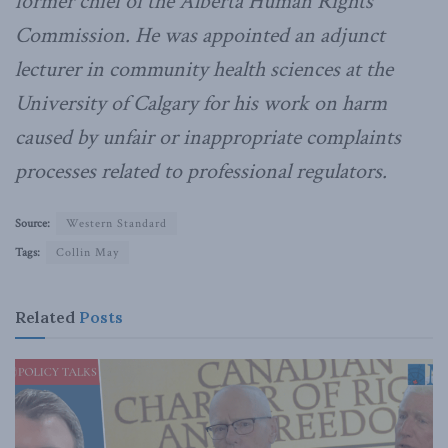
former chief of the Alberta Human Rights
Commission. He was appointed an adjunct
lecturer in community health sciences at the
University of Calgary for his work on harm
caused by unfair or inappropriate complaints
processes related to professional regulators.
Source:
Western Standard
Tags:
Collin May
Related
Posts