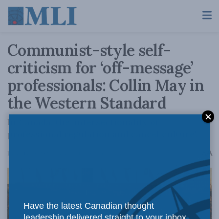
Communist-style self-
criticism for ‘off-message’
professionals: Collin May in
the Western Standard
In Canada, the 'intersectionality of
professional regulation and cancel culture'.
A
December 9, 2024
Reading Time: 3 mins read
A
Have the latest Canadian thought
leadership delivered straight to your inbox.