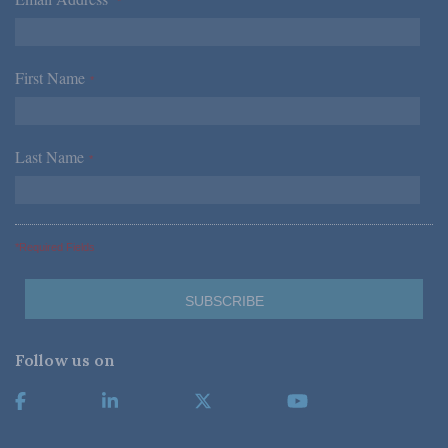
*
First Name
*
Last Name
*
*Required Fields
Follow us on