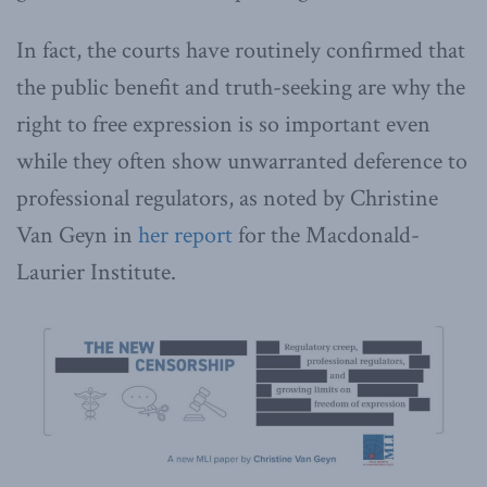
In fact, the courts have routinely confirmed that
the public benefit and truth-seeking are why the
right to free expression is so important even
while they often show unwarranted deference to
professional regulators, as noted by Christine
Van Geyn in
her report
for the Macdonald-
Laurier Institute.