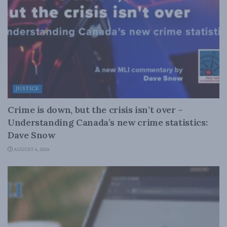
JUSTICE
Crime is down, but the crisis isn’t over –
Understanding Canada’s new crime statistics:
Dave Snow
AUGUST 6, 2026