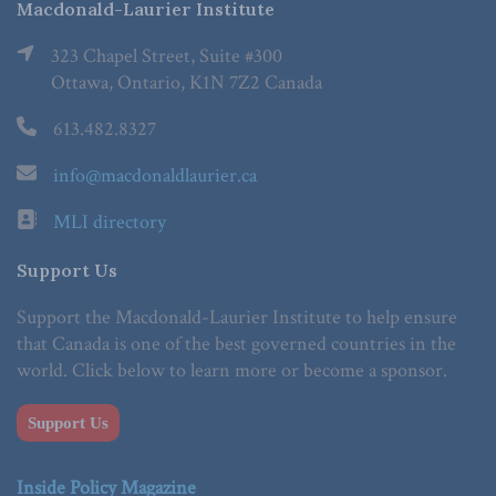
Macdonald-Laurier Institute
323 Chapel Street, Suite #300
Ottawa, Ontario, K1N 7Z2 Canada
613.482.8327
info@macdonaldlaurier.ca
MLI directory
Support Us
Support the Macdonald-Laurier Institute to help ensure
that Canada is one of the best governed countries in the
world. Click below to learn more or become a sponsor.
Support Us
Inside Policy Magazine