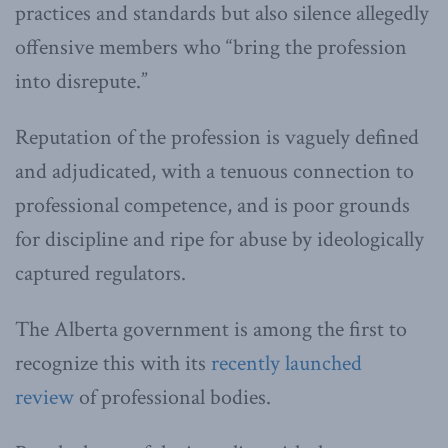
practices and standards but also silence allegedly
offensive members who “bring the profession
into disrepute.”
Reputation of the profession is vaguely defined
and adjudicated, with a tenuous connection to
professional competence, and is poor grounds
for discipline and ripe for abuse by ideologically
captured regulators.
The Alberta government is among the first to
recognize this with its
recently launched
review
of professional bodies.