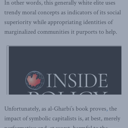
In other words, this generally white elite uses
trendy moral concepts as indicators of its social
superiority while appropriating identities of
marginalized communities it purports to help.
Unfortunately, as al-Gharbi’s book proves
,
the
impact of symbolic capitalists is, at best, merely