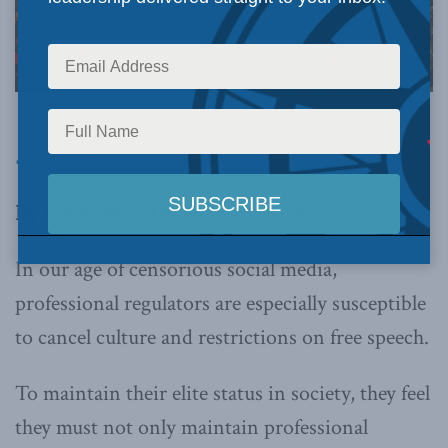
This article originally appeared in the
Western
Standard
.
By Collin May, December 9, 2024
In our age of censorious social media,
professional regulators are especially susceptible
to cancel culture and restrictions on free speech.
To maintain their elite status in society, they feel
they must not only maintain professional