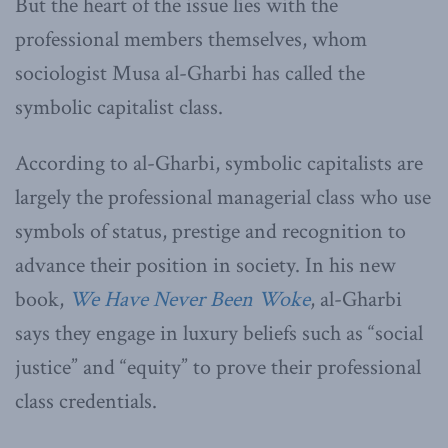
But the heart of the issue lies with the
professional members themselves, whom
sociologist Musa al-Gharbi has called the
symbolic capitalist class.
According to al-Gharbi, symbolic capitalists are
largely the professional managerial class who use
symbols of status, prestige and recognition to
advance their position in society. In his new
book,
We Have Never Been Woke
, al-Gharbi
says they engage in luxury beliefs such as “social
justice” and “equity” to prove their professional
class credentials.