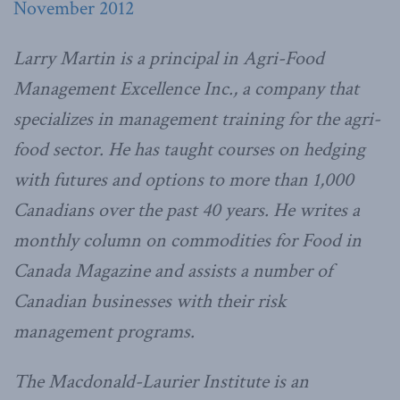
November 2012
Larry Martin is a principal in Agri-Food
Management Excellence Inc., a company that
specializes in management training for the agri-
food sector. He has taught courses on hedging
with futures and options to more than 1,000
Canadians over the past 40 years. He writes a
monthly column on commodities for Food in
Canada Magazine and assists a number of
Canadian businesses with their risk
management programs.
The Macdonald-Laurier Institute is an