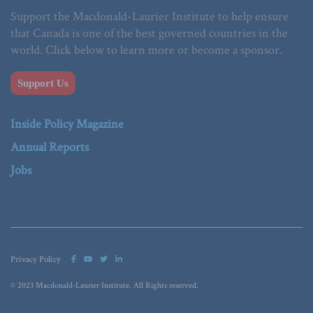
Support the Macdonald-Laurier Institute to help ensure
that Canada is one of the best governed countries in the
world. Click below to learn more or become a sponsor.
Support Us
Inside Policy Magazine
Annual Reports
Jobs
Privacy Policy
© 2023 Macdonald-Laurier Institute. All Rights reserved.