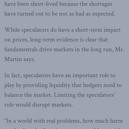
have been short-lived because the shortages
have turned out to be not as bad as expected.
While speculators do have a short-term impact
on prices, long-term evidence is clear that
fundamentals drive markets in the long run, Mr.
Martin says.
In fact, speculators have an important role to
play by providing liquidity that hedgers need to
balance the market. Limiting the speculators’
role would disrupt markets.
“In a world with real problems, how much harm