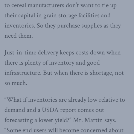
to cereal manufacturers don’t want to tie up
their capital in grain storage facilities and
inventories. So they purchase supplies as they
need them.
Just-in-time delivery keeps costs down when
there is plenty of inventory and good
infrastructure. But when there is shortage, not
so much.
“What if inventories are already low relative to
demand and a USDA report comes out
forecasting a lower yield?” Mr. Martin says.
“Some end users will become concerned about