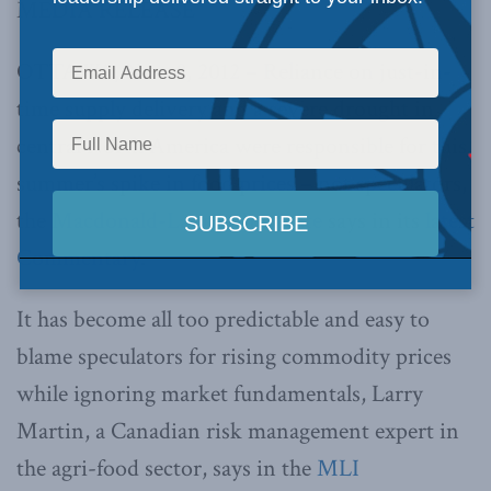
MEDIA RELEASE
OTTAWA, Nov. 8, 2012 – Reliance on just-in-
time supply delivery and a severe drought in
central North America were responsible for this
summer’s spike in food prices – not speculators,
the
Macdonald-Laurier Institute
says in its
latest
Commentary
.
It has become all too predictable and easy to
blame speculators for rising commodity prices
while ignoring market fundamentals, Larry
Martin, a Canadian risk management expert in
the agri-food sector, says in the
MLI