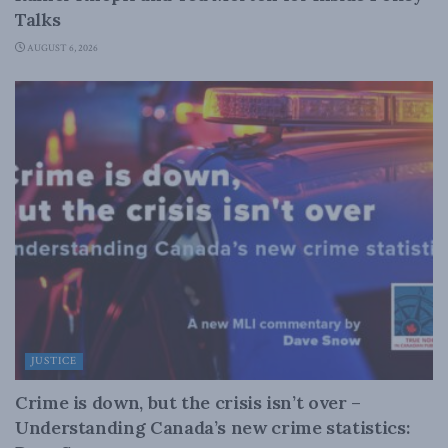
Talks
AUGUST 6, 2026
JUSTICE
Crime is down, but the crisis isn’t over –
Understanding Canada’s new crime statistics: