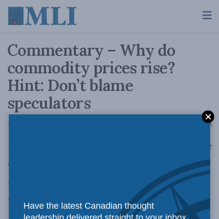
Commentary – Why do
commodity prices rise?
Hint: Don’t blame
speculators
A
November 8, 2012
Reading Time: 3 mins read
A
Volatility causes speculation. Speculation doesn’t
cause volatility. We need to understand the
reality of food supplies and focus on what is
important, according to
MLI Commentary
.
Have the latest Canadian thought
leadership delivered straight to your inbox.