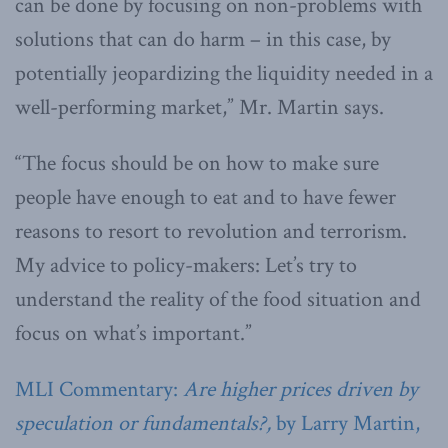
can be done by focusing on non-problems with
solutions that can do harm – in this case, by
potentially jeopardizing the liquidity needed in a
well-performing market,” Mr. Martin says.
“The focus should be on how to make sure
people have enough to eat and to have fewer
reasons to resort to revolution and terrorism.
My advice to policy-makers: Let’s try to
understand the reality of the food situation and
focus on what’s important.”
MLI Commentary:
Are higher prices driven by
speculation or fundamentals?,
by Larry Martin,