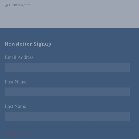
AUGUST 6, 2026
Newsletter Signup
Email Address
*
First Name
*
Last Name
*
*Required Fields