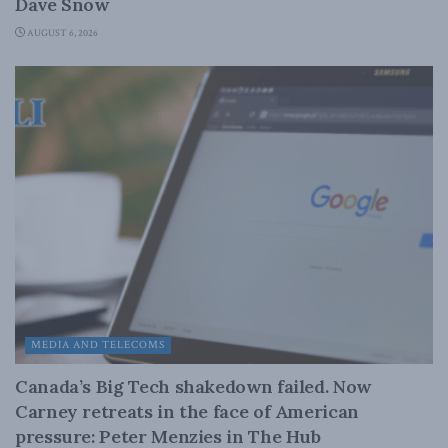
Dave Snow
AUGUST 6, 2026
MEDIA AND TELECOMS
Canada’s Big Tech shakedown failed. Now
Carney retreats in the face of American
pressure: Peter Menzies in The Hub