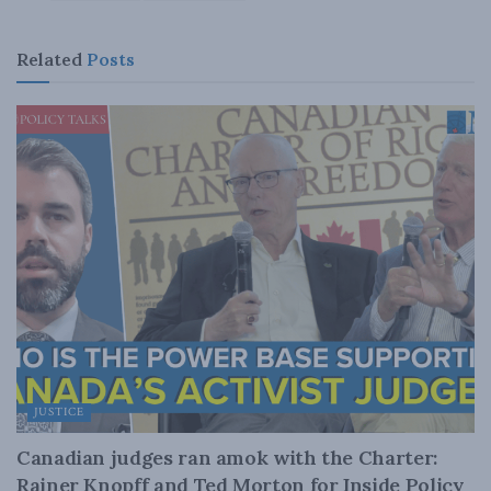
Related
Posts
JUSTICE
Canadian judges ran amok with the Charter:
Rainer Knopff and Ted Morton for Inside Policy