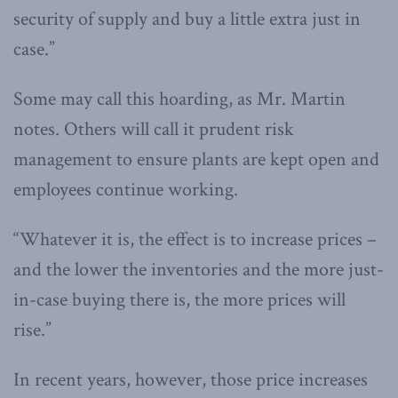
security of supply and buy a little extra just in
case.”
Some may call this hoarding, as Mr. Martin
notes. Others will call it prudent risk
management to ensure plants are kept open and
employees continue working.
“Whatever it is, the effect is to increase prices –
and the lower the inventories and the more just-
in-case buying there is, the more prices will
rise.”
In recent years, however, those price increases