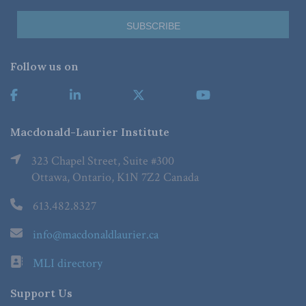
Follow us on
Macdonald-Laurier Institute
323 Chapel Street, Suite #300
Ottawa, Ontario, K1N 7Z2 Canada
613.482.8327
info@macdonaldlaurier.ca
MLI directory
Support Us