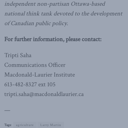
independent non-partisan Ottawa-based
national think tank devoted to the development
of Canadian public policy.
For further information, please contact:
Tripti Saha
Communications Officer
Macdonald-Laurier Institute
613-482-8327 ext 105
tripti.saha@macdonaldlaurier.ca
—
Tags:
agriculture
Larry Martin