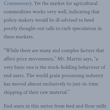
Commentary
. Yet the market for agricultural
commodities works very well, indicating that
policy-makers would be ill-advised to heed
poorly thought-out calls to curb speculation in
these markets.
“While there are many and complex factors that
affect price movements,” Mr. Martin says, “a
very basic one is the stock-holding behaviour of
end users. The world grain processing industry
has moved almost exclusively to just-in-time
shipping of their raw material.”
End users in this sector from feed and flour mills