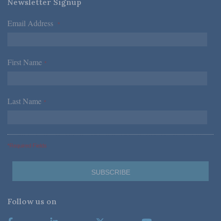
Newsletter Signup
Email Address
*
First Name
*
Last Name
*
*Required Fields
Follow us on