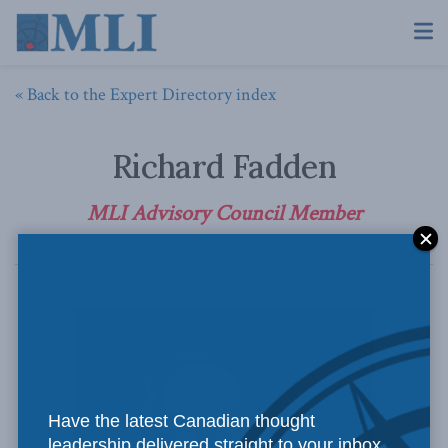
« Back to the Expert Directory index
Richard Fadden
MLI Advisory Council Member
Have the latest Canadian thought
leadership delivered straight to your inbox.