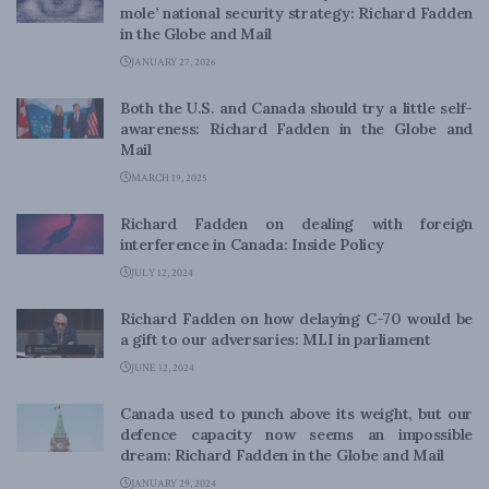
mole’ national security strategy: Richard Fadden
in the Globe and Mail
JANUARY 27, 2026
Both the U.S. and Canada should try a little self-
awareness: Richard Fadden in the Globe and
Mail
MARCH 19, 2025
Richard Fadden on dealing with foreign
interference in Canada: Inside Policy
JULY 12, 2024
Richard Fadden on how delaying C-70 would be
a gift to our adversaries: MLI in parliament
JUNE 12, 2024
Canada used to punch above its weight, but our
defence capacity now seems an impossible
dream: Richard Fadden in the Globe and Mail
JANUARY 29, 2024