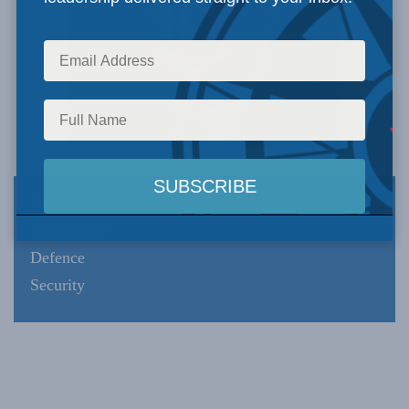
Expertise
Intelligence
Defence
Security