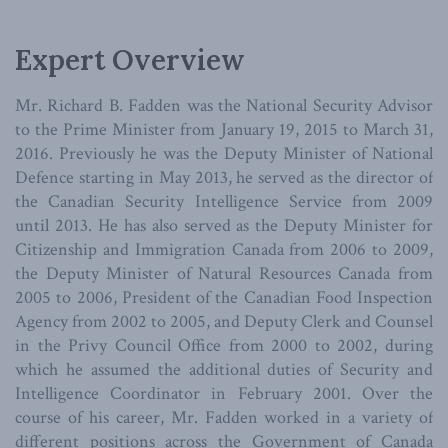
Expert Overview
Mr. Richard B. Fadden was the National Security Advisor
to the Prime Minister from January 19, 2015 to March 31,
2016. Previously he was the Deputy Minister of National
Defence starting in May 2013, he served as the director of
the Canadian Security Intelligence Service from 2009
until 2013. He has also served as the Deputy Minister for
Citizenship and Immigration Canada from 2006 to 2009,
the Deputy Minister of Natural Resources Canada from
2005 to 2006, President of the Canadian Food Inspection
Agency from 2002 to 2005, and Deputy Clerk and Counsel
in the Privy Council Office from 2000 to 2002, during
which he assumed the additional duties of Security and
Intelligence Coordinator in February 2001. Over the
course of his career, Mr. Fadden worked in a variety of
different positions across the Government of Canada