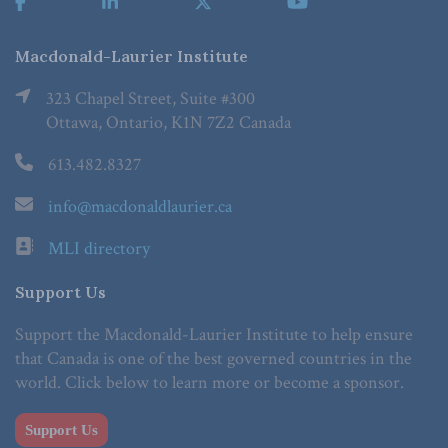
Macdonald-Laurier Institute
323 Chapel Street, Suite #300
Ottawa, Ontario, K1N 7Z2 Canada
613.482.8327
info@macdonaldlaurier.ca
MLI directory
Support Us
Support the Macdonald-Laurier Institute to help ensure
that Canada is one of the best governed countries in the
world. Click below to learn more or become a sponsor.
Support Us