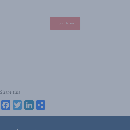
Load More
Share this:
Facebook
Twitter
LinkedIn
Share