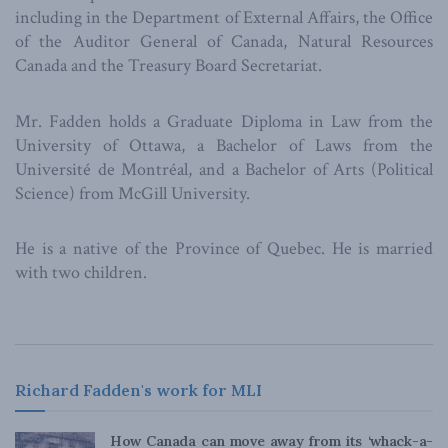
including in the Department of External Affairs, the Office
of the Auditor General of Canada, Natural Resources
Canada and the Treasury Board Secretariat.
Mr. Fadden holds a Graduate Diploma in Law from the
University of Ottawa, a Bachelor of Laws from the
Université de Montréal, and a Bachelor of Arts (Political
Science) from McGill University.
He is a native of the Province of Quebec. He is married
with two children.
Richard Fadden's work for MLI
How Canada can move away from its ‘whack-a-