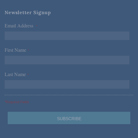
Newsletter Signup
Email Address
*
First Name
*
Last Name
*
*Required Fields