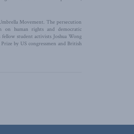
he Umbrella Movement. The persecution
wn on human rights and democratic
fellow student activists Joshua Wong
 Prize by US congressmen and British