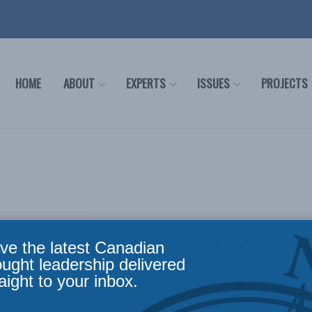
HOME
ABOUT
EXPERTS
ISSUES
PROJECTS
Nathan Law
ve the latest Canadian
ought leadership delivered
Ambassador on Canada-Hong Kong Policy
aight to your inbox.