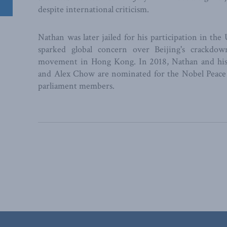
despite international criticism.
Nathan was later jailed for his participation in t
sparked global concern over Beijing's crackdo
movement in Hong Kong. In 2018, Nathan and his 
and Alex Chow are nominated for the Nobel Peace
parliament members.