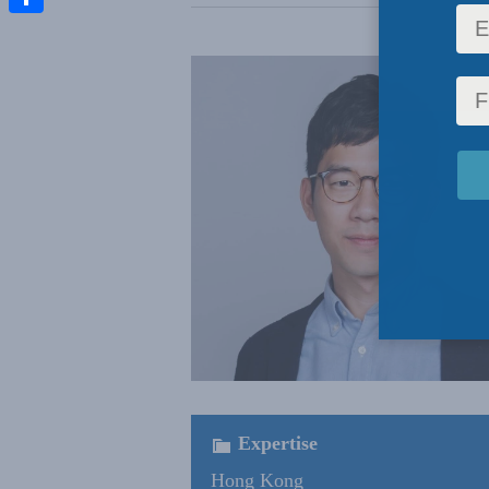
Share
Expertise
Hong Kong