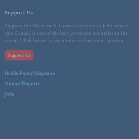
Support Us
Support the Macdonald-Laurier Institute to help ensure
that Canada is one of the best governed countries in the
world. Click below to learn more or become a sponsor.
Support Us
Inside Policy Magazine
Annual Reports
Jobs