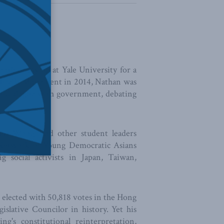
ntly studying at Yale University for a
mbrella Movement in 2014, Nathan was
he dialogue with government, debating
shua Wong, and other student leaders
 Network of Young Democratic Asians
social activists in Japan, Taiwan,
s elected with 50,818 votes in the Hong
slative Councilor in history. Yet his
g's constitutional reinterpretation,