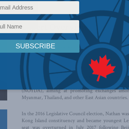
Expert Overview
Nathan Law is a young activist in Hong Kong, curre
master degree in East Asian Studies. During the U
one of the five representatives who took part in t
political reform.
Upholding non-violent civic actions, Nathan, Jo
founded Demosisto in 2016, and also co-founded
(NOYDA), aiming at promoting exchanges among 
Myanmar, Thailand, and other East Asian countries.
In the 2016 Legislative Council election, Nathan wa
Kong Island constituency and became youngest Legi
seat was overturned in July 2017 following Beijin