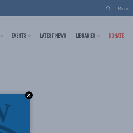
Media
EVENTS
LATEST NEWS
LIBRARIES
DONATE