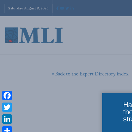
Saturday, August 8, 2026
« Back to the Expert Directory index
Ha
Facebook
th
Twitter
str
LinkedIn