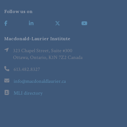
Follow us on
Macdonald-Laurier Institute
323 Chapel Street, Suite #300
Ottawa, Ontario, K1N 7Z2 Canada
613.482.8327
info@macdonaldlaurier.ca
MLI directory