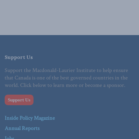
Support Us
Support the Macdonald-Laurier Institute to help ensure
that Canada is one of the best governed countries in the
world. Click below to learn more or become a sponsor.
Support Us
Inside Policy Magazine
Annual Reports
Jobs