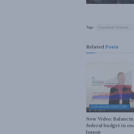
Tags:
Canadian Century
Related
Posts
CANADIAN CENTURY
New Video: Balancin
federal budget in on
lesson