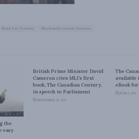
Brian Lee Crowley
Macdonald-Laurier Institute
CANADIAN CENTURY
CANADIA
British Prime Minister David
The Canad
Cameron cites MLI’s first
available
book, The Canadian Century,
eBook fo
in speech to Parliament
JUNE 1, 2011
SEPTEMBER 23, 2011
g the
e easy