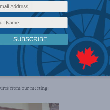
 release of MLI’s first book,
Canadian Century
, I w
yne Wouters, Clerk of the Privy Council and Secreta
h a signed copy. Wayne and I had a detailed discuss
lected and unelected federal government officials i
ed in Canadian Century. He was particularly pleased
 Canadian political class with the fiscal and other re
 so strongly from an economic point of view. I thin
copies of the book as Canada Day presents!
tures from our meeting: