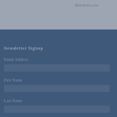
MARCH 16, 2012
Newsletter Signup
Email Address
*
First Name
*
Last Name
*