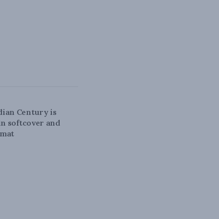
N CENTURY
ian Century is
 in softcover and
rmat