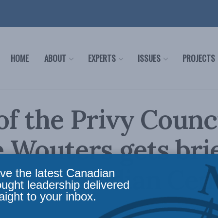
HOME
ABOUT
EXPERTS
ISSUES
PROJECTS
of the Privy Counc
Wouters gets bri
 The Canadian Cen
ve the latest Canadian
ought leadership delivered
aight to your inbox.
ntury
Reading Time: 1 min read