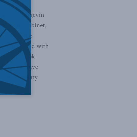
as in the Langevin
ry to the Cabinet,
ion about the
n moving ahead with
 that the book
forms that have
k a few deputy