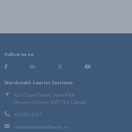
Follow us on
Macdonald-Laurier Institute
323 Chapel Street, Suite #300
Ottawa, Ontario, K1N 7Z2 Canada
613.482.8327
info@macdonaldlaurier.ca