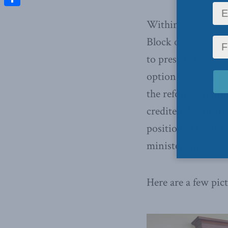
Share
Within days of the
Block office of Wa
to present him wit
options for both e
the reforms outlin
credited the entire
positioned Canada
ministers may get 
Here are a few pic