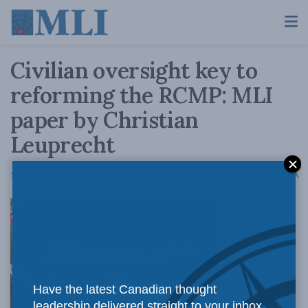
Civilian oversight key to
reforming the RCMP: MLI
paper by Christian
Leuprecht
A
September 7, 2017
Reading Time: 3 mins read
A
Have the latest Canadian thought
leadership delivered straight to your inbox.