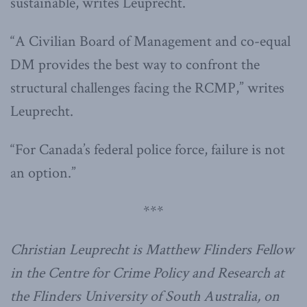
sustainable, writes Leuprecht.
“A Civilian Board of Management and co-equal
DM provides the best way to confront the
structural challenges facing the RCMP,” writes
Leuprecht.
“For Canada’s federal police force, failure is not
an option.”
***
Christian Leuprecht is Matthew Flinders Fellow
in the Centre for Crime Policy and Research at
the Flinders University of South Australia, on