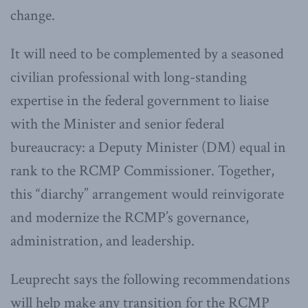
change.
It will need to be complemented by a seasoned
civilian professional with long-standing
expertise in the federal government to liaise
with the Minister and senior federal
bureaucracy: a Deputy Minister (DM) equal in
rank to the RCMP Commissioner. Together,
this “diarchy” arrangement would reinvigorate
and modernize the RCMP’s governance,
administration, and leadership.
Leuprecht says the following recommendations
will help make any transition for the RCMP