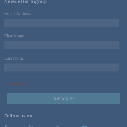
Newsletter Signup
Email Address
*
First Name
*
Last Name
*
*Required Fields
Follow us on