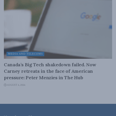
MEDIA AND TELECOMS
Canada’s Big Tech shakedown failed. Now
Carney retreats in the face of American
pressure: Peter Menzies in The Hub
AUGUST 6, 2026