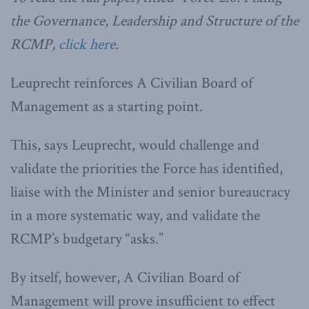
the Governance, Leadership and Structure of the
RCMP,
click here
.
Leuprecht reinforces A Civilian Board of
Management as a starting point.
This, says Leuprecht, would challenge and
validate the priorities the Force has identified,
liaise with the Minister and senior bureaucracy
in a more systematic way, and validate the
RCMP’s budgetary “asks.”
By itself, however, A Civilian Board of
Management will prove insufficient to effect