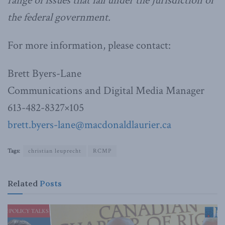
range of issues that fall under the jurisdiction of
the federal government.
For more information, please contact:
Brett Byers-Lane
Communications and Digital Media Manager
613-482-8327×105
brett.byers-lane@macdonaldlaurier.ca
Tags:
christian leuprecht
RCMP
Related
Posts