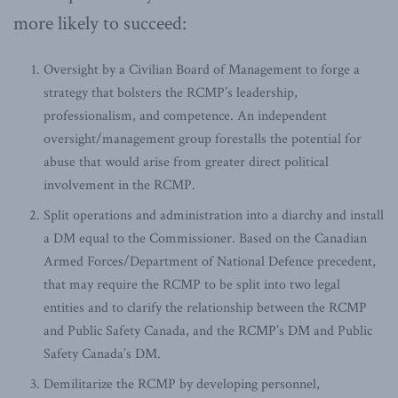
more likely to succeed:
Oversight by a Civilian Board of Management to forge a
strategy that bolsters the RCMP’s leadership,
professionalism, and competence. An independent
oversight/management group forestalls the potential for
abuse that would arise from greater direct political
involvement in the RCMP.
Split operations and administration into a diarchy and install
a DM equal to the Commissioner. Based on the Canadian
Armed Forces/Department of National Defence precedent,
that may require the RCMP to be split into two legal
entities and to clarify the relationship between the RCMP
and Public Safety Canada, and the RCMP’s DM and Public
Safety Canada’s DM.
Demilitarize the RCMP by developing personnel,