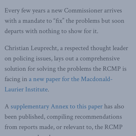
Every few years a new Commissioner arrives
with a mandate to “fix” the problems but soon
departs with nothing to show for it.
Christian Leuprecht, a respected thought leader
on policing issues, lays out a comprehensive
solution for solving the problems the RCMP is
facing in
a new paper for the Macdonald-
Laurier Institute
.
A
supplementary Annex to this paper
has also
been published, compiling recommendations
from reports made, or relevant to, the RCMP