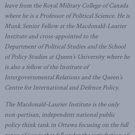
leave from the Royal Military College of Canada
where he is a Professor of Political Science. He is
Munk Senior Fellow at the Macdonald-Laurier
Institute and cross-appointed to the
Department of Political Studies and the School
of Policy Studies at Queen’s University where he
is also a fellow of the Institute of
Intergovernmental Relations and the Queen’s
Centre for International and Defence Policy.
The Macdonald-Laurier Institute is the only
non-partisan, independent national public
policy think tank in Ottawa focusing on the full