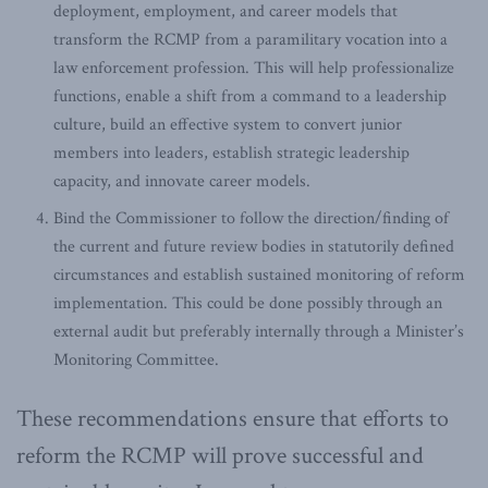
deployment, employment, and career models that
transform the RCMP from a paramilitary vocation into a
law enforcement profession. This will help professionalize
functions, enable a shift from a command to a leadership
culture, build an effective system to convert junior
members into leaders, establish strategic leadership
capacity, and innovate career models.
Bind the Commissioner to follow the direction/finding of
the current and future review bodies in statutorily defined
circumstances and establish sustained monitoring of reform
implementation. This could be done possibly through an
external audit but preferably internally through a Minister’s
Monitoring Committee.
These recommendations ensure that efforts to
reform the RCMP will prove successful and