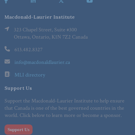
Macdonald-Laurier Institute
323 Chapel Street, Suite #300
Ottawa, Ontario, K1N 7Z2 Canada
613.482.8327
info@macdonaldlaurier.ca
MLI directory
Support Us
Support the Macdonald-Laurier Institute to help ensure
that Canada is one of the best governed countries in the
world. Click below to learn more or become a sponsor.
Support Us