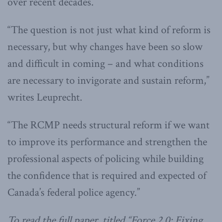
over recent decades.
“The question is not just what kind of reform is
necessary, but why changes have been so slow
and difficult in coming – and what conditions
are necessary to invigorate and sustain reform,”
writes Leuprecht.
“The RCMP needs structural reform if we want
to improve its performance and strengthen the
professional aspects of policing while building
the confidence that is required and expected of
Canada’s federal police agency.”
To read the full paper, titled “Force 2.0: Fixing