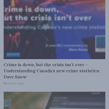
JUSTICE
Crime is down, but the crisis isn’t over –
Understanding Canada’s new crime statistics:
Dave Snow
AUGUST 6, 2026