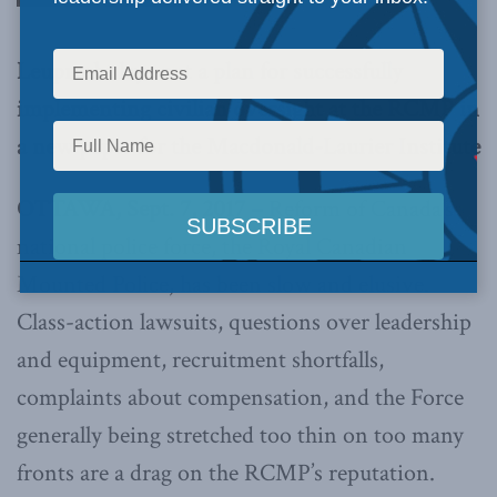
Leuprecht lays out a plan for successfully
implementing civilian oversight at the RCMP in
a new paper for the Macdonald-Laurier Institute
OTTAWA, Sept. 7, 2017 –
Reform of Canada’s
national police force, the Royal Canadian
Mounted Police, has been slow and elusive.
Class-action lawsuits, questions over leadership
and equipment, recruitment shortfalls,
complaints about compensation, and the Force
generally being stretched too thin on too many
fronts are a drag on the RCMP’s reputation.