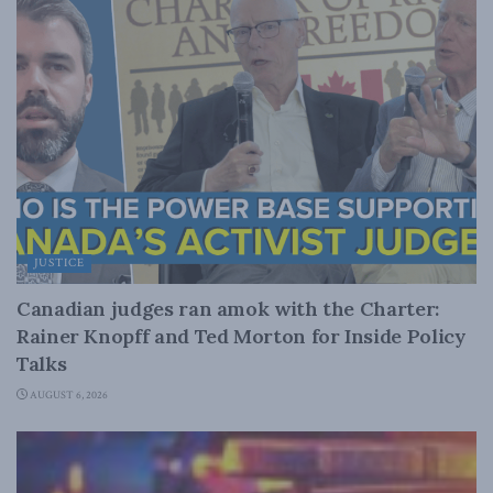
JUSTICE
Canadian judges ran amok with the Charter:
Rainer Knopff and Ted Morton for Inside Policy
Talks
AUGUST 6, 2026