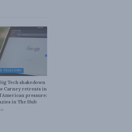
D TELECOMS
 Big Tech shakedown
ow Carney retreats in
of American pressure:
zies in The Hub
026