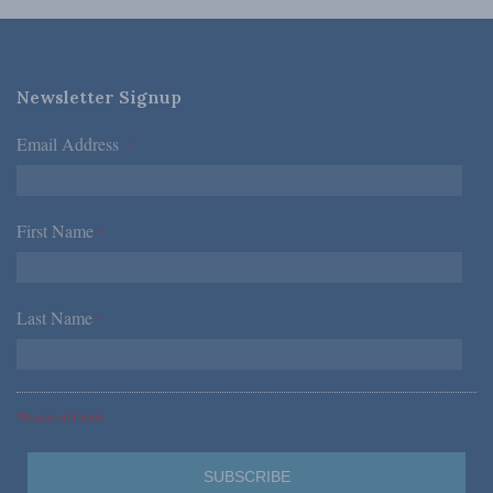
Newsletter Signup
Email Address
*
First Name
*
Last Name
*
*Required Fields