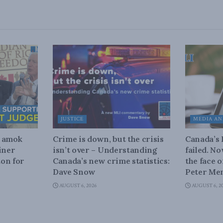
JUSTICE
MEDIA AN
n amok
Crime is down, but the crisis
Canada’s
iner
isn’t over – Understanding
failed. N
on for
Canada’s new crime statistics:
the face 
Dave Snow
Peter Men
AUGUST 6, 2026
AUGUST 6, 2