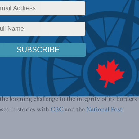
ews
,
In the Media
,
Christian Leuprecht
Reading Time: 1 min read
Fellow Christian Leuprecht has
eadership on issues stemming from
into Canada to several media
ed measures Canada should be
the looming challenge to the integrity of its borders
oses in stories with
CBC
and the
National Post
.