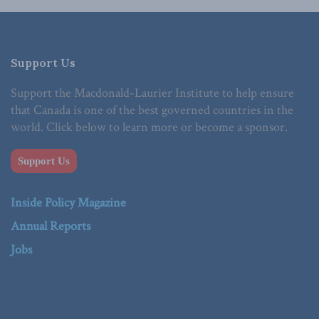
Support Us
Support the Macdonald-Laurier Institute to help ensure
that Canada is one of the best governed countries in the
world. Click below to learn more or become a sponsor.
Support Us
Inside Policy Magazine
Annual Reports
Jobs