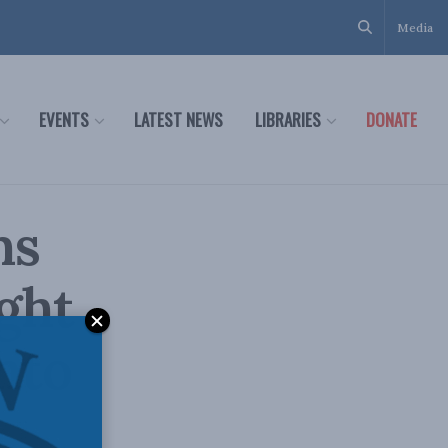
Media
EVENTS
LATEST NEWS
LIBRARIES
DONATE
ns
ght
nto