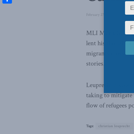
Share
February 27, 2017
in
Latest N
MLI Munk Senior 
lent his thought l
migrants crossing 
stories.
Leuprecht discuss
taking to mitigate 
flow of refugees p
Tags:
christian leuprecht