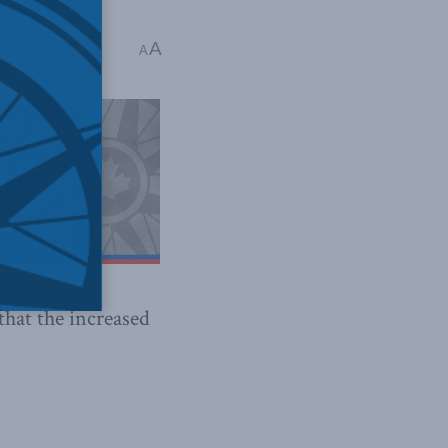
A
A
 that the increased