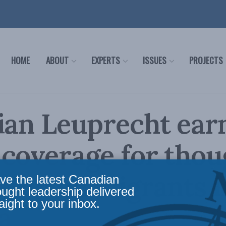
HOME
ABOUT
EXPERTS
ISSUES
PROJECTS
ian Leuprecht ear
coverage for thou
ship on migrants i
ve the latest Canadian
ought leadership delivered
aight to your inbox.
a