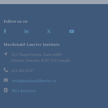
Follow us on
Macdonald-Laurier Institute
323 Chapel Street, Suite #300
Ottawa, Ontario, K1N 7Z2 Canada
613.482.8327
info@macdonaldlaurier.ca
MLI directory