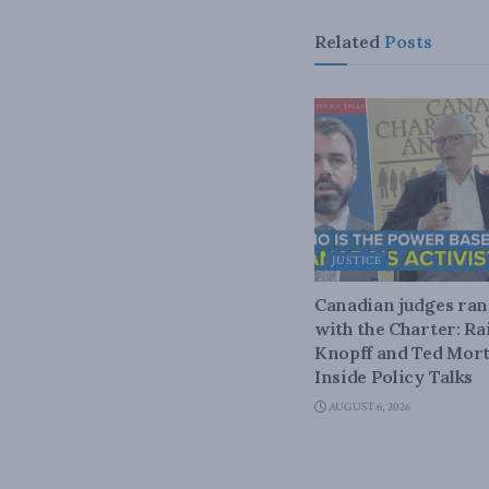
Related
Posts
JUSTICE
Canadian judges ra
with the Charter: Ra
Knopff and Ted Mort
Inside Policy Talks
AUGUST 6, 2026