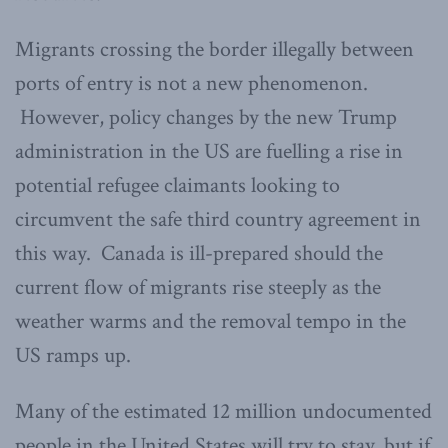
Migrants crossing the border illegally between
ports of entry is not a new phenomenon.
However, policy changes by the new Trump
administration in the US are fuelling a rise in
potential refugee claimants looking to
circumvent the safe third country agreement in
this way. Canada is ill-prepared should the
current flow of migrants rise steeply as the
weather warms and the removal tempo in the
US ramps up.
Many of the estimated 12 million undocumented
people in the United States will try to stay, but if