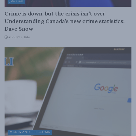
JUSTICE
Crime is down, but the crisis isn’t over –
Understanding Canada’s new crime statistics:
Dave Snow
AUGUST 6, 2026
MEDIA AND TELECOMS