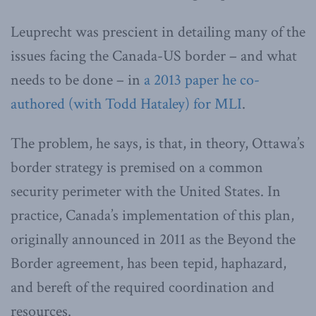
Leuprecht was prescient in detailing many of the
issues facing the Canada-US border – and what
needs to be done – in
a 2013 paper he co-
authored (with Todd Hataley) for MLI
.
The problem, he says, is that, in theory, Ottawa’s
border strategy is premised on a common
security perimeter with the United States. In
practice, Canada’s implementation of this plan,
originally announced in 2011 as the Beyond the
Border agreement, has been tepid, haphazard,
and bereft of the required coordination and
resources.