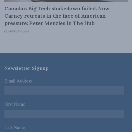
Canada’s Big Tech shakedown failed. Now
Carney retreats in the face of American
pressure: Peter Menzies in The Hub
AUGUST 6, 2026
Newsletter Signup
Email Address
*
First Name
*
Last Name
*