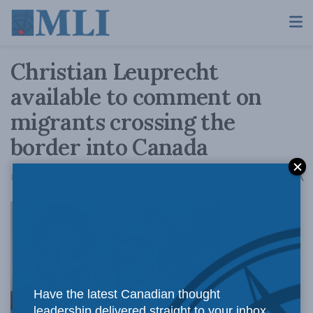
Christian Leuprecht
available to comment on
migrants crossing the
border into Canada
A
February 24, 2017
Reading Time: 2 mins read
A
Between
Have the latest Canadian thought
leadership delivered straight to your inbox.