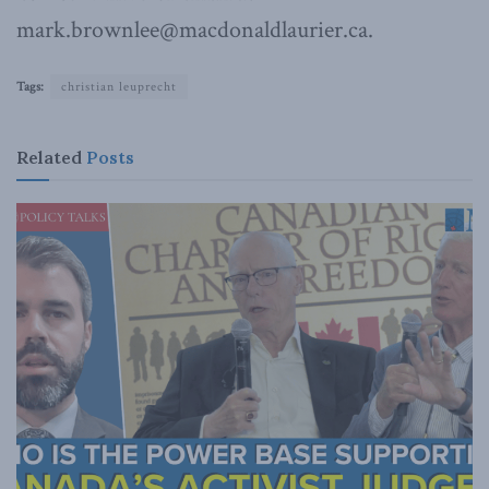
mark.brownlee@macdonaldlaurier.ca.
Tags:
christian leuprecht
Related
Posts