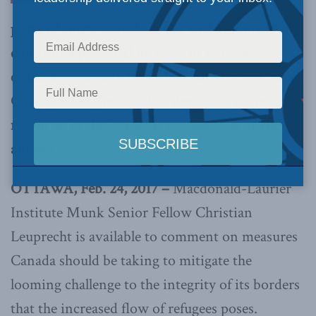
ports of entry, Canada is not well-resourced to
confront a potential increase in refugee
claimants crossing from the United States, says
Christian Leuprecht – but deploying more
resources at the border is not necessarily the
answer
OTTAWA, Feb. 24, 2017 –
Macdonald-Laurier
Institute Munk Senior Fellow Christian
Leuprecht is available to comment on measures
Canada should be taking to mitigate the
looming challenge to the integrity of its borders
that the increased flow of refugees poses.