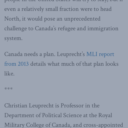
even a relatively small fraction were to head
North, it would pose an unprecedented
challenge to Canada’s refugee and immigration
system.
Canada needs a plan. Leuprecht’s
MLI report
from 2013
details what much of that plan looks
like.
***
Christian Leuprecht is Professor in the
Department of Political Science at the Royal
Military College of Canada, and cross-appointed