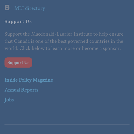
MLI directory
Support Us
Support the Macdonald-Laurier Institute to help ensure
that Canada is one of the best governed countries in the
world. Click below to learn more or become a sponsor.
Support Us
Inside Policy Magazine
Annual Reports
Jobs