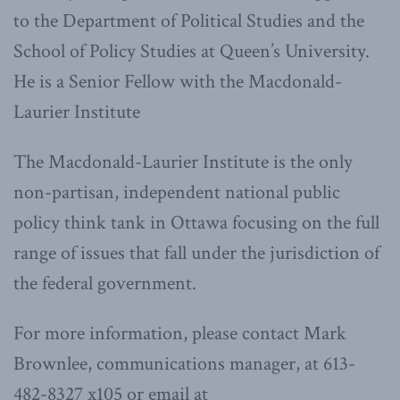
to the Department of Political Studies and the
School of Policy Studies at Queen’s University.
He is a Senior Fellow with the Macdonald-
Laurier Institute
The Macdonald-Laurier Institute is the only
non-partisan, independent national public
policy think tank in Ottawa focusing on the full
range of issues that fall under the jurisdiction of
the federal government.
For more information, please contact Mark
Brownlee, communications manager, at 613-
482-8327 x105 or email at