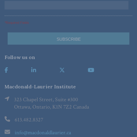
*Required Fields
Follow us on
Macdonald-Laurier Institute
323 Chapel Street, Suite #300
Ottawa, Ontario, K1N 7Z2 Canada
613.482.8327
info@macdonaldlaurier.ca