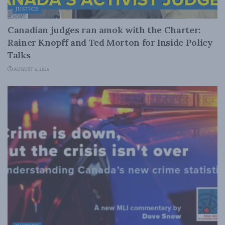
JUSTICE
Canadian judges ran amok with the Charter:
Rainer Knopff and Ted Morton for Inside Policy
Talks
AUGUST 6, 2026