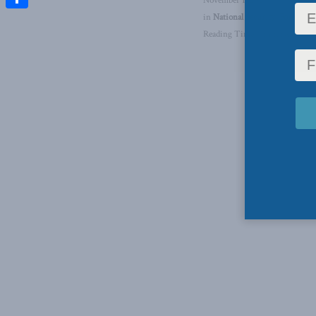
November 1, 2024
in
National Security
,
Foreign P
Share
Reading Time: 1 min read