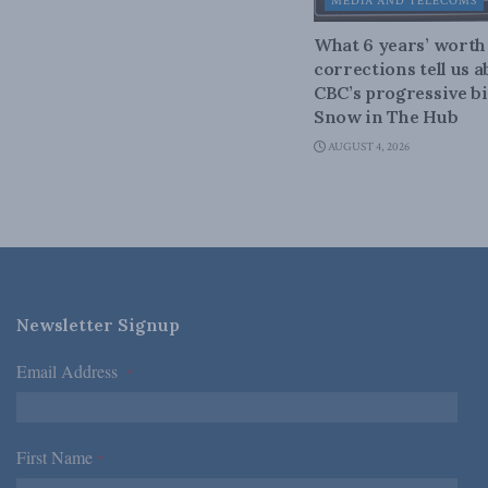
MEDIA AND TELECOMS
What 6 years’ worth
corrections tell us 
CBC’s progressive bi
Snow in The Hub
AUGUST 4, 2026
Newsletter Signup
Email Address
*
First Name
*