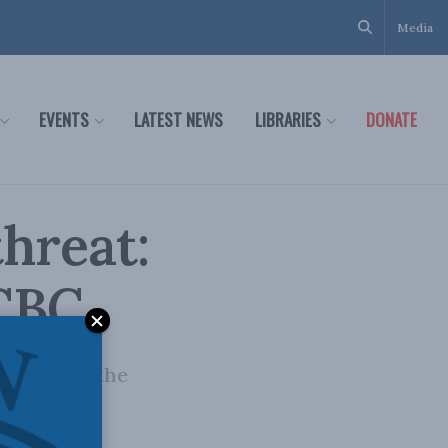
Media
EVENTS
LATEST NEWS
LIBRARIES
DONATE
threat:
 CBC
to discuss the