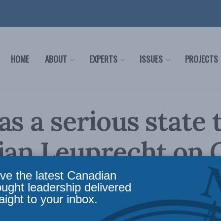
HOME
ABOUT
EXPERTS
ISSUES
PROJECTS
as a serious state 
ian Leuprecht on
ve the latest Canadian
ristian Leuprecht joins CBC's Travis Dhanraj 
ought leadership delivered
aight to your inbox.
ntering Chinese cyber threats.