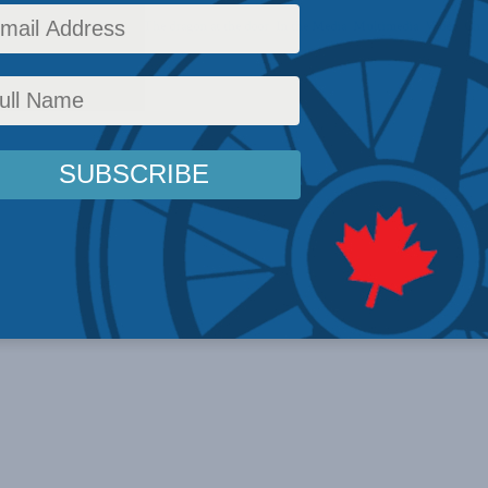
olicy
,
Latest News
,
China: The dragon at the door
,
In the Media
,
Multimedia
,
Video
,
Chri