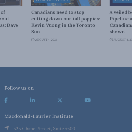
ECONOMIC POLICY
RESOURC
 of
Canadians need to stop
A veiled 
about
cutting down our tall poppies:
Pipeline 
as: Dave
Kevin Vuong in the Toronto
Canadians
Sun
shown
AUGUST 4, 2026
AUGUST 4, 2
Follow us on
Macdonald-Laurier Institute
323 Chapel Street, Suite #300