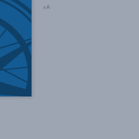
A
stian Leuprecht
A