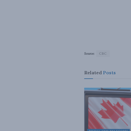
Source:
CBC
Related
Posts