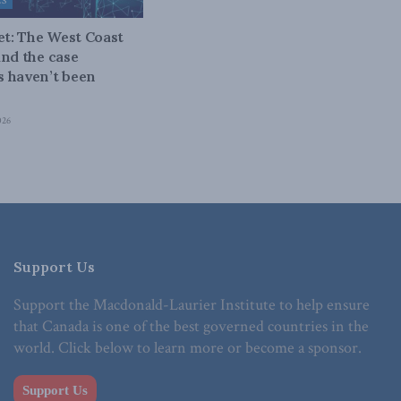
ES
bet: The West Coast
and the case
 haven’t been
026
Support Us
Support the Macdonald-Laurier Institute to help ensure
that Canada is one of the best governed countries in the
world. Click below to learn more or become a sponsor.
Support Us