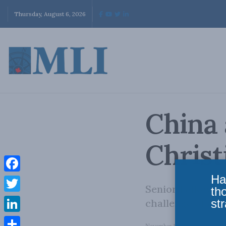
Thursday, August 6, 2026
China 
Christ
Ha
Facebook
Senior Fellow Ch
th
Twitter
str
challenge of cou
LinkedIn