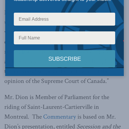
In his Commentary, Mr. Dion said, “The break-
up of a modern state such as Canada would be a
very difficult goal to attain – and an unreachable
one if pursued without clarity and outside the
rule of law. This is a lesson of value for Canada,
and certainly not for Canada only. It highlights
the universal scope and significance of the
opinion of the Supreme Court of Canada.”
Mr. Dion is Member of Parliament for the
riding of Saint-Laurent-Cartierville in
Montreal. The
Commentary
is based on Mr.
Dion’s presentation, entitled
Secession and the