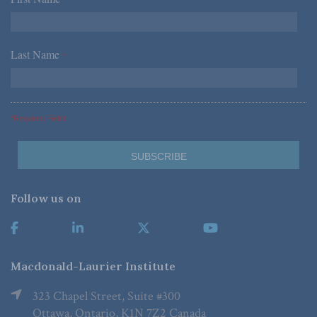
*
Last Name
*
*Required Fields
Follow us on
Macdonald-Laurier Institute
323 Chapel Street, Suite #300
Ottawa, Ontario, K1N 7Z2 Canada