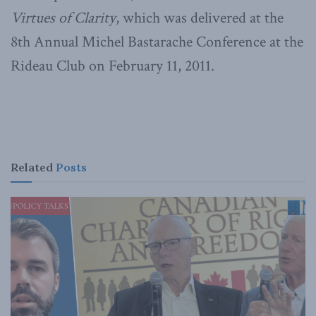
Virtues of Clarity
, which was delivered at the
8th Annual Michel Bastarache Conference at the
Rideau Club on February 11, 2011.
Related
Posts