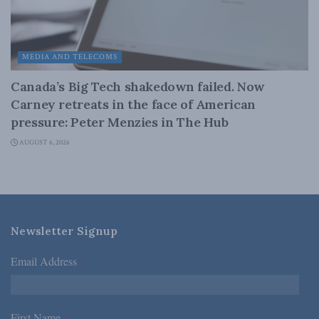
MEDIA AND TELECOMS
Canada’s Big Tech shakedown failed. Now
Carney retreats in the face of American
pressure: Peter Menzies in The Hub
AUGUST 6, 2026
Newsletter Signup
Email Address
*
First Name