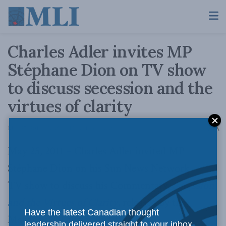
Charles Adler invites MP
Stéphane Dion on TV show
to discuss secession and the
virtues of clarity
A
May 27, 2011
Reading Time: 1 min read
A
May 25, 2011 – Charles Adler invited MP
Stéphane Dion on his Sun News Network
TV show to discuss his Commentary,
Secession
and the Virtues of Clarity
, released by the
Have the latest Canadian thought
Macdonald-Laurier Institute.
leadership delivered straight to your inbox.