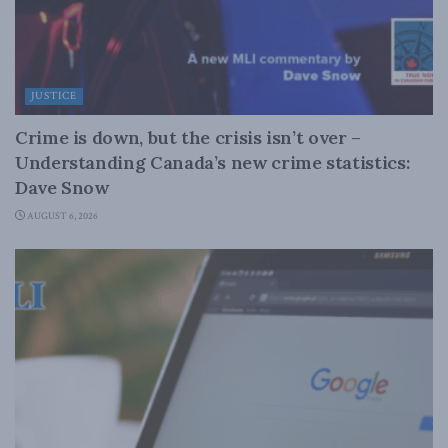
JUSTICE
Crime is down, but the crisis isn’t over –
Understanding Canada’s new crime statistics:
Dave Snow
AUGUST 6, 2026