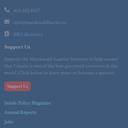
613.482.8327
info@macdonaldlaurier.ca
MLI directory
Support Us
Support the Macdonald-Laurier Institute to help ensure
that Canada is one of the best governed countries in the
world. Click below to learn more or become a sponsor.
Support Us
Inside Policy Magazine
Annual Reports
Jobs