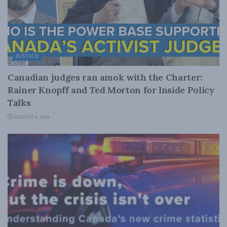
JUSTICE
Canadian judges ran amok with the Charter:
Rainer Knopff and Ted Morton for Inside Policy
Talks
AUGUST 6, 2026