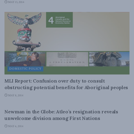
MAY 13, 2014
DOMESTIC POLICY
MLI Report: Confusion over duty to consult
obstructing potential benefits for Aboriginal peoples
MAY 8, 2014
ENERGY
Newman in the Globe: Atleo’s resignation reveals
unwelcome division among First Nations
MAY 6, 2014
DOMESTIC POLICY