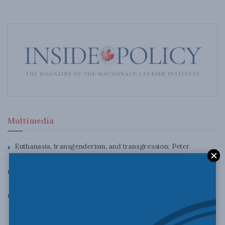
Multimedia
Euthanasia, transgenderism, and transgression: Peter
Copeland and Carl Trueman for Inside Policy Talks
Canada’s golden opportunity – ours to lose?: Heather Exner-
Pirot on This Is Mining with Amber Mac
Foreign actors see Canada as the lane of least resistance:
Garry Clement and Christopher Coates for Inside Policy
Talks