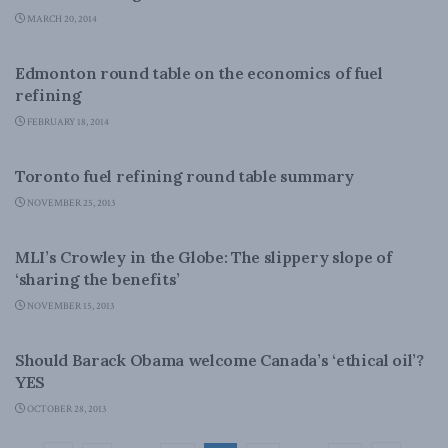
MARCH 20, 2014
ENERGY
Edmonton round table on the economics of fuel
refining
FEBRUARY 18, 2014
ENERGY
Toronto fuel refining round table summary
NOVEMBER 25, 2013
ENERGY
MLI’s Crowley in the Globe: The slippery slope of
‘sharing the benefits’
NOVEMBER 15, 2013
ENERGY
Should Barack Obama welcome Canada’s ‘ethical oil’?
YES
OCTOBER 28, 2013