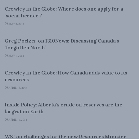
Crowley in the Globe: Where does one apply for a
‘social licence’?
MAY 2, 2014
ENERGY
Greg Poelzer on 1310News: Discussing Canada’s
‘forgotten North’
MAY 1, 2014
ENERGY
Crowley in the Globe: How Canada adds value to its
resources
APRIL 18, 2014
ENERGY
Inside Policy: Alberta’s crude oil reserves are the
largest on Earth
APRIL 11, 2014
ENERGY
WSJ on challenges for the new Resources Minister