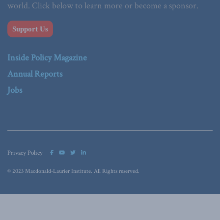
world. Click below to learn more or become a sponsor.
Support Us
Inside Policy Magazine
Annual Reports
Jobs
Privacy Policy
© 2023 Macdonald-Laurier Institute. All Rights reserved.