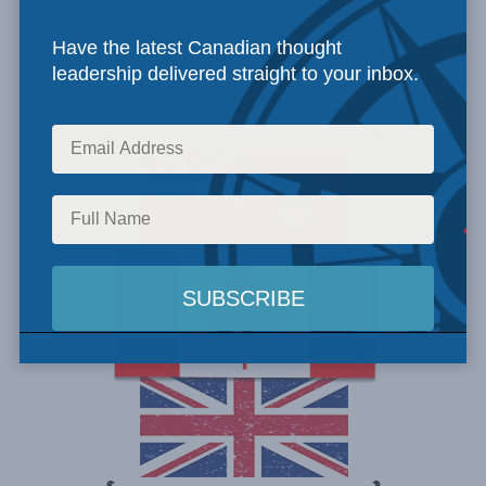
Have the latest Canadian thought
View all
leadership delivered straight to your inbox.