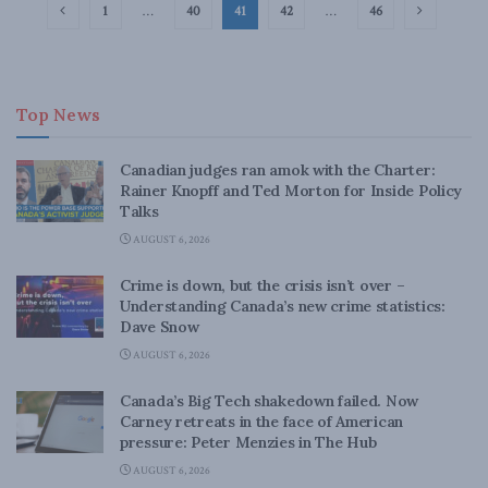
1
…
40
41
42
…
46
Top News
Canadian judges ran amok with the Charter:
Rainer Knopff and Ted Morton for Inside Policy
Talks
AUGUST 6, 2026
Crime is down, but the crisis isn’t over –
Understanding Canada’s new crime statistics:
Dave Snow
AUGUST 6, 2026
Canada’s Big Tech shakedown failed. Now
Carney retreats in the face of American
pressure: Peter Menzies in The Hub
AUGUST 6, 2026