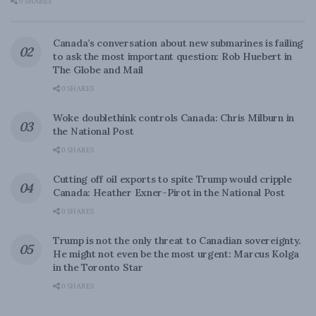
0 SHARES
Canada’s conversation about new submarines is failing
to ask the most important question: Rob Huebert in
The Globe and Mail
0 SHARES
Woke doublethink controls Canada: Chris Milburn in
the National Post
0 SHARES
Cutting off oil exports to spite Trump would cripple
Canada: Heather Exner-Pirot in the National Post
0 SHARES
Trump is not the only threat to Canadian sovereignty.
He might not even be the most urgent: Marcus Kolga
in the Toronto Star
0 SHARES