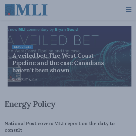
RESOURCES
A veiled bet: The West Coast
Pipeline and the case Canadians
haven’t been shown
AUGUST 4, 2026
Energy Policy
ENERGY
National Post covers MLI report on the duty to
consult