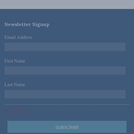
Newsletter Signup
Email Address
*
First Name
*
Last Name
*
*Required Fields