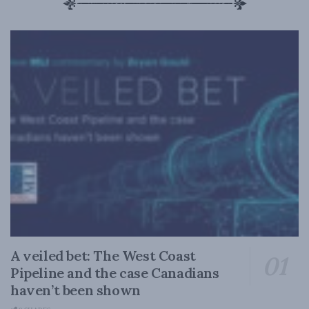
A veiled bet: The West Coast
Pipeline and the case Canadians
haven’t been shown