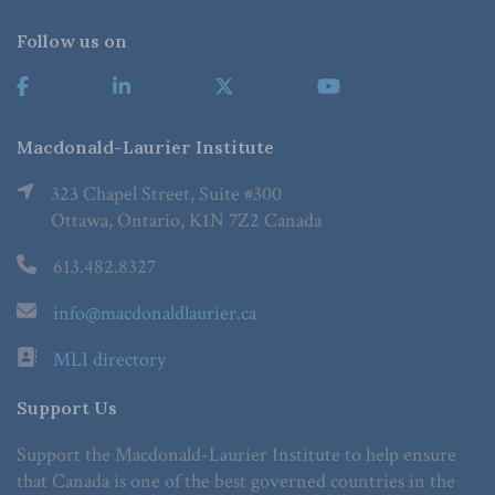
Follow us on
Macdonald-Laurier Institute
323 Chapel Street, Suite #300
Ottawa, Ontario, K1N 7Z2 Canada
613.482.8327
info@macdonaldlaurier.ca
MLI directory
Support Us
Support the Macdonald-Laurier Institute to help ensure
that Canada is one of the best governed countries in the