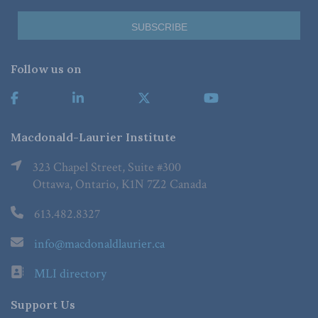
Follow us on
Macdonald-Laurier Institute
323 Chapel Street, Suite #300
Ottawa, Ontario, K1N 7Z2 Canada
613.482.8327
info@macdonaldlaurier.ca
MLI directory
Support Us