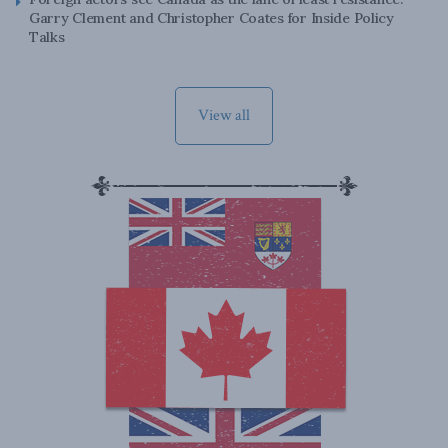
Garry Clement and Christopher Coates for Inside Policy
Talks
View all