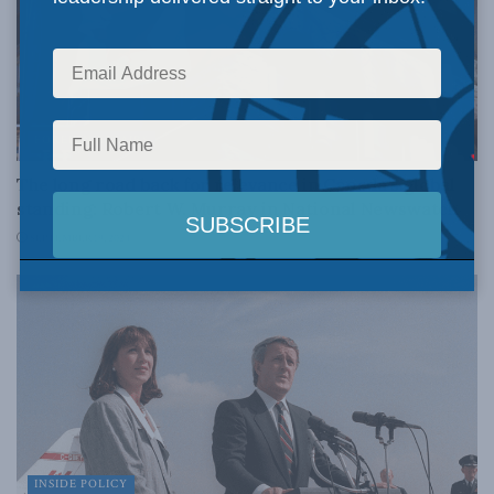
FOREIGN AFFAIRS
The long road back for relevance in Canada’s global
standing: Robert W. Murray in National Newswatch
SEPTEMBER 19, 2024
INSIDE POLICY