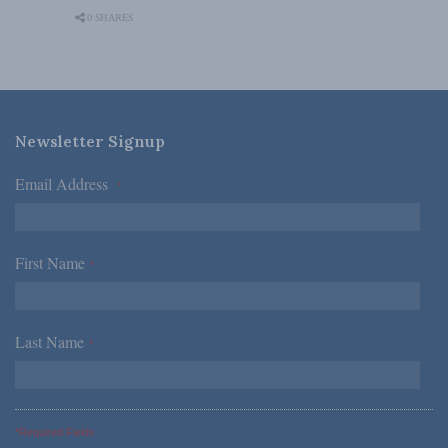
0 SHARES
Newsletter Signup
Email Address
*
First Name
*
Last Name
*
*Required Fields