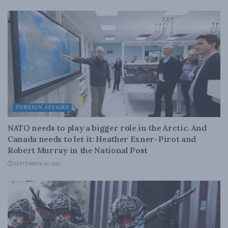
FOREIGN AFFAIRS
NATO needs to play a bigger role in the Arctic. And
Canada needs to let it: Heather Exner-Pirot and
Robert Murray in the National Post
SEPTEMBER 20, 2022