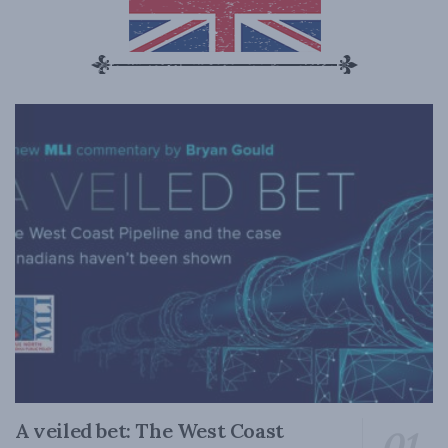
A veiled bet: The West Coast