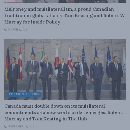
Mulroney and multilateralism, a proud Canadian
tradition in global affairs: Tom Keating and Robert W.
Murray for Inside Policy
MARCH 4, 2024
FOREIGN AFFAIRS
Canada must double down on its multilateral
commitments as a new world order emerges: Robert
Murray and Tom Keating in The Hub
NOVEMBER 24, 2022