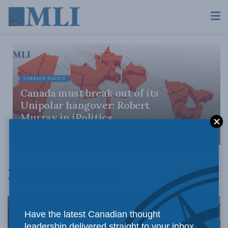
FOREIGN POLICY
Canada must break out of its
Unipolar hangover: Robert
Murray in iPolitics
MARCH 31, 2025
Robert W Murray
Have the latest Canadian thought
leadership delivered straight to your inbox.