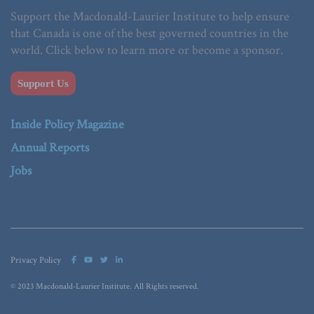
Support the Macdonald-Laurier Institute to help ensure
that Canada is one of the best governed countries in the
world. Click below to learn more or become a sponsor.
Support Us
Inside Policy Magazine
Annual Reports
Jobs
Privacy Policy
© 2023 Macdonald-Laurier Institute. All Rights reserved.