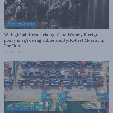
FOREIGN AFFAIRS
With global threats rising, Canada’s lazy foreign
policy is a growing vulnerability: Robert Murray in
The Hub
JULY 22, 2022
FOREIGN AFFAIRS