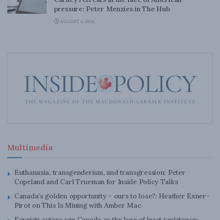
pressure: Peter Menzies in The Hub
AUGUST 6, 2026
Multimedia
Euthanasia, transgenderism, and transgression: Peter
Copeland and Carl Trueman for Inside Policy Talks
Canada’s golden opportunity – ours to lose?: Heather Exner-
Pirot on This Is Mining with Amber Mac
Foreign actors see Canada as the lane of least resistance: