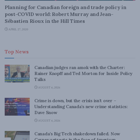
Planning for Canadian foreign and trade policy in
post-COVID world: Robert Murray and Jean-
Sébastien Rioux in the Hill Times
APRIL 27, 2020
Top News
Canadian judges ran amok with the Charter:
Rainer Knopff and Ted Morton for Inside Policy
Talks
AUGUST 6, 2026
Crime is down, but the crisis isn’t over –
Understanding Canada’s new crime statistics:
Dave Snow
AUGUST 6, 2026
Canada’s Big Tech shakedown failed. Now
Carney retreats in the face of American