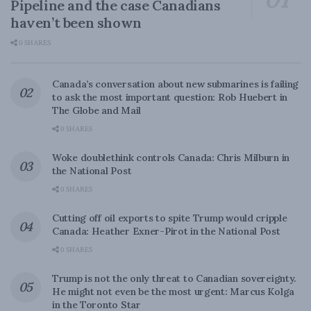
Pipeline and the case Canadians
haven’t been shown
0 SHARES
Canada’s conversation about new submarines is failing
to ask the most important question: Rob Huebert in
The Globe and Mail
0 SHARES
Woke doublethink controls Canada: Chris Milburn in
the National Post
0 SHARES
Cutting off oil exports to spite Trump would cripple
Canada: Heather Exner-Pirot in the National Post
0 SHARES
Trump is not the only threat to Canadian sovereignty.
He might not even be the most urgent: Marcus Kolga
in the Toronto Star