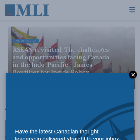
INSIDE POLICY
ASEAN revisited: The challenges
and opportunities facing Canada
in the Indo-Pacific – James
Boutilier for Inside Policy
DECEMBER 15, 2022
James Boutilier
Have the latest Canadian thought
leadership delivered straight to your inbox.