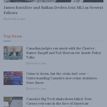
James Boutilier and Balkan Devlen Join MLI as Newest
Fellows
JANUARY 28, 2020
Top News
Canadian judges ran amok with the Charter:
Rainer Knopff and Ted Morton for Inside Policy
Talks
AUGUST 6, 2026
Crime is down, but the crisis isn’t over –
Understanding Canada’s new crime statistics:
Dave Snow
AUGUST 6, 2026
Canada’s Big Tech shakedown failed. Now
Carney retreats in the face of American