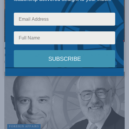
INDO-PACIFIC
Canada is a nation adrift in the Indo-Pacific, and that
needs to change: James Boutilier for Inside Policy
JUNE 30, 2022
FOREIGN AFFAIRS