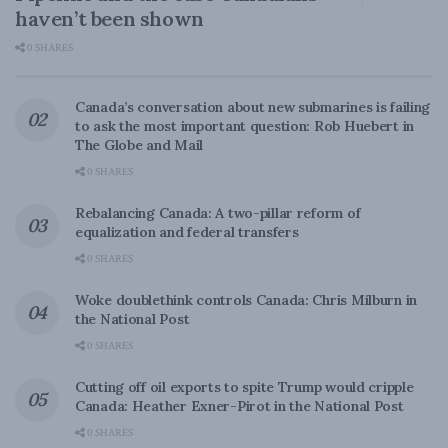
haven’t been shown
0 SHARES
Canada’s conversation about new submarines is failing
to ask the most important question: Rob Huebert in
The Globe and Mail
0 SHARES
Rebalancing Canada: A two-pillar reform of
equalization and federal transfers
0 SHARES
Woke doublethink controls Canada: Chris Milburn in
the National Post
0 SHARES
Cutting off oil exports to spite Trump would cripple
Canada: Heather Exner-Pirot in the National Post
0 SHARES