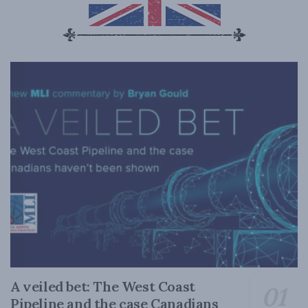
A veiled bet: The West Coast
Pipeline and the case Canadians