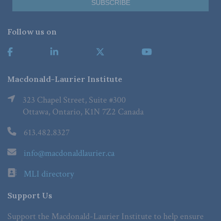
Follow us on
Macdonald-Laurier Institute
323 Chapel Street, Suite #300
Ottawa, Ontario, K1N 7Z2 Canada
613.482.8327
info@macdonaldlaurier.ca
MLI directory
Support Us
Support the Macdonald-Laurier Institute to help ensure