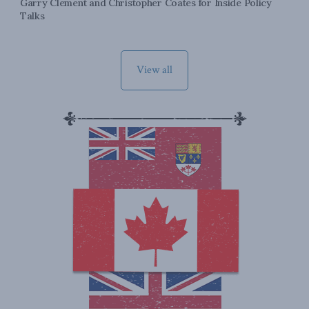
Garry Clement and Christopher Coates for Inside Policy
Talks
View all