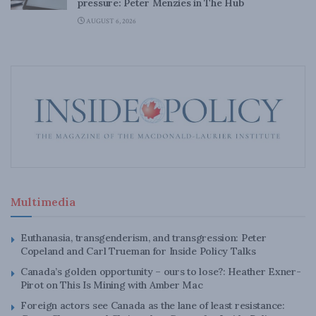
pressure: Peter Menzies in The Hub
AUGUST 6, 2026
Multimedia
Euthanasia, transgenderism, and transgression: Peter
Copeland and Carl Trueman for Inside Policy Talks
Canada’s golden opportunity – ours to lose?: Heather Exner-
Pirot on This Is Mining with Amber Mac
Foreign actors see Canada as the lane of least resistance: