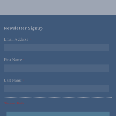
Newsletter Signup
Email Address
*
First Name
*
Last Name
*
*Required Fields