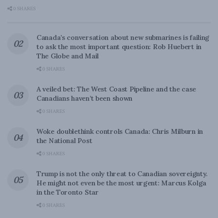
0 SHARES
Canada’s conversation about new submarines is failing
to ask the most important question: Rob Huebert in
The Globe and Mail
0 SHARES
A veiled bet: The West Coast Pipeline and the case
Canadians haven’t been shown
0 SHARES
Woke doublethink controls Canada: Chris Milburn in
the National Post
0 SHARES
Trump is not the only threat to Canadian sovereignty.
He might not even be the most urgent: Marcus Kolga
in the Toronto Star
0 SHARES