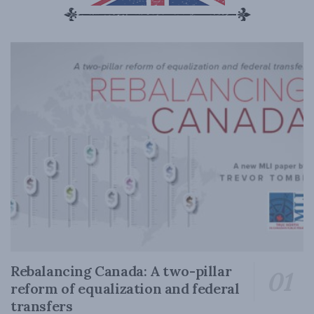
Rebalancing Canada: A two-pillar
reform of equalization and federal
transfers