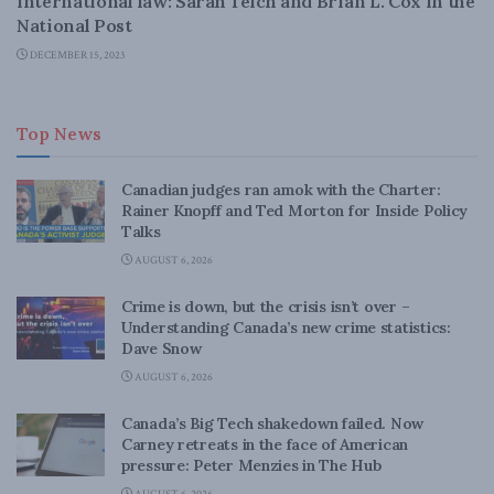
international law: Sarah Teich and Brian L. Cox in the
National Post
DECEMBER 15, 2023
Top News
Canadian judges ran amok with the Charter:
Rainer Knopff and Ted Morton for Inside Policy
Talks
AUGUST 6, 2026
Crime is down, but the crisis isn’t over –
Understanding Canada’s new crime statistics:
Dave Snow
AUGUST 6, 2026
Canada’s Big Tech shakedown failed. Now
Carney retreats in the face of American
pressure: Peter Menzies in The Hub