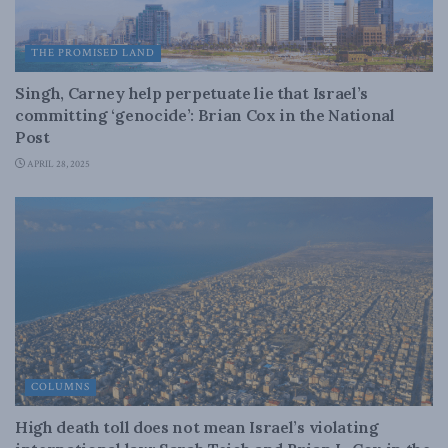
THE PROMISED LAND
Singh, Carney help perpetuate lie that Israel’s
committing ‘genocide’: Brian Cox in the National
Post
APRIL 28, 2025
COLUMNS
High death toll does not mean Israel’s violating