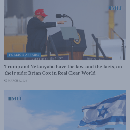
FOREIGN AFFAIRS
Trump and Netanyahu have the law, and the facts, on
their side: Brian Cox in Real Clear World
MARCH 5, 2026