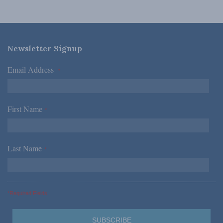
Newsletter Signup
Email Address
*
First Name
*
Last Name
*
*Required Fields