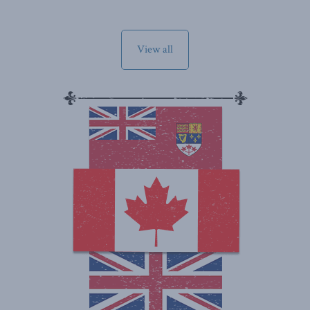
View all