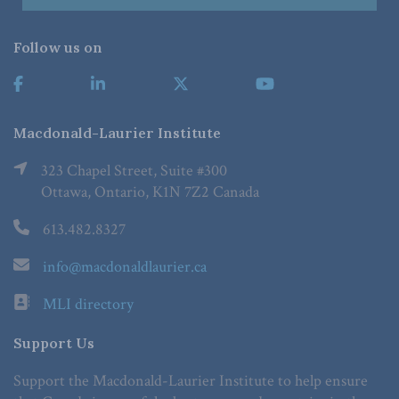
Follow us on
Macdonald-Laurier Institute
323 Chapel Street, Suite #300
Ottawa, Ontario, K1N 7Z2 Canada
613.482.8327
info@macdonaldlaurier.ca
MLI directory
Support Us
Support the Macdonald-Laurier Institute to help ensure