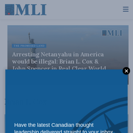
THE PROMISED LAND
Arresting Netanyahu in America
would be illegal: Brian L. Cox &
John Spencer in Real Clear World
JULY 28, 2026
Brian L. Cox
Have the latest Canadian thought
leadership delivered straight to your inbox.