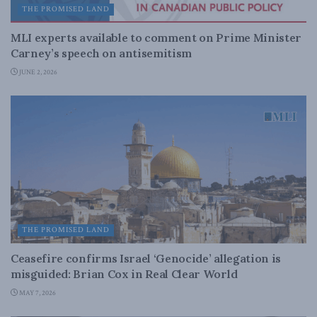
THE PROMISED LAND
MLI experts available to comment on Prime Minister
Carney’s speech on antisemitism
JUNE 2, 2026
THE PROMISED LAND
Ceasefire confirms Israel ‘Genocide’ allegation is
misguided: Brian Cox in Real Clear World
MAY 7, 2026