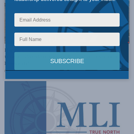
THE PROMISED LAND
Hamas announced it is stepping down in Gaza. It’s
time for Canada to step up: Brian Cox in National
Newswatch
JULY 10, 2026