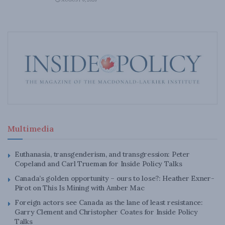
AUGUST 6, 2026
Multimedia
Euthanasia, transgenderism, and transgression: Peter
Copeland and Carl Trueman for Inside Policy Talks
Canada’s golden opportunity – ours to lose?: Heather Exner-
Pirot on This Is Mining with Amber Mac
Foreign actors see Canada as the lane of least resistance:
Garry Clement and Christopher Coates for Inside Policy
Talks