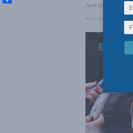
And long term, tha
Share
May 9, 2025
in
Domestic Poli