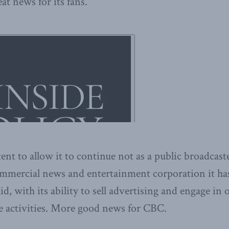
at news for its fans.
ent to allow it to continue not as a public broadcast
ommercial news and entertainment corporation it ha
aid, with its ability to sell advertising and engage in
e activities. More good news for CBC.