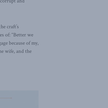
 corrupt and
he craft’s
s of: “Better we
tgage because of my,
he wife, and the