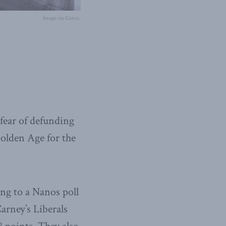
Image via Canva.
fear of defunding
olden Age for the
ng to a Nanos poll
arney’s Liberals