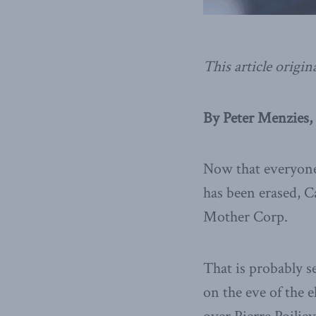
This article origin
By Peter Menzies,
Now that everyone 
has been erased, 
Mother Corp.
That is probably s
on the eve of the 