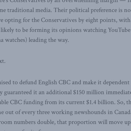
vre’s Conservatives by an overwhelming margin — 18
me traditional media. Their political preference is n
 opting for the Conservatives by eight points, with
 likely to be forming its opinions watching YouTube
 watches) leading the way.
xt.
mised to defund English CBC and make it dependent 
 guaranteed it an additional $150 million immediate
uble CBC funding from its current $1.4 billion. So,
e out of every three working newshounds in Canada 
oom numbers double, that proportion will move up