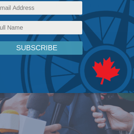
t'll kill their credibility — it already is killing 
cy
,
Latest News
,
Columns
,
In the Media
,
Media and Telecoms
,
Peter Menzies
Reading T