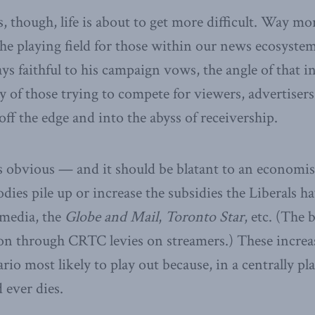
, though, life is about to get more difficult. Way mo
 The playing field for those within our news ecosyste
tays faithful to his campaign vows, the angle of that 
y of those trying to compete for viewers, advertisers
off the edge and into the abyss of receivership.
 obvious — and it should be blatant to an economi
dies pile up or increase the subsidies the Liberals h
tmedia, the
Globe and Mail
,
Toronto Star
, etc. (The 
tion through CRTC levies on streamers.) These increas
ario most likely to play out because, in a centrally 
 ever dies.