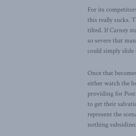
For its competitors
this really sucks.
tilted. If Carney s
so severe that man
could simply slide 
Once that becomes
either watch the bo
providing for Pos
to get their salva
represent the scen
nothing subsidized