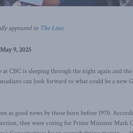
ally appeared in
The Line
.
 May 9, 2025
at CBC is sleeping through the night again and the 
Canadians can look forward to what could be a new G
een as good news by those born before 1970. Accordi
election, they were voting for Prime Minister Mark C