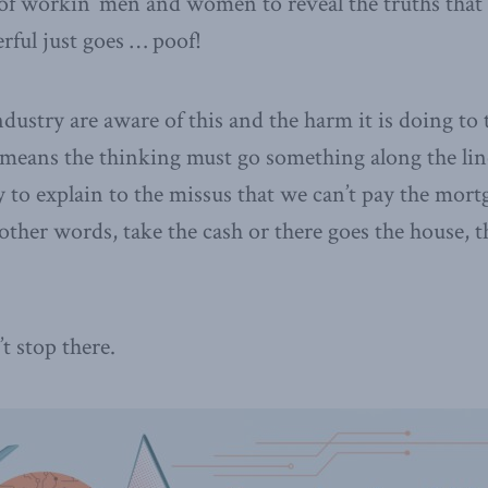
 of workin’ men and women to reveal the truths that
rful just goes … poof!
ustry are aware of this and the harm it is doing to t
means the thinking must go something along the line
ry to explain to the missus that we can’t pay the mor
 other words, take the cash or there goes the house, t
 stop there.