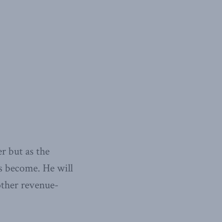
er but as the
s become. He will
 other revenue-