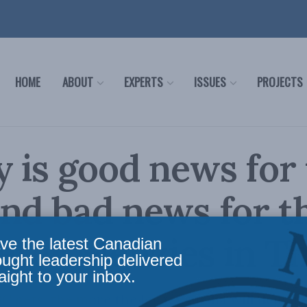
HOME
ABOUT
EXPERTS
ISSUES
PROJECTS
 is good news for
nd bad news for t
Peter Menzies in T
ve the latest Canadian
ought leadership delivered
aight to your inbox.
 gets, the more the legacy media will demand 