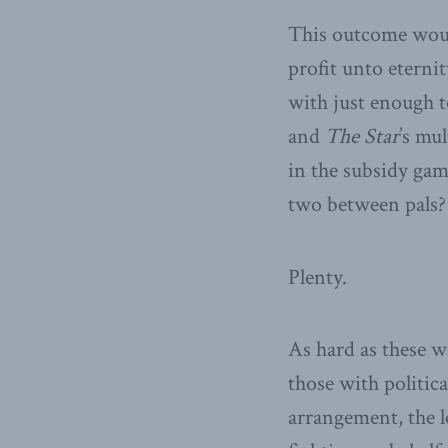
This outcome woul
profit unto eterni
with just enough t
and
The Star
’s mu
in the subsidy gam
two between pals?
Plenty.
As hard as these w
those with politic
arrangement, the le