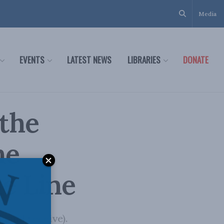
Media
EVENTS
LATEST NEWS
LIBRARIES
DONATE
 the
he
he Line
(and receive).