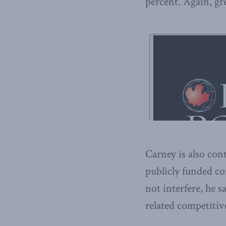
percent. Again, gre
Carney is also cont
publicly funded c
not interfere, he s
related competitiv