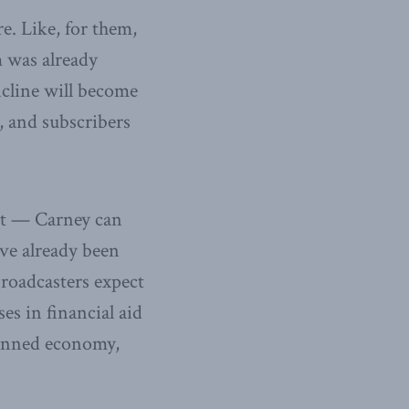
re. Like, for them,
m was already
incline will become
, and subscribers
st — Carney can
ave already been
broadcasters expect
es in financial aid
planned economy,