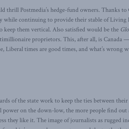
d thrill Postmedia’s hedge-fund owners. Thanks to 
ty while continuing to provide their stable of Living
o keep them vertical. Also satisfied would be the
Glo
ltimillionaire proprietors. This, after all, is Canada 
e, Liberal times are good times, and what’s wrong wi
ards of the state work to keep the ties between their
al power on the down-low, the more people find out 
ss they like it. The image of journalists as rugged in