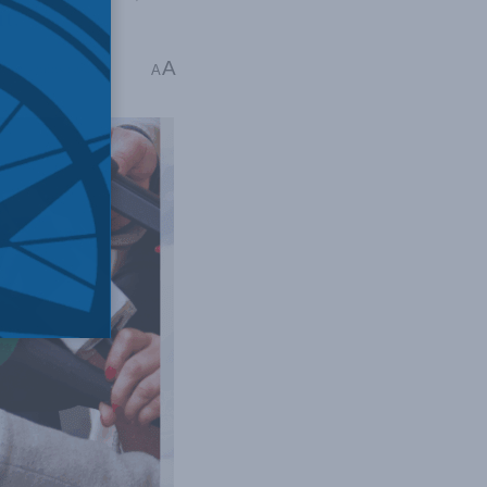
it.
A
ime: 4 mins read
A