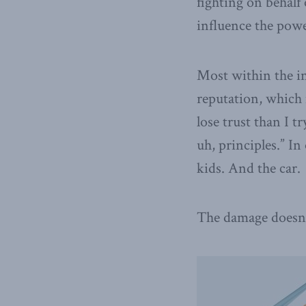
fighting on behalf
influence the powe
Most within the ind
reputation, which 
lose trust than I t
uh, principles.” In
kids. And the car.
The damage doesn’t