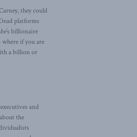
Carney, they could
 Dead platforms
be
’s billionaire
— where if you are
th a billion or
 executives and
about the
dividualists