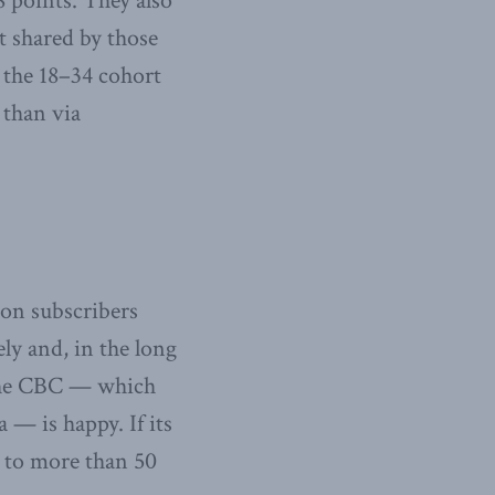
 points. They also
ot shared by those
 the 18–34 cohort
 than via
on subscribers
ly and, in the long
 the CBC — which
— is happy. If its
 to more than 50