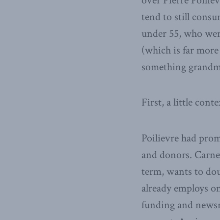
over Pierre Poilie
tend to still consu
under 55, who were
(which is far more
something grandma
First, a little conte
Poilievre had pro
and donors. Carney
term, wants to do
already employs on
funding and newsr