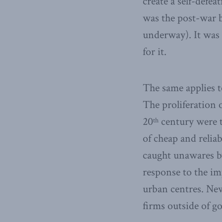
create a self-defe
was the post-war b
underway). It was 
for it.
The same applies t
The proliferation 
20
century were t
th
of cheap and relia
caught unawares b
response to the im
urban centres. New
firms outside of g