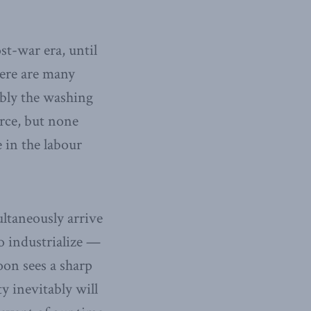
st-war era, until
ere are many
ably the washing
orce, but none
 in the labour
ltaneously arrive
o industrialize —
oon sees a sharp
y inevitably will