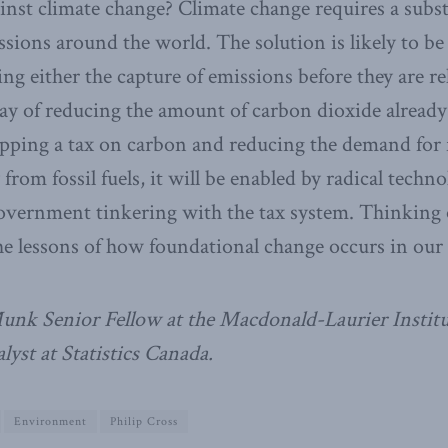
ainst climate change? Climate change requires a subs
sions around the world. The solution is likely to be
ng either the capture of emissions before they are re
y of reducing the amount of carbon dioxide already 
apping a tax on carbon and reducing the demand for fo
 from fossil fuels, it will be enabled by radical techno
overnment tinkering with the tax system. Thinking o
the lessons of how foundational change occurs in our 
Munk Senior Fellow at the Macdonald-Laurier Instit
lyst at Statistics Canada.
Environment
Philip Cross