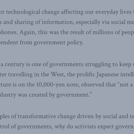
 technological change affecting our everyday lives 
and sharing of information, especially via social me
phones. Again, this was the result of millions of peo
endent from government policy.
 a century is one of governments struggling to keep 
er travelling in the West, the prolific Japanese inte
ture is on the 10,000-yen note, observed that “not a
dustry was created by government.”
ples of transformative change driven by social and t
trol of governments, why do activists expect gover