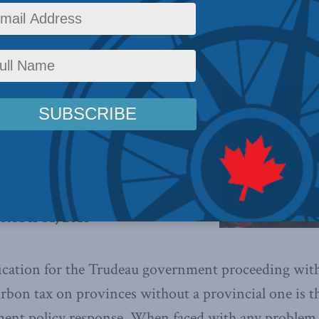
Policy
,
Energy
,
Environment
,
Latest News
,
Columns
,
In the Media
,
Economic Policy
,
Phi
s away from fossil fuels, it will be
 technological innovations, not
ing with the tax system,
writes
ctober 31, 2018
ication for the Trudeau government proceeding with 
arbon tax on provinces without a provincial one is t
ment policy response. When faced with any problem 