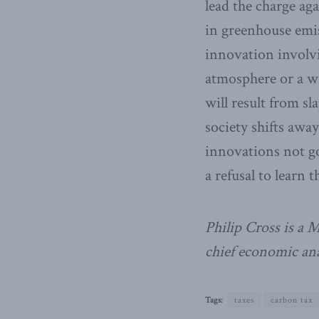
lead the charge ag
in greenhouse emis
innovation involvi
atmosphere or a wa
will result from sl
society shifts away
innovations not g
a refusal to learn 
Philip Cross is a 
chief economic ana
Tags:
taxes
carbon tax