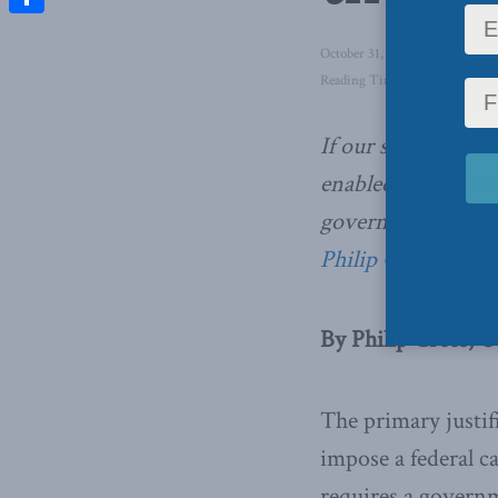
Share
October 31, 2018
in
Domestic 
Reading Time: 3 mins read
If our society shift
enabled by radical
government tinker
Philip Cross.
By Philip Cross, O
The primary justif
impose a federal c
requires a govern