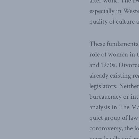
after work. The 196
especially in West
quality of culture 
These fundamental 
role of women in t
and 1970s. Divorc
already existing re
legislators. Neithe
bureaucracy or int
analysis in The Ma
quiet group of law
controversy, the l
were legally and mo