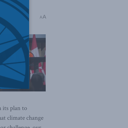
lip Cross
A
A
its plan to
hat climate change
or challenge, our