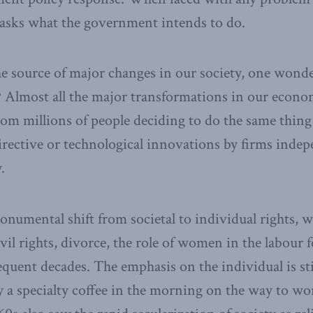
y asks what the government intends to do.
e source of major changes in our society, one wonde
 Almost all the major transformations in our econom
om millions of people deciding to do the same thing 
rective or technological innovations by firms indep
.
numental shift from societal to individual rights, w
vil rights, divorce, the role of women in the labour 
equent decades. The emphasis on the individual is sti
 a specialty coffee in the morning on the way to wor