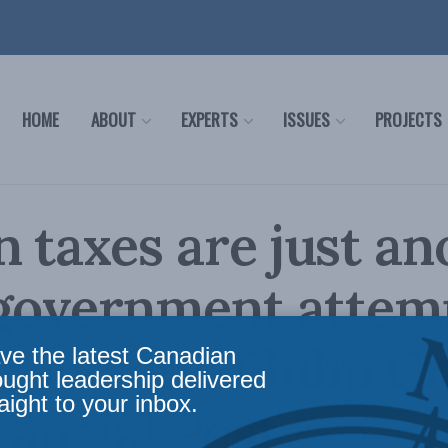
HOME
ABOUT
EXPERTS
ISSUES
PROJECTS
 taxes are just an
 government attem
 society: Philip Cr
ve the latest Canadian
ought leadership delivered
aight to your inbox.
nancial Post