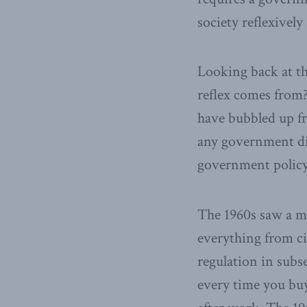
society reflexivel
Looking back at th
reflex comes from?
have bubbled up fr
any government di
government policy
The 1960s saw a mo
everything from ci
regulation in subs
every time you buy