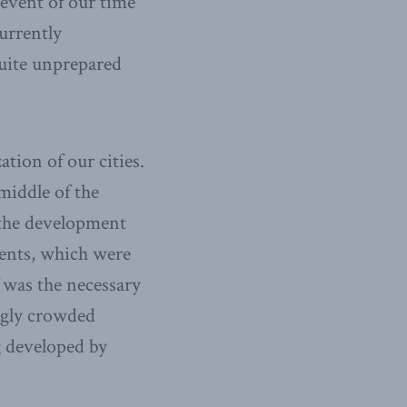
 event of our time
urrently
quite unprepared
tion of our cities.
middle of the
 the development
ments, which were
 was the necessary
ingly crowded
g developed by