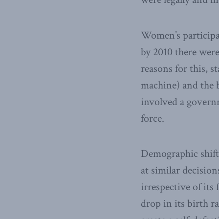
Women’s participat
by 2010 there wer
reasons for this, 
machine) and the b
involved a govern
force.
Demographic shift
at similar decisio
irrespective of it
drop in its birth r