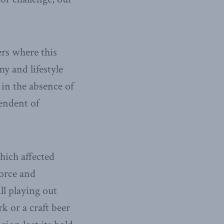
rs where this
y and lifestyle
in the absence of
endent of
hich affected
force and
ll playing out
k or a craft beer