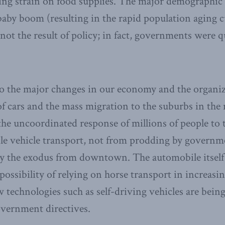
ating strain on food supplies. The major demographic
aby boom (resulting in the rapid population aging c
not the result of policy; in fact, governments were 
o the major changes in our economy and the organiza
of cars and the mass migration to the suburbs in the 
he uncoordinated response of millions of people to
ble vehicle transport, not from prodding by govern
y the exodus from downtown. The automobile itself
possibility of relying on horse transport in increas
 technologies such as self-driving vehicles are bein
overnment directives.