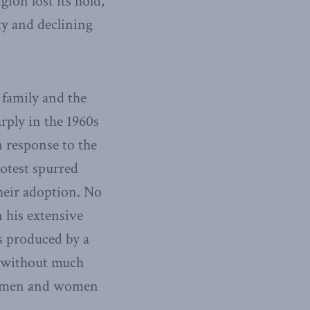
gion lost its hold,
ty and declining
 family and the
rply in the 1960s
 response to the
rotest spurred
their adoption. No
 his extensive
s produced by a
, without much
hat men and women