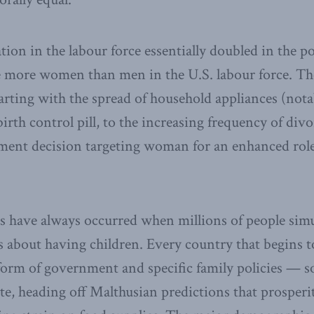
ion in the labour force essentially doubled in the po
e more women than men in the U.S. labour force. Th
starting with the spread of household appliances (not
irth control pill, to the increasing frequency of div
ment decision targeting woman for an enhanced role
s have always occurred when millions of people simu
ns about having children. Every country that begins t
s form of government and specific family policies — s
ate, heading off Malthusian predictions that prosperit