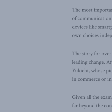
The most important
of communications 
devices like smart
own choices indep
The story for over
leading change. Aft
Yukichi, whose pic
in commerce or in
Given all the exam
far beyond the con