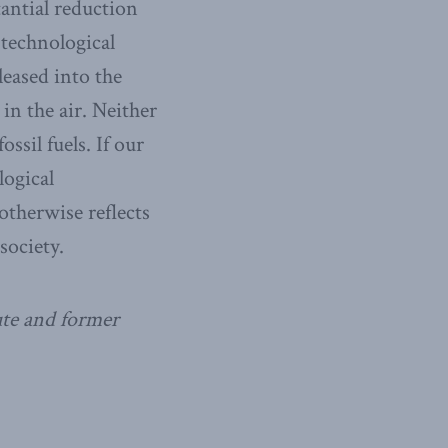
tantial reduction
 technological
leased into the
in the air. Neither
ssil fuels. If our
logical
therwise reflects
society.
ute and former