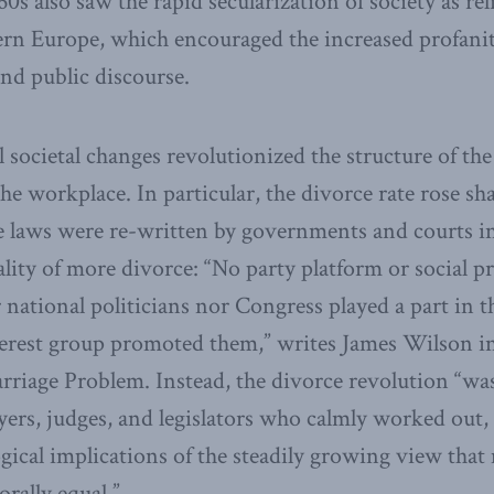
0s also saw the rapid secularization of society as reli
ern Europe, which encouraged the increased profani
and public discourse.
societal changes revolutionized the structure of the
he workplace. In particular, the divorce rate rose sha
e laws were re-written by governments and courts in
ality of more divorce: “No party platform or social p
r national politicians nor Congress played a part in 
erest group promoted them,” writes James Wilson in
rriage Problem. Instead, the divorce revolution “wa
yers, judges, and legislators who calmly worked out
ogical implications of the steadily growing view t
rally equal.”