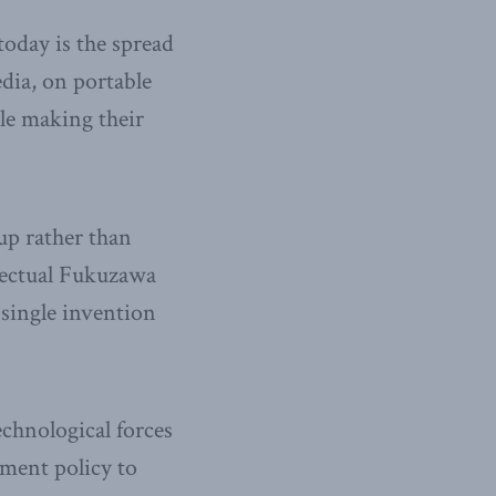
today is the spread
dia, on portable
ple making their
up rather than
llectual Fukuzawa
 single invention
echnological forces
nment policy to