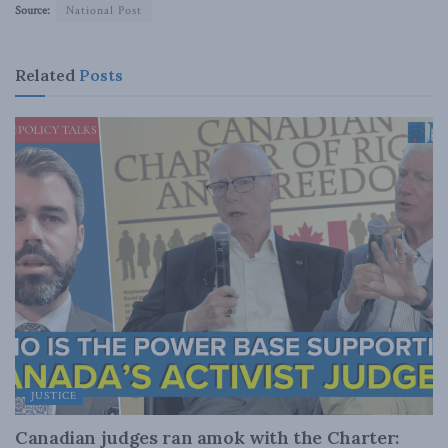
Source:
National Post
Related
Posts
JUSTICE
Canadian judges ran amok with the Charter: