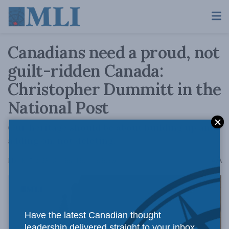
Canadians need a proud, not
guilt-ridden Canada:
Christopher Dummitt in the
National Post
Our heritage should be about building up and
adding on, not deleting.
A
March 17, 2025
Reading Time: 1 min read
A
Have the latest Canadian thought
leadership delivered straight to your inbox.