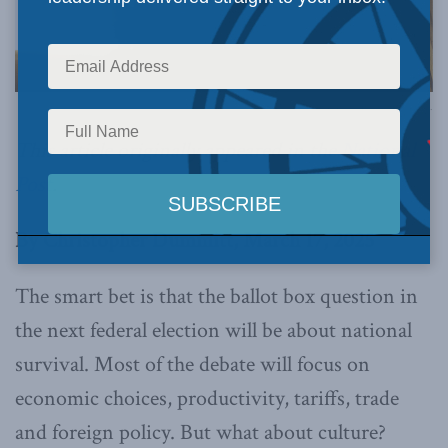
Image via Canva.
This article originally appeared in the
National
Post
.
By Christopher Dummitt, March 17, 2025
The smart bet is that the ballot box question in
the next federal election will be about national
survival. Most of the debate will focus on
economic choices, productivity, tariffs, trade
and foreign policy. But what about culture?