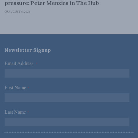
pressure: Peter Menzies in The Hub
AUGUST 6, 2026
Newsletter Signup
Email Address
*
First Name
*
Last Name
*