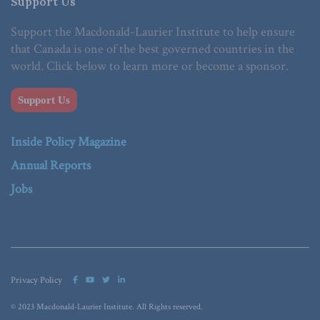
Support Us
Support the Macdonald-Laurier Institute to help ensure
that Canada is one of the best governed countries in the
world. Click below to learn more or become a sponsor.
Support Us
Inside Policy Magazine
Annual Reports
Jobs
Privacy Policy
© 2023 Macdonald-Laurier Institute. All Rights reserved.