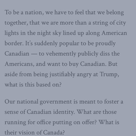
To be a nation, we have to feel that we belong
together, that we are more than a string of city
lights in the night sky lined up along American
border. It’s suddenly popular to be proudly
Canadian — to vehemently publicly diss the
Americans, and want to buy Canadian. But
aside from being justifiably angry at Trump,
what is this based on?
Our national government is meant to foster a
sense of Canadian identity. What are those
running for office putting on offer? What is
their vision of Canada?