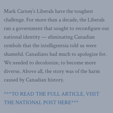
Mark Carney’s Liberals have the toughest
challenge. For more than a decade, the Liberals
ran a government that sought to reconfigure our
national identity — eliminating Canadian
symbols that the intelligentsia told us were
shameful. Canadians had much to apologize for.
We needed to decolonize, to become more
diverse. Above all, the story was of the harm
caused by Canadian history.
***TO READ THE FULL ARTICLE, VISIT
THE NATIONAL POST HERE***