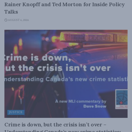
Rainer Knopff and Ted Morton for Inside Policy
Talks
AUGUST 6, 2026
JUSTICE
Crime is down, but the crisis isn’t over –
Understanding Canada’s new crime statistics: