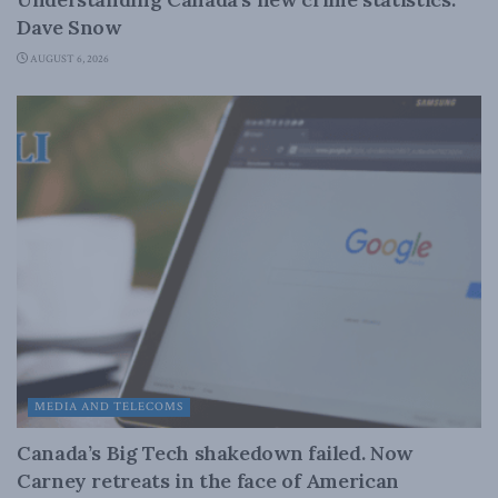
Dave Snow
AUGUST 6, 2026
MEDIA AND TELECOMS
Canada’s Big Tech shakedown failed. Now
Carney retreats in the face of American