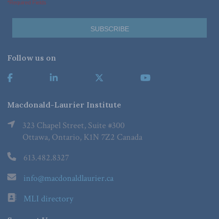
*Required Fields
Follow us on
Macdonald-Laurier Institute
323 Chapel Street, Suite #300
Ottawa, Ontario, K1N 7Z2 Canada
613.482.8327
info@macdonaldlaurier.ca
MLI directory