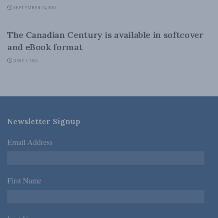
SEPTEMBER 23, 2011
CANADIAN CENTURY
The Canadian Century is available in softcover
and eBook format
JUNE 1, 2011
Newsletter Signup
Email Address
*
First Name
*