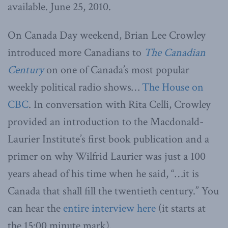
available. June 25, 2010.
On Canada Day weekend, Brian Lee Crowley
introduced more Canadians to
The Canadian
Century
on one of Canada’s most popular
weekly political radio shows…
The House on
CBC
. In conversation with Rita Celli, Crowley
provided an introduction to the Macdonald-
Laurier Institute’s first book publication and a
primer on why Wilfrid Laurier was just a 100
years ahead of his time when he said, “…it is
Canada that shall fill the twentieth century.” You
can hear the
entire interview here
(it starts at
the 15:00 minute mark).