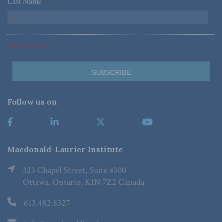
Last Name
*
*Required Fields
Follow us on
Macdonald-Laurier Institute
323 Chapel Street, Suite #300
Ottawa, Ontario, K1N 7Z2 Canada
613.482.8327