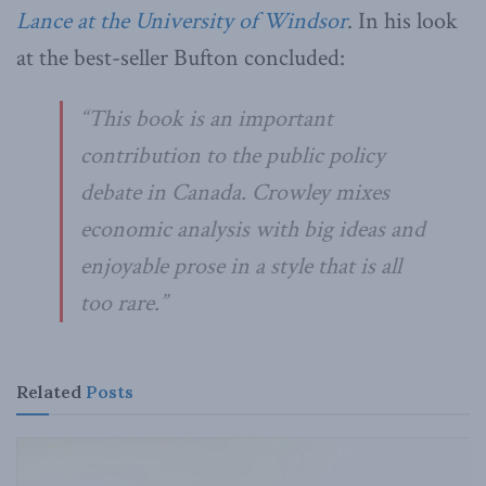
Lance at the University of Windsor
. In his look
at the best-seller Bufton concluded:
“This book is an important
contribution to the public policy
debate in Canada. Crowley mixes
economic analysis with big ideas and
enjoyable prose in a style that is all
too rare.”
Related
Posts