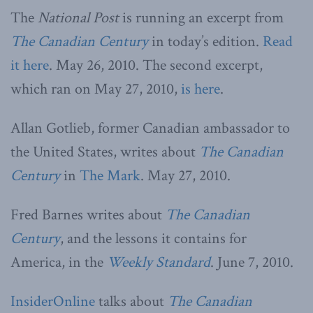
The
National Post
is running an excerpt from
The Canadian Century
in today’s edition.
Read
it here
. May 26, 2010. The second excerpt,
which ran on May 27, 2010,
is here
.
Allan Gotlieb, former Canadian ambassador to
the United States, writes about
The Canadian
Century
in
The Mark
. May 27, 2010.
Fred Barnes writes about
The Canadian
Century
, and the lessons it contains for
America, in the
Weekly Standard
. June 7, 2010.
InsiderOnline
talks about
The Canadian