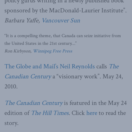
policy gurus writing in a newly published book
sponsored by the MacDonald-Laurier Institute”.
Barbara Yaffe,
Vancouver Sun
“It is a compelling theme, that Canada can seize initiative from
the United States in the 21st century…”
Ron Kirbyson,
Winnipeg Free Press
The Globe and Mail’s
Neil Reynolds
calls
The
Canadian Century
a “visionary work”. May 24,
2010.
The Canadian Century
is featured in the May 24
edition of
The Hill Times
. Click
here
to read the
story.