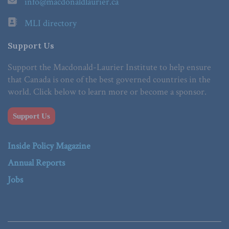
info@macdonaldlaurier.ca
MLI directory
Support Us
Support the Macdonald-Laurier Institute to help ensure
that Canada is one of the best governed countries in the
world. Click below to learn more or become a sponsor.
Support Us
Inside Policy Magazine
Annual Reports
Jobs