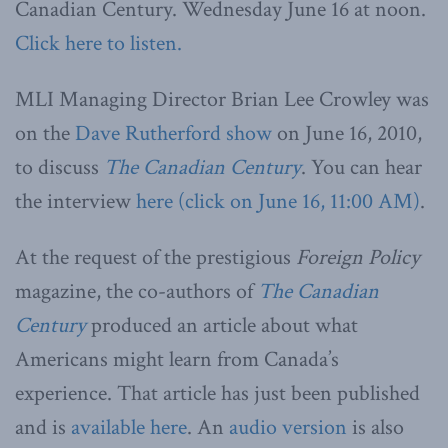
Canadian Century. Wednesday June 16 at noon.
Click here to listen.
MLI Managing Director Brian Lee Crowley was
on the
Dave Rutherford show
on June 16, 2010,
to discuss
The Canadian Century
. You can hear
the interview
here (click on June 16, 11:00 AM)
.
At the request of the prestigious
Foreign Policy
magazine, the co-authors of
The Canadian
Century
produced an article about what
Americans might learn from Canada’s
experience. That article has just been published
and is
available here
. An
audio version
is also