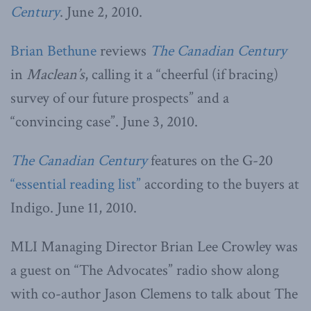
Century
. June 2, 2010.
Brian Bethune
reviews
The Canadian Century
in
Maclean’s
, calling it a “cheerful (if bracing)
survey of our future prospects” and a
“convincing case”. June 3, 2010.
The Canadian Century
features on the G-20
“essential reading list”
according to the buyers at
Indigo. June 11, 2010.
MLI Managing Director Brian Lee Crowley was
a guest on “The Advocates” radio show along
with co-author Jason Clemens to talk about The