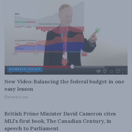
DOMESTIC POLICY
New Video: Balancing the federal budget in one
easy lesson
MARCH 16, 2012
CANADIAN CENTURY
British Prime Minister David Cameron cites
MLI’s first book, The Canadian Century, in
speech to Parliament