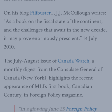
On his blog
Filibuster
… J.J. McCullough writes:
“As a book on the fiscal state of the continent,
and the challenges that await in the new decade,
it may prove enormously prescient.” 14 July
2010.
The July-August issue of
Canada Watch
, a
monthly digest from the Consulate General of
Canada (New York), highlights the recent
appearance of MLI’s first book, Canadian
Century, in Foreign Policy magazine.
“In a glowing June 25
Foreign Policy