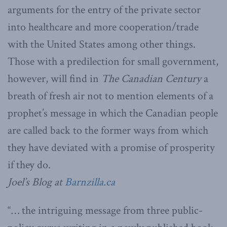
arguments for the entry of the private sector
into healthcare and more cooperation/trade
with the United States among other things.
Those with a predilection for small government,
however, will find in
The Canadian Century
a
breath of fresh air not to mention elements of a
prophet’s message in which the Canadian people
are called back to the former ways from which
they have deviated with a promise of prosperity
if they do.
Joel’s Blog at
Barnzilla.ca
“… the intriguing message from three public-