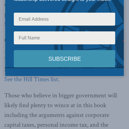
cousin, Canada is increasingly demanding a
place in the global spotlight.”
See the article here…
Canadian Century chosen one of
Best Books
2010
by Ottawa’s influential political must-read
The Hill Times. This year’s list was published on
November 22, 2010.
See the Hill Times list
.
Those who believe in bigger government will
likely find plenty to wince at in this book
including the arguments against corporate
capital taxes, personal income tax, and the