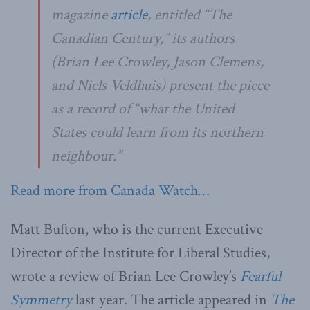
magazine
article
, entitled “The
Canadian Century,” its authors
(Brian Lee Crowley, Jason Clemens,
and Niels Veldhuis) present the piece
as a record of “what the United
States could learn from its northern
neighbour.”
Read more from Canada Watch…
Matt Bufton, who is the current Executive
Director of the Institute for Liberal Studies,
wrote a review of Brian Lee Crowley’s
Fearful
Symmetry
last year. The article appeared in
The