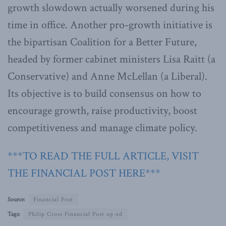
growth slowdown actually worsened during his
time in office. Another pro-growth initiative is
the bipartisan Coalition for a Better Future,
headed by former cabinet ministers Lisa Raitt (a
Conservative) and Anne McLellan (a Liberal).
Its objective is to build consensus on how to
encourage growth, raise productivity, boost
competitiveness and manage climate policy.
***TO READ THE FULL ARTICLE, VISIT
THE FINANCIAL POST HERE***
Source:
Financial Post
Tags:
Philip Cross Financial Post op-ed