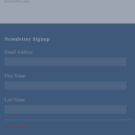
AUGUST 6, 2026
Newsletter Signup
Email Address
*
First Name
*
Last Name
*
*Required Fields