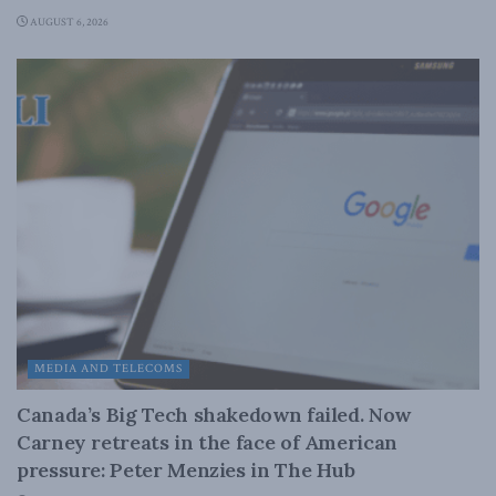
AUGUST 6, 2026
MEDIA AND TELECOMS
Canada’s Big Tech shakedown failed. Now
Carney retreats in the face of American
pressure: Peter Menzies in The Hub