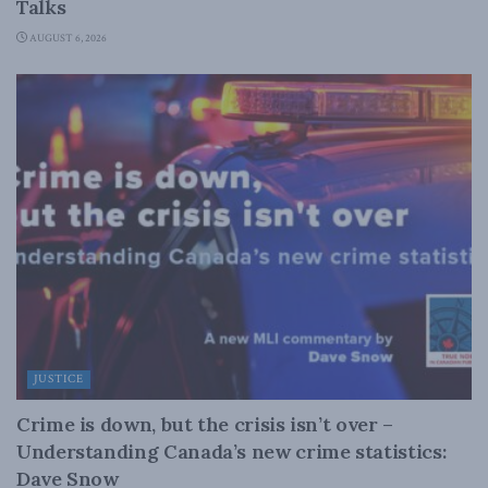
Talks
AUGUST 6, 2026
JUSTICE
Crime is down, but the crisis isn’t over –
Understanding Canada’s new crime statistics:
Dave Snow