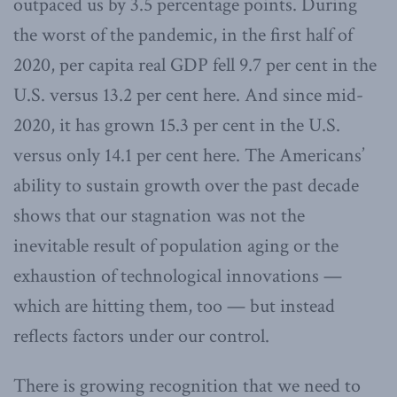
outpaced us by 3.5 percentage points. During
the worst of the pandemic, in the first half of
2020, per capita real GDP fell 9.7 per cent in the
U.S. versus 13.2 per cent here. And since mid-
2020, it has grown 15.3 per cent in the U.S.
versus only 14.1 per cent here. The Americans’
ability to sustain growth over the past decade
shows that our stagnation was not the
inevitable result of population aging or the
exhaustion of technological innovations —
which are hitting them, too — but instead
reflects factors under our control.
There is growing recognition that we need to