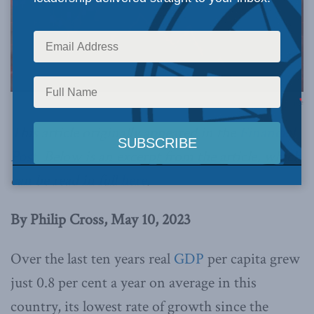
Recession Canada Financial Collapse
This article originally appeared in the
Financial
Post
. Below is an excerpt from the article, which
can be read in full
here
.
By Philip Cross, May 10, 2023
Over the last ten years real
GDP
per capita grew
just 0.8 per cent a year on average in this
country, its lowest rate of growth since the