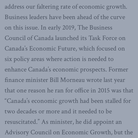
address our faltering rate of economic growth.
Business leaders have been ahead of the curve
on this issue. In early 2019, The Business
Council of Canada launched its Task Force on
Canada’s Economic Future, which focused on
six policy areas where action is needed to
enhance Canada’s economic prospects. Former
finance minister Bill Morneau wrote last year
that one reason he ran for office in 2015 was that
“Canada’s economic growth had been stalled for
two decades or more and it needed to be
resuscitated.” As minister, he did appoint an
Advisory Council on Economic Growth, but the