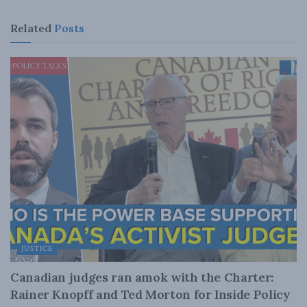
Related
Posts
JUSTICE
Canadian judges ran amok with the Charter:
Rainer Knopff and Ted Morton for Inside Policy