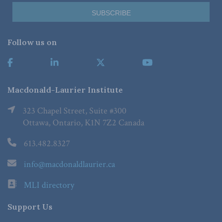
Follow us on
Macdonald-Laurier Institute
323 Chapel Street, Suite #300
Ottawa, Ontario, K1N 7Z2 Canada
613.482.8327
info@macdonaldlaurier.ca
MLI directory
Support Us