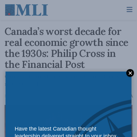
Canada’s worst decade for
real economic growth since
the 1930s: Philip Cross in
the Financial Post
Causes of our slumping growth are domestic,
not external.
A
May 10, 2023
Reading Time: 2 mins read
A
Have the latest Canadian thought
leadership delivered straight to your inbox.