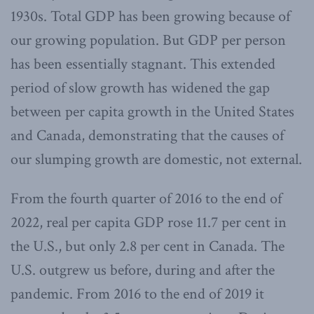
1930s. Total GDP has been growing because of
our growing population. But GDP per person
has been essentially stagnant. This extended
period of slow growth has widened the gap
between per capita growth in the United States
and Canada, demonstrating that the causes of
our slumping growth are domestic, not external.
From the fourth quarter of 2016 to the end of
2022, real per capita GDP rose 11.7 per cent in
the U.S., but only 2.8 per cent in Canada. The
U.S. outgrew us before, during and after the
pandemic. From 2016 to the end of 2019 it