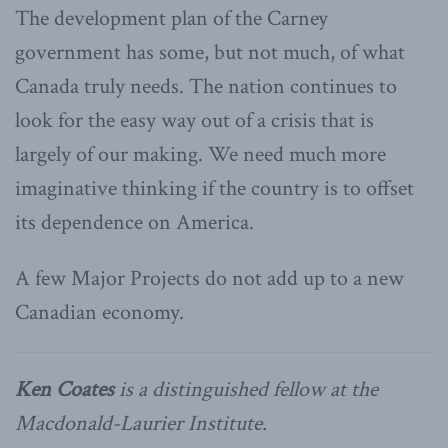
The development plan of the Carney
government has some, but not much, of what
Canada truly needs. The nation continues to
look for the easy way out of a crisis that is
largely of our making. We need much more
imaginative thinking if the country is to offset
its dependence on America.
A few Major Projects do not add up to a new
Canadian economy.
Ken Coates
is a distinguished fellow at the
Macdonald-Laurier Institute.