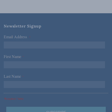
Newsletter Signup
Email Address
*
First Name
*
Last Name
*
*Required Fields