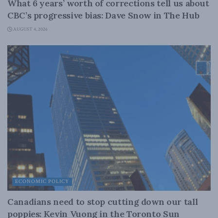
What 6 years’ worth of corrections tell us about
CBC’s progressive bias: Dave Snow in The Hub
AUGUST 4, 2026
ECONOMIC POLICY
Canadians need to stop cutting down our tall
poppies: Kevin Vuong in the Toronto Sun