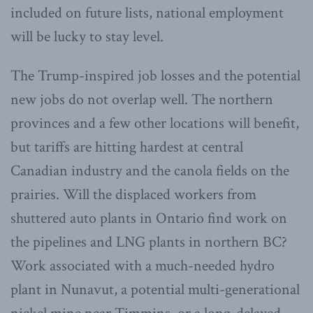
included on future lists, national employment
will be lucky to stay level.
The Trump-inspired job losses and the potential
new jobs do not overlap well. The northern
provinces and a few other locations will benefit,
but tariffs are hitting hardest at central
Canadian industry and the canola fields on the
prairies. Will the displaced workers from
shuttered auto plants in Ontario find work on
the pipelines and LNG plants in northern BC?
Work associated with a much-needed hydro
plant in Nunavut, a potential multi-generational