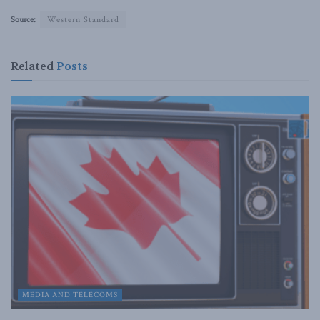
Source:
Western Standard
Related
Posts
MEDIA AND TELECOMS