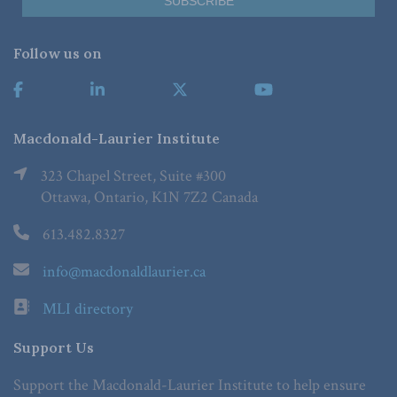
Follow us on
Macdonald-Laurier Institute
323 Chapel Street, Suite #300
Ottawa, Ontario, K1N 7Z2 Canada
613.482.8327
info@macdonaldlaurier.ca
MLI directory
Support Us
Support the Macdonald-Laurier Institute to help ensure