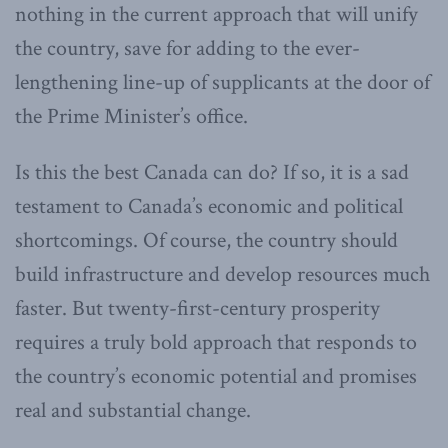
nothing in the current approach that will unify
the country, save for adding to the ever-
lengthening line-up of supplicants at the door of
the Prime Minister’s office.
Is this the best Canada can do? If so, it is a sad
testament to Canada’s economic and political
shortcomings. Of course, the country should
build infrastructure and develop resources much
faster. But twenty-first-century prosperity
requires a truly bold approach that responds to
the country’s economic potential and promises
real and substantial change.