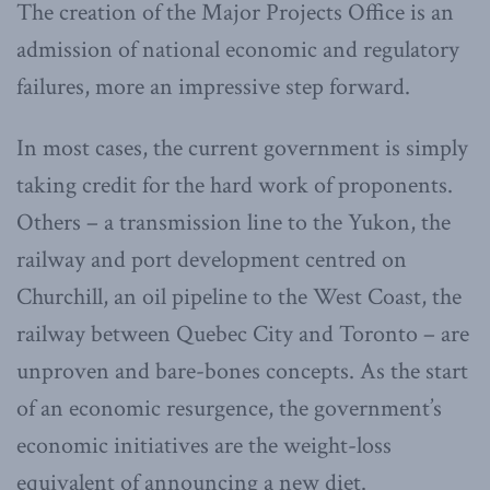
The creation of the Major Projects Office is an
admission of national economic and regulatory
failures, more an impressive step forward.
In most cases, the current government is simply
taking credit for the hard work of proponents.
Others – a transmission line to the Yukon, the
railway and port development centred on
Churchill, an oil pipeline to the West Coast, the
railway between Quebec City and Toronto – are
unproven and bare-bones concepts. As the start
of an economic resurgence, the government’s
economic initiatives are the weight-loss
equivalent of announcing a new diet.