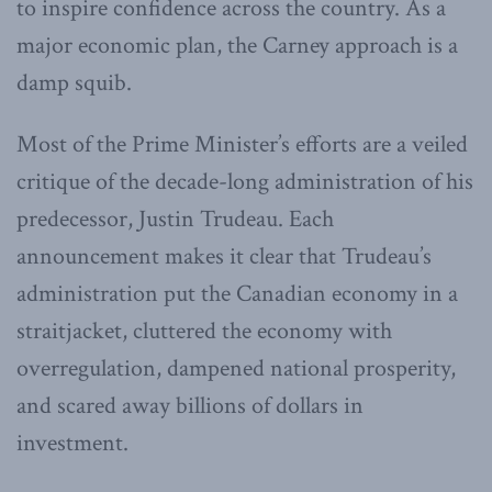
to inspire confidence across the country. As a
major economic plan, the Carney approach is a
damp squib.
Most of the Prime Minister’s efforts are a veiled
critique of the decade-long administration of his
predecessor, Justin Trudeau. Each
announcement makes it clear that Trudeau’s
administration put the Canadian economy in a
straitjacket, cluttered the economy with
overregulation, dampened national prosperity,
and scared away billions of dollars in
investment.