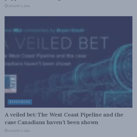
AUGUST 4, 2026
RESOURCES
A veiled bet: The West Coast Pipeline and the
case Canadians haven’t been shown
AUGUST 4, 2026