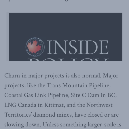
Churn in major projects is also normal. Major
projects, like the Trans Mountain Pipeline,
Coastal Gas Link Pipeline, Site C Dam in BC,
LNG Canada in Kitimat, and the Northwest
Territories’ diamond mines, have closed or are
slowing down. Unless something larger-scale is