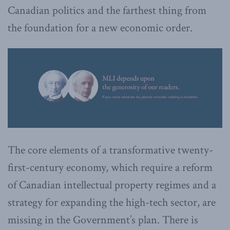
Canadian politics and the farthest thing from
the foundation for a new economic order.
The core elements of a transformative twenty-
first-century economy, which require a reform
of Canadian intellectual property regimes and a
strategy for expanding the high-tech sector, are
missing in the Government’s plan. There is