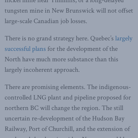
nickel mine near Timmins, or a long-delayed
tungsten mine in New Brunswick will not offset
large-scale Canadian job losses.
There is no grand strategy here. Quebec’s
largely
successful plans
for the development of the
North have much more substance than this
largely incoherent approach.
There are promising elements. The indigenous-
controlled LNG plant and pipeline proposed for
northern BC will change the region. The still
uncertain re-development of the Hudson Bay
Railway, Port of Churchill, and the extension of