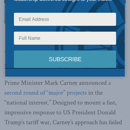
Image via Canva.
This article originally appeared in the
Western
Standard
.
By Ken Coates, December 1, 2025
Prime Minister Mark Carney announced
a
second round of “major” projects
in the
“national interest.” Designed to mount a fast,
impressive response to US President Donald
Trump’s tariff war, Carney’s approach has failed