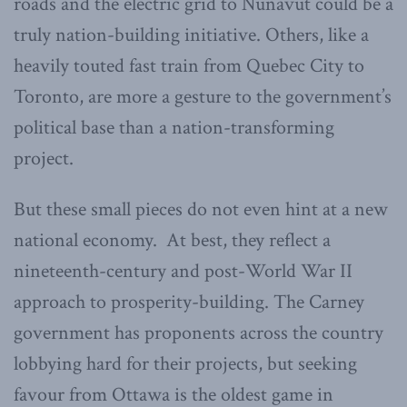
roads and the electric grid to Nunavut could be a
truly nation-building initiative. Others, like a
heavily touted fast train from Quebec City to
Toronto, are more a gesture to the government’s
political base than a nation-transforming
project.
But these small pieces do not even hint at a new
national economy. At best, they reflect a
nineteenth-century and post-World War II
approach to prosperity-building. The Carney
government has proponents across the country
lobbying hard for their projects, but seeking
favour from Ottawa is the oldest game in