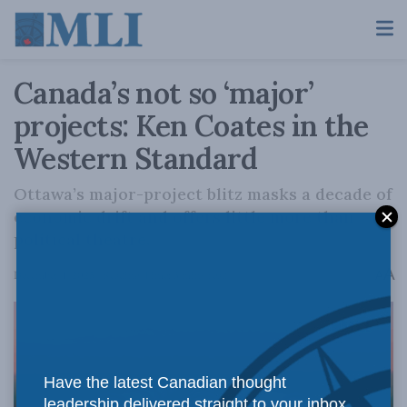
Canada’s not so ‘major’
projects: Ken Coates in the
Western Standard
Ottawa’s major-project blitz masks a decade of
economic drift and offers little more than
political theatre.
A
December 1, 2025
Reading Time: 3 mins read
A
Have the latest Canadian thought
leadership delivered straight to your inbox.