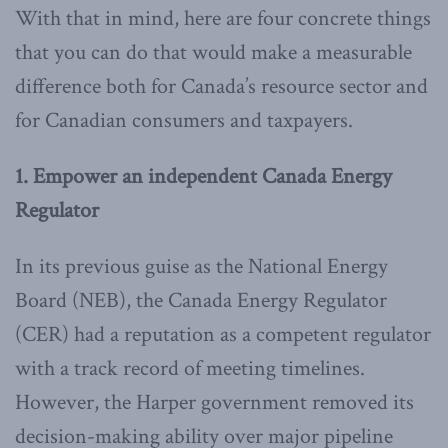
With that in mind, here are four concrete things
that you can do that would make a measurable
difference both for Canada’s resource sector and
for Canadian consumers and taxpayers.
1. Empower an independent Canada Energy
Regulator
In its previous guise as the National Energy
Board (NEB), the Canada Energy Regulator
(CER) had a reputation as a competent regulator
with a track record of meeting timelines.
However, the Harper government removed its
decision-making ability over major pipeline