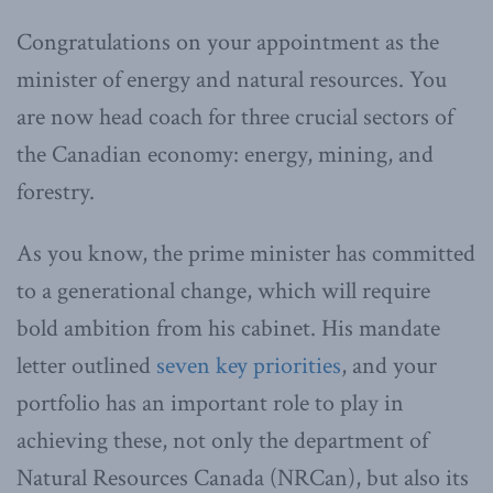
Congratulations on your appointment as the
minister of energy and natural resources. You
are now head coach for three crucial sectors of
the Canadian economy: energy, mining, and
forestry.
As you know, the prime minister has committed
to a generational change, which will require
bold ambition from his cabinet. His mandate
letter outlined
seven key priorities
, and your
portfolio has an important role to play in
achieving these, not only the department of
Natural Resources Canada (NRCan), but also its