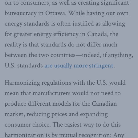
on to consumers, as well as creating significant
bureaucracy in Ottawa. While having our own
energy standards is often justified as allowing
for greater energy efficiency in Canada, the
reality is that standards do not differ much
between the two countries—indeed, if anything,
U.S. standards
are usually more stringent
.
Harmonizing regulations with the U.S. would
mean that manufacturers would not need to
produce different models for the Canadian
market, reducing prices and expanding
consumer choice. The easiest way to do this
harmonization is by mutual recognition: Any