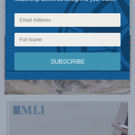
business, and Indigenous Peoples to achieve
success.
A
October 14, 2025
Reading Time: 10 mins read
A