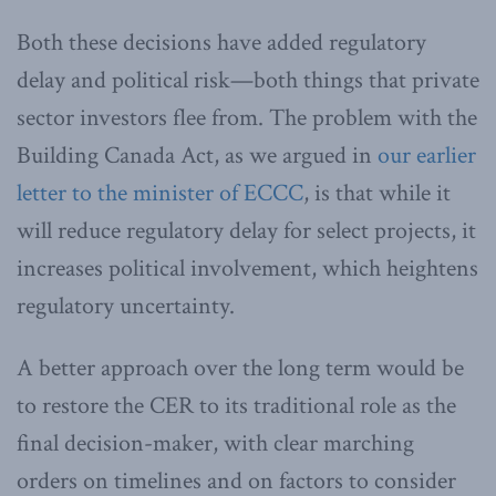
Both these decisions have added regulatory
delay and political risk—both things that private
sector investors flee from. The problem with the
Building Canada Act, as we argued in
our earlier
letter to the minister of ECCC
, is that while it
will reduce regulatory delay for select projects, it
increases political involvement, which heightens
regulatory uncertainty.
A better approach over the long term would be
to restore the CER to its traditional role as the
final decision-maker, with clear marching
orders on timelines and on factors to consider