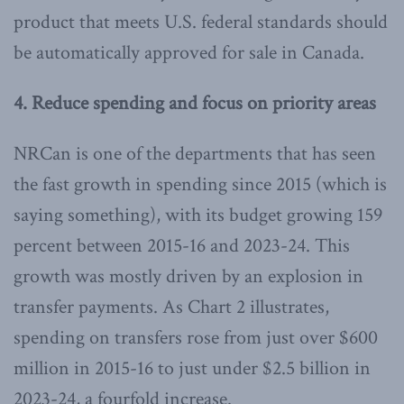
product that meets U.S. federal standards should
be automatically approved for sale in Canada.
4. Reduce spending and focus on priority areas
NRCan is one of the departments that has seen
the fast growth in spending since 2015 (which is
saying something), with its budget growing 159
percent between 2015-16 and 2023-24. This
growth was mostly driven by an explosion in
transfer payments. As Chart 2 illustrates,
spending on transfers rose from just over $600
million in 2015-16 to just under $2.5 billion in
2023-24, a fourfold increase.