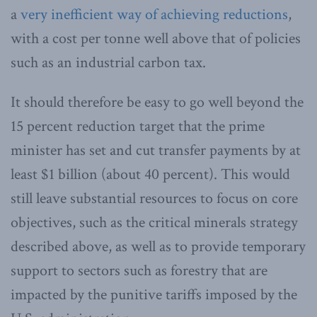
a
very inefficient way of achieving reductions
,
with a cost per tonne well above that of policies
such as an industrial carbon tax.
It should therefore be easy to go well beyond the
15 percent reduction target that the prime
minister has set and cut transfer payments by at
least $1 billion (about 40 percent). This would
still leave substantial resources to focus on core
objectives, such as the critical minerals strategy
described above, as well as to provide temporary
support to sectors such as forestry that are
impacted by the punitive tariffs imposed by the