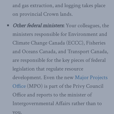
and gas extraction, and logging takes place
on provincial Crown lands.
Other federal ministers
:
Your colleagues, the
ministers responsible for Environment and
Climate Change Canada (ECCC), Fisheries
and Oceans Canada, and Transport Canada,
are responsible for the key pieces of federal
legislation that regulate resource
development. Even the new
Major Projects
Office
(MPO) is part of the Privy Council
Office and reports to the minister of
Intergovernmental Affairs rather than to
you.