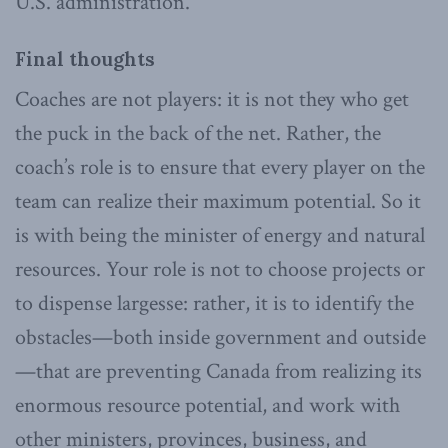
U.S. administration.
Final thoughts
Coaches are not players: it is not they who get
the puck in the back of the net. Rather, the
coach’s role is to ensure that every player on the
team can realize their maximum potential. So it
is with being the minister of energy and natural
resources. Your role is not to choose projects or
to dispense largesse: rather, it is to identify the
obstacles—both inside government and outside
—that are preventing Canada from realizing its
enormous resource potential, and work with
other ministers, provinces, business, and