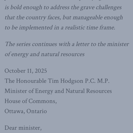
is bold enough to address the grave challenges
that the country faces, but manageable enough
to be implemented in a realistic time frame.
The series continues with a letter to the minister
of energy and natural resources
October 11, 2025
The Honourable Tim Hodgson P.C. M.P.
Minister of Energy and Natural Resources
House of Commons,
Ottawa, Ontario
Dear minister,