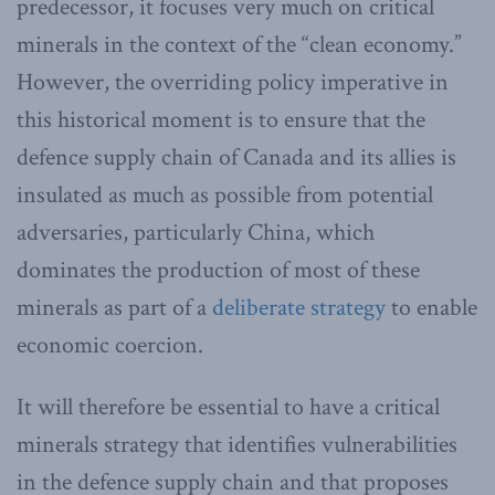
predecessor, it focuses very much on critical
minerals in the context of the “clean economy.”
However, the overriding policy imperative in
this historical moment is to ensure that the
defence supply chain of Canada and its allies is
insulated as much as possible from potential
adversaries, particularly China, which
dominates the production of most of these
minerals as part of a
deliberate strategy
to enable
economic coercion.
It will therefore be essential to have a critical
minerals strategy that identifies vulnerabilities
in the defence supply chain and that proposes