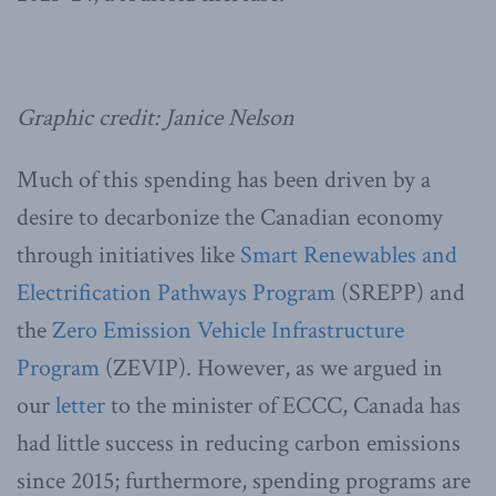
Graphic credit: Janice Nelson
Much of this spending has been driven by a
desire to decarbonize the Canadian economy
through initiatives like
Smart Renewables and
Electrification Pathways Program
(SREPP) and
the
Zero Emission Vehicle Infrastructure
Program
(ZEVIP). However, as we argued in
our
letter
to the minister of ECCC, Canada has
had little success in reducing carbon emissions
since 2015; furthermore, spending programs are