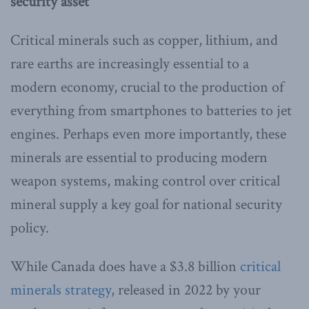
security asset
Critical minerals such as copper, lithium, and
rare earths are increasingly essential to a
modern economy, crucial to the production of
everything from smartphones to batteries to jet
engines. Perhaps even more importantly, these
minerals are essential to producing modern
weapon systems, making control over critical
mineral supply a key goal for national security
policy.
While Canada does have a $3.8 billion
critical
minerals strategy
, released in 2022 by your