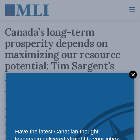
Canada’s long-term
prosperity depends on
maximizing our resource
potential: Tim Sargent’s
Letter to a minister
in The
Hub
Your role is not to choose projects or to
dispense largesse: rather, it is to identify the
obstacles—both inside government and
outside—that are preventing Canada from
realizing its enormous resource potential, and
Have the latest Canadian thought
work with other ministers, provinces,
leadership delivered straight to your inbox.