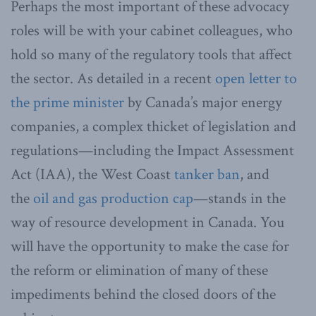
Perhaps the most important of these advocacy
roles will be with your cabinet colleagues, who
hold so many of the regulatory tools that affect
the sector. As detailed in a recent
open letter to
the prime minister
by Canada’s major energy
companies, a complex thicket of legislation and
regulations—including the Impact Assessment
Act (IAA), the West Coast
tanker ban
, and
the
oil and gas production cap
—stands in the
way of resource development in Canada. You
will have the opportunity to make the case for
the reform or elimination of many of these
impediments behind the closed doors of the