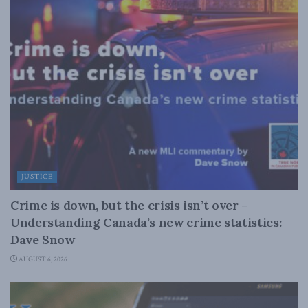
JUSTICE
Crime is down, but the crisis isn’t over –
Understanding Canada’s new crime statistics:
Dave Snow
AUGUST 6, 2026