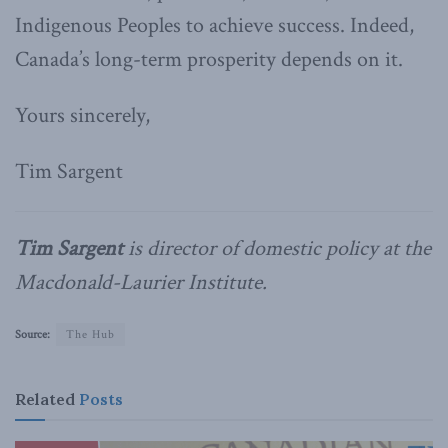
Indigenous Peoples to achieve success. Indeed,
Canada’s long-term prosperity depends on it.
Yours sincerely,
Tim Sargent
Tim Sargent
is director of domestic policy at the
Macdonald-Laurier Institute.
Source:
The Hub
Related
Posts