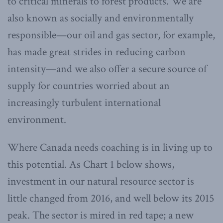
to critical minerals to forest products. We are
also known as socially and environmentally
responsible—our oil and gas sector, for example,
has made great strides in reducing carbon
intensity—and we also offer a secure source of
supply for countries worried about an
increasingly turbulent international
environment.
Where Canada needs coaching is in living up to
this potential. As Chart 1 below shows,
investment in our natural resource sector is
little changed from 2016, and well below its 2015
peak. The sector is mired in red tape; a new