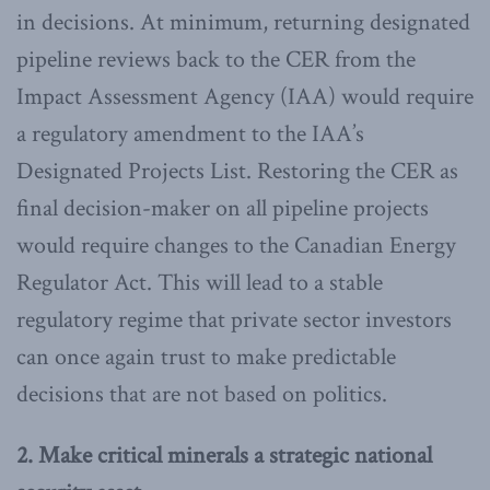
in decisions. At minimum, returning designated
pipeline reviews back to the CER from the
Impact Assessment Agency (IAA) would require
a regulatory amendment to the IAA’s
Designated Projects List. Restoring the CER as
final decision-maker on all pipeline projects
would require changes to the Canadian Energy
Regulator Act. This will lead to a stable
regulatory regime that private sector investors
can once again trust to make predictable
decisions that are not based on politics.
2. Make critical minerals a strategic national