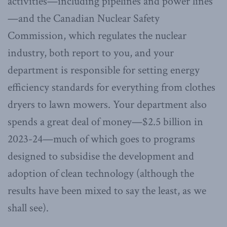
activities—including pipelines and power lines
—and the Canadian Nuclear Safety
Commission, which regulates the nuclear
industry, both report to you, and your
department is responsible for setting energy
efficiency standards for everything from clothes
dryers to lawn mowers. Your department also
spends a great deal of money—$2.5 billion in
2023-24—much of which goes to programs
designed to subsidise the development and
adoption of clean technology (although the
results have been mixed to say the least, as we
shall see).