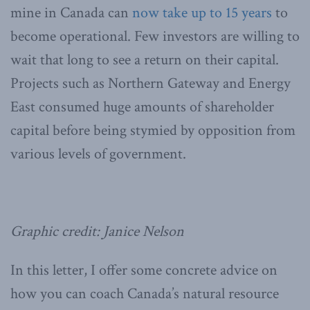
mine in Canada can
now take up to 15 years
to
become operational. Few investors are willing to
wait that long to see a return on their capital.
Projects such as Northern Gateway and Energy
East consumed huge amounts of shareholder
capital before being stymied by opposition from
various levels of government.
Graphic credit: Janice Nelson
In this letter, I offer some concrete advice on
how you can coach Canada’s natural resource