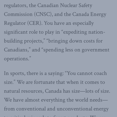
regulators, the Canadian Nuclear Safety
Commission (CNSC), and the Canada Energy
Regulator (CER). You have an especially
significant role to play in “expediting nation-
building projects,” “bringing down costs for
Canadians,” and “spending less on government
operations.”
In sports, there is a saying: “You cannot coach
size.” We are fortunate that when it comes to
natural resources, Canada has size—lots of size.
We have almost everything the world needs—
from conventional and unconventional energy