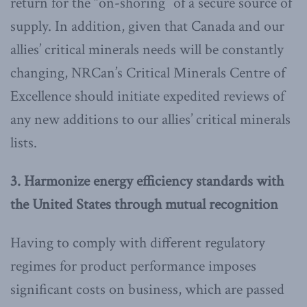
return for the “on-shoring” of a secure source of
supply. In addition, given that Canada and our
allies’ critical minerals needs will be constantly
changing, NRCan’s Critical Minerals Centre of
Excellence should initiate expedited reviews of
any new additions to our allies’ critical minerals
lists.
3. Harmonize energy efficiency standards with
the United States through mutual recognition
Having to comply with different regulatory
regimes for product performance imposes
significant costs on business, which are passed