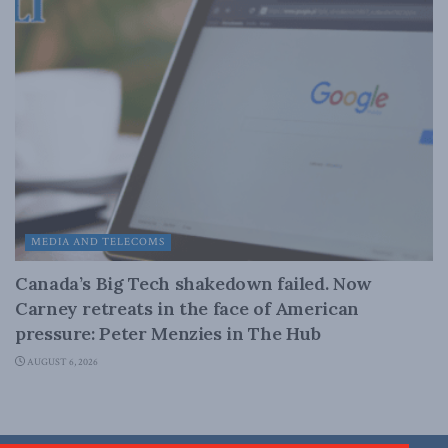
MEDIA AND TELECOMS
Canada’s Big Tech shakedown failed. Now
Carney retreats in the face of American
pressure: Peter Menzies in The Hub
AUGUST 6, 2026