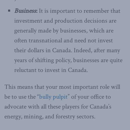
Business
:
It is important to remember that
investment and production decisions are
generally made by businesses, which are
often transnational and need not invest
their dollars in Canada. Indeed, after many
years of shifting policy, businesses are quite
reluctant to invest in Canada.
This means that your most important role will
be to use the “
bully pulpit
” of your office to
advocate with all these players for Canada’s
energy, mining, and forestry sectors.