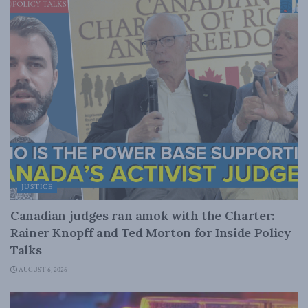
JUSTICE
Canadian judges ran amok with the Charter:
Rainer Knopff and Ted Morton for Inside Policy
Talks
AUGUST 6, 2026