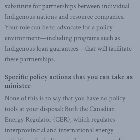
substitute for partnerships between individual
Indigenous nations and resource companies.
Your role can be to advocate for a policy
environment—including programs such as
Indigenous loan guarantees—that will facilitate
these partnerships.
Specific policy actions that you can take as
minister
None of this is to say that you have no policy
tools at your disposal: Both the Canadian
Energy Regulator (CER), which regulates
interprovincial and international energy