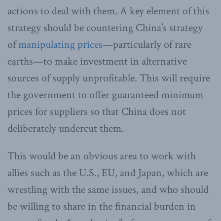
actions to deal with them. A key element of this
strategy should be countering China’s strategy
of
manipulating prices
—particularly of rare
earths—to make investment in alternative
sources of supply unprofitable. This will require
the government to offer guaranteed minimum
prices for suppliers so that China does not
deliberately undercut them.
This would be an obvious area to work with
allies such as the U.S., EU, and Japan, which are
wrestling with the same issues, and who should
be willing to share in the financial burden in