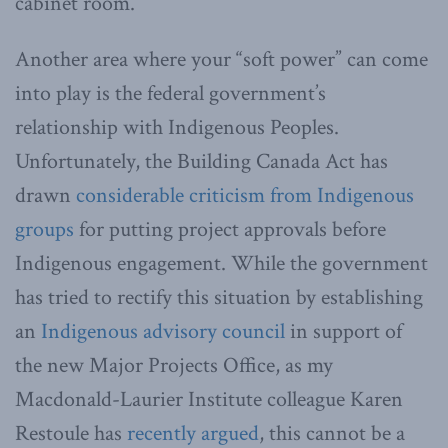
cabinet room.
Another area where your “soft power” can come
into play is the federal government’s
relationship with Indigenous Peoples.
Unfortunately, the Building Canada Act has
drawn
considerable criticism from Indigenous
groups
for putting project approvals before
Indigenous engagement. While the government
has tried to rectify this situation by establishing
an
Indigenous advisory council
in support of
the new Major Projects Office, as my
Macdonald-Laurier Institute colleague Karen
Restoule has
recently argued
, this cannot be a