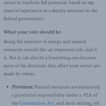
sector to reach its full potential, based on my
years of experience as a deputy minister in the
federal government.
What your role should be
Being the minister of energy and natural
resources sounds like an important job, and it
is. But it can also be a frustrating one because
most of the decisions that affect your sector are
made by others.
Provinces
:
Natural resources are exclusively
a provincial responsibility under s. 92A of
the
Constitution Act
, and most mining, oil