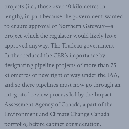
projects (i.e., those over 40 kilometres in
length), in part because the government wanted
to ensure approval of Northern Gateway—a
project which the regulator would likely have
approved anyway. The Trudeau government
further reduced the CER’s importance by
designating pipeline projects of more than 75
kilometres of new right of way under the IAA,
and so these pipelines must now go through an
integrated review process led by the Impact
Assessment Agency of Canada, a part of the
Environment and Climate Change Canada
portfolio, before cabinet consideration.