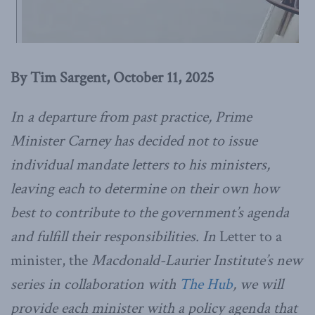
By Tim Sargent, October 11, 2025
In a departure from past practice, Prime
Minister Carney has decided not to issue
individual mandate letters to his
ministers,
leaving each to determine on their own how
best to contribute to the government’s agenda
and fulfill their responsibilities. In
Letter to a
minister, the
Macdonald-Laurier Institute’s new
series in collaboration with
The Hub
, we will
provide each minister with a policy agenda that