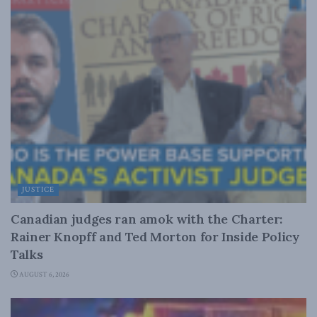
JUSTICE
Canadian judges ran amok with the Charter:
Rainer Knopff and Ted Morton for Inside Policy
Talks
AUGUST 6, 2026