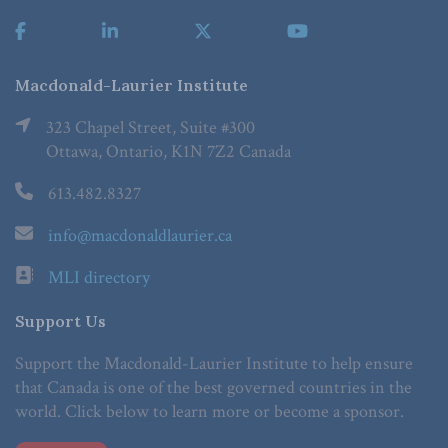
Macdonald-Laurier Institute
323 Chapel Street, Suite #300
Ottawa, Ontario, K1N 7Z2 Canada
613.482.8327
info@macdonaldlaurier.ca
MLI directory
Support Us
Support the Macdonald-Laurier Institute to help ensure
that Canada is one of the best governed countries in the
world. Click below to learn more or become a sponsor.