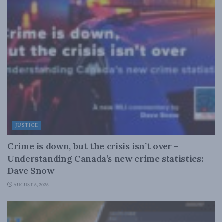
JUSTICE
Crime is down, but the crisis isn’t over –
Understanding Canada’s new crime statistics:
Dave Snow
AUGUST 6, 2026