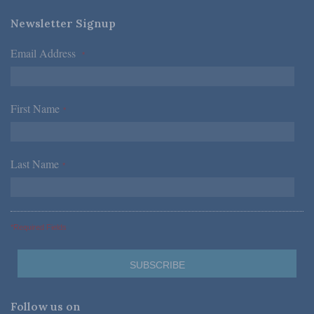
Newsletter Signup
Email Address
*
First Name
*
Last Name
*
*Required Fields
Follow us on