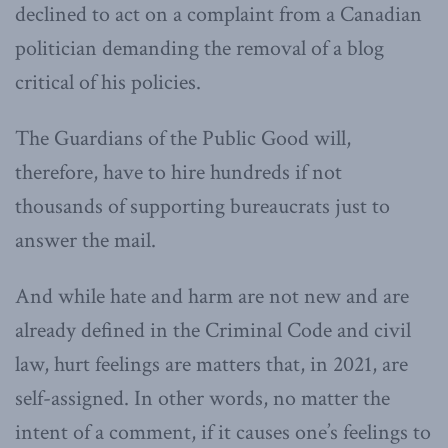
declined to act on a complaint from a Canadian
politician demanding the removal of a blog
critical of his policies.
The Guardians of the Public Good will,
therefore, have to hire hundreds if not
thousands of supporting bureaucrats just to
answer the mail.
And while hate and harm are not new and are
already defined in the Criminal Code and civil
law, hurt feelings are matters that, in 2021, are
self-assigned. In other words, no matter the
intent of a comment, if it causes one’s feelings to