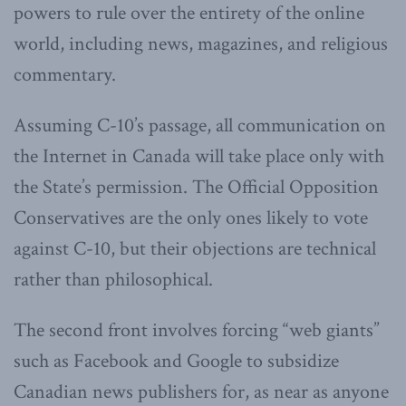
powers to rule over the entirety of the online
world, including news, magazines, and religious
commentary.
Assuming C-10’s passage, all communication on
the Internet in Canada will take place only with
the State’s permission. The Official Opposition
Conservatives are the only ones likely to vote
against C-10, but their objections are technical
rather than philosophical.
The second front involves forcing “web giants”
such as Facebook and Google to subsidize
Canadian news publishers for, as near as anyone