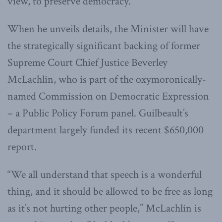
view, to preserve democracy.
When he unveils details, the Minister will have
the strategically significant backing of former
Supreme Court Chief Justice Beverley
McLachlin, who is part of the oxymoronically-
named Commission on Democratic Expression
– a Public Policy Forum panel. Guilbeault’s
department largely funded its recent $650,000
report.
“We all understand that speech is a wonderful
thing, and it should be allowed to be free as long
as it’s not hurting other people,” McLachlin is