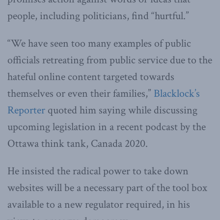
people, including politicians, find “hurtful.”
“We have seen too many examples of public
officials retreating from public service due to the
hateful online content targeted towards
themselves or even their families,”
Blacklock’s
Reporter
quoted him saying while discussing
upcoming legislation in a recent podcast by the
Ottawa think tank, Canada 2020.
He insisted the radical power to take down
websites will be a necessary part of the tool box
available to a new regulator required, in his