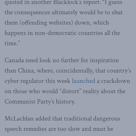
quoted in another Blacklock’s report. “I guess
the consequences ultimately would be to shut
them (offending websites) down, which
happens in non-democratic countries all the
time.”
Canada need look no further for inspiration
than China, where, coincidentally, that country’s
cyber regulator this week
launched
a crackdown
on those who would “distort” reality about the
Communist Party’s history.
McLachlan added that traditional dangerous
speech remedies are too slow and must be