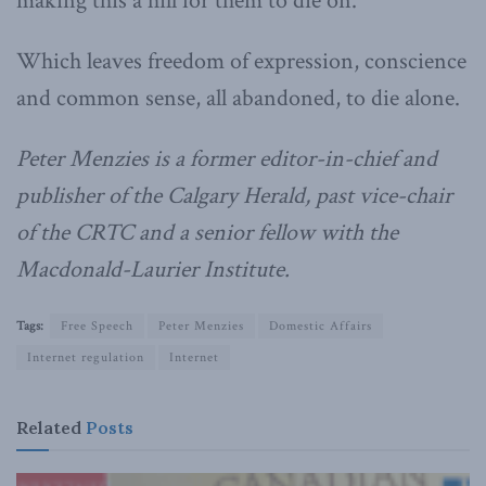
making this a hill for them to die on.
Which leaves freedom of expression, conscience
and common sense, all abandoned, to die alone.
Peter Menzies is a former editor-in-chief and
publisher of the Calgary Herald, past vice-chair
of the CRTC and a senior fellow with the
Macdonald-Laurier Institute.
Tags:
Free Speech
Peter Menzies
Domestic Affairs
Internet regulation
Internet
Related
Posts