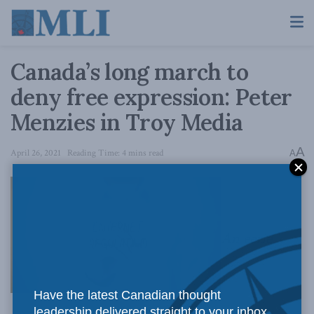
Canada’s long march to
deny free expression: Peter
Menzies in Troy Media
A
April 26, 2021
Reading Time: 4 mins read
A
An eerie
Have the latest Canadian thought
leadership delivered straight to your inbox.