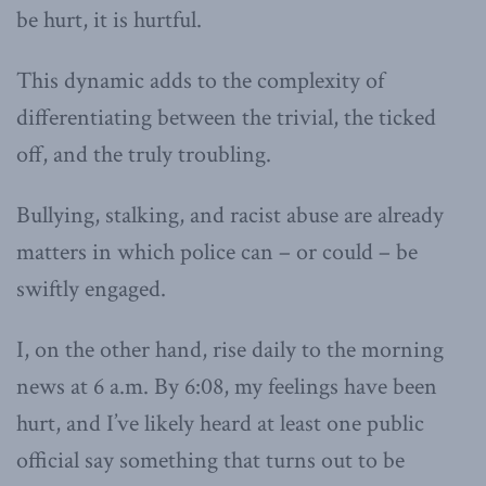
be hurt, it is hurtful.
This dynamic adds to the complexity of
differentiating between the trivial, the ticked
off, and the truly troubling.
Bullying, stalking, and racist abuse are already
matters in which police can – or could – be
swiftly engaged.
I, on the other hand, rise daily to the morning
news at 6 a.m. By 6:08, my feelings have been
hurt, and I’ve likely heard at least one public
official say something that turns out to be