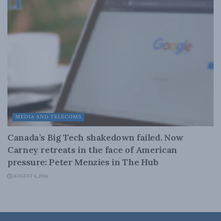
MEDIA AND TELECOMS
Canada’s Big Tech shakedown failed. Now
Carney retreats in the face of American
pressure: Peter Menzies in The Hub
AUGUST 6, 2026