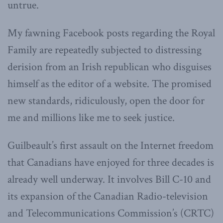
untrue.
My fawning Facebook posts regarding the Royal
Family are repeatedly subjected to distressing
derision from an Irish republican who disguises
himself as the editor of a website. The promised
new standards, ridiculously, open the door for
me and millions like me to seek justice.
Guilbeault’s first assault on the Internet freedom
that Canadians have enjoyed for three decades is
already well underway. It involves Bill C-10 and
its expansion of the Canadian Radio-television
and Telecommunications Commission’s (CRTC)