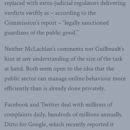
replaced with extra-judicial regulators delivering
verdicts swiftly as – according to the
Commission’s report – “legally sanctioned
guardians of the public good.”
Neither McLachlan’s comments nor Guilbeault’s
hint at any understanding of the size of the task
at hand. Both seem open to the idea that the
public sector can manage online behaviour more
efficiently than is already done privately.
Facebook and Twitter deal with millions of
complaints daily, hundreds of millions annually.
Ditto for Google, which recently reported it