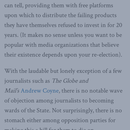
can tell, providing them with free platforms
upon which to distribute the failing products
they have themselves refused to invest in for 20
years. (It makes no sense unless you want to be
popular with media organizations that believe
their existence depends upon your re-election).
With the laudable but lonely exception of a few
journalists such as
The Globe and
Mail’s
Andrew Coyne
, there is no notable wave
of objection among journalists to becoming
wards of the State. Not surprisingly, there is no
stomach either among opposition parties for