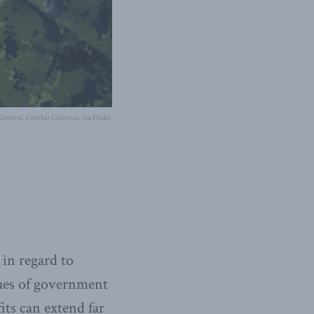
 Control, Combat Camerca, via Flickr.
 in regard to
nues of government
its can extend far