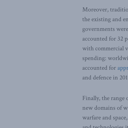
Moreover, traditio
the existing and 
governments were 
accounted for 32 p
with commercial vi
spending: worldwi
accounted for
appr
and defence in 201
Finally, the range
new domains of war
warfare and space,
and technologies it