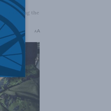
t considering the
A
me: 5 mins read
A