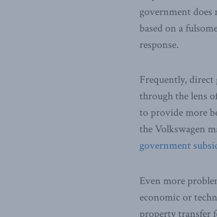
government does not
based on a fulsome
response.
Frequently, direct
through the lens 
to provide more be
the Volkswagen ma
government subsid
Even more problema
economic or techno
property transfer 