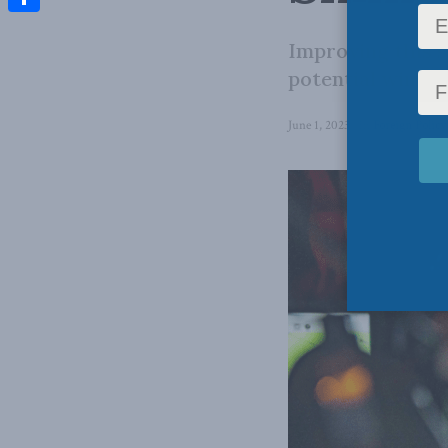
Share
Improving this s
potential windfa
June 1, 2023
in
Foreign Policy