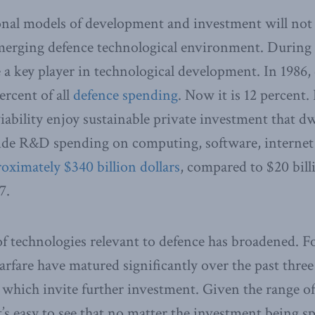
nal models of development and investment will not s
emerging defence technological environment. During
a key player in technological development. In 1986
ercent of all
defence spending
. Now it is 12 percent. 
ability enjoy sustainable private investment that dw
de R&D spending on computing, software, internet 
oximately $340 billion dollars
, compared to $20 bill
7.
 of technologies relevant to defence has broadened. 
fare have matured significantly over the past three
 which invite further investment. Given the range of
’s easy to see that no matter the investment being sp