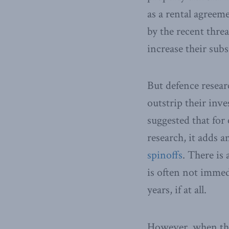
as a rental agree
by the recent threa
increase their subs
But defence resear
outstrip their inv
suggested that for
research, it adds 
spinoffs
. There is 
is often not imme
years, if at all.
However, when they