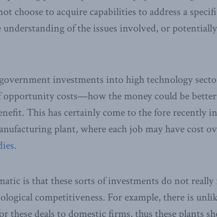
 choose to acquire capabilities to address a specific
 understanding of the issues involved, or potentiall
 government investments into high technology secto
of opportunity costs—how the money could be better
nefit. This has certainly come to the fore recently i
nufacturing plant, where each job may have cost o
ies.
tic is that these sorts of investments do not reall
logical competitiveness. For example, there is unlike
for these deals to domestic firms, thus these plants 