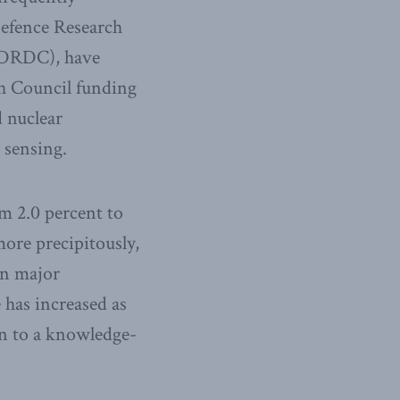
Defence Research
(DRDC), have
h Council funding
d nuclear
 sensing.
om 2.0 percent to
ore precipitously,
 In major
 has increased as
ion to a knowledge-