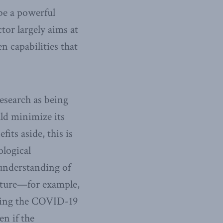
be a powerful
tor largely aims at
n capabilities that
esearch as being
uld minimize its
its aside, this is
ological
 understanding of
nature—for example,
uring the COVID-19
n if the