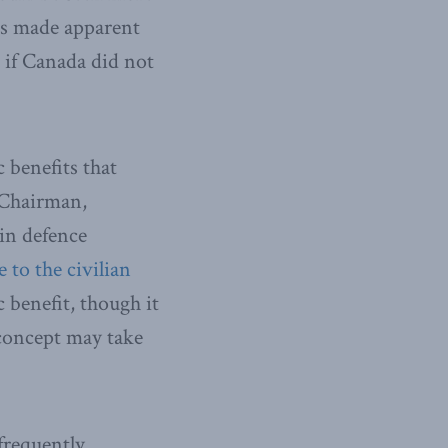
as made apparent
 if Canada did not
 benefits that
 Chairman,
 in defence
e to the civilian
c benefit, though it
concept may take
frequently