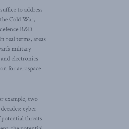
uffice to address
 the Cold War,
, defence R&D
In real terms, areas
arfs military
and electronics
ion for aerospace
For example, two
 decades: cyber
 potential threats
ent, the potential