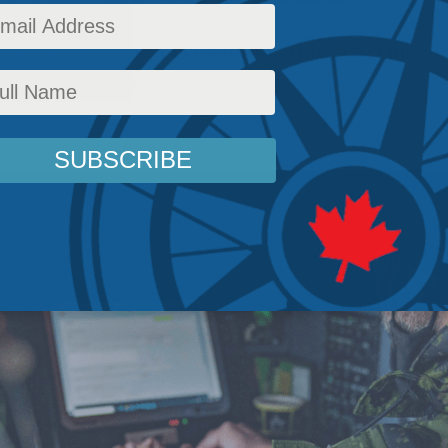
ector should be a priority for this governmen
ll it may accrue.
,
National Defence
,
Latest News
,
Columns
,
In the Media
,
Richard Shimooka
Reading Ti