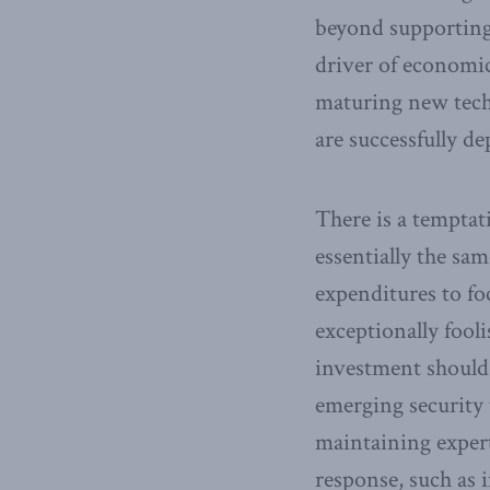
beyond supporting 
driver of economic
maturing new techn
are successfully de
There is a temptat
essentially the sa
expenditures to foc
exceptionally fool
investment should 
emerging security 
maintaining expert
response, such as