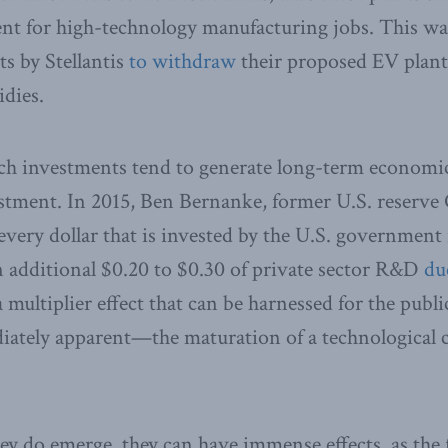
ment for high-technology manufacturing jobs. This w
ts by Stellantis
to withdraw
their proposed EV plant
idies.
ch investments tend to generate long-term economic
estment. In 2015, Ben Bernanke, former U.S. reserve
 every dollar that is invested by the U.S. government
an additional $0.20 to $0.30 of private sector R&D
du
a multiplier effect that can be harnessed for the publi
diately apparent—the maturation of a technological 
 do emerge, they can have immense effects, as the 