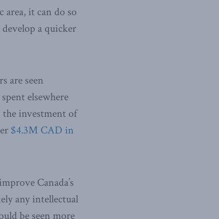
 area, it can do so
y develop a quicker
rs are seen
 spent elsewhere
n the investment of
ver
$4.3M CAD in
y improve Canada’s
ly any intellectual
should be seen more