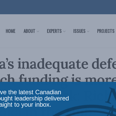
HOME
ABOUT
EXPERTS
ISSUES
PROJECTS
’s inadequate def
ch funding is mor
 security risk: Rich
ve the latest Canadian
ought leadership delivered
aight to your inbox.
oka in the Hub