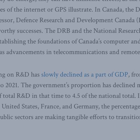
 of the internet or GPS illustrate. In Canada, the 
cessor, Defence Research and Development Canada 
orthy successes. The DRB and the National Researc
establishing the foundations of Canada’s computer an
l as advancements in telecommunications and remote
ing on R&D has
slowly declined as a part of GDP
, fr
o 2021. The government’s proportion has declined m
 total R&D in that time to 4.5 of the national total.
 United States, France, and Germany, the percentage
public sectors are making tangible efforts to transit