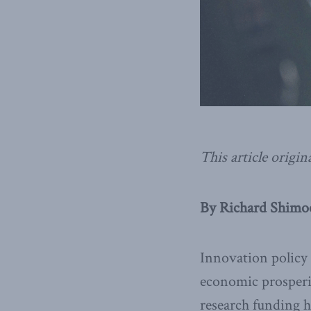
This article origin
By Richard Shimoo
Innovation policy h
economic prosperit
research funding ha