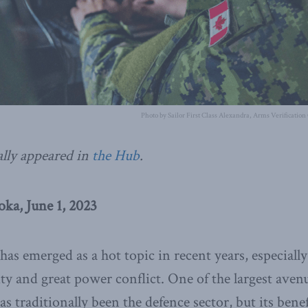
Photo by Sailor First Class Alexandra, Arms Verification
ally appeared in
the Hub
.
ka, June 1, 2023
as emerged as a hot topic in recent years, especially
y and great power conflict. One of the largest ave
s traditionally been the defence sector, but its benef