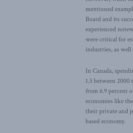
mentioned examples
Board and its suc
experienced notew
were critical for 
industries, as wel
In Canada, spend
1.5 between 2000 t
from 6.9 percent of
economies like the
their private and 
based economy.