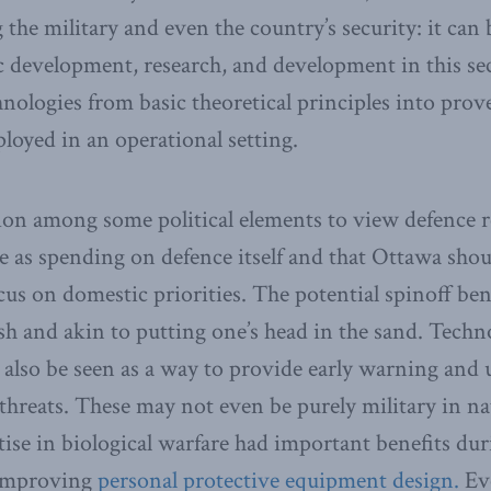
the military and even the country’s security: it can 
 development, research, and development in this sec
ologies from basic theoretical principles into prove
ployed in an operational setting.
ion among some political elements to view defence r
me as spending on defence itself and that Ottawa sho
us on domestic priorities. The potential spinoff benef
ish and akin to putting one’s head in the sand. Techn
also be seen as a way to provide early warning and
threats. These may not even be purely military in 
ise in biological warfare had important benefits d
 improving
personal protective equipment desig
n
.
Eve