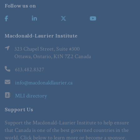
Follow us on
Macdonald-Laurier Institute
323 Chapel Street, Suite #300
Ottawa, Ontario, K1N 7Z2 Canada
613.482.8327
info@macdonaldlaurier.ca
MLI directory
Support Us
Support the Macdonald-Laurier Institute to help ensure
that Canada is one of the best governed countries in the
world. Click below to learn more or become a sponsor.