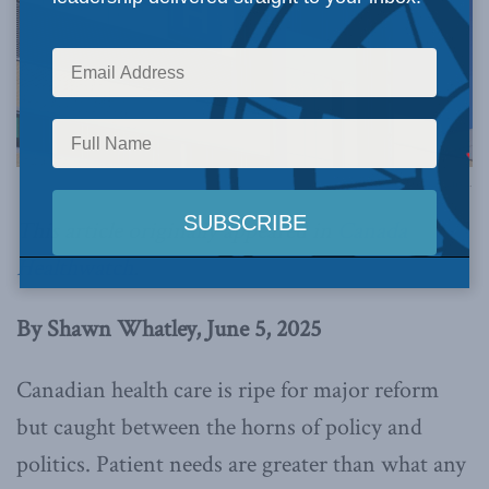
Image via Canva.
This article originally appeared in
Canada
Healthwatch
.
By Shawn Whatley, June 5, 2025
Canadian health care is ripe for major reform
but caught between the horns of policy and
politics. Patient needs are greater than what any