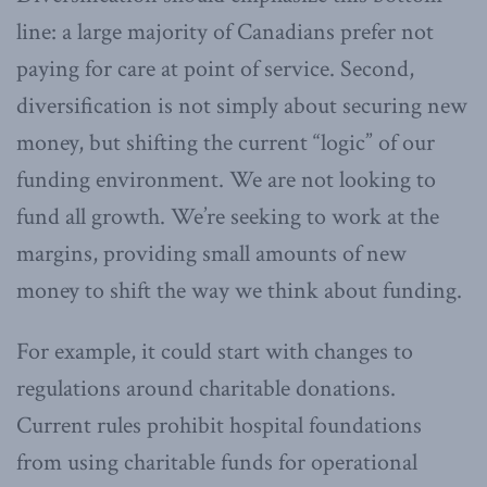
line: a large majority of Canadians prefer not
paying for care at point of service. Second,
diversification is not simply about securing new
money, but shifting the current “logic” of our
funding environment. We are not looking to
fund all growth. We’re seeking to work at the
margins, providing small amounts of new
money to shift the way we think about funding.
For example, it could start with changes to
regulations around charitable donations.
Current rules prohibit hospital foundations
from using charitable funds for operational