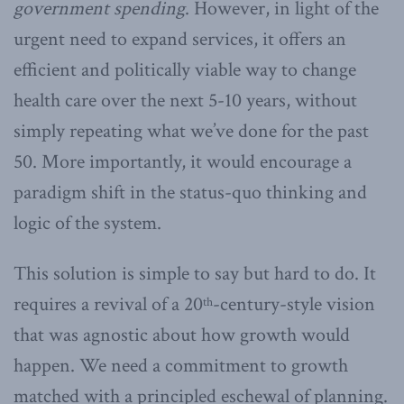
government spending
. However, in light of the
urgent need to expand services, it offers an
efficient and politically viable way to change
health care over the next 5-10 years, without
simply repeating what we’ve done for the past
50. More importantly, it would encourage a
paradigm shift in the status-quo thinking and
logic of the system.
This solution is simple to say but hard to do. It
requires a revival of a 20
-century-style vision
th
that was agnostic about how growth would
happen. We need a commitment to growth
matched with a principled eschewal of planning.