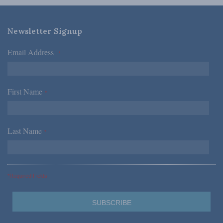
Newsletter Signup
Email Address
*
First Name
*
Last Name
*
*Required Fields