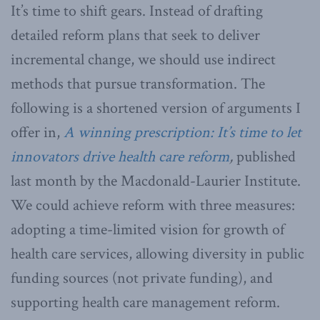
It’s time to shift gears. Instead of drafting
detailed reform plans that seek to deliver
incremental change, we should use indirect
methods that pursue transformation. The
following is a shortened version of arguments I
offer in,
A winning prescription: It’s time to let
innovators drive health care reform
,
published
last month by the Macdonald-Laurier Institute.
We could achieve reform with three measures:
adopting a time-limited vision for growth of
health care services, allowing diversity in public
funding sources (not private funding), and
supporting health care management reform.