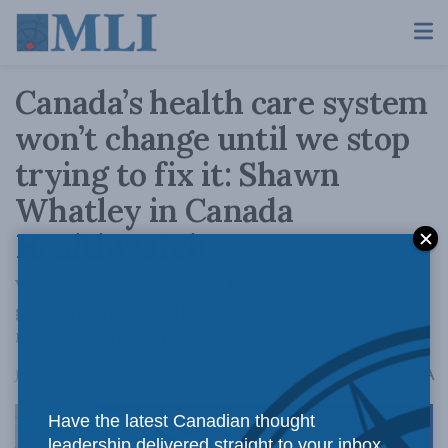
Canada’s health care system
won’t change until we stop
trying to fix it: Shawn
Whatley in Canada
Healthwatch
Voters aren't open to solutions beyond more
government spending. Successful reform
requires a new approach.
A
June 5, 2025
Reading Time: 3 mins read
A
Have the latest Canadian thought
leadership delivered straight to your inbox.