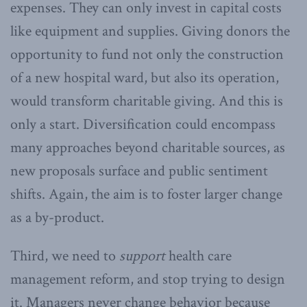
expenses. They can only invest in capital costs
like equipment and supplies. Giving donors the
opportunity to fund not only the construction
of a new hospital ward, but also its operation,
would transform charitable giving. And this is
only a start. Diversification could encompass
many approaches beyond charitable sources, as
new proposals surface and public sentiment
shifts. Again, the aim is to foster larger change
as a by-product.
Third, we need to
support
health care
management reform, and stop trying to design
it. Managers never change behavior because