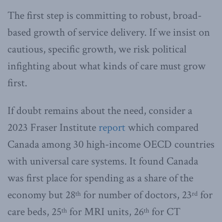
The first step is committing to robust, broad-
based growth of service delivery. If we insist on
cautious, specific growth, we risk political
infighting about what kinds of care must grow
first.
If doubt remains about the need, consider a
2023 Fraser Institute
report
which compared
Canada among 30 high-income OECD countries
with universal care systems. It found Canada
was first place for spending as a share of the
economy but 28
for number of doctors, 23
for
th
rd
care beds, 25
for MRI units, 26
for CT
th
th