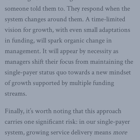
someone told them to. They respond when the
system changes around them. A time-limited
vision for growth, with even small adaptations
in funding, will spark organic change in
management. It will appear by necessity as
managers shift their focus from maintaining the
single-payer status quo towards a new mindset
of growth supported by multiple funding
streams.
Finally, it’s worth noting that this approach
carries one significant risk: in our single-payer
system, growing service delivery means
more