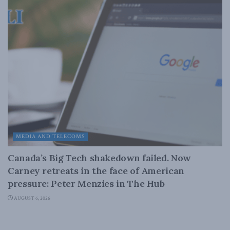
MEDIA AND TELECOMS
Canada’s Big Tech shakedown failed. Now
Carney retreats in the face of American
pressure: Peter Menzies in The Hub
AUGUST 6, 2026