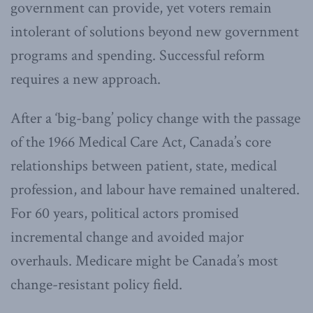
government can provide, yet voters remain
intolerant of solutions beyond new government
programs and spending. Successful reform
requires a new approach.
After a ‘big-bang’ policy change with the passage
of the 1966 Medical Care Act, Canada’s core
relationships between patient, state, medical
profession, and labour have remained unaltered.
For 60 years, political actors promised
incremental change and avoided major
overhauls. Medicare might be Canada’s most
change-resistant policy field.