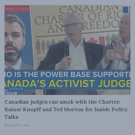
JUSTICE
Canadian judges ran amok with the Charter:
Rainer Knopff and Ted Morton for Inside Policy
Talks
AUGUST 6, 2026