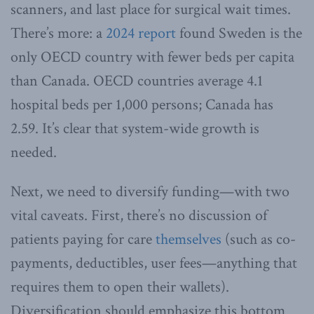
scanners, and last place for surgical wait times.
There’s more: a
2024 report
found Sweden is the
only OECD country with fewer beds per capita
than Canada. OECD countries average 4.1
hospital beds per 1,000 persons; Canada has
2.59. It’s clear that system-wide growth is
needed.
Next, we need to diversify funding—with two
vital caveats. First, there’s no discussion of
patients paying for care
themselves
(such as co-
payments, deductibles, user fees—anything that
requires them to open their wallets).
Diversification should emphasize this bottom