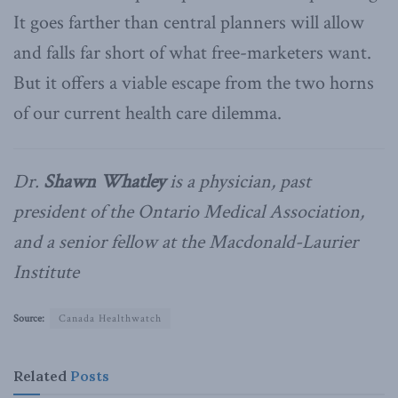
It goes farther than central planners will allow
and falls far short of what free-marketers want.
But it offers a viable escape from the two horns
of our current health care dilemma.
Dr.
Shawn Whatley
is a physician, past
president of the Ontario Medical Association,
and a senior fellow at the Macdonald-Laurier
Institute
Source:
Canada Healthwatch
Related
Posts