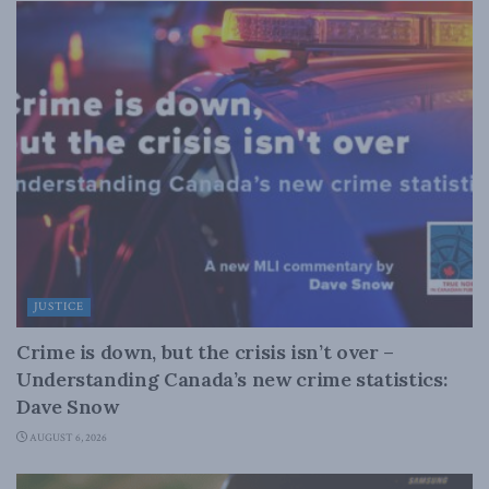
JUSTICE
Crime is down, but the crisis isn’t over –
Understanding Canada’s new crime statistics:
Dave Snow
AUGUST 6, 2026