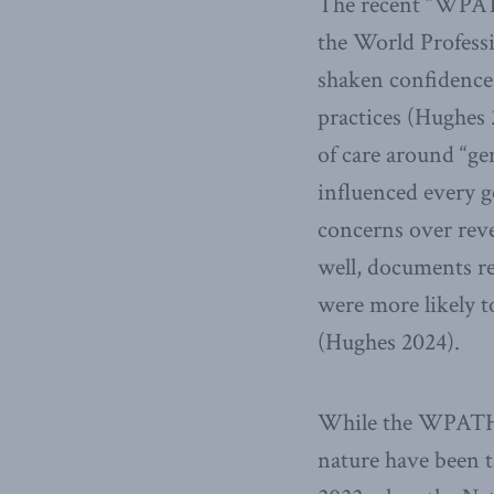
The recent “WPATH
the World Profess
shaken confidence 
practices (Hughes 
of care around “g
influenced every g
concerns over rev
well, documents r
were more likely t
(Hughes 2024).
While the WPATH r
nature have been t