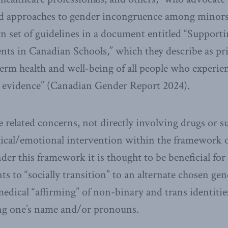
ed approaches to gender incongruence among minor
n set of guidelines in a document entitled “Support
ts in Canadian Schools,” which they describe as pri
erm health and well-being of all people who experien
c evidence” (Canadian Gender Report 2024).
 related concerns, not directly involving drugs or su
ical/emotional intervention within the framework o
nder this framework it is thought to be beneficial fo
s to “socially transition” to an alternate chosen gen
edical “affirming” of non-binary and trans identitie
ing one’s name and/or pronouns.