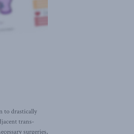
 to drastically
djacent trans-
ecessary surgeries,