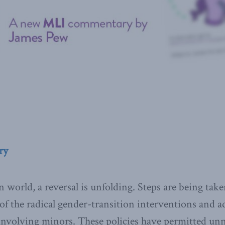
ry
world, a reversal is unfolding. Steps are being taken
of the radical gender-transition interventions and a
 involving minors. These policies have permitted unn