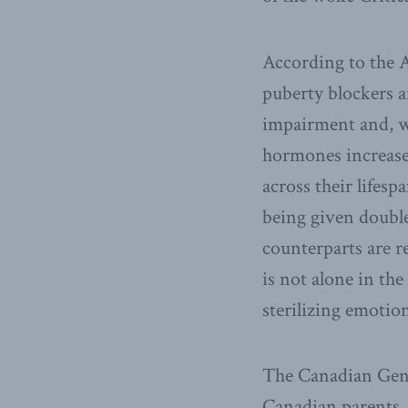
According to the A
puberty blockers a
impairment and, w
hormones increase t
across their lifesp
being given double
counterparts are r
is not alone in the
sterilizing emotio
The Canadian Gend
Canadian parents, 