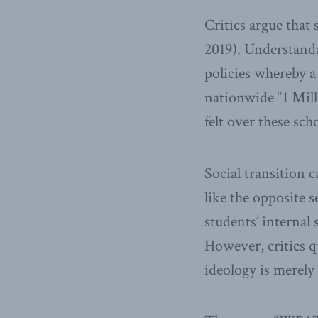
Critics argue that
2019). Understanda
policies whereby a 
nationwide “1 Mill
felt over these sch
Social transition 
like the opposite s
students’ internal
However, critics 
ideology is merely 