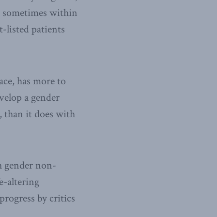
s, sometimes within
t-listed patients
ace, has more to
evelop a gender
, than it does with
h gender non-
e-altering
rogress by critics