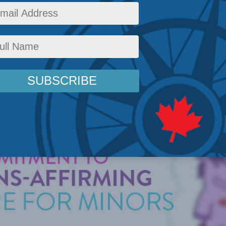
he federally funded “Trans-Affirming Toolkit”
tors – and to impressionable and vulnerable c
cy
,
Latest News
,
Commentary
,
Health
,
Gender Identity
,
Social Issues
Reading Time: 14 