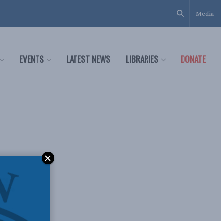
Media
EVENTS
LATEST NEWS
LIBRARIES
DONATE
s: