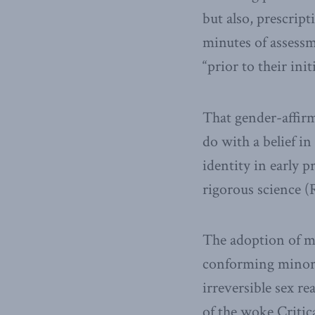
but also, prescrip
minutes of assessme
“prior to their in
That gender-affirm
do with a belief i
identity in early 
rigorous science (
The adoption of m
conforming minors,
irreversible sex r
of the woke Critic