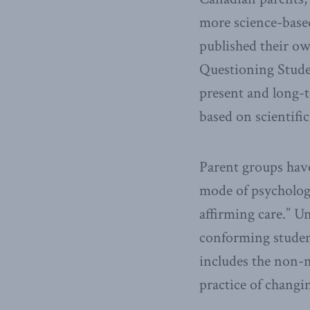
more science-bas
published their ow
Questioning Studen
present and long-t
based on scientifi
Parent groups have
mode of psycholog
affirming care.” U
conforming student
includes the non-m
practice of chang