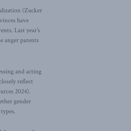
calization (Zucker
ovinces have
ents. Last year’s
he anger parents
essing and acting
losely reflect
urces 2024).
ether gender
 types.