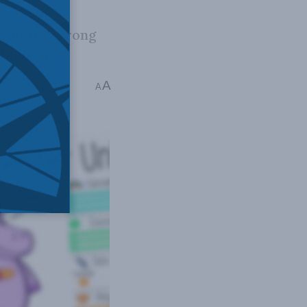
 send the wrong
hildren.
A
mins read
A