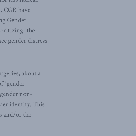
s. CGR have
ing Gender
oritizing “the
ce gender distress
rgeries, about a
f “gender
r gender non-
der identity. This
s and/or the