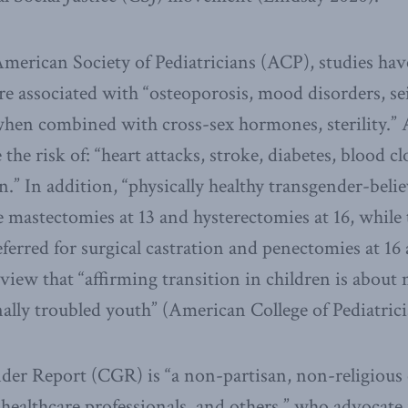
merican Society of Pediatricians (ACP), studies ha
re associated with “osteoporosis, mood disorders, se
hen combined with cross-sex hormones, sterility.” A
he risk of: “heart attacks, stroke, diabetes, blood cl
an.” In addition, “physically healthy transgender-belie
 mastectomies at 13 and hysterectomies at 16, while 
eferred for surgical castration and penectomies at 1
 view that “affirming transition in children is about
nally troubled youth” (American College of Pediatric
er Report (CGR) is “a non-partisan, non-religious c
healthcare professionals, and others,” who advocate fo