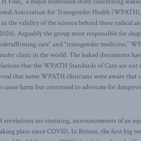
 Files,” a major bombshell story concerning leak
ional Association for Transgender Health (WPATH), 
in the validity of the science behind these radical a
2024). Arguably the group most responsible for shap
enderaffirming care” and “transgender medicine,” 
ender clinic in the world. The leaked documents hav
elations that the WPATH Standards of Care are not 
eveal that some WPATH clinicians were aware that ce
o cause harm but continued to advocate for dangero
evelations are stunning, announcements of an equ
aking place since COVID. In Britain, the first big re