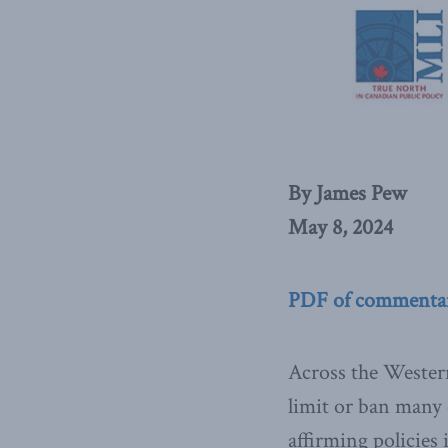
By James Pew
May 8, 2024
PDF of commenta
Across the Western 
limit or ban many 
affirming policies