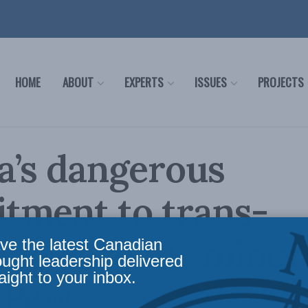
HOME
ABOUT
EXPERTS
ISSUES
PROJECTS
a’s dangerous
tment to trans-
ing care for minor
ve the latest Canadian
ought leadership delivered
aight to your inbox.
 Pew