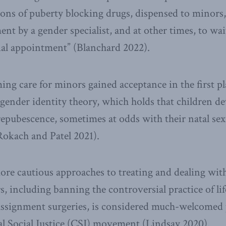
tions of puberty blocking drugs, dispensed to minor
nt by a gender specialist, and at other times, to wai
itial appointment” (Blanchard 2022).
ing care for minors gained acceptance in the first pl
n gender identity theory, which holds that children d
prepubescence, sometimes at odds with their natal sex
Rokach and Patel 2021).
ore cautious approaches to treating and dealing wit
 including banning the controversial practice of lif
eassignment surgeries, is considered much-welcomed p
al Social Justice (CSJ) movement (Lindsay 2020).