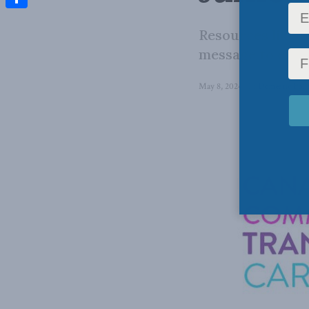
Share
Resources like t
message to educa
May 8, 2024
in
Domestic Poli