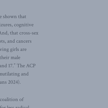
ve shown that
izures, cognitive
nd, that cross-sex
ots, and cancers
ving girls are
their male
6 and 17.” The ACP
 mutilating and
ians 2024).
oalition of
r less radical,