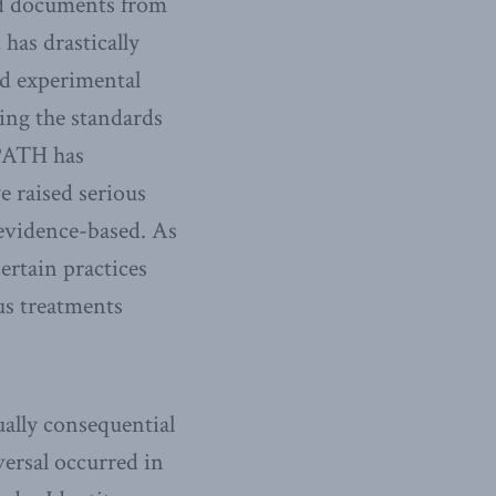
ed documents from
has drastically
nd experimental
ing the standards
WPATH has
e raised serious
evidence-based. As
rtain practices
us treatments
ally consequential
versal occurred in