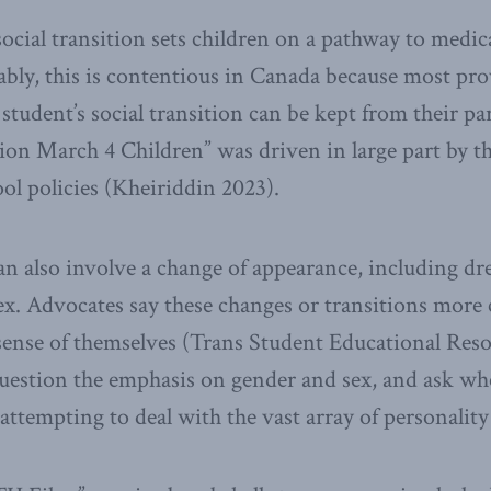
 social transition sets children on a pathway to medi
bly, this is contentious in Canada because most pr
student’s social transition can be kept from their par
ion March 4 Children” was driven in large part by t
ool policies (Kheiriddin 2023).
can also involve a change of appearance, including dr
ex. Advocates say these changes or transitions more c
 sense of themselves (Trans Student Educational Reso
question the emphasis on gender and sex, and ask wh
attempting to deal with the vast array of personality