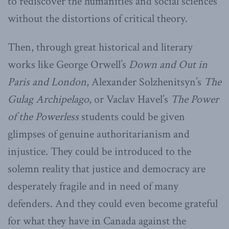
to rediscover the humanities and social sciences
without the distortions of critical theory.
Then, through great historical and literary
works like George Orwell’s
Down and Out in
Paris and London
, Alexander Solzhenitsyn’s
The
Gulag Archipelago
, or Vaclav Havel’s
The Power
of the Powerless
students could be given
glimpses of genuine authoritarianism and
injustice. They could be introduced to the
solemn reality that justice and democracy are
desperately fragile and in need of many
defenders. And they could even become grateful
for what they have in Canada against the