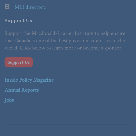
MLI directory
Support Us
Support the Macdonald-Laurier Institute to help ensure
that Canada is one of the best governed countries in the
world. Click below to learn more or become a sponsor.
Support Us
Inside Policy Magazine
Annual Reports
Jobs