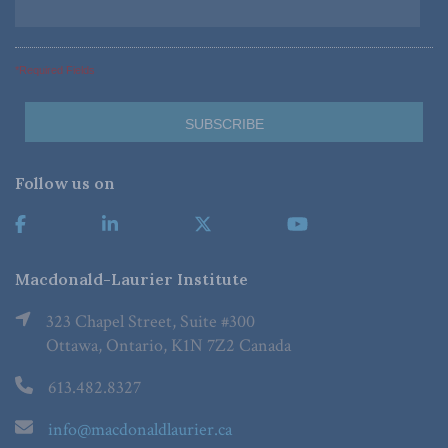
*Required Fields
Follow us on
Macdonald-Laurier Institute
323 Chapel Street, Suite #300
Ottawa, Ontario, K1N 7Z2 Canada
613.482.8327
info@macdonaldlaurier.ca