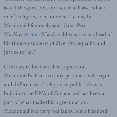
asked the question, and never will ask, what a
man’s religion, race, or ancestry may be,”
Macdonald famously said. Or as Peter
MacKay
wrote
, “Macdonald was a man ahead of
his time on subjects of diversity, equality and
justice for all.”
Contrary to his tarnished reputation,
Macdonald’s desire to look past national origin
and differences of religion in public life was
built into the DNA of Canada and has been a
part of what made this a great nation.
Macdonald had very real faults, but a balanced