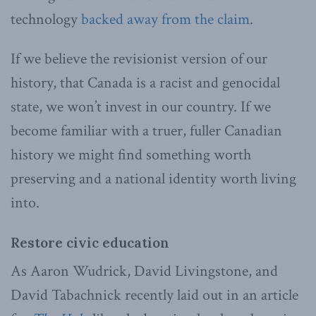
technology
backed away from the claim
.
If we believe the revisionist version of our
history, that Canada is a racist and genocidal
state, we won’t invest in our country. If we
become familiar with a truer, fuller Canadian
history we might find something worth
preserving and a national identity worth living
into.
Restore civic education
As Aaron Wudrick, David Livingstone, and
David Tabachnick recently laid out in an article