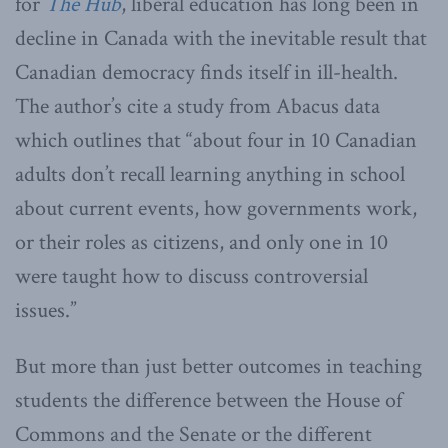
for
The Hub
, liberal education has long been in
decline in Canada with the inevitable result that
Canadian democracy finds itself in ill-health.
The author’s cite a study from Abacus data
which outlines that “about four in 10 Canadian
adults don’t recall learning anything in school
about current events, how governments work,
or their roles as citizens, and only one in 10
were taught how to discuss controversial
issues.”
But more than just better outcomes in teaching
students the difference between the House of
Commons and the Senate or the different