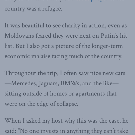
country was a refugee.
It was beautiful to see charity in action, even as
Moldovans feared they were next on Putin’s hit
list. But I also got a picture of the longer-term
economic malaise facing much of the country.
Throughout the trip, I often saw nice new cars
—Mercedes, Jaguars, BMWs, and the like—
sitting outside of homes or apartments that
were on the edge of collapse.
When I asked my host why this was the case, he
said: “No one invests in anything they can’t take