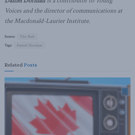
Daniel Dorman
is a contributor to Young
Voices and the director of communications at
the Macdonald-Laurier Institute.
Source:
The Hub
Tags:
Daniel Dorman
Related
Posts