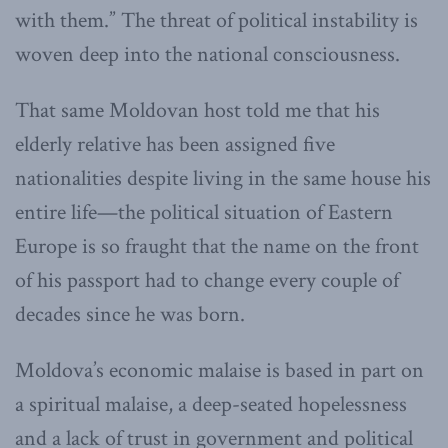
with them.” The threat of political instability is
woven deep into the national consciousness.
That same Moldovan host told me that his
elderly relative has been assigned five
nationalities despite living in the same house his
entire life—the political situation of Eastern
Europe is so fraught that the name on the front
of his passport had to change every couple of
decades since he was born.
Moldova’s economic malaise is based in part on
a spiritual malaise, a deep-seated hopelessness
and a lack of trust in government and political