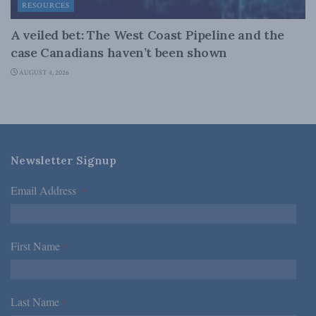
RESOURCES
A veiled bet: The West Coast Pipeline and the
case Canadians haven’t been shown
AUGUST 4, 2026
Newsletter Signup
Email Address
*
First Name
*
Last Name
*