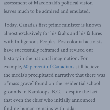
assessment of Macdonald’s political vision
leaves much to be admired and emulated.
Today, Canada’s first prime minister is known
almost exclusively for his faults and his failures
with Indigenous Peoples. Postcolonial activists
have successfully reframed and revised our
history in the national imagination. For
example,
60 percent of Canadians
still believe
the media’s precipitated narrative that there was
a “mass grave” found on the residential school
grounds in Kamloops, B.C.—despite the fact
that even the chief who initially announced
finding human remains with radar