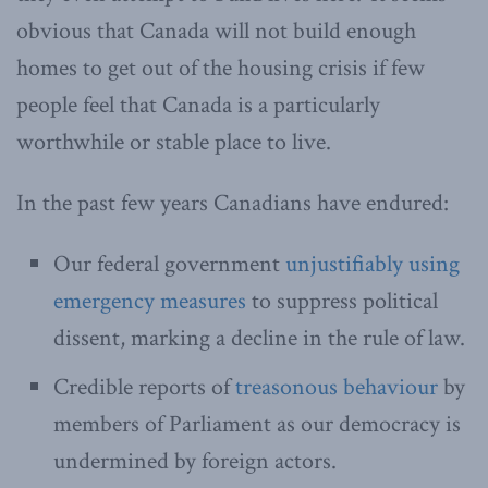
obvious that Canada will not build enough
homes to get out of the housing crisis if few
people feel that Canada is a particularly
worthwhile or stable place to live.
In the past few years Canadians have endured:
Our federal government
unjustifiably using
emergency measures
to suppress political
dissent, marking a decline in the rule of law.
Credible reports of
treasonous behaviour
by
members of Parliament as our democracy is
undermined by foreign actors.