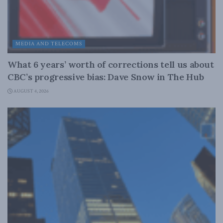
MEDIA AND TELECOMS
What 6 years’ worth of corrections tell us about
CBC’s progressive bias: Dave Snow in The Hub
AUGUST 4, 2026