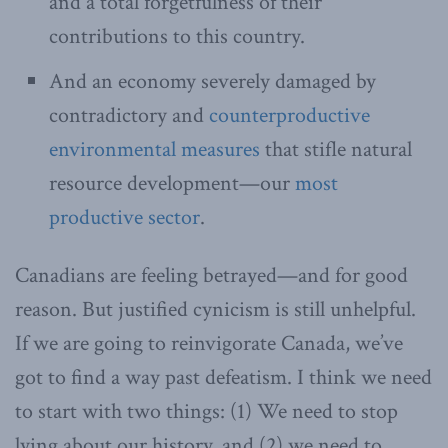
and a total forgetfulness of their
contributions to this country.
And an economy severely damaged by
contradictory and
counterproductive
environmental measures
that stifle natural
resource development—our
most
productive sector
.
Canadians are feeling betrayed—and for good
reason. But justified cynicism is still unhelpful.
If we are going to reinvigorate Canada, we’ve
got to find a way past defeatism. I think we need
to start with two things: (1) We need to stop
lying about our history, and (2) we need to