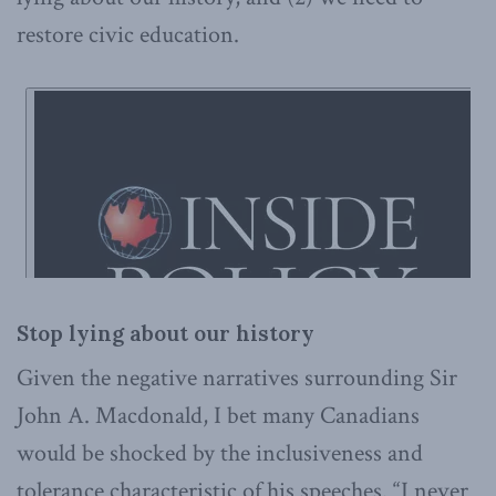
restore civic education.
Stop lying about our history
Given the negative narratives surrounding Sir
John A. Macdonald, I bet many Canadians
would be shocked by the inclusiveness and
tolerance characteristic of his speeches. “I never