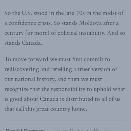
So the U.S. stood in the late ’70s in the midst of
a confidence crisis. So stands Moldova after a
century (or more) of political instability. And so
stands Canada.
To move forward we must first commit to
rediscovering and retelling a truer version of
our national history, and then we must
recognize that the responsibility to uphold what
is good about Canada is distributed to all of us
that call this great country home.