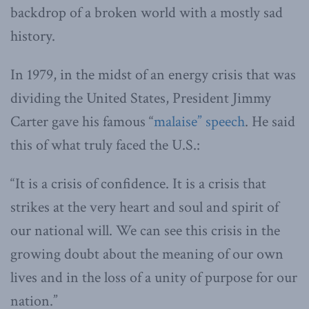
backdrop of a broken world with a mostly sad
history.
In 1979, in the midst of an energy crisis that was
dividing the United States, President Jimmy
Carter gave his famous “
malaise” speech
. He said
this of what truly faced the U.S.:
“It is a crisis of confidence. It is a crisis that
strikes at the very heart and soul and spirit of
our national will. We can see this crisis in the
growing doubt about the meaning of our own
lives and in the loss of a unity of purpose for our
nation.”