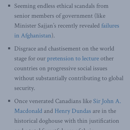
Seeming endless ethical scandals from
senior members of government (like
Minister Sajjan’s recently revealed
failures
in Afghanistan
).
Disgrace and chastisement on the world
stage for our
pretension to lecture
other
countries on progressive social issues
without substantially contributing to global
security.
Once venerated Canadians like
Sir John A.
Macdonald
and
Henry Dundas
are in the
historical doghouse with thin justification