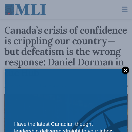
Canada’s crisis of confidence
is crippling our country—
but defeatism is the wrong
response: Daniel Dorman in
the Hub
A
July 31, 2024
Reading Time: 6 mins read
A
Have the latest Canadian thought
leadership delivered straight to your inbox.