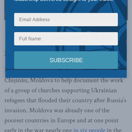
Image via Canva.
This article originally appeared in
the Hub
.
By Daniel Dorman, July 31, 2024
In the fall of 2022 I had the privilege to travel to
Chișinău, Moldova to help document the work
of a group of churches supporting Ukrainian
refugees that flooded their country after Russia’s
invasion. Moldova was already one of the
poorest countries in Europe and at one point
early in the war nearly one
in six people
in the