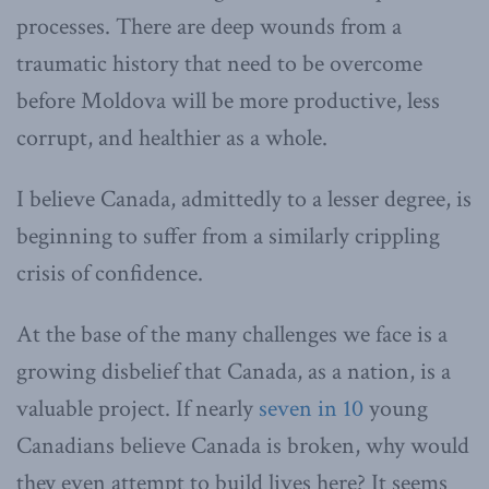
processes. There are deep wounds from a
traumatic history that need to be overcome
before Moldova will be more productive, less
corrupt, and healthier as a whole.
I believe Canada, admittedly to a lesser degree, is
beginning to suffer from a similarly crippling
crisis of confidence.
At the base of the many challenges we face is a
growing disbelief that Canada, as a nation, is a
valuable project. If nearly
seven in 10
young
Canadians believe Canada is broken, why would
they even attempt to build lives here? It seems