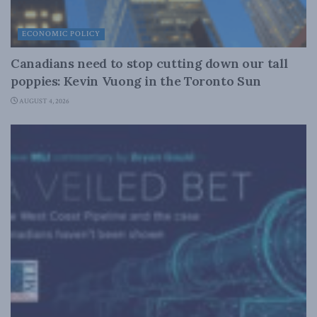
ECONOMIC POLICY
Canadians need to stop cutting down our tall
poppies: Kevin Vuong in the Toronto Sun
AUGUST 4, 2026