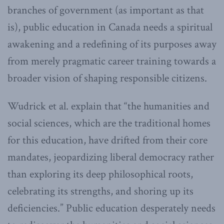
branches of government (as important as that
is), public education in Canada needs a spiritual
awakening and a redefining of its purposes away
from merely pragmatic career training towards a
broader vision of shaping responsible citizens.
Wudrick et al. explain that “the humanities and
social sciences, which are the traditional homes
for this education, have drifted from their core
mandates, jeopardizing liberal democracy rather
than exploring its deep philosophical roots,
celebrating its strengths, and shoring up its
deficiencies.” Public education desperately needs