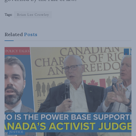
Tags:
Brian Lee Crowley
Related
Posts
JUSTICE