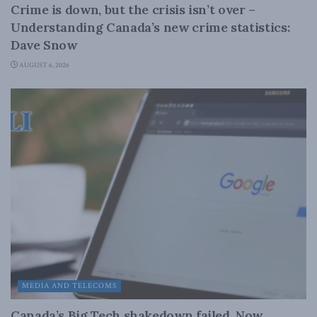
Crime is down, but the crisis isn’t over –
Understanding Canada’s new crime statistics:
Dave Snow
AUGUST 6, 2026
MEDIA AND TELECOMS
Canada’s Big Tech shakedown failed. Now