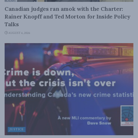
Canadian judges ran amok with the Charter:
Rainer Knopff and Ted Morton for Inside Policy
Talks
AUGUST 6, 2026
JUSTICE