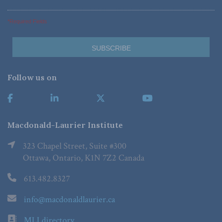
*Required Fields
Follow us on
Macdonald-Laurier Institute
323 Chapel Street, Suite #300
Ottawa, Ontario, K1N 7Z2 Canada
613.482.8327
info@macdonaldlaurier.ca
MLI directory