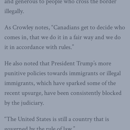
and generous to people who cross the border
illegally.
As Crowley notes, “Canadians get to decide who
comes in, that we do it in a fair way and we do
it in accordance with rules.”
He also noted that President Trump’s more
punitive policies towards immigrants or illegal
immigrants, which have sparked some of the
recent upsurge, have been consistently blocked
by the judiciary.
“The United States is still a country that is
governed by the rule of law.”