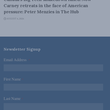
Carney retreats in the face of American
pressure: Peter Menzies in The Hub
AUGUST 6, 2026
Newsletter Signup
Email Address
*
First Name
*
Last Name
*