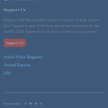
Support Us
Support the Macdonald-Laurier Institute to help ensure
that Canada is one of the best governed countries in the
world. Click below to learn more or become a sponsor.
Support Us
Inside Policy Magazine
Annual Reports
Jobs
Privacy Policy