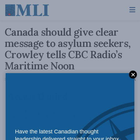
Canada should give clear
message to asylum seekers,
Crowley tells CBC Radio’s
Maritime Noon
A
September 20, 2017
Reading Time: 1 min read
A
Have the latest Canadian thought
leadership delivered straight to your inbox.