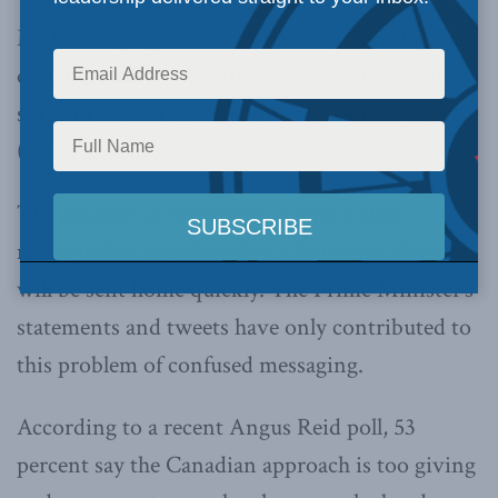
MLI managing director Brian Lee Crowley was
on
CBC Radio’s Maritime Noon
to discuss the
surge of asylum seekers from the United States
(starts at 11:09).
The problem is the failure to send a clear
message that people without legitimate claims
will be sent home quickly. The Prime Minister’s
statements and tweets have only contributed to
this problem of confused messaging.
According to a recent Angus Reid poll, 53
percent say the Canadian approach is too giving