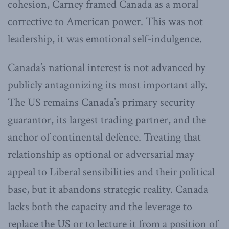
cohesion, Carney framed Canada as a moral
corrective to American power. This was not
leadership, it was emotional self-indulgence.
Canada’s national interest is not advanced by
publicly antagonizing its most important ally.
The US remains Canada’s primary security
guarantor, its largest trading partner, and the
anchor of continental defence. Treating that
relationship as optional or adversarial may
appeal to Liberal sensibilities and their political
base, but it abandons strategic reality. Canada
lacks both the capacity and the leverage to
replace the US or to lecture it from a position of