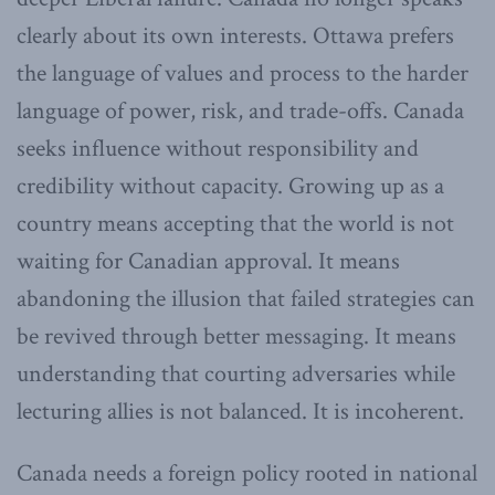
clearly about its own interests. Ottawa prefers
the language of values and process to the harder
language of power, risk, and trade-offs. Canada
seeks influence without responsibility and
credibility without capacity. Growing up as a
country means accepting that the world is not
waiting for Canadian approval. It means
abandoning the illusion that failed strategies can
be revived through better messaging. It means
understanding that courting adversaries while
lecturing allies is not balanced. It is incoherent.
Canada needs a foreign policy rooted in national