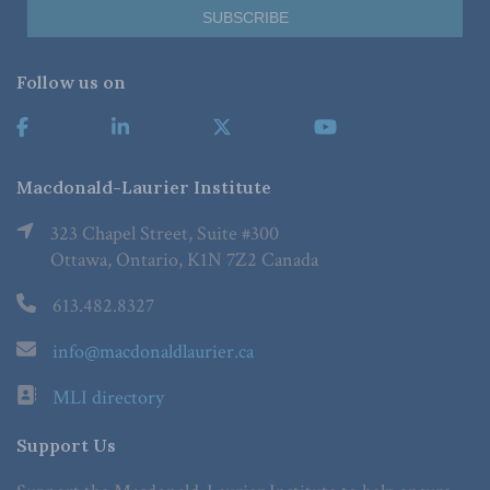
Follow us on
Macdonald-Laurier Institute
323 Chapel Street, Suite #300
Ottawa, Ontario, K1N 7Z2 Canada
613.482.8327
info@macdonaldlaurier.ca
MLI directory
Support Us