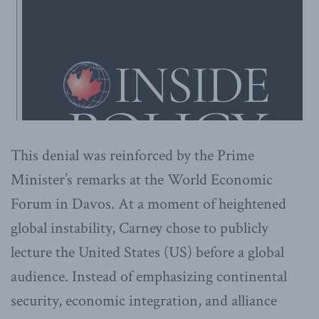
This denial was reinforced by the Prime
Minister’s remarks at the World Economic
Forum in Davos. At a moment of heightened
global instability, Carney chose to publicly
lecture the United States (US) before a global
audience. Instead of emphasizing continental
security, economic integration, and alliance