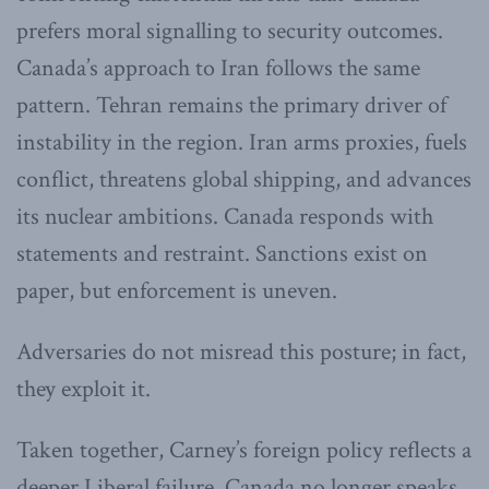
prefers moral signalling to security outcomes.
Canada’s approach to Iran follows the same
pattern. Tehran remains the primary driver of
instability in the region. Iran arms proxies, fuels
conflict, threatens global shipping, and advances
its nuclear ambitions. Canada responds with
statements and restraint. Sanctions exist on
paper, but enforcement is uneven.
Adversaries do not misread this posture; in fact,
they exploit it.
Taken together, Carney’s foreign policy reflects a
deeper Liberal failure. Canada no longer speaks