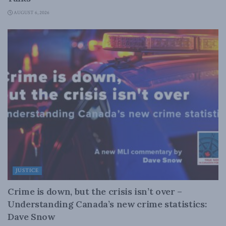
AUGUST 6, 2026
JUSTICE
Crime is down, but the crisis isn’t over –
Understanding Canada’s new crime statistics:
Dave Snow