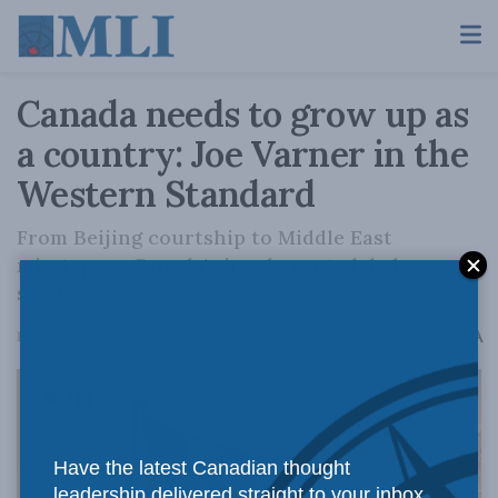
Canada needs to grow up as
a country: Joe Varner in the
Western Standard
From Beijing courtship to Middle East
missteps — Canada's incoherent global
strategy.
A
February 13, 2026
Reading Time: 3 mins read
A
Have the latest Canadian thought
leadership delivered straight to your inbox.