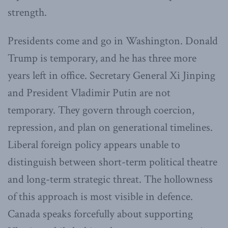
strength.
Presidents come and go in Washington. Donald
Trump is temporary, and he has three more
years left in office. Secretary General Xi Jinping
and President Vladimir Putin are not
temporary. They govern through coercion,
repression, and plan on generational timelines.
Liberal foreign policy appears unable to
distinguish between short-term political theatre
and long-term strategic threat. The hollowness
of this approach is most visible in defence.
Canada speaks forcefully about supporting