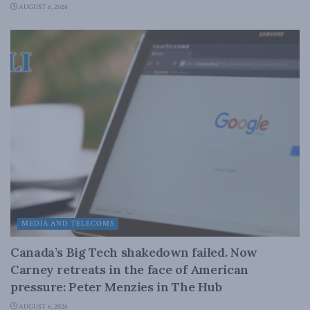
AUGUST 6, 2026
MEDIA AND TELECOMS
Canada’s Big Tech shakedown failed. Now
Carney retreats in the face of American
pressure: Peter Menzies in The Hub
AUGUST 6, 2026