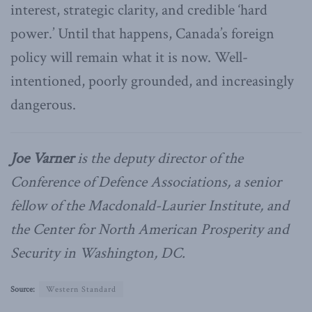
interest, strategic clarity, and credible ‘hard
power.’ Until that happens, Canada’s foreign
policy will remain what it is now. Well-
intentioned, poorly grounded, and increasingly
dangerous.
Joe Varner
is the deputy director of the
Conference of Defence Associations, a senior
fellow of the Macdonald-Laurier Institute, and
the Center for North American Prosperity and
Security in Washington, DC.
Source:
Western Standard