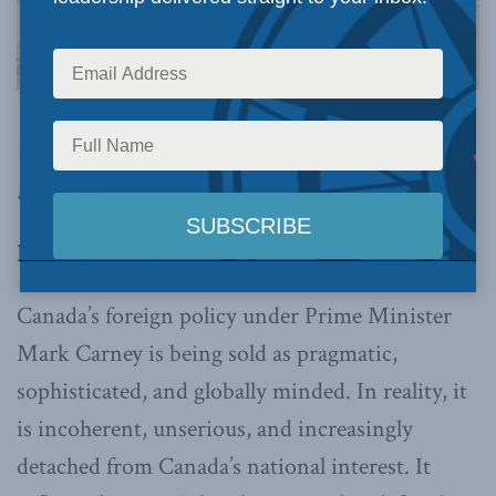
Image via Canva.
This article originally appeared in the
Western
Standard
.
By Joe Varner, February 13, 2026
Canada’s foreign policy under Prime Minister
Mark Carney is being sold as pragmatic,
sophisticated, and globally minded. In reality, it
is incoherent, unserious, and increasingly
detached from Canada’s national interest. It