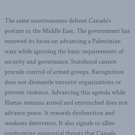
The same unseriousness defines Canada’s
posture in the Middle East. The government has
renewed its focus on advancing a Palestinian
state while ignoring the basic requirements of
security and governance. Statehood cannot
precede control of armed groups. Recognition
does not dismantle terrorist organizations or
prevent violence. Advancing this agenda while
Hamas remains armed and entrenched does not
advance peace. It rewards dysfunction and
weakens deterrence. It also signals to allies
confronting existential threats that Canada