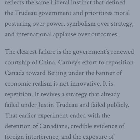
reflects the same Liberal instinct that defined
the Trudeau government and prioritizes moral
posturing over power, symbolism over strategy,
and international applause over outcomes.
The clearest failure is the government’s renewed
courtship of China. Carney’s effort to reposition
Canada toward Beijing under the banner of
economic realism is not innovative. It is
repetition. It revives a strategy that already
failed under Justin Trudeau and failed publicly.
That earlier experiment ended with the
detention of Canadians, credible evidence of
foreign interference, and the exposure of