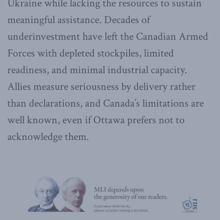
Ukraine while lacking the resources to sustain
meaningful assistance. Decades of
underinvestment have left the Canadian Armed
Forces with depleted stockpiles, limited
readiness, and minimal industrial capacity.
Allies measure seriousness by delivery rather
than declarations, and Canada’s limitations are
well known, even if Ottawa prefers not to
acknowledge them.