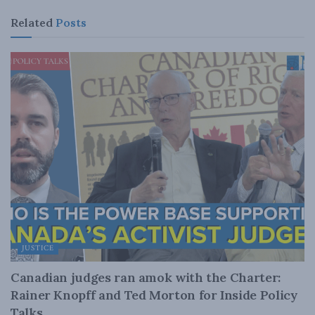
Related
Posts
JUSTICE
Canadian judges ran amok with the Charter:
Rainer Knopff and Ted Morton for Inside Policy
Talks