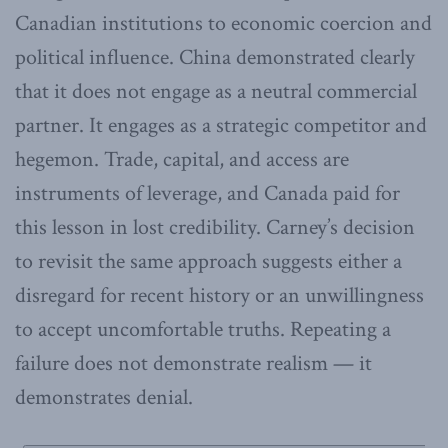
Canadian institutions to economic coercion and
political influence. China demonstrated clearly
that it does not engage as a neutral commercial
partner. It engages as a strategic competitor and
hegemon. Trade, capital, and access are
instruments of leverage, and Canada paid for
this lesson in lost credibility. Carney’s decision
to revisit the same approach suggests either a
disregard for recent history or an unwillingness
to accept uncomfortable truths. Repeating a
failure does not demonstrate realism — it
demonstrates denial.