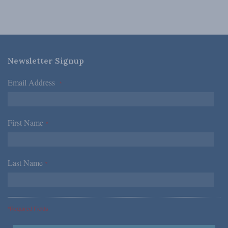
Newsletter Signup
Email Address
*
First Name
*
Last Name
*
*Required Fields