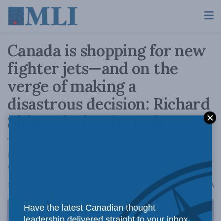
Canada is shopping for new
fighter jets—and on the
verge of making a
disastrous decision: Richard
Shimooka in The Hub
The consequences will be severe if the
government goes with Swedish fighter jets
over American-made F-35s.
A
November 18, 2025
Reading Time: 5 mins read
A
Have the latest Canadian thought
leadership delivered straight to your inbox.