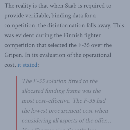
The reality is that when Saab is required to
provide verifiable, binding data for a
competition, the disinformation falls away. This
was evident during the Finnish fighter
competition that selected the F-35 over the
Gripen. In its evaluation of the operational
cost,
it stated
:
The F-35 solution fitted to the
allocated funding frame was the
most cost-effective. The F-35 had
the lowest procurement cost when
considering all aspects of the offer…