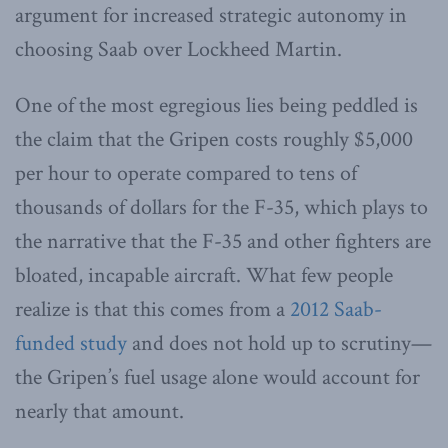
argument for increased strategic autonomy in
choosing Saab over Lockheed Martin.
One of the most egregious lies being peddled is
the claim that the Gripen costs roughly $5,000
per hour to operate compared to tens of
thousands of dollars for the F-35, which plays to
the narrative that the F-35 and other fighters are
bloated, incapable aircraft. What few people
realize is that this comes from a
2012 Saab-
funded study
and does not hold up to scrutiny—
the Gripen’s fuel usage alone would account for
nearly that amount.