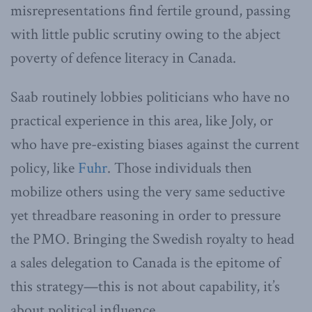
misrepresentations find fertile ground, passing
with little public scrutiny owing to the abject
poverty of defence literacy in Canada.
Saab routinely lobbies politicians who have no
practical experience in this area, like Joly, or
who have pre-existing biases against the current
policy, like
Fuhr
. Those individuals then
mobilize others using the very same seductive
yet threadbare reasoning in order to pressure
the PMO. Bringing the Swedish royalty to head
a sales delegation to Canada is the epitome of
this strategy—this is not about capability, it’s
about political influence.