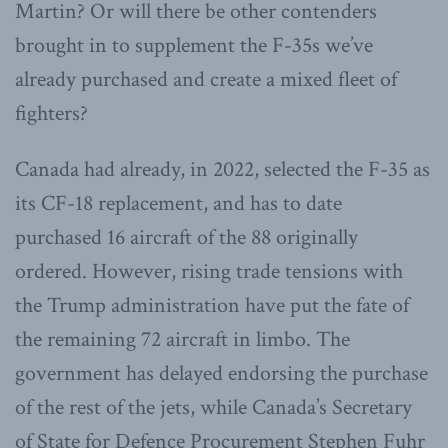
Martin? Or will there be other contenders
brought in to supplement the F-35s we’ve
already purchased and create a mixed fleet of
fighters?
Canada had already, in 2022, selected the F-35 as
its CF-18 replacement, and has to date
purchased 16 aircraft of the 88 originally
ordered. However, rising trade tensions with
the Trump administration have put the fate of
the remaining 72 aircraft in limbo. The
government has delayed endorsing the purchase
of the rest of the jets, while Canada’s Secretary
of State for Defence Procurement Stephen Fuhr