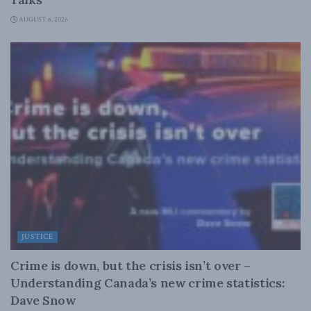
AUGUST 6, 2026
JUSTICE
Crime is down, but the crisis isn’t over –
Understanding Canada’s new crime statistics:
Dave Snow