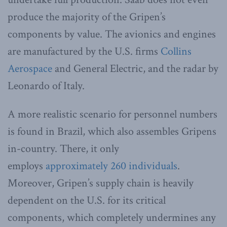
produce the majority of the Gripen’s
components by value. The avionics and engines
are manufactured by the U.S. firms
Collins
Aerospace
and General Electric, and the radar by
Leonardo of Italy.
A more realistic scenario for personnel numbers
is found in Brazil, which also assembles Gripens
in-country. There, it only
employs
approximately 260 individuals
.
Moreover, Gripen’s supply chain is heavily
dependent on the U.S. for its critical
components, which completely undermines any