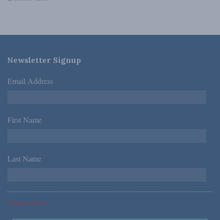
Newsletter Signup
Email Address
*
First Name
*
Last Name
*
*Required Fields