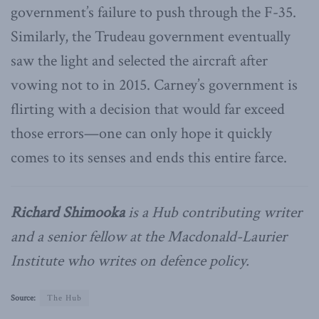
government’s failure to push through the F-35.
Similarly, the Trudeau government eventually
saw the light and selected the aircraft after
vowing not to in 2015. Carney’s government is
flirting with a decision that would far exceed
those errors—one can only hope it quickly
comes to its senses and ends this entire farce.
Richard Shimooka
is a Hub contributing writer
and a senior fellow at the Macdonald-Laurier
Institute who writes on defence policy.
Source:
The Hub