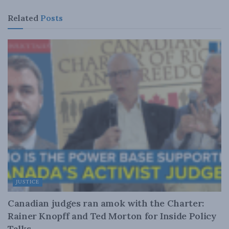
Related
Posts
JUSTICE
Canadian judges ran amok with the Charter:
Rainer Knopff and Ted Morton for Inside Policy
Talks