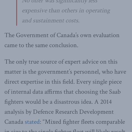
No offer was significantly less
expensive than others in operating
and sustainment costs.
The Government of Canada’s own evaluation
came to the same conclusion.
The only true source of expert advice on this
matter is the government’s personnel, who have
direct expertise in this field. Every single piece
of internal data affirms that choosing the Saab
fighters would be a disastrous idea. A 2014
analysis by Defence Research Development
Canada
stated
: “Mixed fighter fleets comparable
in size to the single fighter fleet will likely result