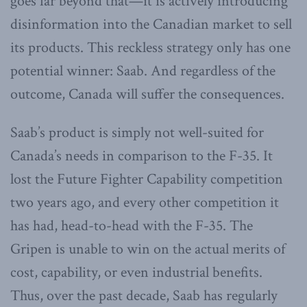
goes far beyond that—it is actively introducing
disinformation into the Canadian market to sell
its products. This reckless strategy only has one
potential winner: Saab. And regardless of the
outcome, Canada will suffer the consequences.
Saab’s product is simply not well-suited for
Canada’s needs in comparison to the F-35. It
lost the Future Fighter Capability competition
two years ago, and every other competition it
has had, head-to-head with the F-35. The
Gripen is unable to win on the actual merits of
cost, capability, or even industrial benefits.
Thus, over the past decade, Saab has regularly