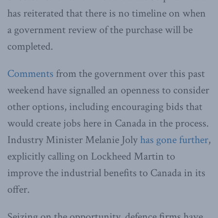
has reiterated that there is no timeline on when
a government review of the purchase will be
completed.
Comments
from the government over this past
weekend have signalled an openness to consider
other options, including encouraging bids that
would create jobs here in Canada in the process.
Industry Minister Melanie Joly
has gone further
,
explicitly calling on Lockheed Martin to
improve the industrial benefits to Canada in its
offer.
Seizing on the opportunity, defence firms have