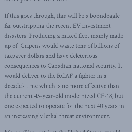
If this goes through, this will be a boondoggle
far outstripping the recent EV investment
disasters. Producing a mixed fleet mainly made
up of Gripens would waste tens of billions of
taxpayer dollars and have deleterious
consequences to Canadian national security. It
would deliver to the RCAF a fighter in a
decade’s time which is no more effective than
the current 45-year-old modernized CF-18, but
one expected to operate for the next 40 years in
an increasingly lethal threat environment.