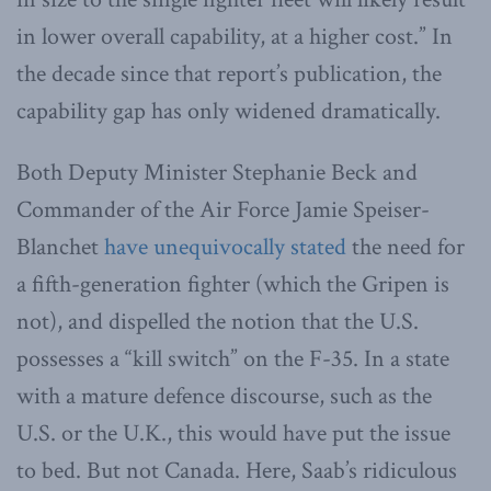
in lower overall capability, at a higher cost.” In
the decade since that report’s publication, the
capability gap has only widened dramatically.
Both Deputy Minister Stephanie Beck and
Commander of the Air Force Jamie Speiser-
Blanchet
have unequivocally stated
the need for
a fifth-generation fighter (which the Gripen is
not), and dispelled the notion that the U.S.
possesses a “kill switch” on the F-35. In a state
with a mature defence discourse, such as the
U.S. or the U.K., this would have put the issue
to bed. But not Canada. Here, Saab’s ridiculous