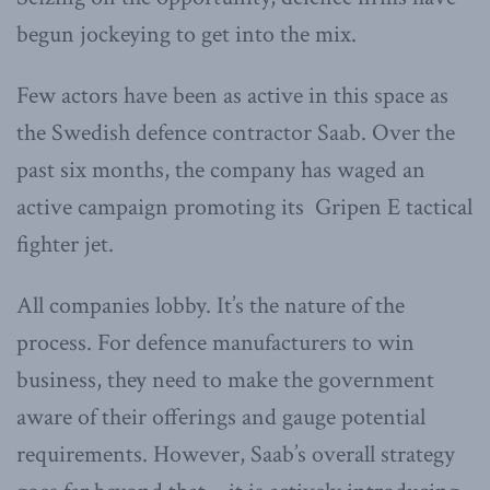
begun jockeying to get into the mix.
Few actors have been as active in this space as
the Swedish defence contractor Saab. Over the
past six months, the company has waged an
active campaign promoting its Gripen E tactical
fighter jet.
All companies lobby. It’s the nature of the
process. For defence manufacturers to win
business, they need to make the government
aware of their offerings and gauge potential
requirements. However, Saab’s overall strategy