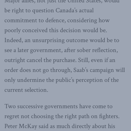
Major allies, not just the United States, would
be right to question Canada’s actual
commitment to defence, considering how
poorly conceived this decision would be.
Indeed, an unsurprising outcome would be to
see a later government, after sober reflection,
outright cancel the purchase. Still, even if an
order does not go through, Saab’s campaign will
only undermine the public’s perception of the
current selection.
Two successive governments have come to
regret not choosing the right path on fighters.
Peter McKay said as much directly about his