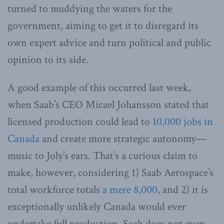
turned to muddying the waters for the
government, aiming to get it to disregard its
own expert advice and turn political and public
opinion to its side.
A good example of this occurred last week,
when Saab’s CEO Micael Johansson stated that
licensed production could lead to
10,000 jobs in
Canada
and create more strategic autonomy—
music to Joly’s ears. That’s a curious claim to
make, however, considering 1) Saab Aerospace’s
total workforce totals
a mere 8,000
, and 2) it is
exceptionally unlikely Canada would ever
undertake full production. Saab does not even