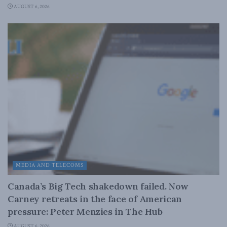
AUGUST 6, 2026
MEDIA AND TELECOMS
Canada’s Big Tech shakedown failed. Now
Carney retreats in the face of American
pressure: Peter Menzies in The Hub
AUGUST 6, 2026