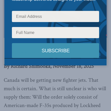
Photo by NATO via Flickr.
This article originally appeared in
The Hub
.
By Richard Shimooka, November 18, 2025
Canada will be getting new fighter jets. That
much is certain. What is still unclear is who will
supply them: Will the order solely consist of
American-made F-35s produced by Lockheed