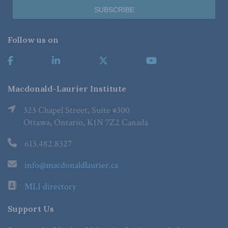
Follow us on
Macdonald-Laurier Institute
323 Chapel Street, Suite #300
Ottawa, Ontario, K1N 7Z2 Canada
613.482.8327
info@macdonaldlaurier.ca
MLI directory
Support Us