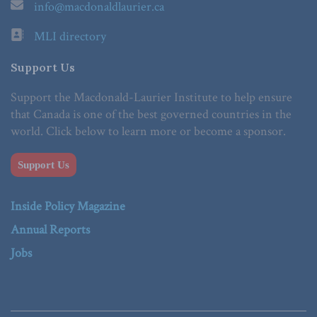
info@macdonaldlaurier.ca
MLI directory
Support Us
Support the Macdonald-Laurier Institute to help ensure
that Canada is one of the best governed countries in the
world. Click below to learn more or become a sponsor.
Support Us
Inside Policy Magazine
Annual Reports
Jobs