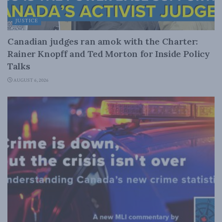
JUSTICE
Canadian judges ran amok with the Charter:
Rainer Knopff and Ted Morton for Inside Policy
Talks
AUGUST 6, 2026