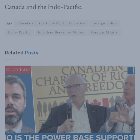
Canada and the Indo-Pacific.
Tags:
Canada and the Indo-Pacific Initiative
foreign policy
Indo- Pacific
Jonathan Berkshire Miller
Foreign Affairs
Related
Posts