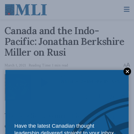
Canada and the Indo-
Pacific: Jonathan Berkshire
Miller on Rusi
A
March 1, 2021
Reading Time: 1 min read
A
The Canadian government is re-examining the
country’s role in the Indo-Pacific.
Have the latest Canadian thought
leadership delivered straight to your inbox.