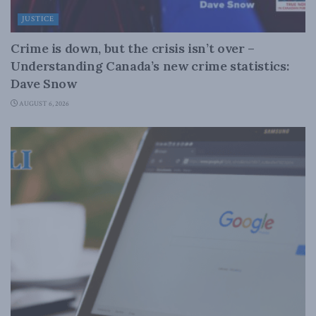
JUSTICE
Crime is down, but the crisis isn’t over –
Understanding Canada’s new crime statistics:
Dave Snow
AUGUST 6, 2026