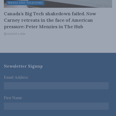
MEDIA AND TELECOMS
Canada’s Big Tech shakedown failed. Now
Carney retreats in the face of American
pressure: Peter Menzies in The Hub
AUGUST 6, 2026
Newsletter Signup
Email Address
*
First Name
*