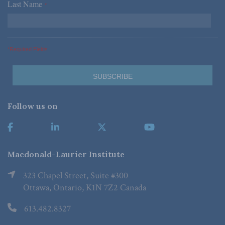
Last Name
*
*Required Fields
Follow us on
Macdonald-Laurier Institute
323 Chapel Street, Suite #300
Ottawa, Ontario, K1N 7Z2 Canada
613.482.8327