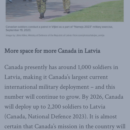
More space for more Canada in Latvia
Canada presently has around 1,000 soldiers in
Latvia, making it Canada’s largest current
international military deployment – and this
number will continue to grow. By 2026, Canada
will deploy up to 2,200 soldiers to Latvia
(Canada, National Defence 2023). It is almost
certain that Canada’s mission in the country will