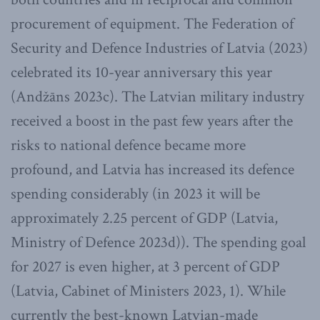
procurement of equipment. The Federation of
Security and Defence Industries of Latvia (2023)
celebrated its 10-year anniversary this year
(Andžāns 2023c). The Latvian military industry
received a boost in the past few years after the
risks to national defence became more
profound, and Latvia has increased its defence
spending considerably (in 2023 it will be
approximately 2.25 percent of GDP (Latvia,
Ministry of Defence 2023d)). The spending goal
for 2027 is even higher, at 3 percent of GDP
(Latvia, Cabinet of Ministers 2023, 1). While
currently the best-known Latvian-made