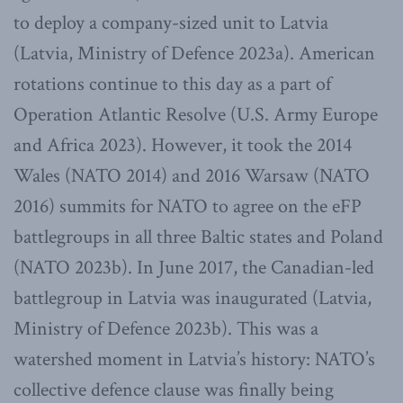
to deploy a company-sized unit to Latvia
(Latvia, Ministry of Defence 2023a). American
rotations continue to this day as a part of
Operation Atlantic Resolve (U.S. Army Europe
and Africa 2023). However, it took the 2014
Wales (NATO 2014) and 2016 Warsaw (NATO
2016) summits for NATO to agree on the eFP
battlegroups in all three Baltic states and Poland
(NATO 2023b). In June 2017, the Canadian-led
battlegroup in Latvia was inaugurated (Latvia,
Ministry of Defence 2023b). This was a
watershed moment in Latvia’s history: NATO’s
collective defence clause was finally being