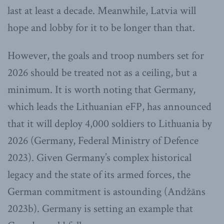
last at least a decade. Meanwhile, Latvia will
hope and lobby for it to be longer than that.
However, the goals and troop numbers set for
2026 should be treated not as a ceiling, but a
minimum. It is worth noting that Germany,
which leads the Lithuanian eFP, has announced
that it will deploy 4,000 soldiers to Lithuania by
2026 (Germany, Federal Ministry of Defence
2023). Given Germany’s complex historical
legacy and the state of its armed forces, the
German commitment is astounding (Andžāns
2023b). Germany is setting an example that