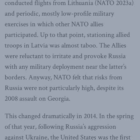
conducted flights from Lithuania (NATO 2023a)
and periodic, mostly low-profile military
exercises in which other NATO allies
participated. Up to that point, stationing allied
troops in Latvia was almost taboo. The Allies
were reluctant to irritate and provoke Russia
with any military deployment near the latter’s
borders. Anyway, NATO felt that risks from
Russia were not particularly high, despite its
2008 assault on Georgia.
This changed dramatically in 2014. In the spring
of that year, following Russia’s aggression
against Ukraine, the United States was the first