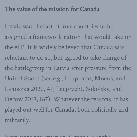
The value of the mission for Canada
Latvia was the last of four countries to be
assigned a framework nation that would take on
the eFP. It is widely believed that Canada was
reluctant to do so, but agreed to take charge of
the battlegroup in Latvia after pressure from the
United States (see e.g., Leuprecht, Moens, and
Lanoszka 2020, 47; Leuprecht, Sokolsky, and
Derow 2019, 167). Whatever the reasons, it has
played out well for Canada, both politically and
militarily.