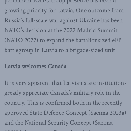
permanent NATO troop presence has been a
growing priority for Latvia. One outcome from
Russia’s full-scale war against Ukraine has been
NATO’s decision at the 2022 Madrid Summit
(NATO 2022) to expand the battalionsized eFP
battlegroup in Latvia to a brigade-sized unit.
Latvia welcomes Canada
It is very apparent that Latvian state institutions
greatly appreciate Canada’s military role in the
country. This is confirmed both in the recently
approved State Defence Concept (Saeima 2023a)
and the National Security Concept (Saeima