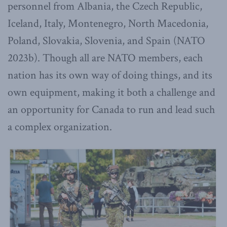
personnel from Albania, the Czech Republic,
Iceland, Italy, Montenegro, North Macedonia,
Poland, Slovakia, Slovenia, and Spain (NATO
2023b). Though all are NATO members, each
nation has its own way of doing things, and its
own equipment, making it both a challenge and
an opportunity for Canada to run and lead such
a complex organization.