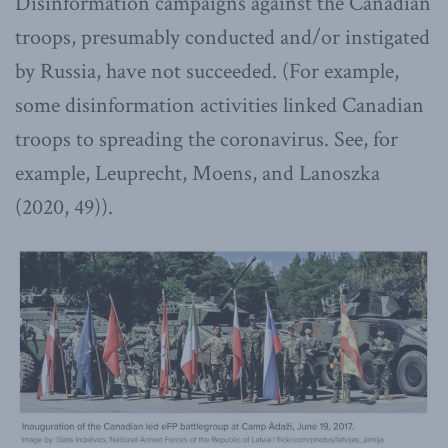
Disinformation campaigns against the Canadian
troops, presumably conducted and/or instigated
by Russia, have not succeeded. (For example,
some disinformation activities linked Canadian
troops to spreading the coronavirus. See, for
example, Leuprecht, Moens, and Lanoszka
(2020, 49)).