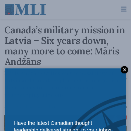
Canada’s military mission in
Latvia – Six years down,
many more to come: Māris
Andžāns
Māris Andžāns writes on the possibility of
Latvia and Canada exploring the integration of
their forces for future international
peacekeeping missions.
A
December 20, 2023
Reading Time: 10 mins read
A
Have the latest Canadian thought
leadership delivered straight to your inbox.