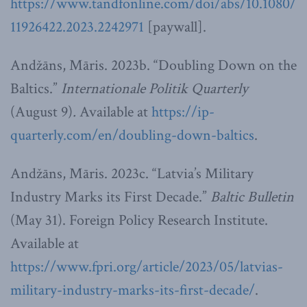
https://www.tandfonline.com/doi/abs/10.1080/
11926422.2023.2242971
[paywall].
Andžāns, Māris. 2023b. “Doubling Down on the
Baltics.”
Internationale Politik Quarterly
(August 9)
.
Available at
https://ip-
quarterly.com/en/doubling-down-baltics
.
Andžāns, Māris. 2023c. “Latvia’s Military
Industry Marks its First Decade.”
Baltic Bulletin
(May 31). Foreign Policy Research Institute.
Available at
https://www.fpri.org/article/2023/05/latvias-
military-industry-marks-its-first-decade/
.