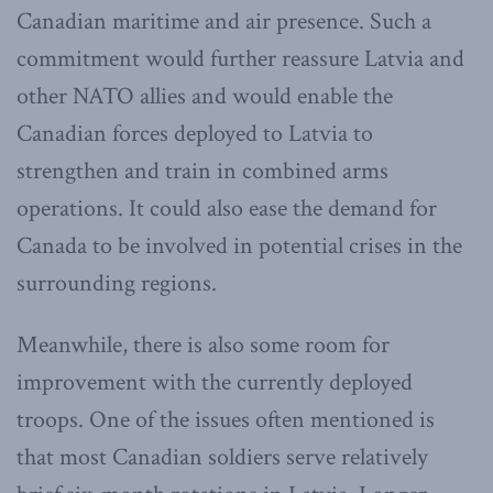
Canadian maritime and air presence. Such a
commitment would further reassure Latvia and
other NATO allies and would enable the
Canadian forces deployed to Latvia to
strengthen and train in combined arms
operations. It could also ease the demand for
Canada to be involved in potential crises in the
surrounding regions.
Meanwhile, there is also some room for
improvement with the currently deployed
troops. One of the issues often mentioned is
that most Canadian soldiers serve relatively