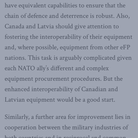
have equivalent capabilities to ensure that the
chain of defence and deterrence is robust. Also,
Canada and Latvia should give attention to
fostering the interoperability of their equipment
and, where possible, equipment from other eFP
nations. This task is arguably complicated given
each NATO ally’s different and complex
equipment procurement procedures. But the
enhanced interoperability of Canadian and
Latvian equipment would be a good start.
Similarly, a further area for improvement lies in
cooperation between the military industries of
both countries and in reciprocal and common