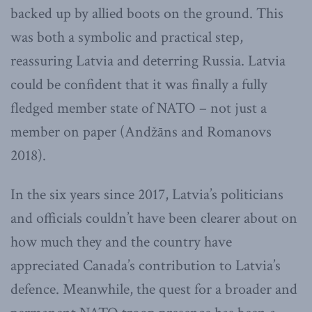
backed up by allied boots on the ground. This
was both a symbolic and practical step,
reassuring Latvia and deterring Russia. Latvia
could be confident that it was finally a fully
fledged member state of NATO – not just a
member on paper (Andžāns and Romanovs
2018).
In the six years since 2017, Latvia’s politicians
and officials couldn’t have been clearer about on
how much they and the country have
appreciated Canada’s contribution to Latvia’s
defence. Meanwhile, the quest for a broader and