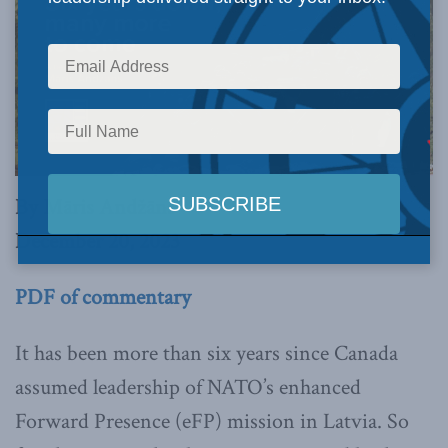
By Māris Andžāns
December 20, 2023
PDF of commentary
It has been more than six years since Canada
assumed leadership of NATO’s enhanced
Forward Presence (eFP) mission in Latvia. So