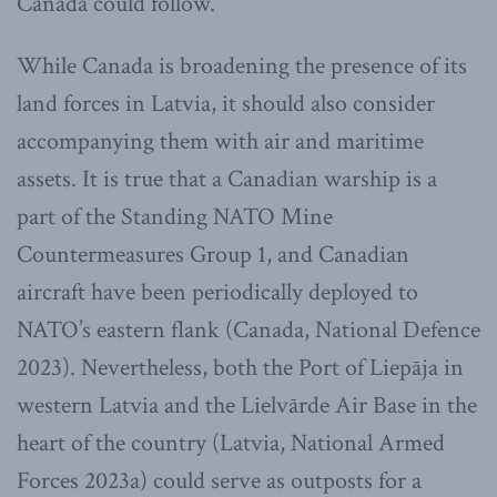
Canada could follow.
While Canada is broadening the presence of its
land forces in Latvia, it should also consider
accompanying them with air and maritime
assets. It is true that a Canadian warship is a
part of the Standing NATO Mine
Countermeasures Group 1, and Canadian
aircraft have been periodically deployed to
NATO’s eastern flank (Canada, National Defence
2023). Nevertheless, both the Port of Liepāja in
western Latvia and the Lielvārde Air Base in the
heart of the country (Latvia, National Armed
Forces 2023a) could serve as outposts for a