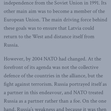
independence from the Soviet Union in 1991. Its
other main aim was to become a member of the
European Union. The main driving force behind
these goals was to ensure that Latvia could
return to the West and distance itself from
Russia.
However, by 2004 NATO had changed. At the
forefront of its agenda was not the collective
defence of the countries in the alliance, but the
fight against terrorism. Russia portrayed itself as
a partner in this endeavour, and NATO treated
Russia as a partner rather than a foe. On the one
hand, Russia’s weakness and because it was then