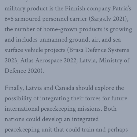
military product is the Finnish company Patria’s
6×6 armoured personnel carrier (Sargs.lv 2021),
the number of home-grown products is growing
and includes unmanned ground, air, and sea
surface vehicle projects (Brasa Defence Systems
2023; Atlas Aerospace 2022; Latvia, Ministry of
Defence 2020).
Finally, Latvia and Canada should explore the
possibility of integrating their forces for future
international peacekeeping missions. Both
nations could develop an integrated
peacekeeping unit that could train and perhaps