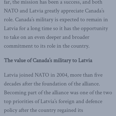
far, the mission has been a success, and both
NATO and Latvia greatly appreciate Canada’s
role. Canada’s military is expected to remain in
Latvia for a long time so it has the opportunity
to take on an even deeper and broader
commitment to its role in the country.
The value of Canada’s military to Latvia
Latvia joined NATO in 2004, more than five
decades after the foundation of the alliance.
Becoming part of the alliance was one of the two
top priorities of Latvia’s foreign and defence
policy after the country regained its