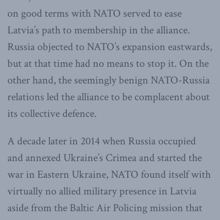
on good terms with NATO served to ease
Latvia’s path to membership in the alliance.
Russia objected to NATO’s expansion eastwards,
but at that time had no means to stop it. On the
other hand, the seemingly benign NATO-Russia
relations led the alliance to be complacent about
its collective defence.
A decade later in 2014 when Russia occupied
and annexed Ukraine’s Crimea and started the
war in Eastern Ukraine, NATO found itself with
virtually no allied military presence in Latvia
aside from the Baltic Air Policing mission that