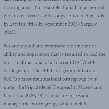
training areas. For example, Canadian armoured
personnel carriers and troops conducted patrols
in Latvian cities in September 2023 (Sargs.lv
2023).
No one should underestimate the amount of
ability and experience that is required to lead the
most multinational of all current NATO eFP
battlegroups. The eFP battlegroup in Latvia is
NATO’s most multinational battlegroup ever
under the brigade level (Leuprecht, Moens, and
Lanoszka 2020, 48). Canada oversees and
manages the entire group, which includes