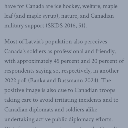
have for Canada are ice hockey, welfare, maple
leaf (and maple syrup), nature, and Canadian
military support (SKDS 2016, 51).
Most of Latvia’s population also perceives
Canada’s soldiers as professional and friendly,
with approximately 45 percent and 20 percent of
respondents saying so, respectively, in another
2022 poll (Banka and Bussmann 2024). The
positive image is also due to Canadian troops
taking care to avoid irritating incidents and to
Canadian diplomats and soldiers alike
undertaking active public diplomacy efforts.