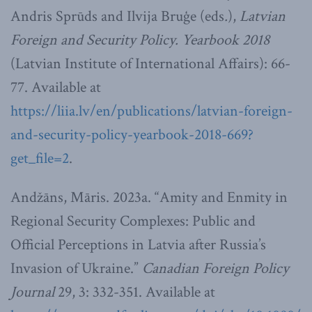
Andris Sprūds and Ilvija Bruģe (eds
.
),
Latvian
Foreign and Security Policy. Yearbook 2018
(Latvian Institute of International Affairs): 66-
77. Available at
https://liia.lv/en/publications/latvian-foreign-
and-security-policy-yearbook-2018-669?
get_file=2
.
Andžāns, Māris. 2023a. “Amity and Enmity in
Regional Security Complexes: Public and
Official Perceptions in Latvia after Russia’s
Invasion of Ukraine.”
Canadian Foreign Policy
Journal
29, 3: 332-351. Available at