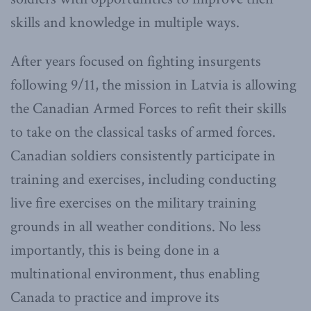
skills and knowledge in multiple ways.
After years focused on fighting insurgents
following 9/11, the mission in Latvia is allowing
the Canadian Armed Forces to refit their skills
to take on the classical tasks of armed forces.
Canadian soldiers consistently participate in
training and exercises, including conducting
live fire exercises on the military training
grounds in all weather conditions. No less
importantly, this is being done in a
multinational environment, thus enabling
Canada to practice and improve its