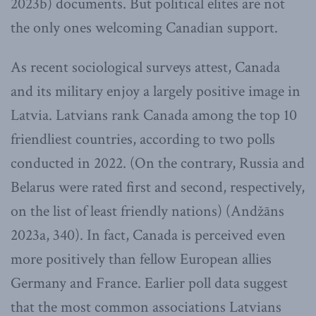
2023b) documents. But political elites are not
the only ones welcoming Canadian support.
As recent sociological surveys attest, Canada
and its military enjoy a largely positive image in
Latvia. Latvians rank Canada among the top 10
friendliest countries, according to two polls
conducted in 2022. (On the contrary, Russia and
Belarus were rated first and second, respectively,
on the list of least friendly nations) (Andžāns
2023a, 340). In fact, Canada is perceived even
more positively than fellow European allies
Germany and France. Earlier poll data suggest
that the most common associations Latvians