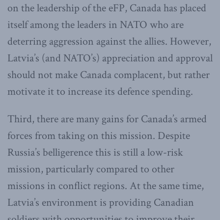
on the leadership of the eFP, Canada has placed
itself among the leaders in NATO who are
deterring aggression against the allies. However,
Latvia’s (and NATO’s) appreciation and approval
should not make Canada complacent, but rather
motivate it to increase its defence spending.
Third, there are many gains for Canada’s armed
forces from taking on this mission. Despite
Russia’s belligerence this is still a low-risk
mission, particularly compared to other
missions in conflict regions. At the same time,
Latvia’s environment is providing Canadian
soldiers with opportunities to improve their