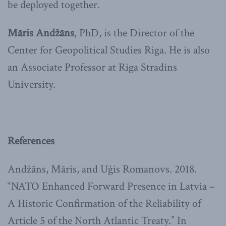
be deployed together.
Māris Andžāns
, PhD, is the Director of the
Center for Geopolitical Studies Riga. He is also
an Associate Professor at Riga Stradins
University.
References
Andžāns, Māris, and Uģis Romanovs. 2018.
“NATO Enhanced Forward Presence in Latvia –
A Historic Confirmation of the Reliability of
Article 5 of the North Atlantic Treaty.” In