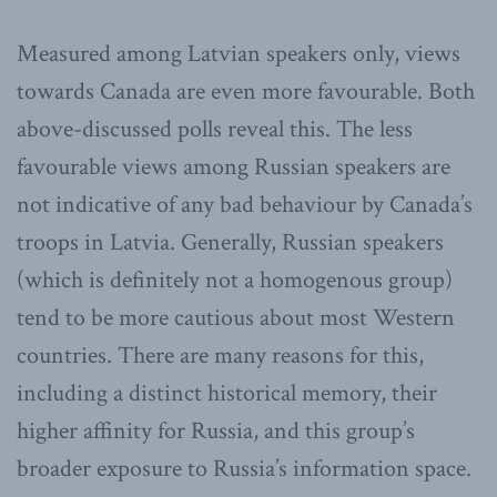
Measured among Latvian speakers only, views
towards Canada are even more favourable. Both
above-discussed polls reveal this. The less
favourable views among Russian speakers are
not indicative of any bad behaviour by Canada’s
troops in Latvia. Generally, Russian speakers
(which is definitely not a homogenous group)
tend to be more cautious about most Western
countries. There are many reasons for this,
including a distinct historical memory, their
higher affinity for Russia, and this group’s
broader exposure to Russia’s information space.