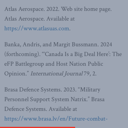
Atlas Aerospace. 2022. Web site home page.
Atlas Aerospace. Available at
https://www.atlasuas.com
.
Banka, Andris, and Margit Bussmann. 2024
(forthcoming). “‘Canada Is a Big Deal Here’: The
eFP Battlegroup and Host Nation Public
Opinion.”
International Journal
79, 2.
Brasa Defence Systems. 2023. “Military
Personnel Support System Natrix.” Brasa
Defence Systems. Available at
https://www.brasa.lv/en/Future-combat-