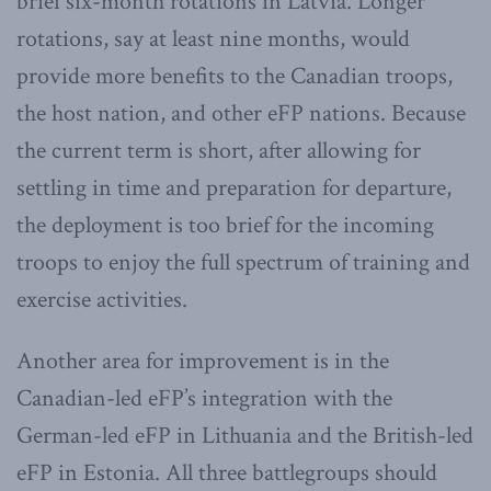
brief six-month rotations in Latvia. Longer
rotations, say at least nine months, would
provide more benefits to the Canadian troops,
the host nation, and other eFP nations. Because
the current term is short, after allowing for
settling in time and preparation for departure,
the deployment is too brief for the incoming
troops to enjoy the full spectrum of training and
exercise activities.
Another area for improvement is in the
Canadian-led eFP’s integration with the
German-led eFP in Lithuania and the British-led
eFP in Estonia. All three battlegroups should