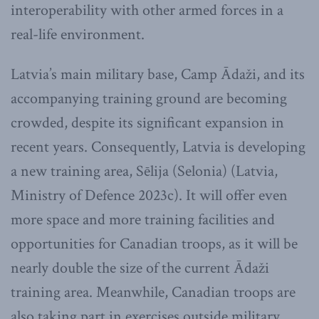
interoperability with other armed forces in a
real-life environment.
Latvia’s main military base, Camp Ādaži, and its
accompanying training ground are becoming
crowded, despite its significant expansion in
recent years. Consequently, Latvia is developing
a new training area, Sēlija (Selonia) (Latvia,
Ministry of Defence 2023c). It will offer even
more space and more training facilities and
opportunities for Canadian troops, as it will be
nearly double the size of the current Ādaži
training area. Meanwhile, Canadian troops are
also taking part in exercises outside military