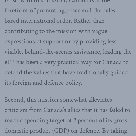
First, with this mission, Canada is at the
forefront of promoting peace and the rules-
based international order. Rather than
contributing to the mission with vague
expressions of support or by providing less
visible, behind-the-scenes assistance, leading the
eFP has been a very practical way for Canada to
defend the values that have traditionally guided
its foreign and defence policy.
Second, this mission somewhat alleviates
criticism from Canada’s allies that it has failed to
reach a spending target of 2 percent of its gross
domestic product (GDP) on defence. By taking