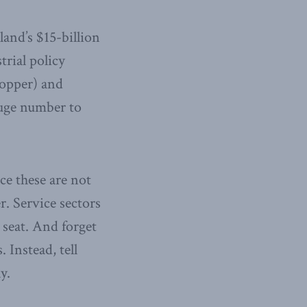
and’s $15-billion
trial policy
copper) and
huge number to
ce these are not
er. Service sectors
 seat. And forget
 Instead, tell
y.