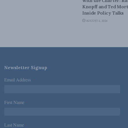
with the Charter: Ra
Knopff and Ted Mort
Inside Policy Talks
AUGUST 6, 2026
Newsletter Signup
Email Address
*
First Name
*
Last Name
*