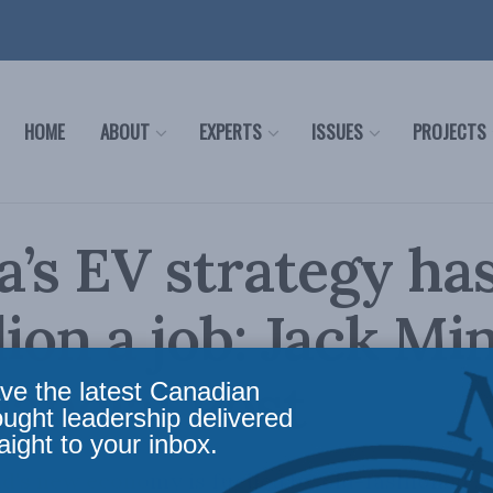
HOME
ABOUT
EXPERTS
ISSUES
PROJECTS
’s EV strategy has
lion a job: Jack Min
nancial Post
ve the latest Canadian
ought leadership delivered
aight to your inbox.
d's new economy is fuelled by old-fashioned su