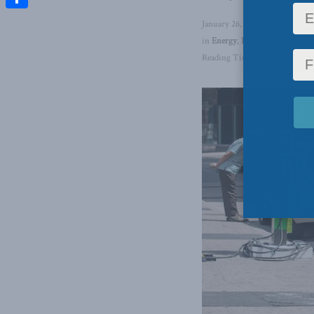
Share
January 26, 2024
in
Energy
,
Domestic Policy
,
En
Reading Time: 1 min read