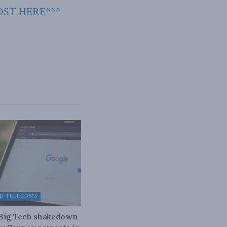
OST HERE***
D TELECOMS
 Big Tech shakedown