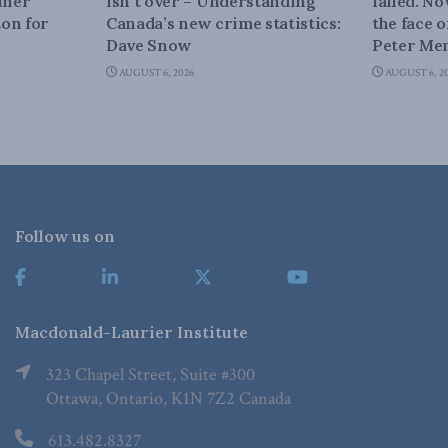
iner
isn’t over – Understanding
failed. N
on for
Canada’s new crime statistics:
the face 
Dave Snow
Peter Men
AUGUST 6, 2026
AUGUST 6, 2
Follow us on
Macdonald-Laurier Institute
323 Chapel Street, Suite #300
Ottawa, Ontario, K1N 7Z2 Canada
613.482.8327