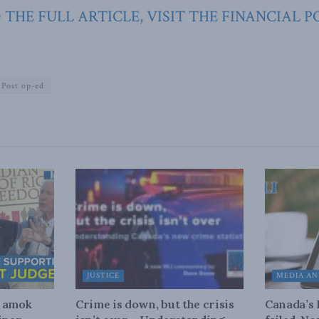
 THE FULL ARTICLE, VISIT THE FINANCIAL P
 Post op-ed
JUSTICE
MEDIA AN
n amok
Crime is down, but the crisis
Canada’s