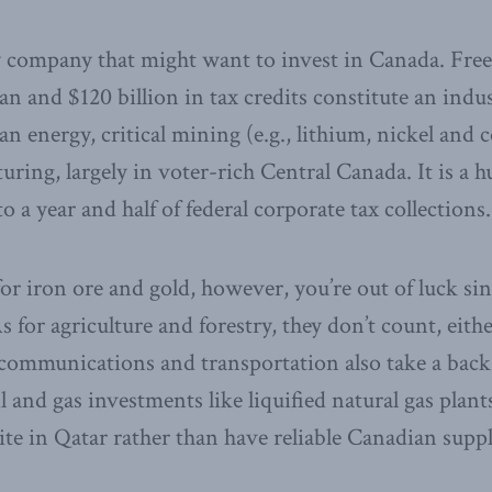
y company that might want to invest in Canada. Freel
 and $120 billion in tax credits constitute an indus
n energy, critical mining (e.g., lithium, nickel and 
uring, largely in voter-rich Central Canada. It is a 
o a year and half of federal corporate tax collections.
or iron ore and gold, however, you’re out of luck sin
As for agriculture and forestry, they don’t count, eith
 communications and transportation also take a back
l and gas investments like liquified natural gas plants.
ite in Qatar rather than have reliable Canadian suppl