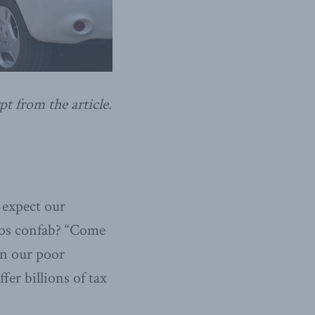
pt from the article.
 expect our
vos confab? “Come
en our poor
fer billions of tax