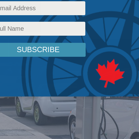
vironment
,
Energy Policy
,
Latest News
,
Columns
,
In the Media
,
Economic Policy
,
Jack M