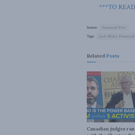
***TO READ
Source:
Financial Post
Tags:
Jack Mintz Financial
Related
Posts
JUSTICE
Canadian judges ra