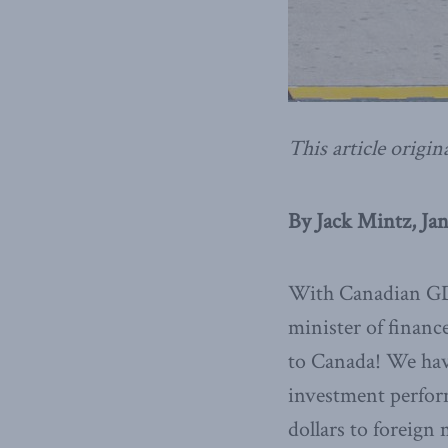
This article origin
By Jack Mintz, Jan
With Canadian GDP
minister of financ
to Canada! We have
investment performa
dollars to foreign 