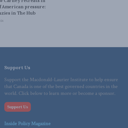
ow Carney retreats in
of American pressure:
zies in The Hub
026
Support Us
Support the Macdonald-Laurier Institute to help ensure
that Canada is one of the best governed countries in the
world. Click below to learn more or become a sponsor.
Support Us
Inside Policy Magazine