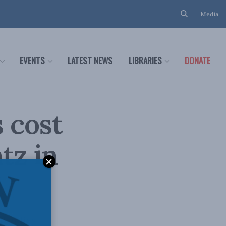
Media
EVENTS
LATEST NEWS
LIBRARIES
DONATE
 cost
tz in
bsidies.