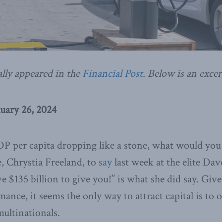
ally appeared in the
Financial Post
. Below is an excer
uary 26, 2024
 per capita dropping like a stone, what would you
e, Chrystia Freeland, to
say
last week at the elite Da
 $135 billion to give you!” is what she did say. Giv
nce, it seems the only way to attract capital is to of
multinationals.