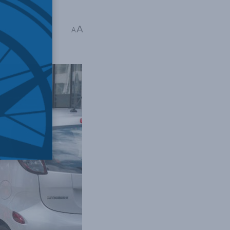
A
intz
A