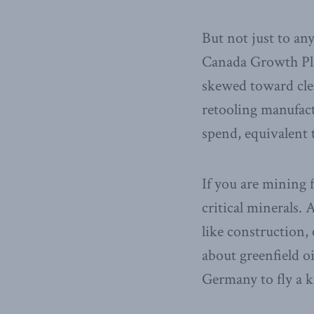
But not just to an
Canada Growth Plan
skewed toward clea
retooling manufact
spend, equivalent t
If you are mining f
critical minerals. 
like construction,
about greenfield oi
Germany to fly a k