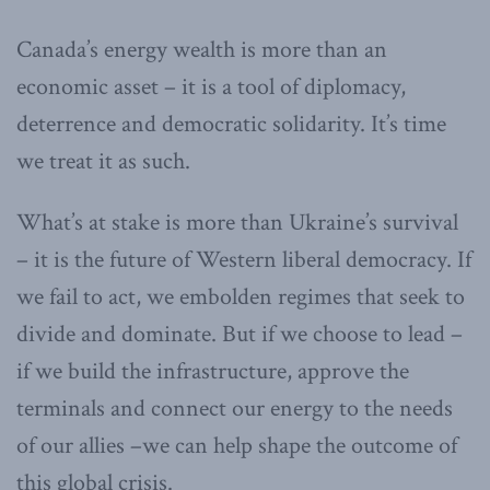
Canada’s energy wealth is more than an
economic asset – it is a tool of diplomacy,
deterrence and democratic solidarity. It’s time
we treat it as such.
What’s at stake is more than Ukraine’s survival
– it is the future of Western liberal democracy. If
we fail to act, we embolden regimes that seek to
divide and dominate. But if we choose to lead –
if we build the infrastructure, approve the
terminals and connect our energy to the needs
of our allies –we can help shape the outcome of
this global crisis.