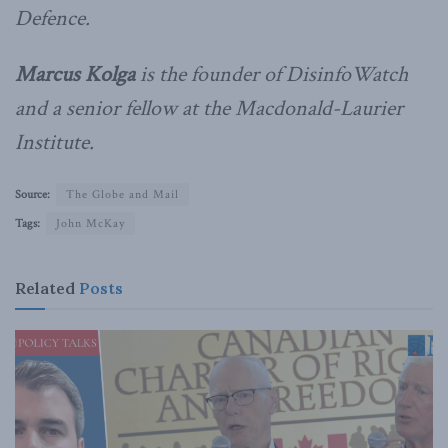
Defence.
Marcus Kolga
is the founder of DisinfoWatch
and a senior fellow at the Macdonald-Laurier
Institute.
Source:
The Globe and Mail
Tags:
John McKay
Related
Posts