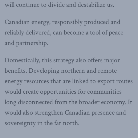
will continue to divide and destabilize us.
Canadian energy, responsibly produced and
reliably delivered, can become a tool of peace
and partnership.
Domestically, this strategy also offers major
benefits. Developing northern and remote
energy resources that are linked to export routes
would create opportunities for communities
long disconnected from the broader economy. It
would also strengthen Canadian presence and
sovereignty in the far north.