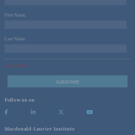
First Name
*
Last Name
*
*Required Fields
Follow us on
Macdonald-Laurier Institute