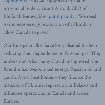
superpower
” – a goal supported by many
provincial leaders. Grant Arnold, CEO of
BluEarth Renewables,
put it plainly
: “We need
to increase energy production of all kinds to
allow Canada to grow.”
Our European allies have long pleaded for help
reducing their dependence on Russian gas. They
understood what many Canadians ignored: the
Kremlin has weaponized energy. Russian oil and
gas don’t just heat homes – they finance the
invasion of Ukraine, repression in Belarus and
influence operations in Canada and across
Europe.