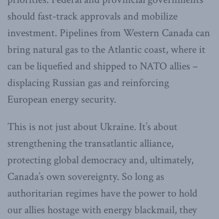
should fast-track approvals and mobilize
investment. Pipelines from Western Canada can
bring natural gas to the Atlantic coast, where it
can be liquefied and shipped to NATO allies –
displacing Russian gas and reinforcing
European energy security.
This is not just about Ukraine. It’s about
strengthening the transatlantic alliance,
protecting global democracy and, ultimately,
Canada’s own sovereignty. So long as
authoritarian regimes have the power to hold
our allies hostage with energy blackmail, they