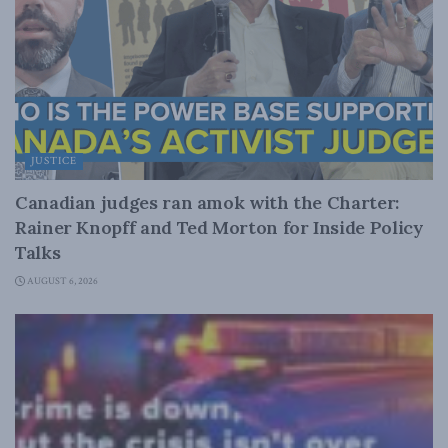
JUSTICE
Canadian judges ran amok with the Charter:
Rainer Knopff and Ted Morton for Inside Policy
Talks
AUGUST 6, 2026