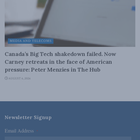
MEDIA AND TELECOMS
Canada’s Big Tech shakedown failed. Now
Carney retreats in the face of American
pressure: Peter Menzies in The Hub
AUGUST 6, 2026
Newsletter Signup
Email Address
*