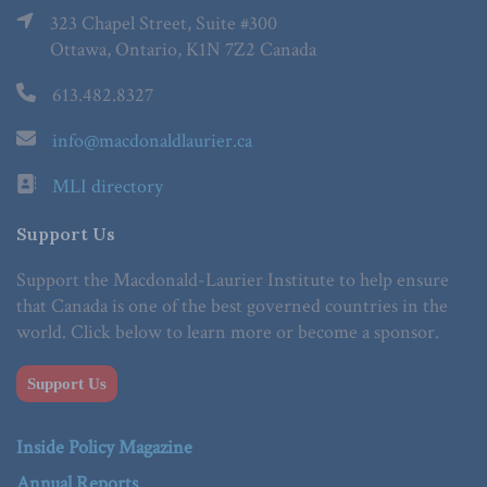
323 Chapel Street, Suite #300
Ottawa, Ontario, K1N 7Z2 Canada
613.482.8327
info@macdonaldlaurier.ca
MLI directory
Support Us
Support the Macdonald-Laurier Institute to help ensure
that Canada is one of the best governed countries in the
world. Click below to learn more or become a sponsor.
Support Us
Inside Policy Magazine
Annual Reports