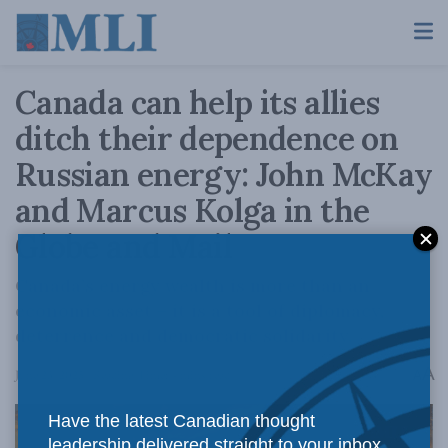
Canada can help its allies
ditch their dependence on
Russian energy: John McKay
and Marcus Kolga in the
Globe and Mail
Canada’s energy wealth is more than an
economic asset – it is a tool of diplomacy,
deterrence and democratic solidarity.
A
June 23, 2025
Reading Time: 4 mins read
A
Have the latest Canadian thought
leadership delivered straight to your inbox.