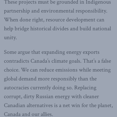
These projects must be grounded in Indigenous
partnership and environmental responsibility.
When done right, resource development can
help bridge historical divides and build national
unity.
Some argue that expanding energy exports
contradicts Canada’s climate goals. That’s a false
choice. We can reduce emissions while meeting
global demand more responsibly than the
autocracies currently doing so. Replacing
corrupt, dirty Russian energy with cleaner
Canadian alternatives is a net win for the planet,
Canada and our allies.