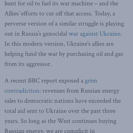
hunt for oil to fuel its war machine – and the
Allies’ efforts to cut off that access. Today, a
perverse version of a similar struggle is playing
out in Russia’s genocidal
war against Ukraine
.
In this modern version, Ukraine’s allies are
helping fund the war by purchasing oil and gas
from its aggressor.
A recent BBC report exposed a
grim
contradiction
: revenues from Russian energy
sales to democratic nations have exceeded the
total aid sent to Ukraine over the past three
years. So long as the West continues buying
Russian energy, we are complicit in