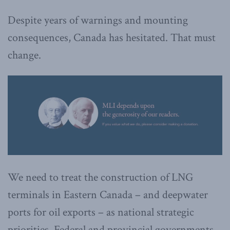
Despite years of warnings and mounting
consequences, Canada has hesitated. That must
change.
We need to treat the construction of LNG
terminals in Eastern Canada – and deepwater
ports for oil exports – as national strategic
priorities. Federal and provincial governments