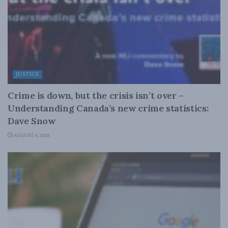
JUSTICE
Crime is down, but the crisis isn’t over –
Understanding Canada’s new crime statistics:
Dave Snow
AUGUST 6, 2026