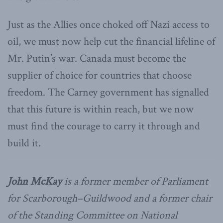
Just as the Allies once choked off Nazi access to
oil, we must now help cut the financial lifeline of
Mr. Putin’s war. Canada must become the
supplier of choice for countries that choose
freedom. The Carney government has signalled
that this future is within reach, but we now
must find the courage to carry it through and
build it.
John McKay
is a former member of Parliament
for Scarborough–Guildwood and a former chair
of the Standing Committee on National