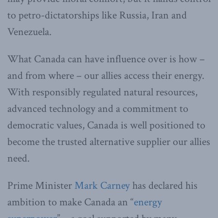
to petro-dictatorships like Russia, Iran and
Venezuela.
What Canada can have influence over is how –
and from where – our allies access their energy.
With responsibly regulated natural resources,
advanced technology and a commitment to
democratic values, Canada is well positioned to
become the trusted alternative supplier our allies
need.
Prime Minister
Mark Carney
has declared his
ambition to make Canada an “
energy