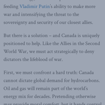
feeding
Vladimir Putin
’s ability to make more
war and intensifying the threat to the
sovereignty and security of our closest allies.
But there is a solution – and Canada is uniquely
positioned to help. Like the Allies in the Second
World War, we must act strategically to deny
dictators the lifeblood of war.
First, we must confront a hard truth: Canada
cannot dictate global demand for hydrocarbons.
Oil and gas will remain part of the world’s
energy mix for decades. Pretending otherwise
may provide moral comfort, but it hands control