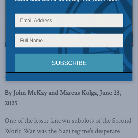
Image via Canva.
This article originally appeared in
the Globe and
Mail
.
By John McKay and Marcus Kolga, June 23,
2025
One of the lesser-known subplots of the Second
World War was the Nazi regime’s desperate