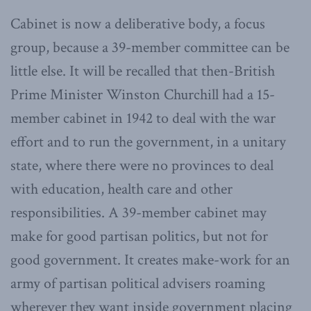
Cabinet is now a deliberative body, a focus
group, because a 39-member committee can be
little else. It will be recalled that then-British
Prime Minister Winston Churchill had a 15-
member cabinet in 1942 to deal with the war
effort and to run the government, in a unitary
state, where there were no provinces to deal
with education, health care and other
responsibilities. A 39-member cabinet may
make for good partisan politics, but not for
good government. It creates make-work for an
army of partisan political advisers roaming
wherever they want inside government placing