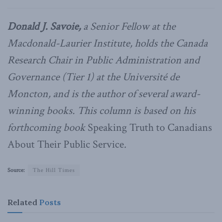
Donald J. Savoie,
a Senior Fellow at the
Macdonald-Laurier Institute, holds the Canada
Research Chair in Public Administration and
Governance (Tier 1) at the Université de
Moncton, and is the author of several award-
winning books. This column is based on his
forthcoming book
Speaking Truth to Canadians
About Their Public Service
.
Source:
The Hill Times
Related
Posts