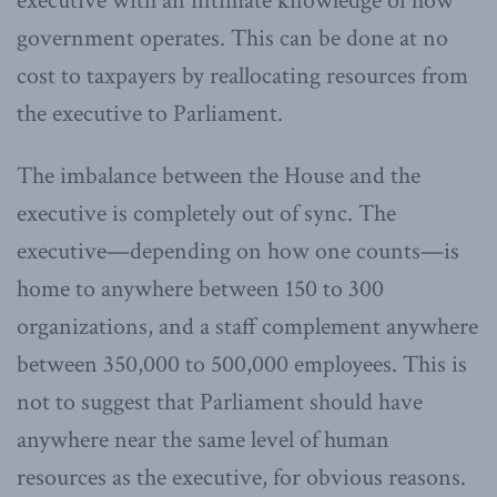
executive with an intimate knowledge of how
government operates. This can be done at no
cost to taxpayers by reallocating resources from
the executive to Parliament.
The imbalance between the House and the
executive is completely out of sync. The
executive—depending on how one counts—is
home to anywhere between 150 to 300
organizations, and a staff complement anywhere
between 350,000 to 500,000 employees. This is
not to suggest that Parliament should have
anywhere near the same level of human
resources as the executive, for obvious reasons.