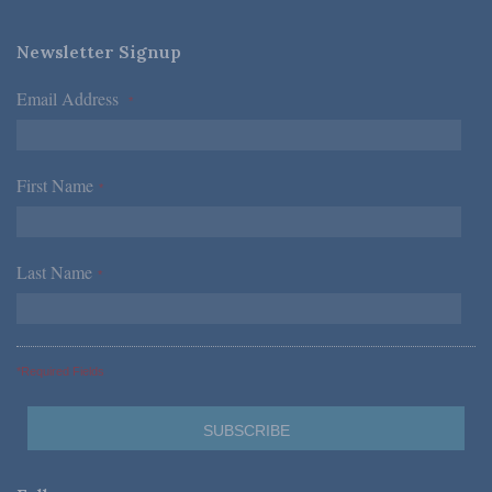
Newsletter Signup
Email Address
*
First Name
*
Last Name
*
*Required Fields