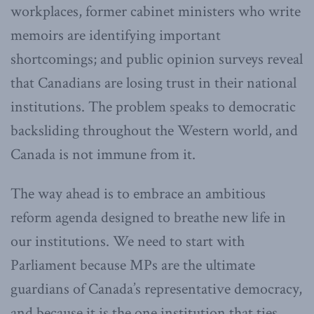
workplaces, former cabinet ministers who write
memoirs are identifying important
shortcomings; and public opinion surveys reveal
that Canadians are losing trust in their national
institutions. The problem speaks to democratic
backsliding throughout the Western world, and
Canada is not immune from it.
The way ahead is to embrace an ambitious
reform agenda designed to breathe new life in
our institutions. We need to start with
Parliament because MPs are the ultimate
guardians of Canada’s representative democracy,
and because it is the one institution that ties