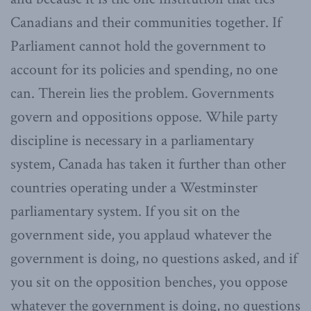
Canadians and their communities together. If
Parliament cannot hold the government to
account for its policies and spending, no one
can. Therein lies the problem. Governments
govern and oppositions oppose. While party
discipline is necessary in a parliamentary
system, Canada has taken it further than other
countries operating under a Westminster
parliamentary system. If you sit on the
government side, you applaud whatever the
government is doing, no questions asked, and if
you sit on the opposition benches, you oppose
whatever the government is doing, no questions