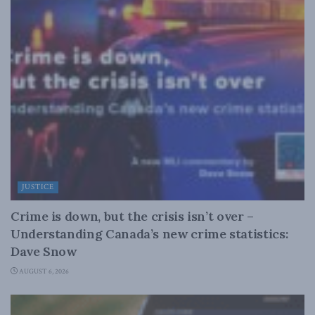
JUSTICE
Crime is down, but the crisis isn’t over –
Understanding Canada’s new crime statistics:
Dave Snow
AUGUST 6, 2026