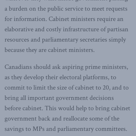
a burden on the public service to meet requests
for information. Cabinet ministers require an
elaborative and costly infrastructure of partisan
resources and parliamentary secretaries simply
because they are cabinet ministers.
Canadians should ask aspiring prime ministers,
as they develop their electoral platforms, to
commit to limit the size of cabinet to 20, and to
bring all important government decisions
before cabinet. This would help to bring cabinet
government back and reallocate some of the
savings to MPs and parliamentary committees.