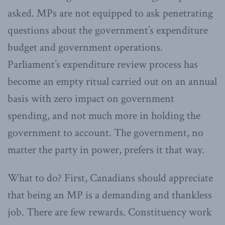
asked. MPs are not equipped to ask penetrating
questions about the government’s expenditure
budget and government operations.
Parliament’s expenditure review process has
become an empty ritual carried out on an annual
basis with zero impact on government
spending, and not much more in holding the
government to account. The government, no
matter the party in power, prefers it that way.
What to do? First, Canadians should appreciate
that being an MP is a demanding and thankless
job. There are few rewards. Constituency work