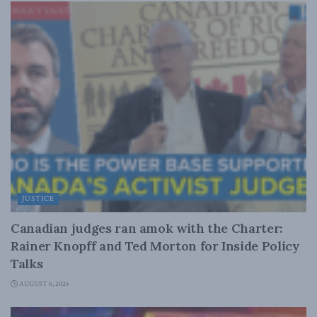
JUSTICE
Canadian judges ran amok with the Charter:
Rainer Knopff and Ted Morton for Inside Policy
Talks
AUGUST 6, 2026