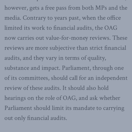
however, gets a free pass from both MPs and the
media. Contrary to years past, when the office
limited its work to financial audits, the OAG
now carries out value-for-money reviews. These
reviews are more subjective than strict financial
audits, and they vary in terms of quality,
substance and impact. Parliament, through one
of its committees, should call for an independent
review of these audits. It should also hold
hearings on the role of OAG, and ask whether
Parliament should limit its mandate to carrying
out only financial audits.