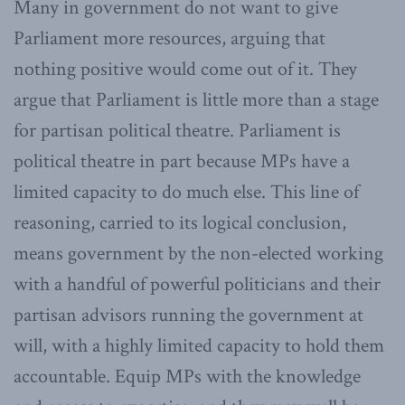
Many in government do not want to give
Parliament more resources, arguing that
nothing positive would come out of it. They
argue that Parliament is little more than a stage
for partisan political theatre. Parliament is
political theatre in part because MPs have a
limited capacity to do much else. This line of
reasoning, carried to its logical conclusion,
means government by the non-elected working
with a handful of powerful politicians and their
partisan advisors running the government at
will, with a highly limited capacity to hold them
accountable. Equip MPs with the knowledge