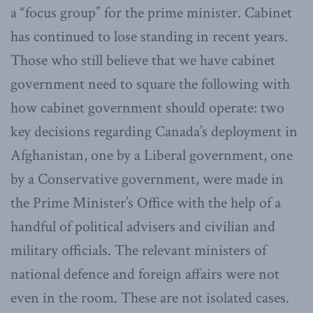
a “focus group” for the prime minister. Cabinet
has continued to lose standing in recent years.
Those who still believe that we have cabinet
government need to square the following with
how cabinet government should operate: two
key decisions regarding Canada’s deployment in
Afghanistan, one by a Liberal government, one
by a Conservative government, were made in
the Prime Minister’s Office with the help of a
handful of political advisers and civilian and
military officials. The relevant ministers of
national defence and foreign affairs were not
even in the room. These are not isolated cases.