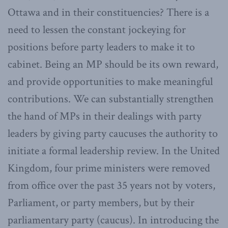
Ottawa and in their constituencies? There is a
need to lessen the constant jockeying for
positions before party leaders to make it to
cabinet. Being an MP should be its own reward,
and provide opportunities to make meaningful
contributions. We can substantially strengthen
the hand of MPs in their dealings with party
leaders by giving party caucuses the authority to
initiate a formal leadership review. In the United
Kingdom, four prime ministers were removed
from office over the past 35 years not by voters,
Parliament, or party members, but by their
parliamentary party (caucus). In introducing the