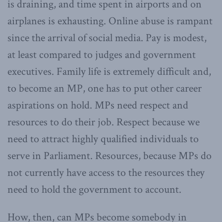
is draining, and time spent in airports and on
airplanes is exhausting. Online abuse is rampant
since the arrival of social media. Pay is modest,
at least compared to judges and government
executives. Family life is extremely difficult and,
to become an MP, one has to put other career
aspirations on hold. MPs need respect and
resources to do their job. Respect because we
need to attract highly qualified individuals to
serve in Parliament. Resources, because MPs do
not currently have access to the resources they
need to hold the government to account.
How, then, can MPs become somebody in