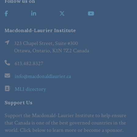
Follow us on
Macdonald-Laurier Institute
323 Chapel Street, Suite #300
Ottawa, Ontario, K1N 7Z2 Canada
613.482.8327
info@macdonaldlaurier.ca
MLI directory
Support Us
Support the Macdonald-Laurier Institute to help ensure
that Canada is one of the best governed countries in the
world. Click below to learn more or become a sponsor.