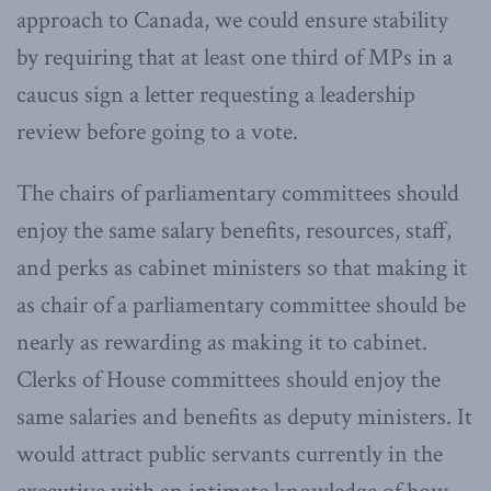
approach to Canada, we could ensure stability
by requiring that at least one third of MPs in a
caucus sign a letter requesting a leadership
review before going to a vote.
The chairs of parliamentary committees should
enjoy the same salary benefits, resources, staff,
and perks as cabinet ministers so that making it
as chair of a parliamentary committee should be
nearly as rewarding as making it to cabinet.
Clerks of House committees should enjoy the
same salaries and benefits as deputy ministers. It
would attract public servants currently in the