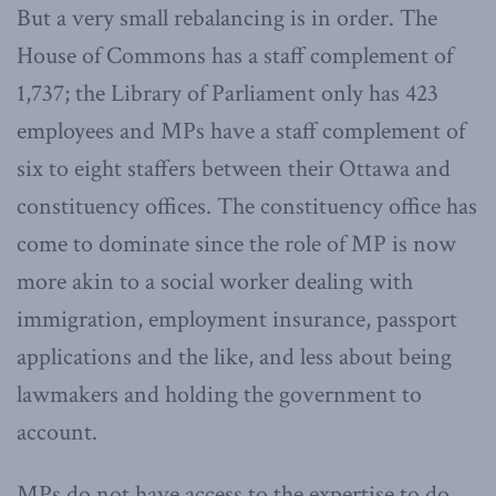
But a very small rebalancing is in order. The
House of Commons has a staff complement of
1,737; the Library of Parliament only has 423
employees and MPs have a staff complement of
six to eight staffers between their Ottawa and
constituency offices. The constituency office has
come to dominate since the role of MP is now
more akin to a social worker dealing with
immigration, employment insurance, passport
applications and the like, and less about being
lawmakers and holding the government to
account.
MPs do not have access to the expertise to do