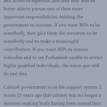
and access to expertise, and they may well be
better able to pursue one of their more
important responsibilities: holding the
government to account. If you want MPs to be
somebody, then give them the resources to be
somebody and to make a meaningful
contribution. If you want MPs to remain
nobodies and to see Parliament unable to attract
highly qualified individuals, the status quo will
do just fine.
Cabinet government is on life support system. I
wrote 25 years ago that cabinet was no longer a
decision-making body having been turned into