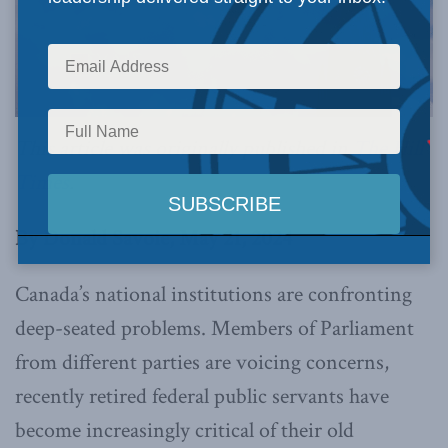
This article was originally published in
The Hill
Times
.
By Donald Savoie, May 21, 2024
Canada’s national institutions are confronting
deep-seated problems. Members of Parliament
from different parties are voicing concerns,
recently retired federal public servants have
become increasingly critical of their old