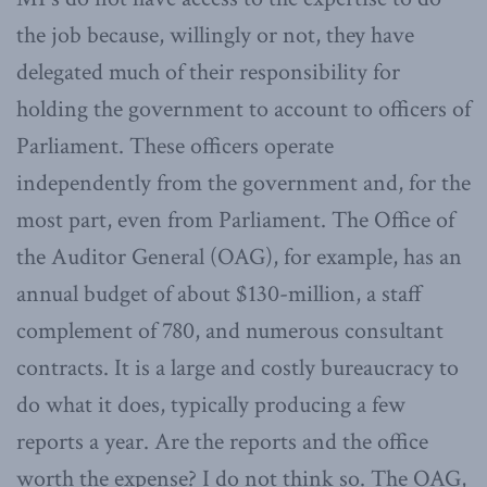
the job because, willingly or not, they have
delegated much of their responsibility for
holding the government to account to officers of
Parliament. These officers operate
independently from the government and, for the
most part, even from Parliament. The Office of
the Auditor General (OAG), for example, has an
annual budget of about $130-million, a staff
complement of 780, and numerous consultant
contracts. It is a large and costly bureaucracy to
do what it does, typically producing a few
reports a year. Are the reports and the office
worth the expense? I do not think so. The OAG,