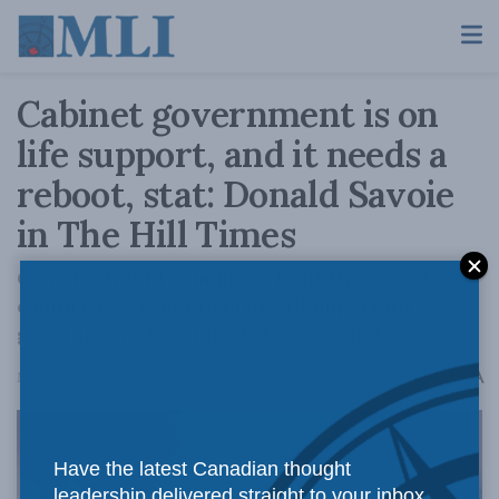
Cabinet government is on
life support, and it needs a
reboot, stat: Donald Savoie
in The Hill Times
Canada should commit to limit the size of
cabinet to 20, and to bring all important
government decisions before cabinet.
A
May 21, 2024
Reading Time: 5 mins read
A
Have the latest Canadian thought
leadership delivered straight to your inbox.