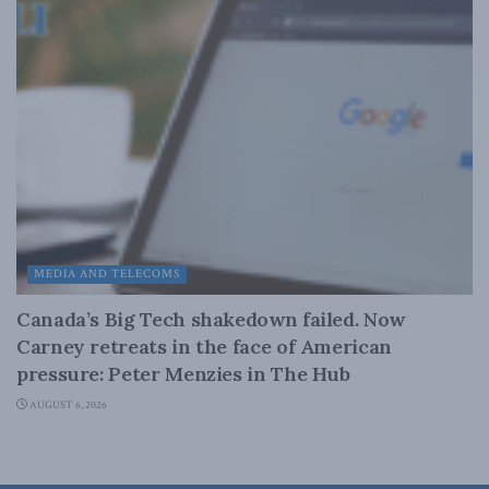
MEDIA AND TELECOMS
Canada’s Big Tech shakedown failed. Now
Carney retreats in the face of American
pressure: Peter Menzies in The Hub
AUGUST 6, 2026