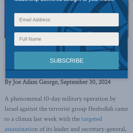
Photo by Puriya Haydarpur in Tasnim News.
This article originally appeared in the
National
Post
.
By Joe Adam George, September 30, 2024
A phenomenal 10-day military operation by
Israel against the terrorist group Hezbollah came
to a climax last week with the
targeted
assassinatio
n of its leader and secretary-general,