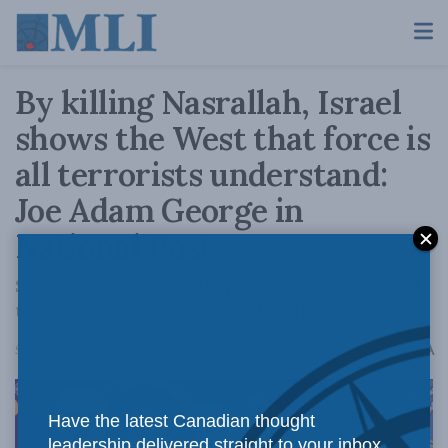
By killing Nasrallah, Israel
shows the West that force is
all terrorists understand:
Joe Adam George in
National Post
Strategies of maximum pressure are required
to secure lasting peace in the Middle East.
A
September 30, 2024
Reading Time: 17 mins read
A
Have the latest Canadian thought
leadership delivered straight to your inbox.