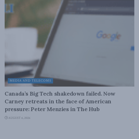
MEDIA AND TELECOMS
Canada’s Big Tech shakedown failed. Now
Carney retreats in the face of American
pressure: Peter Menzies in The Hub
AUGUST 6, 2026