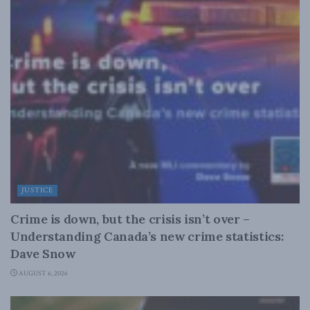
JUSTICE
Crime is down, but the crisis isn’t over –
Understanding Canada’s new crime statistics:
Dave Snow
AUGUST 6, 2026