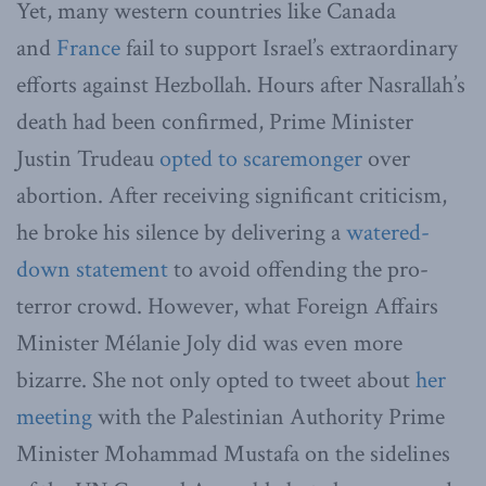
Yet, many western countries like Canada
and
France
fail to support Israel’s extraordinary
efforts against Hezbollah. Hours after Nasrallah’s
death had been confirmed, Prime Minister
Justin Trudeau
opted to scaremonger
over
abortion. After receiving significant criticism,
he broke his silence by delivering a
watered-
down statement
to avoid offending the pro-
terror crowd. However, what Foreign Affairs
Minister Mélanie Joly did was even more
bizarre. She not only opted to tweet about
her
meeting
with the Palestinian Authority Prime
Minister Mohammad Mustafa on the sidelines