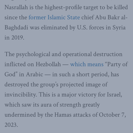
Nasrallah is the highest-profile target to be killed
since the
former Islamic State
chief Abu Bakr al-
Baghdadi was eliminated by U.S. forces in Syria
in 2019.
The psychological and operational destruction
inflicted on Hezbollah —
which means
“Party of
God” in Arabic — in such a short period, has
destroyed the group’s projected image of
invincibility. This is a major victory for Israel,
which saw its aura of strength greatly
undermined by the Hamas attacks of October 7,
2023.