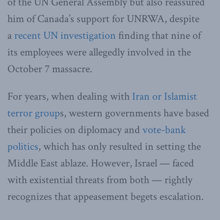
of the UN General Assembly but also reassured
him of Canada’s support for UNRWA, despite
a
recent UN investigation
finding that nine of
its employees were allegedly involved in the
October 7 massacre.
For years, when dealing with
Iran or Islamist
terror group
s, western governments have based
their policies on diplomacy and
vote-bank
politics
, which has only resulted in setting the
Middle East ablaze. However, Israel — faced
with existential threats from both — rightly
recognizes that appeasement begets escalation.