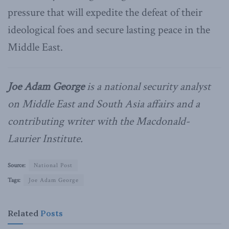
pressure that will expedite the defeat of their
ideological foes and secure lasting peace in the
Middle East.
Joe Adam George
is a national security analyst
on Middle East and South Asia affairs and a
contributing writer with the Macdonald-
Laurier Institute.
Source:
National Post
Tags:
Joe Adam George
Related
Posts