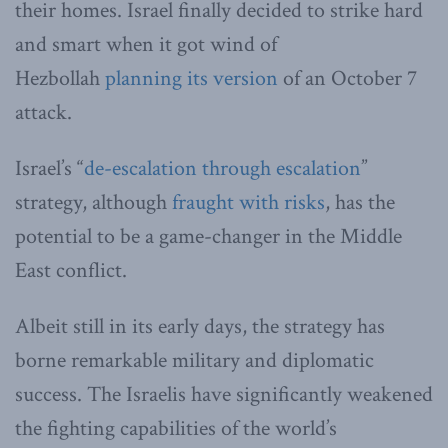
their homes. Israel finally decided to strike hard
and smart when it got wind of
Hezbollah
planning its version
of an October 7
attack.
Israel’s “
de-escalation through escalation
”
strategy, although
fraught with risks
, has the
potential to be a game-changer in the Middle
East conflict.
Albeit still in its early days, the strategy has
borne remarkable military and diplomatic
success. The Israelis have significantly weakened
the fighting capabilities of the world’s