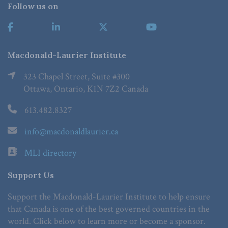
Follow us on
Macdonald-Laurier Institute
323 Chapel Street, Suite #300
Ottawa, Ontario, K1N 7Z2 Canada
613.482.8327
info@macdonaldlaurier.ca
MLI directory
Support Us
Support the Macdonald-Laurier Institute to help ensure
that Canada is one of the best governed countries in the
world. Click below to learn more or become a sponsor.