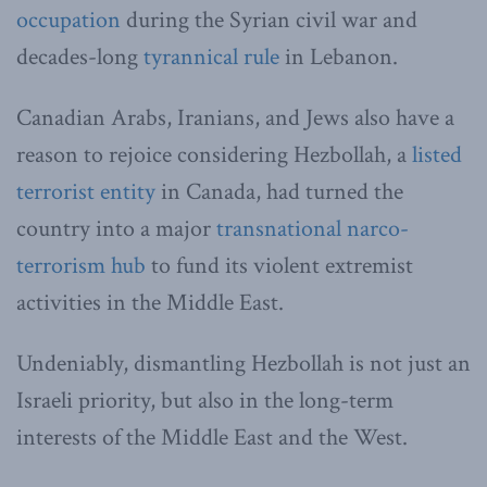
occupation
during the Syrian civil war and
decades-long
tyrannical rule
in Lebanon.
Canadian Arabs, Iranians, and Jews also have a
reason to rejoice considering Hezbollah, a
listed
terrorist entity
in Canada, had turned the
country into a major
transnational narco-
terrorism hub
to fund its violent extremist
activities in the Middle East.
Undeniably, dismantling Hezbollah is not just an
Israeli priority, but also in the long-term
interests of the Middle East and the West.