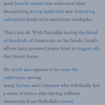
most
heavily armed
non-state actor after
decapitating its
top leadership
and
destroying
substantial
levels of its munitions stockpiles.
That’s not all. With Nasrallah having the
blood
of hundreds
of Americans on his hands, Israel’s
efforts have garnered praise from its
biggest ally
,
the United States.
His
death also
appears to be
cause for
celebration
among
many
Syrians
and
Lebanese
who will finally feel
a sense of justice after having suffered
immensely from Hezbollah’s
brutal