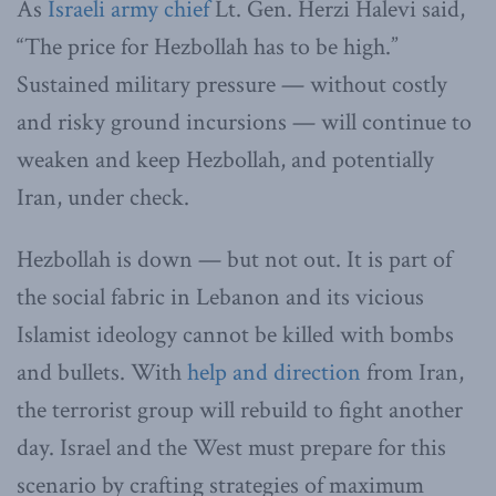
As
Israeli army chief
Lt. Gen. Herzi Halevi said,
“The price for Hezbollah has to be high.”
Sustained military pressure — without costly
and risky ground incursions — will continue to
weaken and keep Hezbollah, and potentially
Iran, under check.
Hezbollah is down — but not out. It is part of
the social fabric in Lebanon and its vicious
Islamist ideology cannot be killed with bombs
and bullets. With
help and direction
from Iran,
the terrorist group will rebuild to fight another
day. Israel and the West must prepare for this
scenario by crafting strategies of maximum