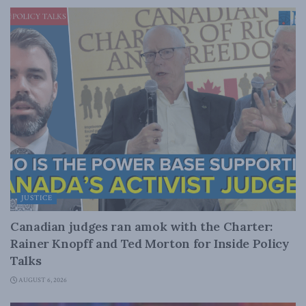
JUSTICE
Canadian judges ran amok with the Charter:
Rainer Knopff and Ted Morton for Inside Policy
Talks
AUGUST 6, 2026