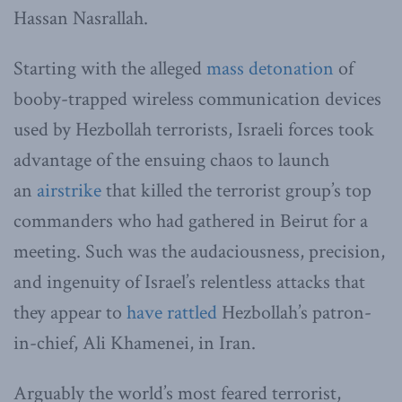
Hassan Nasrallah.
Starting with the alleged
mass detonation
of
booby-trapped wireless communication devices
used by Hezbollah terrorists, Israeli forces took
advantage of the ensuing chaos to launch
an
airstrike
that killed the terrorist group’s top
commanders who had gathered in Beirut for a
meeting. Such was the audaciousness, precision,
and ingenuity of Israel’s relentless attacks that
they appear to
have rattled
Hezbollah’s patron-
in-chief, Ali Khamenei, in Iran.
Arguably the world’s most feared terrorist,