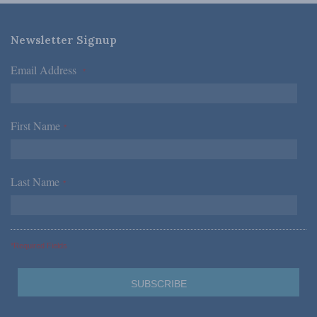
Newsletter Signup
Email Address
*
First Name
*
Last Name
*
*Required Fields