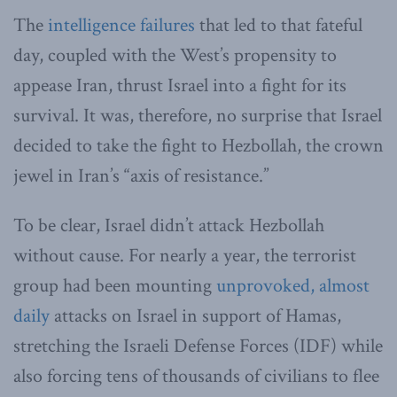
The
intelligence failures
that led to that fateful
day, coupled with the West’s propensity to
appease Iran, thrust Israel into a fight for its
survival. It was, therefore, no surprise that Israel
decided to take the fight to Hezbollah, the crown
jewel in Iran’s “axis of resistance.”
To be clear, Israel didn’t attack Hezbollah
without cause. For nearly a year, the terrorist
group had been mounting
unprovoked, almost
daily
attacks on Israel in support of Hamas,
stretching the Israeli Defense Forces (IDF) while
also forcing tens of thousands of civilians to flee