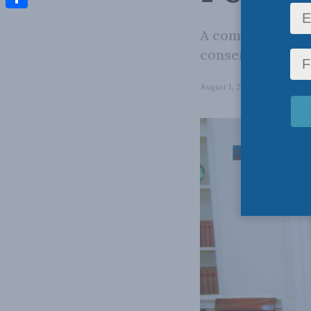
Share
A comprehensive
conservative alm
August 1, 2025
in
Domestic P