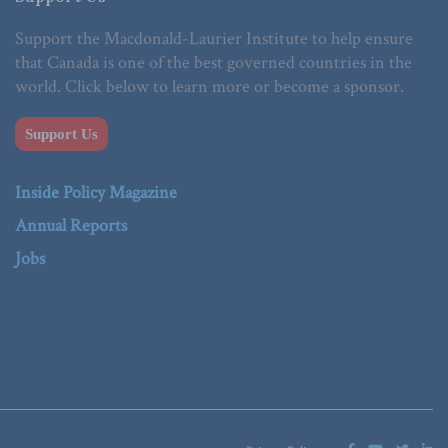
Support the Macdonald-Laurier Institute to help ensure
that Canada is one of the best governed countries in the
world. Click below to learn more or become a sponsor.
Support Us
Inside Policy Magazine
Annual Reports
Jobs