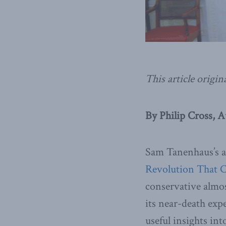
This article origin
By Philip Cross, A
Sam Tanenhaus’s a
Revolution That 
conservative almo
its near-death ex
useful insights i