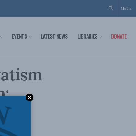
Media
EVENTS
LATEST NEWS
LIBRARIES
DONATE
vatism
n:
cial