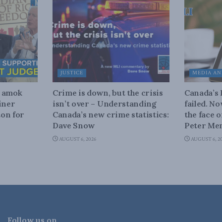
JUSTICE
MEDIA AN
n amok
Crime is down, but the crisis
Canada’s
iner
isn’t over – Understanding
failed. N
on for
Canada’s new crime statistics:
the face 
Dave Snow
Peter Men
AUGUST 6, 2026
AUGUST 6, 2
Follow us on