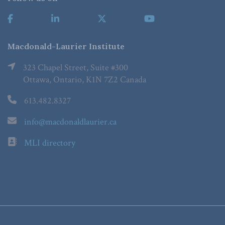
Macdonald-Laurier Institute
323 Chapel Street, Suite #300
Ottawa, Ontario, K1N 7Z2 Canada
613.482.8327
info@macdonaldlaurier.ca
MLI directory