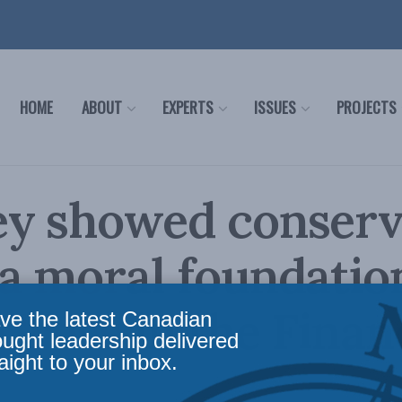
HOME
ABOUT
EXPERTS
ISSUES
PROJECTS
ey showed conser
a moral foundatio
 Cross in the Finan
ve the latest Canadian
ought leadership delivered
aight to your inbox.