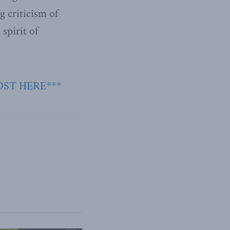
 criticism of
 spirit of
OST HERE***