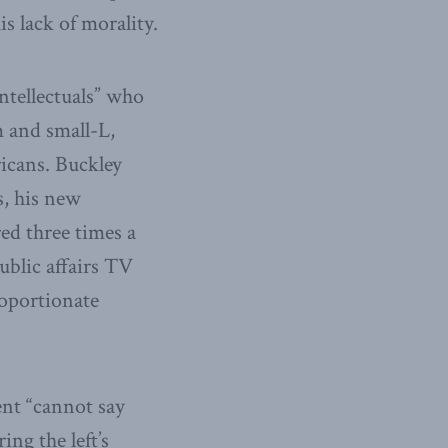
s lack of morality.
intellectuals” who
m and small-L,
ricans. Buckley
s, his new
ed three times a
ublic affairs TV
roportionate
nt “cannot say
ng the left’s