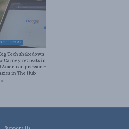
D TELECOMS
 Big Tech shakedown
ow Carney retreats in
of American pressure:
zies in The Hub
026
Support Us