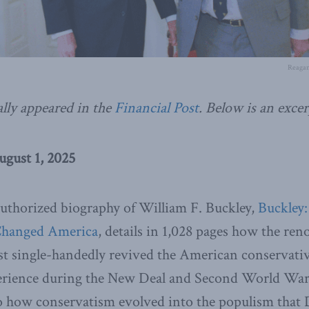
Reagan
ally appeared in the
Financial Post
.
Below is an excer
ugust 1, 2025
uthorized biography of William F. Buckley,
Buckley:
Changed America
, details in 1,028 pages how the re
st single-handedly revived the American conservati
perience during the New Deal and Second World War. 
nto how conservatism evolved into the populism tha