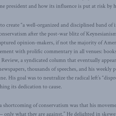
 president and how its influence is put at risk by hi
 to create “a well-organized and disciplined band of 
conservatism after the post-war blitz of Keynesianis
 captured opinion-makers, if not the majority of Ame
ement with prolific commentary in all venues: book
Review, a syndicated column that eventually appear
ewspapers, thousands of speeches, and his weekly p
e. His goal was to neutralize the radical left’s “disp
hing its dedication to cause.
a shortcoming of conservatism was that his moveme
— only what they are against.” He delighted in skeweri