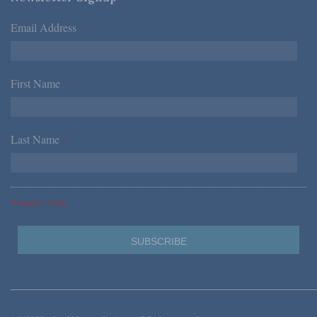
Email Address
*
First Name
*
Last Name
*
*Required Fields