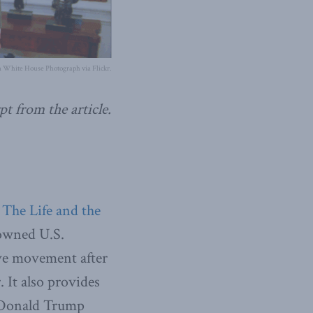
 White House Photograph via Flickr.
pt from the article.
 The Life and the
nowned U.S.
ve movement after
It also provides
t Donald Trump