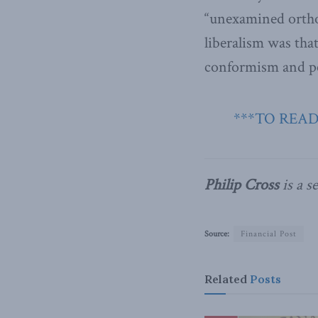
“unexamined ortho
liberalism was that
conformism and pe
***TO READ
Philip Cross
is a s
Source:
Financial Post
Related
Posts