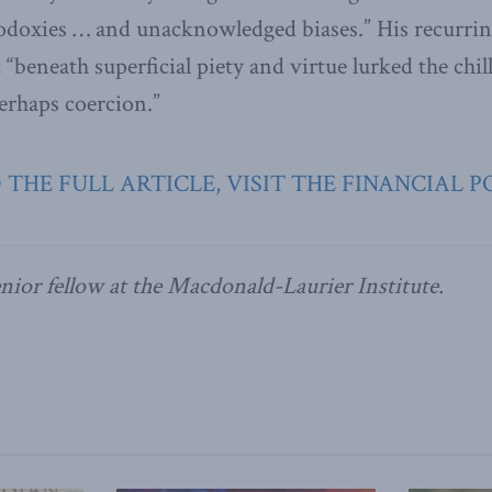
doxies … and unacknowledged biases.” His recurring
 “beneath superficial piety and virtue lurked the chill
rhaps coercion.”
 THE FULL ARTICLE, VISIT THE FINANCIAL P
enior fellow at the Macdonald-Laurier Institute.