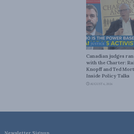
JUSTICE
Canadian judges ra
with the Charter: Ra
Knopff and Ted Mort
Inside Policy Talks
AUGUST 6, 2026
Newsletter Signup