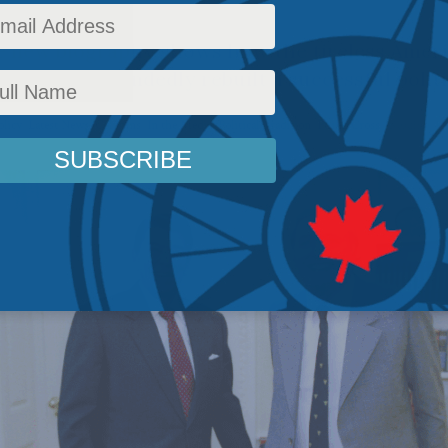
 new biography shows how the tireless Amer
ost single-handedly rebuilt a successful poli
olicy
,
Latest News
,
Columns
,
In the Media
,
Political Tradition
,
Philip Cross
Reading Ti