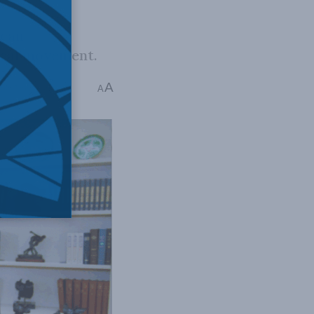
ican
tical movement.
A
me: 2 mins read
A