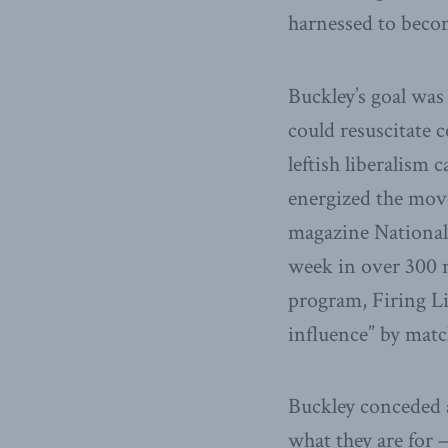
harnessed to become
Buckley’s goal was
could resuscitate 
leftish liberalism
energized the mov
magazine National 
week in over 300 n
program, Firing Lin
influence” by matc
Buckley conceded 
what they are for 