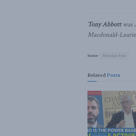
Tony Abbott
was A
Macdonald-Laurier
Source:
National Post
Related
Posts