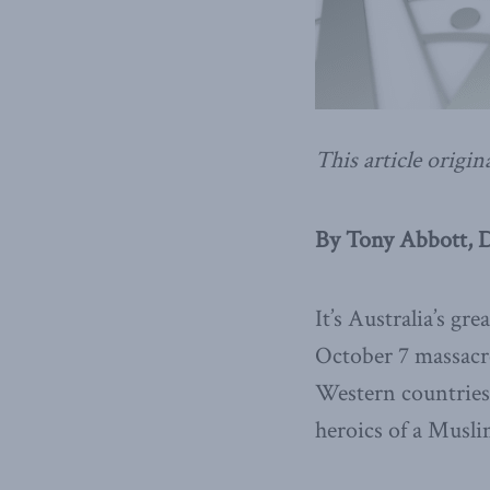
This article origin
By Tony Abbott, 
It’s Australia’s gr
October 7 massacre
Western countries 
heroics of a Musli