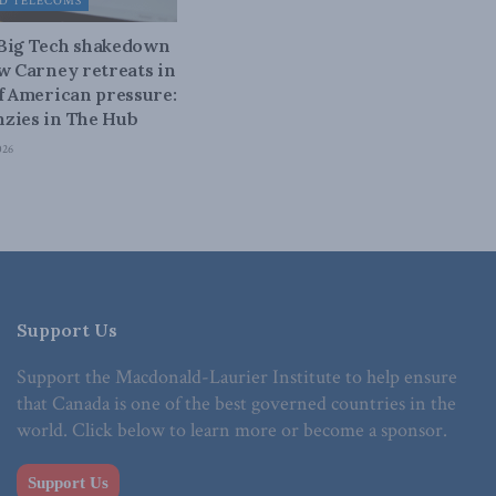
D TELECOMS
 Big Tech shakedown
ow Carney retreats in
of American pressure:
zies in The Hub
026
Support Us
Support the Macdonald-Laurier Institute to help ensure
that Canada is one of the best governed countries in the
world. Click below to learn more or become a sponsor.
Support Us