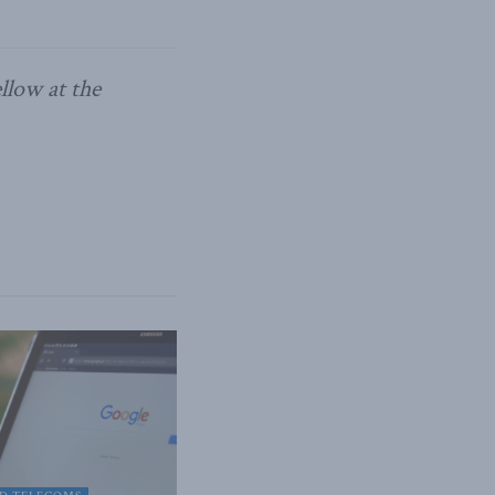
llow at the