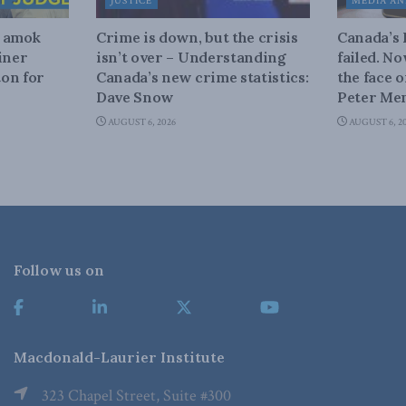
JUSTICE
MEDIA AN
n amok
Crime is down, but the crisis
Canada’s
iner
isn’t over – Understanding
failed. N
on for
Canada’s new crime statistics:
the face 
Dave Snow
Peter Men
AUGUST 6, 2026
AUGUST 6, 2
Follow us on
Macdonald-Laurier Institute
323 Chapel Street, Suite #300