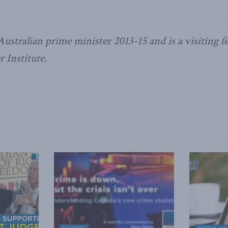
ustralian prime minister 2013-15 and is a visiting fe
 Institute.