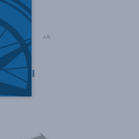
ues
A
tt
A