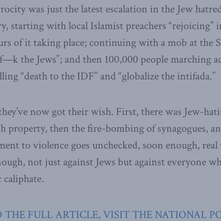
rocity was just the latest escalation in the Jew hatred 
y, starting with local Islamist preachers “rejoicing” 
rs of it taking place; continuing with a mob at the
f—k the Jews”; and then 100,000 people marching a
ing “death to the IDF” and “globalize the intifada.”
hey’ve now got their wish. First, there was Jew-hatin
sh property, then the fire-bombing of synagogues, 
ement to violence goes unchecked, soon enough, real 
nough, not just against Jews but against everyone wh
 caliphate.
 THE FULL ARTICLE, VISIT THE NATIONAL P