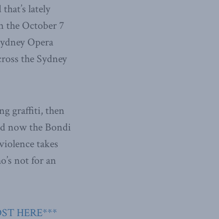
that’s lately
in the October 7
 Sydney Opera
cross the Sydney
g graffiti, then
and now the Bondi
violence takes
o’s not for an
OST HERE***