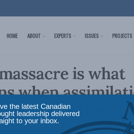
HOME
ABOUT
EXPERTS
ISSUES
PROJECTS
massacre is what
ns when assimilat
 Tony Abbott for th
ve the latest Canadian
ought leadership delivered
aight to your inbox.
al Post