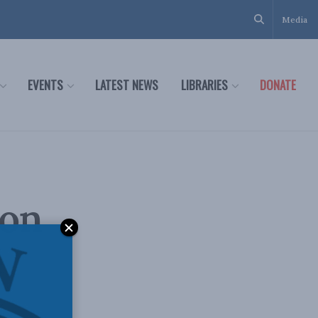
Media
EVENTS
LATEST NEWS
LIBRARIES
DONATE
ion
e