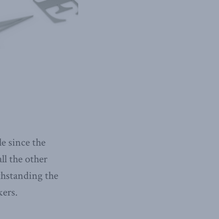
le since the
ll the other
thstanding the
kers.