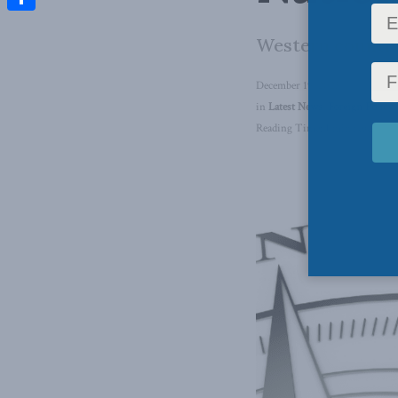
Share
Western countri
December 19, 2025
in
Latest News
,
Foreign Policy
,
Reading Time: 1 min read