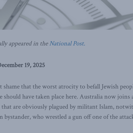
ally appeared in the
National Post.
December 19, 2025
eat shame that the worst atrocity to befall Jewish peop
 should have taken place here. Australia now joins a
that are obviously plagued by militant Islam, notwi
m bystander, who wrestled a gun off one of the attac