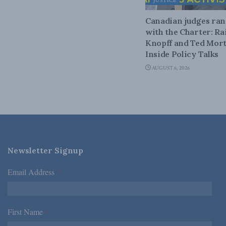
JUSTICE
Canadian judges ra
with the Charter: Ra
Knopff and Ted Mort
Inside Policy Talks
AUGUST 6, 2026
Newsletter Signup
Email Address
*
First Name
*