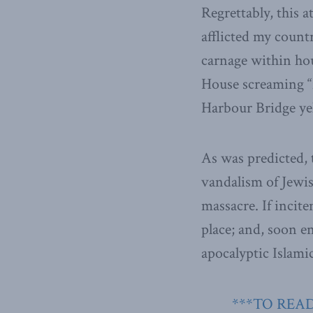
Regrettably, this at
afflicted my countr
carnage within hou
House screaming “
Harbour Bridge yell
As was predicted, t
vandalism of Jewi
massacre. If incit
place; and, soon e
apocalyptic Islamic
***TO READ