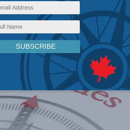
es must ensure newcomers embrace their val
Security Studies / Counterterrorism
,
The Promised Land
,
Israel-Hamas War
,
Tony Abbo