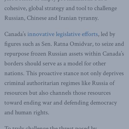
cohesive, global strategy and tool to challenge
Russian, Chinese and Iranian tyranny.
Canada’s
innovative legislative efforts
, led by
figures such as Sen. Ratna Omidvar, to seize and
repurpose frozen Russian assets within Canada’s
borders should serve as a model for other
nations. This proactive stance not only deprives
criminal authoritarian regimes like Russia of
resources but also channels those resources
toward ending war and defending democracy
and human rights.
To truly challenge the threat posed by