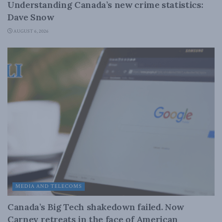
Understanding Canada’s new crime statistics:
Dave Snow
AUGUST 6, 2026
MEDIA AND TELECOMS
Canada’s Big Tech shakedown failed. Now
Carney retreats in the face of American