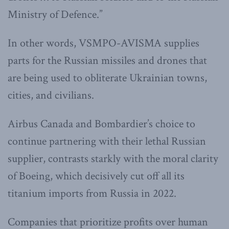
Ministry of Defence.”
In other words, VSMPO-AVISMA supplies
parts for the Russian missiles and drones that
are being used to obliterate Ukrainian towns,
cities, and civilians.
Airbus Canada and Bombardier’s choice to
continue partnering with their lethal Russian
supplier, contrasts starkly with the moral clarity
of Boeing, which decisively cut off all its
titanium imports from Russia in 2022.
Companies that prioritize profits over human