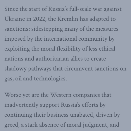
Since the start of Russia’s full-scale war against
Ukraine in 2022, the Kremlin has adapted to
sanctions; sidestepping many of the measures
imposed by the international community by
exploiting the moral flexibility of less ethical
nations and authoritarian allies to create
shadowy pathways that circumvent sanctions on
gas, oil and technologies.
Worse yet are the Western companies that
inadvertently support Russia’s efforts by
continuing their business unabated, driven by
greed, a stark absence of moral judgment, and