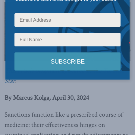
This article originally appeared in the
Toronto
Star
.
By Marcus Kolga, April 30, 2024
Sanctions function like a prescribed course of
medicine: their effectiveness hinges on