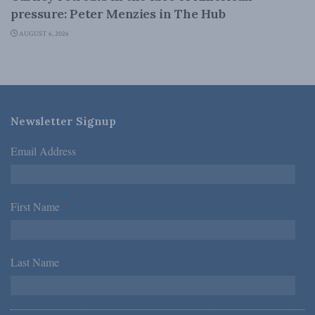
pressure: Peter Menzies in The Hub
AUGUST 6, 2026
Newsletter Signup
Email Address
*
First Name
*
Last Name
*