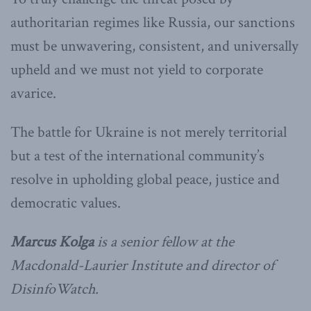
authoritarian regimes like Russia, our sanctions
must be unwavering, consistent, and universally
upheld and we must not yield to corporate
avarice.
The battle for Ukraine is not merely territorial
but a test of the international community’s
resolve in upholding global peace, justice and
democratic values.
Marcus Kolga
is a senior fellow at the
Macdonald-Laurier Institute and director of
DisinfoWatch.