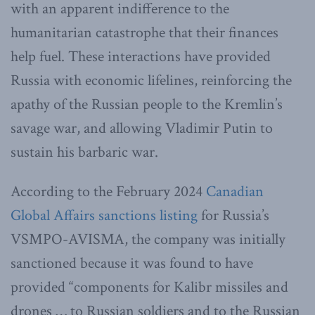
with an apparent indifference to the
humanitarian catastrophe that their finances
help fuel. These interactions have provided
Russia with economic lifelines, reinforcing the
apathy of the Russian people to the Kremlin’s
savage war, and allowing Vladimir Putin to
sustain his barbaric war.
According to the February 2024
Canadian
Global Affairs sanctions listing
for Russia’s
VSMPO-AVISMA, the company was initially
sanctioned because it was found to have
provided “components for Kalibr missiles and
drones … to Russian soldiers and to the Russian