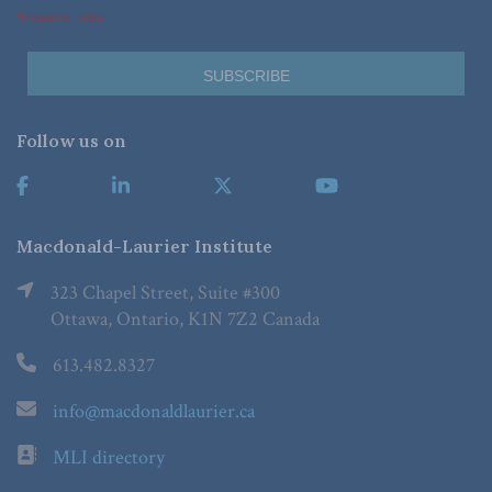
*Required Fields
Follow us on
Macdonald-Laurier Institute
323 Chapel Street, Suite #300
Ottawa, Ontario, K1N 7Z2 Canada
613.482.8327
info@macdonaldlaurier.ca
MLI directory