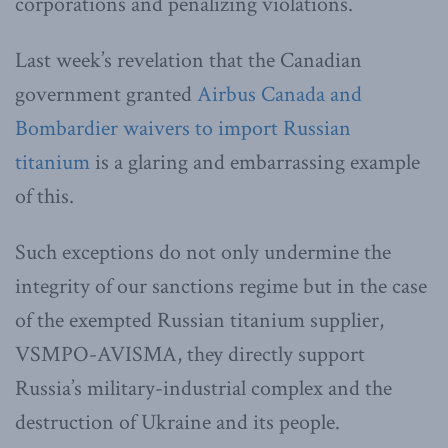
corporations and penalizing violations.
Last week’s revelation that the Canadian
government granted
Airbus Canada and
Bombardier waivers to import Russian
titanium
is a glaring and embarrassing example
of this.
Such exceptions do not only undermine the
integrity of our sanctions regime but in the case
of the exempted Russian titanium supplier,
VSMPO-AVISMA, they directly support
Russia’s military-industrial complex and the
destruction of Ukraine and its people.