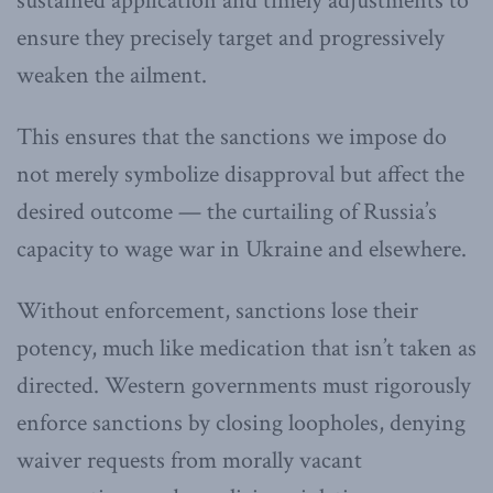
sustained application and timely adjustments to
ensure they precisely target and progressively
weaken the ailment.
This ensures that the sanctions we impose do
not merely symbolize disapproval but affect the
desired outcome — the curtailing of Russia’s
capacity to wage war in Ukraine and elsewhere.
Without enforcement, sanctions lose their
potency, much like medication that isn’t taken as
directed. Western governments must rigorously
enforce sanctions by closing loopholes, denying
waiver requests from morally vacant