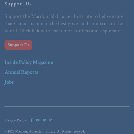
Support Us
Support the Macdonald-Laurier Institute to help ensure
that Canada is one of the best governed countries in the
world. Click below to learn more or become a sponsor.
Support Us
Inside Policy Magazine
Annual Reports
Jobs
Privacy Policy
© 2023 Macdonald-Laurier Institute. All Rights reserved.