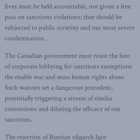
lives must be held accountable, not given a free
pass on sanctions violations; they should be
subjected to public scrutiny and our most severe
condemnation.
The Canadian government must resist the lure
of corporate lobbying for sanctions exemptions
the enable war and mass human rights abuse.
Such waivers set a dangerous precedent,
potentially triggering a stream of similar
concessions and diluting the efficacy of our
sanctions.
The rejection of Russian oligarch Igor