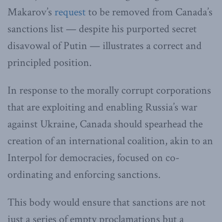
Makarov’s
request
to be removed from Canada’s
sanctions list — despite his purported secret
disavowal of Putin — illustrates a correct and
principled position.
In response to the morally corrupt corporations
that are exploiting and enabling Russia’s war
against Ukraine, Canada should spearhead the
creation of an international coalition, akin to an
Interpol for democracies, focused on co-
ordinating and enforcing sanctions.
This body would ensure that sanctions are not
just a series of empty proclamations but a