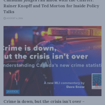
Rainer Knopff and Ted Morton for Inside Policy
Talks
AUGUST 6, 2026
JUSTICE
Crime is down, but the crisis isn’t over –