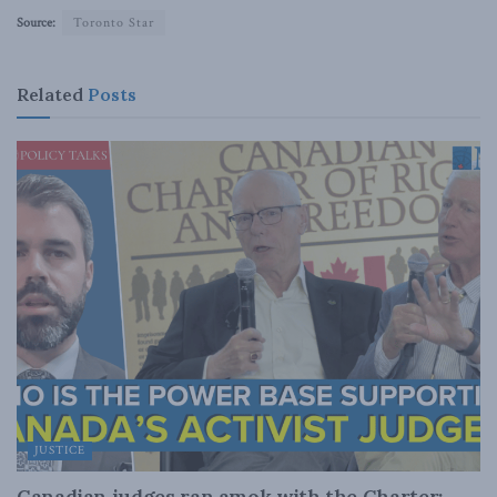
Source:
Toronto Star
Related
Posts
JUSTICE
Canadian judges ran amok with the Charter: