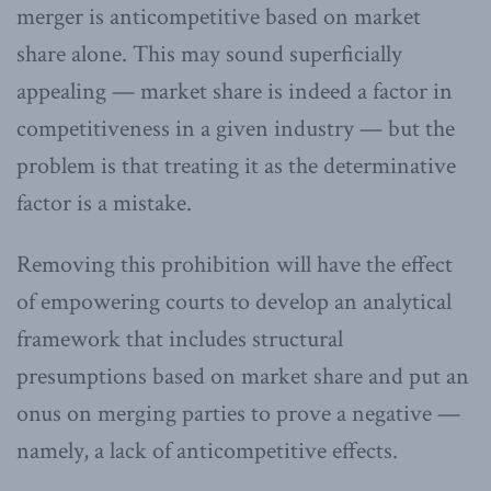
merger is anticompetitive based on market
share alone. This may sound superficially
appealing — market share is indeed a factor in
competitiveness in a given industry — but the
problem is that treating it as the determinative
factor is a mistake.
Removing this prohibition will have the effect
of empowering courts to develop an analytical
framework that includes structural
presumptions based on market share and put an
onus on merging parties to prove a negative —
namely, a lack of anticompetitive effects.