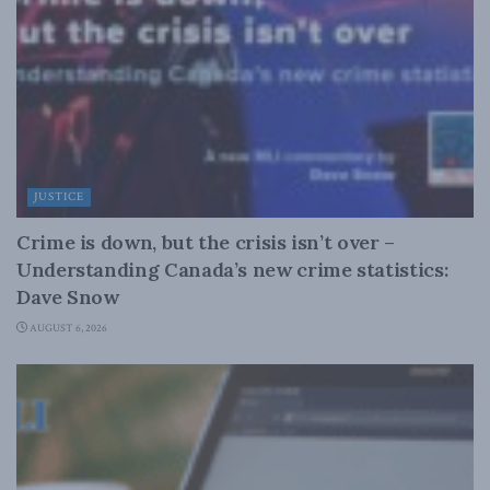
JUSTICE
Crime is down, but the crisis isn’t over –
Understanding Canada’s new crime statistics:
Dave Snow
AUGUST 6, 2026