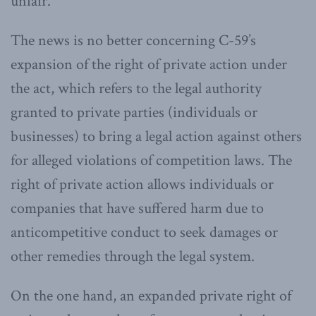
unfair.
The news is no better concerning C-59’s
expansion of the right of private action under
the act, which refers to the legal authority
granted to private parties (individuals or
businesses) to bring a legal action against others
for alleged violations of competition laws. The
right of private action allows individuals or
companies that have suffered harm due to
anticompetitive conduct to seek damages or
other remedies through the legal system.
On the one hand, an expanded private right of