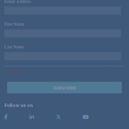
Email Address
*
First Name
*
Last Name
*
*Required Fields
Follow us on