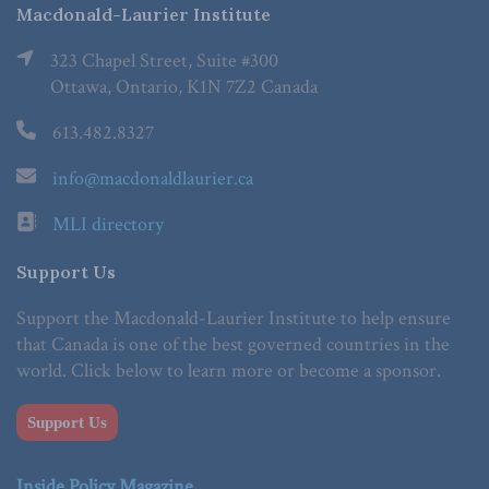
Macdonald-Laurier Institute
323 Chapel Street, Suite #300
Ottawa, Ontario, K1N 7Z2 Canada
613.482.8327
info@macdonaldlaurier.ca
MLI directory
Support Us
Support the Macdonald-Laurier Institute to help ensure
that Canada is one of the best governed countries in the
world. Click below to learn more or become a sponsor.
Support Us
Inside Policy Magazine