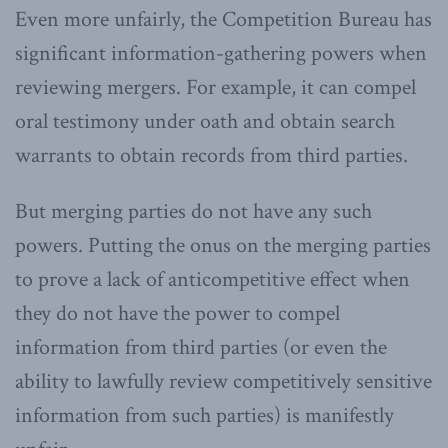
Even more unfairly, the Competition Bureau has
significant information-gathering powers when
reviewing mergers. For example, it can compel
oral testimony under oath and obtain search
warrants to obtain records from third parties.
But merging parties do not have any such
powers. Putting the onus on the merging parties
to prove a lack of anticompetitive effect when
they do not have the power to compel
information from third parties (or even the
ability to lawfully review competitively sensitive
information from such parties) is manifestly