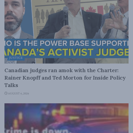
JUSTICE
Canadian judges ran amok with the Charter:
Rainer Knopff and Ted Morton for Inside Policy
Talks
AUGUST 6, 2026