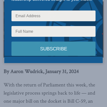
Photo by Justin Trudeau, via Flickr.
By Aaron Wudrick, January 31, 2024
With the return of Parliament this week, the
legislative process springs back to life — and
one major bill on the docket is Bill C-59, an