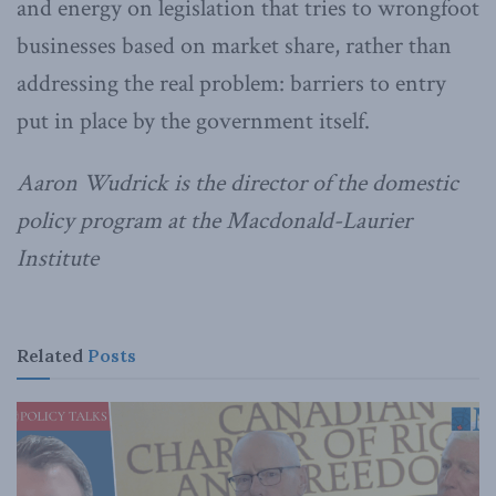
and energy on legislation that tries to wrongfoot
businesses based on market share, rather than
addressing the real problem: barriers to entry
put in place by the government itself.
Aaron Wudrick is the director of the domestic
policy program at the Macdonald-Laurier
Institute
Related
Posts