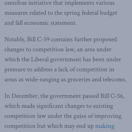
omnibus initiative that implements various
measures related to the spring federal budget
and fall economic statement.
Notably, Bill C-59 contains further proposed
changes to competition law, an area under
which the Liberal government has been under
pressure to address a lack of competition in
areas as wide-ranging as groceries and telecoms.
In December, the government passed Bill C-56,
which made significant changes to existing
competition law under the guise of improving
competition but which may end up
making