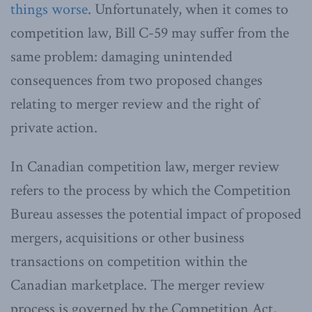
things worse
. Unfortunately, when it comes to
competition law, Bill C-59 may suffer from the
same problem: damaging unintended
consequences from two proposed changes
relating to merger review and the right of
private action.
In Canadian competition law, merger review
refers to the process by which the Competition
Bureau assesses the potential impact of proposed
mergers, acquisitions or other business
transactions on competition within the
Canadian marketplace. The merger review
process is governed by the Competition Act,