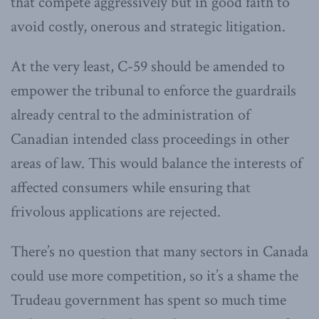
that compete aggressively but in good faith to
avoid costly, onerous and strategic litigation.
At the very least, C-59 should be amended to
empower the tribunal to enforce the guardrails
already central to the administration of
Canadian intended class proceedings in other
areas of law. This would balance the interests of
affected consumers while ensuring that
frivolous applications are rejected.
There’s no question that many sectors in Canada
could use more competition, so it’s a shame the
Trudeau government has spent so much time