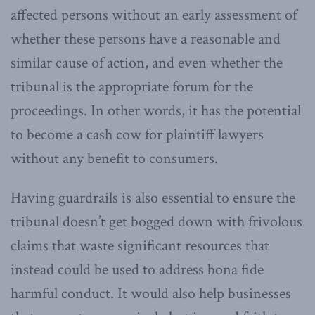
affected persons without an early assessment of
whether these persons have a reasonable and
similar cause of action, and even whether the
tribunal is the appropriate forum for the
proceedings. In other words, it has the potential
to become a cash cow for plaintiff lawyers
without any benefit to consumers.
Having guardrails is also essential to ensure the
tribunal doesn’t get bogged down with frivolous
claims that waste significant resources that
instead could be used to address bona fide
harmful conduct. It would also help businesses