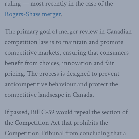
ruling — most recently in the case of the
Rogers-Shaw merger
.
The primary goal of merger review in Canadian
competition law is to maintain and promote
competitive markets, ensuring that consumers
benefit from choices, innovation and fair
pricing. The process is designed to prevent
anticompetitive behaviour and protect the
competitive landscape in Canada.
If passed, Bill C-59 would repeal the section of
the Competition Act that prohibits the
Competition Tribunal from concluding that a