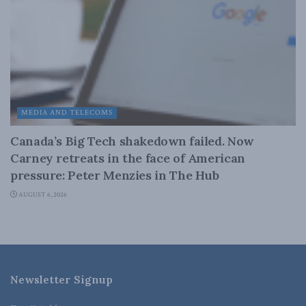
MEDIA AND TELECOMS
Canada’s Big Tech shakedown failed. Now
Carney retreats in the face of American
pressure: Peter Menzies in The Hub
AUGUST 6, 2026
Newsletter Signup