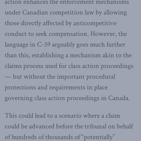
action enhances the enforcement mechanisms
under Canadian competition law by allowing
those directly affected by anticompetitive
conduct to seek compensation. However, the
language in C-59 arguably goes much further
than this, establishing a mechanism akin to the
claims process used for class action proceedings
— but without the important procedural
protections and requirements in place
governing class action proceedings in Canada.
This could lead to a scenario where a claim
could be advanced before the tribunal on behalf
of hundreds of thousands of “potentially”