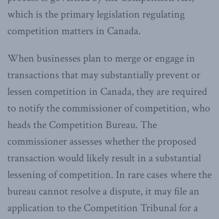
which is the primary legislation regulating
competition matters in Canada.
When businesses plan to merge or engage in
transactions that may substantially prevent or
lessen competition in Canada, they are required
to notify the commissioner of competition, who
heads the Competition Bureau. The
commissioner assesses whether the proposed
transaction would likely result in a substantial
lessening of competition. In rare cases where the
bureau cannot resolve a dispute, it may file an
application to the Competition Tribunal for a