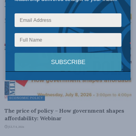
Related
Posts
ECONOMIC POLICY
The price of policy – How government shapes
affordability: Webinar
JULY 8, 2026