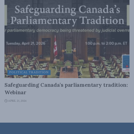
POLITICAL TRADITION
Safeguarding Canada’s parliamentary tradition:
Webinar
APRIL 21, 2026