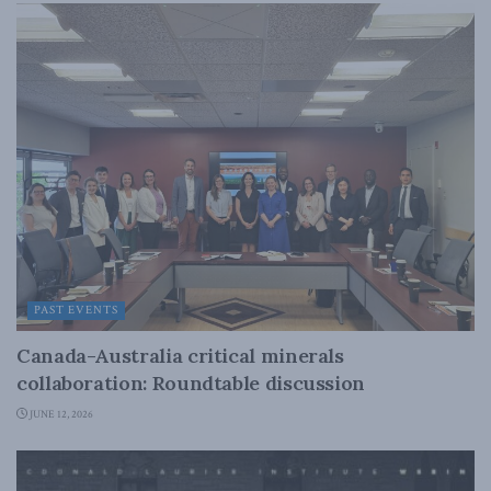
PAST EVENTS
Canada-Australia critical minerals
collaboration: Roundtable discussion
JUNE 12, 2026