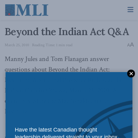
Beyond the Indian Act Q&A
A
March 25, 2010
Reading Time: 1 min read
A
Manny Jules and Tom Flanagan answer
questions about Beyond the Indian Act:
Restoring Aboriginal Property Rights, at the
Rideau Club in Ottawa, March 23, 2010. An
event hosted by the Macdonald-Laurier
Institute.
Have the latest Canadian thought
leadership delivered straight to your inbox.