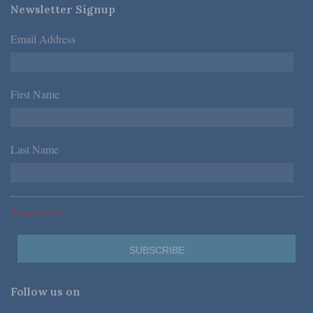
Newsletter Signup
Email Address
*
First Name
*
Last Name
*
*Required Fields
Follow us on