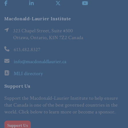
Macdonald-Laurier Institute
323 Chapel Street, Suite #300
Ottawa, Ontario, K1N 7Z2 Canada
613.482.8327
info@macdonaldlaurier.ca
MLI directory
Support Us
Support the Macdonald-Laurier Institute to help ensure
that Canada is one of the best governed countries in the
world. Click below to learn more or become a sponsor.
Support Us