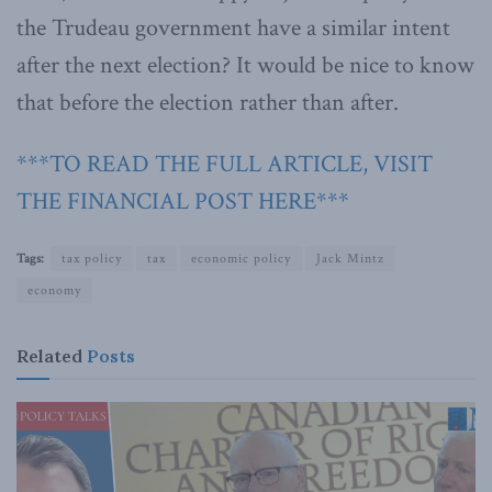
the Trudeau government have a similar intent
after the next election? It would be nice to know
that before the election rather than after.
***TO READ THE FULL ARTICLE, VISIT
THE FINANCIAL POST HERE***
Tags:
tax policy
tax
economic policy
Jack Mintz
economy
Related
Posts