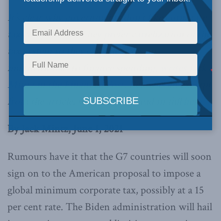
It’s clear why governments don’t like corporate
tax competition. They prefer cartelization of the
tax system so they can pile taxes on
multinationals to finance spending,
writes Jack
Mintz in the Financial Post.
Below is an excerpt
from the article, which can be read in full
here.
By Jack Mintz, June 1, 2021
Rumours have it that the G7 countries will soon
sign on to the American proposal to impose a
global minimum corporate tax, possibly at a 15
per cent rate. The Biden administration will hail