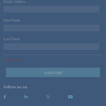
Email Address
*
First Name
*
Last Name
*
*Required Fields
Follow us on