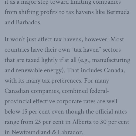
it as a major step toward limiting companies
from shifting profits to tax havens like Bermuda
and Barbados.
It won’t just affect tax havens, however. Most
countries have their own “tax haven” sectors
that are taxed lightly if at all (e.g., manufacturing
and renewable energy). That includes Canada,
with its many tax preferences. For many
Canadian companies, combined federal-
provincial effective corporate rates are well
below 15 per cent even though the official rates
range from 23 per cent in Alberta to 30 per cent
in Newfoundland & Labrador.