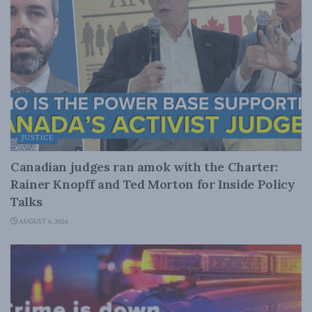
JUSTICE
Canadian judges ran amok with the Charter:
Rainer Knopff and Ted Morton for Inside Policy
Talks
AUGUST 6, 2026