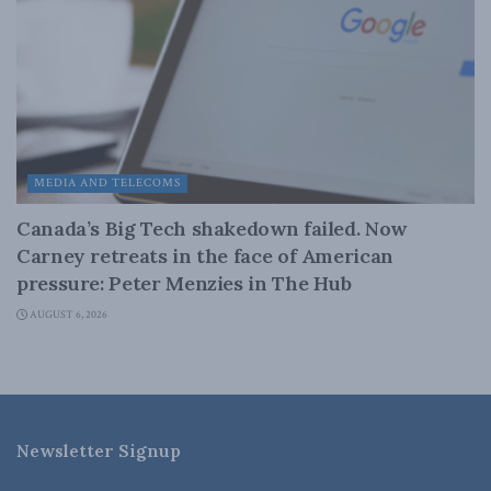
MEDIA AND TELECOMS
Canada’s Big Tech shakedown failed. Now
Carney retreats in the face of American
pressure: Peter Menzies in The Hub
AUGUST 6, 2026
Newsletter Signup