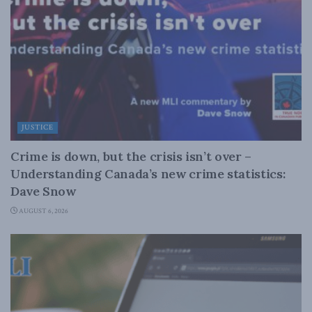
JUSTICE
Crime is down, but the crisis isn’t over –
Understanding Canada’s new crime statistics:
Dave Snow
AUGUST 6, 2026