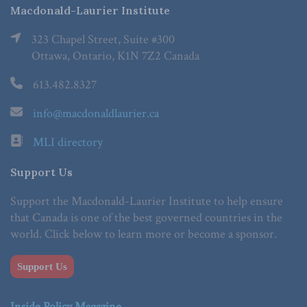
Macdonald-Laurier Institute
323 Chapel Street, Suite #300
Ottawa, Ontario, K1N 7Z2 Canada
613.482.8327
info@macdonaldlaurier.ca
MLI directory
Support Us
Support the Macdonald-Laurier Institute to help ensure
that Canada is one of the best governed countries in the
world. Click below to learn more or become a sponsor.
Support Us
Inside Policy Magazine