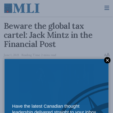
Beware the global tax
cartel: Jack Mintz in the
Financial Post
A
June 1, 2021
Reading Time: 2 mins read
A
Have the latest Canadian thought
The White House // Flickr
leadership delivered straight to your inbox.