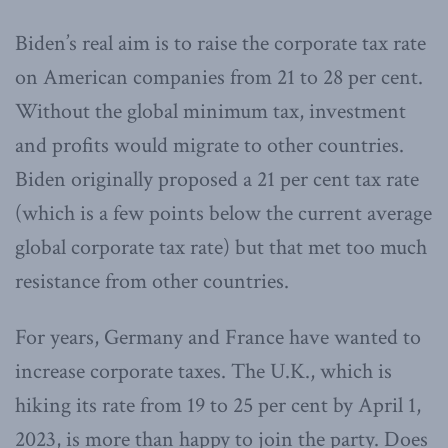
Biden’s real aim is to raise the corporate tax rate
on American companies from 21 to 28 per cent.
Without the global minimum tax, investment
and profits would migrate to other countries.
Biden originally proposed a 21 per cent tax rate
(which is a few points below the current average
global corporate tax rate) but that met too much
resistance from other countries.
For years, Germany and France have wanted to
increase corporate taxes. The U.K., which is
hiking its rate from 19 to 25 per cent by April 1,
2023, is more than happy to join the party. Does