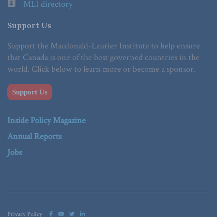
MLI directory
Support Us
Support the Macdonald-Laurier Institute to help ensure
that Canada is one of the best governed countries in the
world. Click below to learn more or become a sponsor.
Support Us
Inside Policy Magazine
Annual Reports
Jobs
Privacy Policy