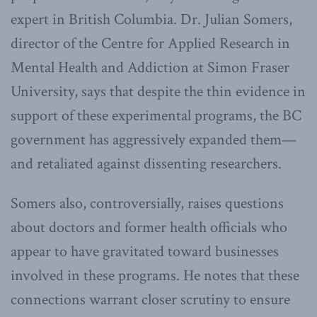
expert in British Columbia. Dr. Julian Somers,
director of the Centre for Applied Research in
Mental Health and Addiction at Simon Fraser
University, says that despite the thin evidence in
support of these experimental programs, the BC
government has aggressively expanded them—
and retaliated against dissenting researchers.
Somers also, controversially, raises questions
about doctors and former health officials who
appear to have gravitated toward businesses
involved in these programs. He notes that these
connections warrant closer scrutiny to ensure