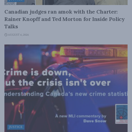
Canadian judges ran amok with the Charter:
Rainer Knopff and Ted Morton for Inside Policy
Talks
AUGUST 6, 2026
JUSTICE