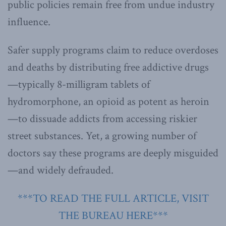
public policies remain free from undue industry
influence.
Safer supply programs claim to reduce overdoses
and deaths by distributing free addictive drugs
—typically 8-milligram tablets of
hydromorphone, an opioid as potent as heroin
—to dissuade addicts from accessing riskier
street substances. Yet, a growing number of
doctors say these programs are deeply misguided
—and widely defrauded.
***TO READ THE FULL ARTICLE, VISIT
THE BUREAU HERE***