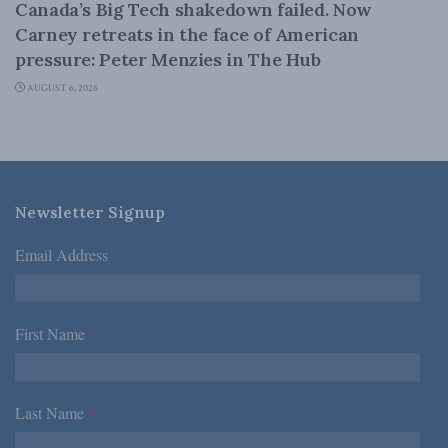
Canada’s Big Tech shakedown failed. Now
Carney retreats in the face of American
pressure: Peter Menzies in The Hub
AUGUST 6, 2026
Newsletter Signup
Email Address
*
First Name
*
Last Name
*