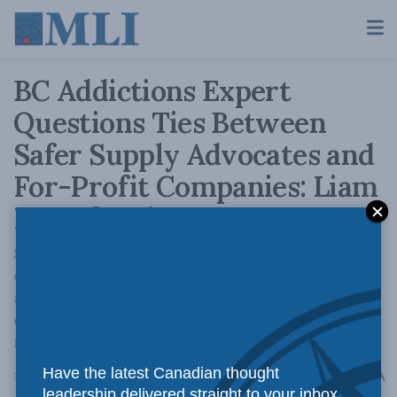
BC Addictions Expert
Questions Ties Between
Safer Supply Advocates and
For-Profit Companies: Liam
Hunt for the Bureau
Safer supply programs claim to reduce
overdoses and deaths by distributing free
addictive drugs, but a growing number of
doctors are saying these programs are deeply
misguided.
Have the latest Canadian thought
A
November 22, 2024
Reading Time: 1 min read
A
leadership delivered straight to your inbox.