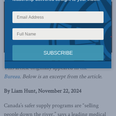
Image via Canva.
This article originally appeared in
the
Bureau
.
Below is an excerpt from the article.
By Liam Hunt, November 22, 2024
Canada’s safer supply programs are “selling
people down the river,” says a leading medical