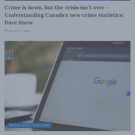
Crime is down, but the crisis isn’t over –
Understanding Canada’s new crime statistics:
Dave Snow
AUGUST 6, 2026
MEDIA AND TELECOMS