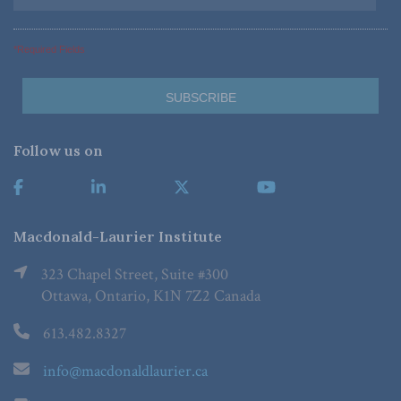
*Required Fields
Follow us on
Macdonald-Laurier Institute
323 Chapel Street, Suite #300
Ottawa, Ontario, K1N 7Z2 Canada
613.482.8327
info@macdonaldlaurier.ca