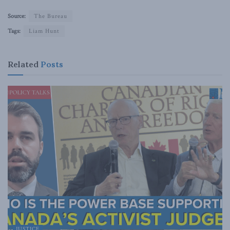
Source:
The Bureau
Tags:
Liam Hunt
Related
Posts
JUSTICE