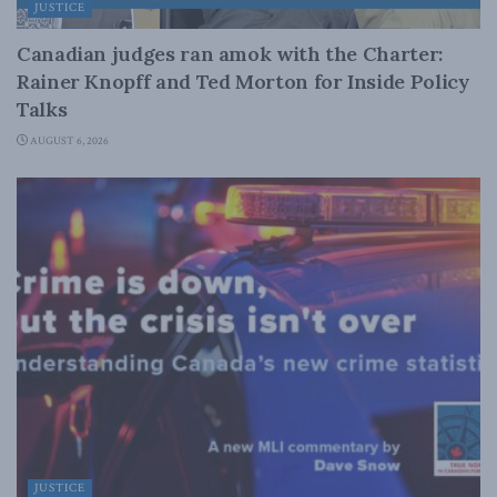
JUSTICE
Canadian judges ran amok with the Charter:
Rainer Knopff and Ted Morton for Inside Policy
Talks
AUGUST 6, 2026
JUSTICE