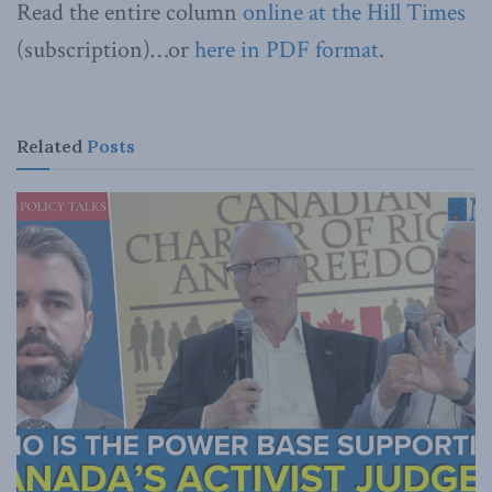
Read the entire column
online at the Hill Times
(subscription)…or
here in PDF format
.
Related
Posts