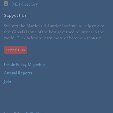
MLI directory
Support Us
Support the Macdonald-Laurier Institute to help ensure
that Canada is one of the best governed countries in the
world. Click below to learn more or become a sponsor.
Support Us
Inside Policy Magazine
Annual Reports
Jobs