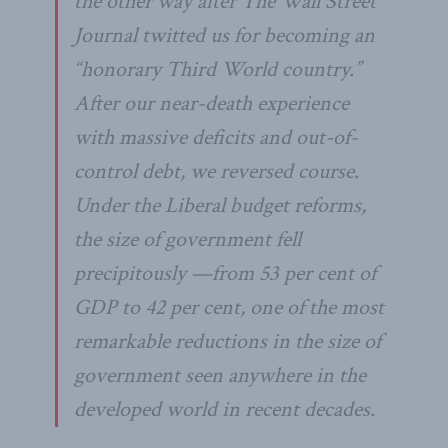
the other way after The Wall Street
Journal twitted us for becoming an
“honorary Third World country.”
After our near-death experience
with massive deficits and out-of-
control debt, we reversed course.
Under the Liberal budget reforms,
the size of government fell
precipitously —from 53 per cent of
GDP to 42 per cent, one of the most
remarkable reductions in the size of
government seen anywhere in the
developed world in recent decades.