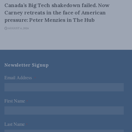
Canada’s Big Tech shakedown failed. Now
Carney retreats in the face of American
pressure: Peter Menzies in The Hub
AUGUST 6, 2026
Newsletter Signup
Email Address
*
First Name
*
Last Name
*