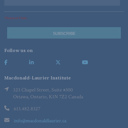
*Required Fields
Follow us on
Macdonald-Laurier Institute
323 Chapel Street, Suite #300
Ottawa, Ontario, K1N 7Z2 Canada
613.482.8327
info@macdonaldlaurier.ca