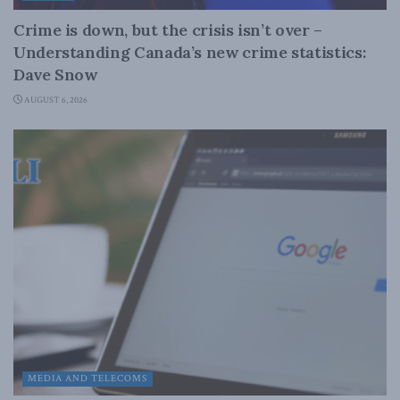
Crime is down, but the crisis isn’t over –
Understanding Canada’s new crime statistics:
Dave Snow
AUGUST 6, 2026
MEDIA AND TELECOMS