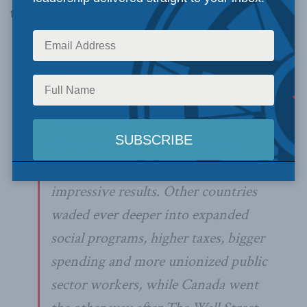
timely…
My grandpa always said to me that if
you want to be best in the world at
something, do something no one
else is doing.
Canada applied that advice to its
economy in the 1990s, with
impressive results. Other countries
waded ever deeper into expanded
social programs, higher taxes, bigger
spending and more unionized public
sector workers, while Canada went