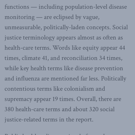
functions — including population-level disease
monitoring — are eclipsed by vague,
unmeasurable, politically-laden concepts. Social
justice terminology appears almost as often as
health-care terms. Words like equity appear 44
times, climate 41, and reconciliation 34 times,
while key health terms like disease prevention
and influenza are mentioned far less. Politically
contentious terms like colonialism and
supremacy appear 19 times. Overall, there are
380 health-care terms and about 320 social
justice-related terms in the report.