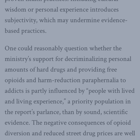
wisdom or personal experience introduces
subjectivity, which may undermine evidence-
based practices.
One could reasonably question whether the
ministry’s support for decriminalizing personal
amounts of hard drugs and providing free
opioids and harm-reduction paraphernalia to
addicts is partly influenced by “people with lived
and living experience,” a priority population in
the report’s parlance, than by sound, scientific
evidence. The negative consequences of opioid
diversion and reduced street drug prices are well