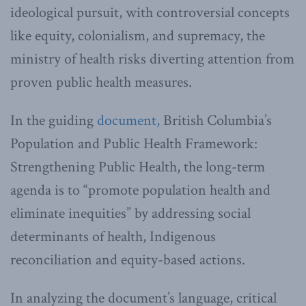
ideological pursuit, with controversial concepts
like equity, colonialism, and supremacy, the
ministry of health risks diverting attention from
proven public health measures.
In the guiding
document,
British Columbia’s
Population and Public Health Framework:
Strengthening Public Health, the long-term
agenda is to “promote population health and
eliminate inequities” by addressing social
determinants of health, Indigenous
reconciliation and equity-based actions.
In analyzing the document’s language, critical