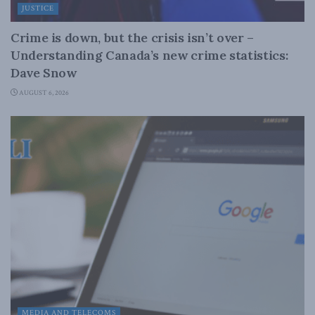
JUSTICE
Crime is down, but the crisis isn’t over –
Understanding Canada’s new crime statistics:
Dave Snow
AUGUST 6, 2026
MEDIA AND TELECOMS