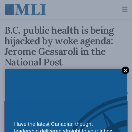
B.C. public health is being
hijacked by woke agenda:
Jerome Gessaroli in the
National Post
Notably absent are practical concerns like the
need to address system capacity.
A
September 24, 2024
Reading Time: 5 mins read
A
Have the latest Canadian thought
leadership delivered straight to your inbox.