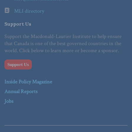
MLI directory
Support Us
Support the Macdonald-Laurier Institute to help ensure
that Canada is one of the best governed countries in the
world. Click below to learn more or become a sponsor.
Support Us
Inside Policy Magazine
Annual Reports
Jobs