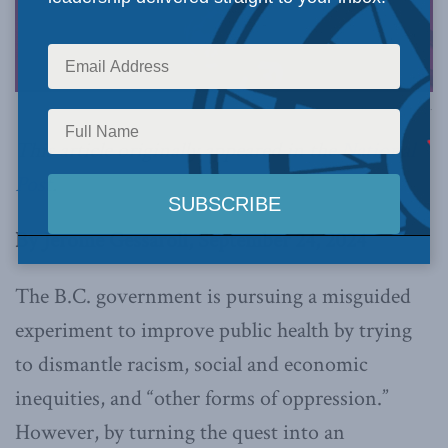
Image via Canva.
This article originally appeared in the
National
Post
.
By Jerome Gessaroli, September 24, 2024
The B.C. government is pursuing a misguided
experiment to improve public health by trying
to dismantle racism, social and economic
inequities, and “other forms of oppression.”
However, by turning the quest into an