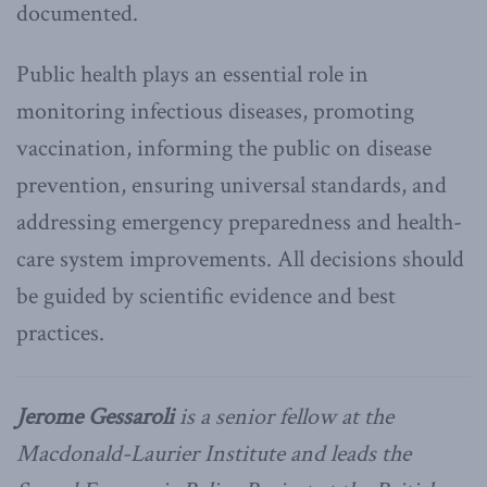
documented.
Public health plays an essential role in
monitoring infectious diseases, promoting
vaccination, informing the public on disease
prevention, ensuring universal standards, and
addressing emergency preparedness and health-
care system improvements. All decisions should
be guided by scientific evidence and best
practices.
Jerome Gessaroli
is a senior fellow at the
Macdonald-Laurier Institute and leads the