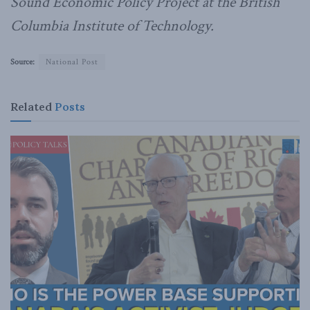
Sound Economic Policy Project at the British
Columbia Institute of Technology.
Source:
National Post
Related
Posts