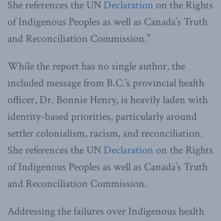
She references the UN
Declaration
on the Rights
of Indigenous Peoples as well as Canada’s Truth
and Reconciliation Commission.”
While the report has no single author, the
included message from B.C.’s provincial health
officer, Dr. Bonnie Henry, is heavily laden with
identity-based priorities, particularly around
settler colonialism, racism, and reconciliation.
She references the UN
Declaration
on the Rights
of Indigenous Peoples as well as Canada’s Truth
and Reconciliation Commission.
Addressing the failures over Indigenous health