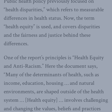
Public health policy previously focused on
“health disparities,” which refers to measurable
differences in health status. Now, the term
“health equity” is used, and covers disparities
and the fairness and justice behind these
differences.
One of the report’s principles is “Health Equity
and Anti-Racism.” Here the document says,
“Many of the determinants of health, such as
income, education, housing … and natural
environments, are shaped outside of the health
system … [Health equity] … involves challenging
and changing the values, beliefs and practices