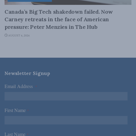
Canada’s Big Tech shakedown failed. Now
Carney retreats in the face of American
pressure: Peter Menzies in The Hub
AUGUST 6, 2026
Newsletter Signup
Email Address
*
First Name
*
Last Name
*