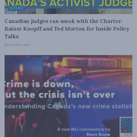
JUSTICE
Canadian judges ran amok with the Charter:
Rainer Knopff and Ted Morton for Inside Policy
Talks
AUGUST 6, 2026