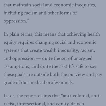
that maintain social and economic inequities,
including racism and other forms of
oppression.”
In plain terms, this means that achieving health
equity requires changing social and economic
systems that create wealth inequality, racism,
and oppression — quite the set of unargued
assumptions, and quite the ask! It’s safe to say
these goals are outside both the purview and pay
grade of our medical professionals.
Later, the report claims that “anti-colonial, anti-
racist, intersectional, and equity-driven