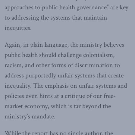
approaches to public health governance” are key
to addressing the systems that maintain
inequities.
Again, in plain language, the ministry believes
public health should challenge colonialism,
racism, and other forms of discrimination to
address purportedly unfair systems that create
inequality. The emphasis on unfair systems and
policies even hints at a critique of our free-
market economy, which is far beyond the
ministry’s mandate.
While the report has no single author, the