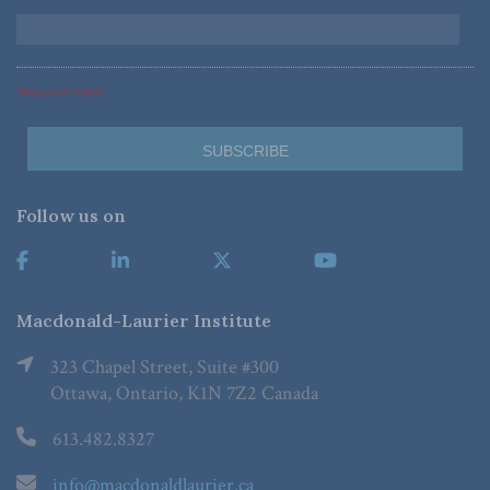
*Required Fields
Follow us on
Macdonald-Laurier Institute
323 Chapel Street, Suite #300
Ottawa, Ontario, K1N 7Z2 Canada
613.482.8327
info@macdonaldlaurier.ca