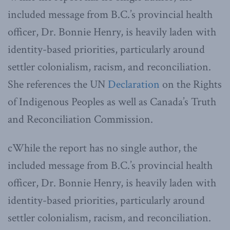
included message from B.C.’s provincial health
officer, Dr. Bonnie Henry, is heavily laden with
identity-based priorities, particularly around
settler colonialism, racism, and reconciliation.
She references the UN
Declaration
on the Rights
of Indigenous Peoples as well as Canada’s Truth
and Reconciliation Commission.
cWhile the report has no single author, the
included message from B.C.’s provincial health
officer, Dr. Bonnie Henry, is heavily laden with
identity-based priorities, particularly around
settler colonialism, racism, and reconciliation.