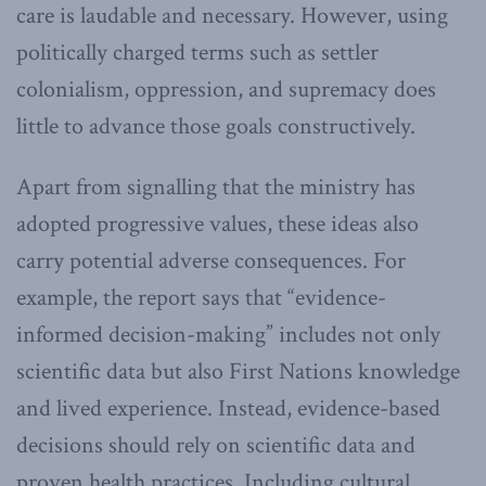
care is laudable and necessary. However, using
politically charged terms such as settler
colonialism, oppression, and supremacy does
little to advance those goals constructively.
Apart from signalling that the ministry has
adopted progressive values, these ideas also
carry potential adverse consequences. For
example, the report says that “evidence-
informed decision-making” includes not only
scientific data but also First Nations knowledge
and lived experience. Instead, evidence-based
decisions should rely on scientific data and
proven health practices. Including cultural