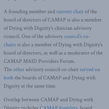
A founding member and
current chair
of the
board of directors of CAMAP is also a member
of Dying with Dignity’s clinician advisory
council. One of the advisory
council’s co-
chairs
is also a member of Dying with Dignity’s
board of directors, as well as a moderator of the
CAMAP MAID Providers Forum.
The
other
advisory council co-chair
served on
both
the boards of CAMAP and Dying with
Dignity at the same time.
Overlap between CAMAP and Dying with
Dignity includes
CAMAP
founders
, board