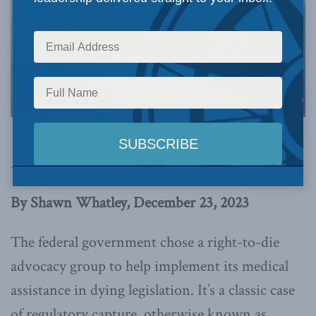
This article originally appeared in the
National
Post
.
By Shawn Whatley, December 23, 2023
The federal government chose a right-to-die
advocacy group to help implement its medical
assistance in dying legislation. It’s a classic case
of regulatory capture, otherwise known as