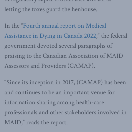
letting the foxes guard the henhouse.
In the “
Fourth annual report on Medical
Assistance in Dying in Canada 2022
,” the federal
government devoted several paragraphs of
praising to the Canadian Association of MAID
Assessors and Providers (CAMAP).
“Since its inception in 2017, (CAMAP) has been
and continues to be an important venue for
information sharing among health-care
professionals and other stakeholders involved in
MAID,” reads the report.