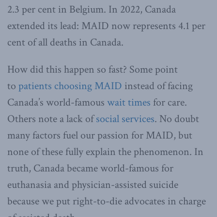
2.3 per cent in Belgium. In 2022, Canada
extended its lead: MAID now represents 4.1 per
cent of all deaths in Canada.
How did this happen so fast? Some point
to
patients choosing MAID
instead of facing
Canada’s world-famous
wait times
for care.
Others note a lack of
social services
. No doubt
many factors fuel our passion for MAID, but
none of these fully explain the phenomenon. In
truth, Canada became world-famous for
euthanasia and physician-assisted suicide
because we put right-to-die advocates in charge