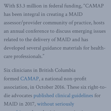
With $3.3 million in federal funding, “CAMAP
has been integral in creating a MAID
assessor/provider community of practice, hosts
an annual conference to discuss emerging issues
related to the delivery of MAID and has
developed several guidance materials for health-
care professionals.”
Six clinicians in British Columbia
formed
CAMAP
, a national non-profit
association, in October 2016. These six right-to-
die advocates
published clinical guidelines
for
MAID in 2017,
without seriously