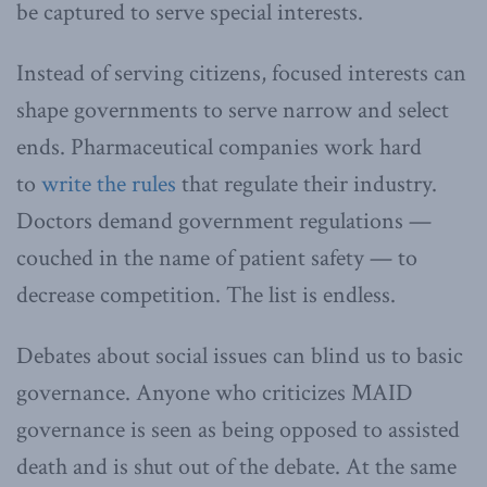
be captured to serve special interests.
Instead of serving citizens, focused interests can
shape governments to serve narrow and select
ends. Pharmaceutical companies work hard
to
write the rules
that regulate their industry.
Doctors demand government regulations —
couched in the name of patient safety — to
decrease competition. The list is endless.
Debates about social issues can blind us to basic
governance. Anyone who criticizes MAID
governance is seen as being opposed to assisted
death and is shut out of the debate. At the same