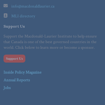
info@macdonaldlaurier.ca
MLI directory
Support Us
Support the Macdonald-Laurier Institute to help ensure
that Canada is one of the best governed countries in the
world. Click below to learn more or become a sponsor.
Support Us
Inside Policy Magazine
Annual Reports
Jobs