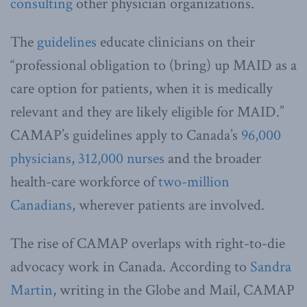
consulting
other physician organizations.
The
guidelines
educate clinicians on their
“professional obligation to (bring) up MAID as a
care option for patients, when it is medically
relevant and they are likely eligible for MAID.”
CAMAP’s guidelines apply to Canada’s
96,000
physicians
,
312,000 nurses
and the broader
health-care workforce of
two-million
Canadians
, wherever patients are involved.
The rise of CAMAP overlaps with right-to-die
advocacy work in Canada. According to
Sandra
Martin
, writing in the Globe and Mail, CAMAP