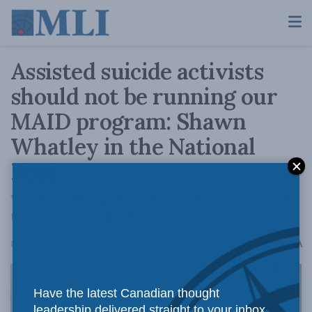
Assisted suicide activists
should not be running our
MAID program: Shawn
Whatley in the National
Post
We should keep the right-to-die foxes out of
the regulatory henhouse
A
December 28, 2023
Reading Time: 7 mins read
A
Have the latest Canadian thought
leadership delivered straight to your inbox.