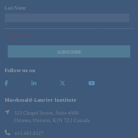
Last Name
*
*Required Fields
Follow us on
Macdonald-Laurier Institute
323 Chapel Street, Suite #300
Ottawa, Ontario, K1N 7Z2 Canada
613.482.8327