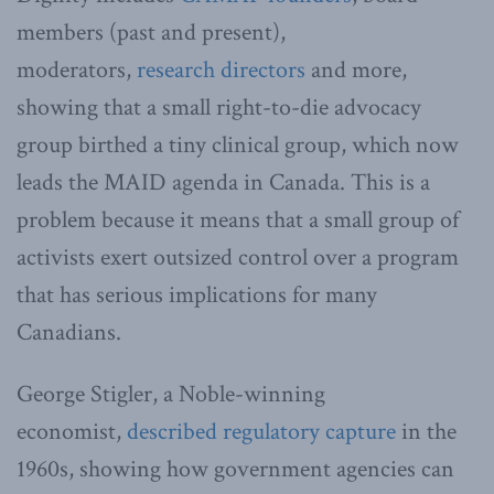
members (past and present),
moderators,
research directors
and more,
showing that a small right-to-die advocacy
group birthed a tiny clinical group, which now
leads the MAID agenda in Canada. This is a
problem because it means that a small group of
activists exert outsized control over a program
that has serious implications for many
Canadians.
George Stigler, a Noble-winning
economist,
described regulatory capture
in the
1960s, showing how government agencies can