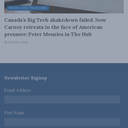
MEDIA AND TELECOMS
Canada’s Big Tech shakedown failed. Now
Carney retreats in the face of American
pressure: Peter Menzies in The Hub
AUGUST 6, 2026
Newsletter Signup
Email Address
*
First Name
*