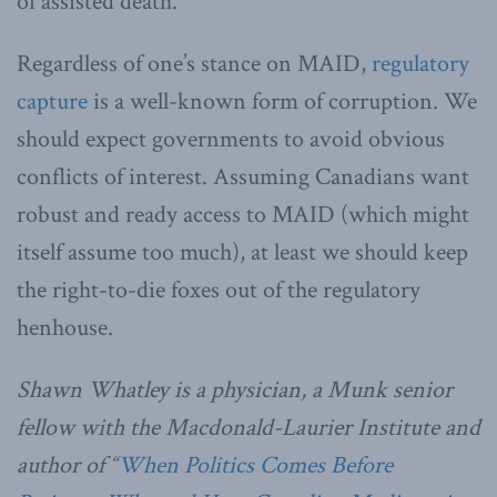
of assisted death.
Regardless of one’s stance on MAID,
regulatory
capture
is a well-known form of corruption. We
should expect governments to avoid obvious
conflicts of interest. Assuming Canadians want
robust and ready access to MAID (which might
itself assume too much), at least we should keep
the right-to-die foxes out of the regulatory
henhouse.
Shawn Whatley is a physician, a Munk senior
fellow with the Macdonald-Laurier Institute and
author of “
When Politics Comes Before