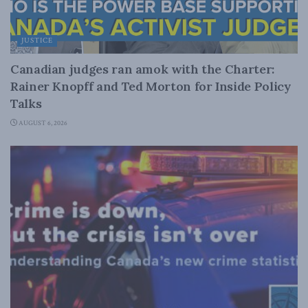
JUSTICE
Canadian judges ran amok with the Charter:
Rainer Knopff and Ted Morton for Inside Policy
Talks
AUGUST 6, 2026