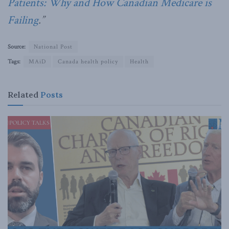
Patients: Why and How Canadian Medicare is
Failing
.”
Source:
National Post
Tags:
MAiD
Canada health policy
Health
Related
Posts