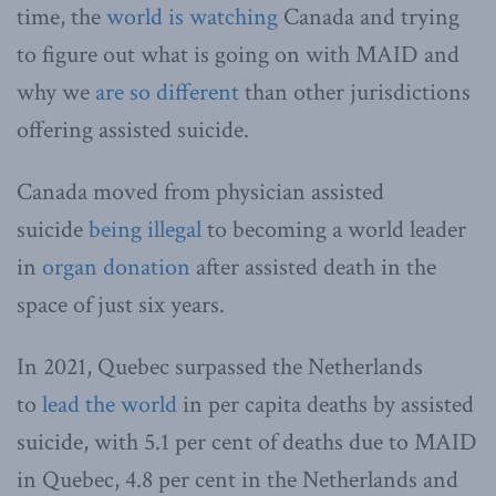
time, the
world is watching
Canada and trying
to figure out what is going on with MAID and
why we
are so different
than other jurisdictions
offering assisted suicide.
Canada moved from physician assisted
suicide
being illegal
to becoming a world leader
in
organ donation
after assisted death in the
space of just six years.
In 2021, Quebec surpassed the Netherlands
to
lead the world
in per capita deaths by assisted
suicide, with 5.1 per cent of deaths due to MAID
in Quebec, 4.8 per cent in the Netherlands and