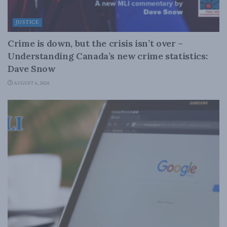
JUSTICE
Crime is down, but the crisis isn’t over –
Understanding Canada’s new crime statistics:
Dave Snow
AUGUST 6, 2026