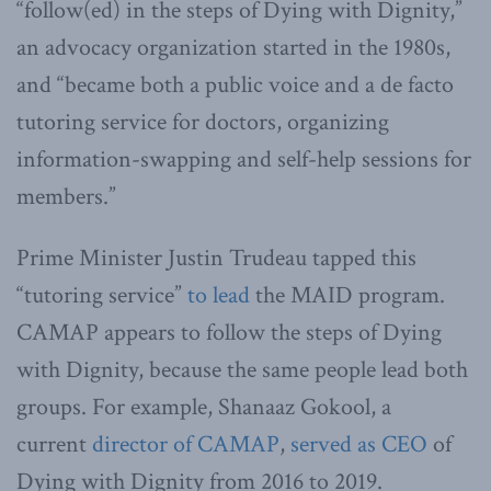
“follow(ed) in the steps of Dying with Dignity,”
an advocacy organization started in the 1980s,
and “became both a public voice and a de facto
tutoring service for doctors, organizing
information-swapping and self-help sessions for
members.”
Prime Minister Justin Trudeau tapped this
“tutoring service”
to lead
the MAID program.
CAMAP appears to follow the steps of Dying
with Dignity, because the same people lead both
groups. For example, Shanaaz Gokool, a
current
director of CAMAP
,
served as CEO
of
Dying with Dignity from 2016 to 2019.