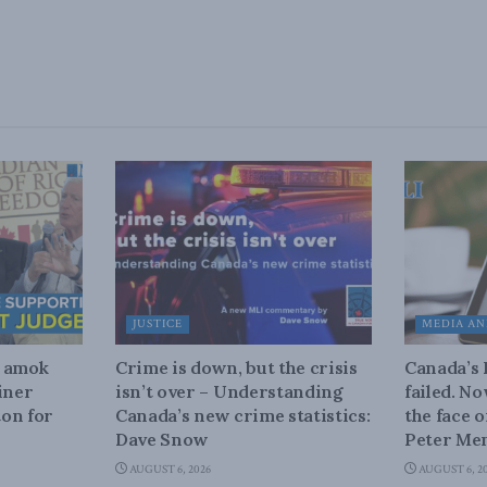
JUSTICE
MEDIA AN
n amok
Crime is down, but the crisis
Canada’s
iner
isn’t over – Understanding
failed. N
on for
Canada’s new crime statistics:
the face 
Dave Snow
Peter Men
AUGUST 6, 2026
AUGUST 6, 2