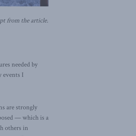
pt from the article.
tures needed by
 events I
ns are strongly
posed — which is a
th others in