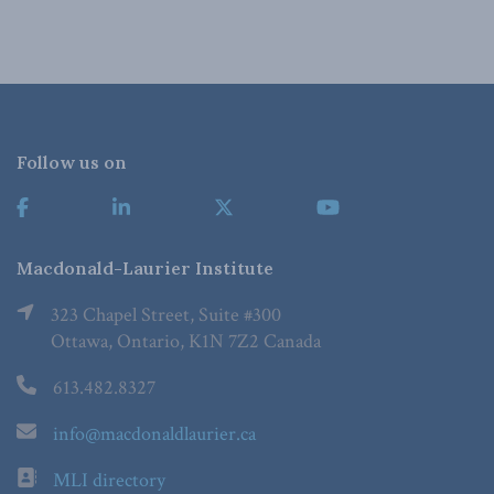
Follow us on
Macdonald-Laurier Institute
323 Chapel Street, Suite #300
Ottawa, Ontario, K1N 7Z2 Canada
613.482.8327
info@macdonaldlaurier.ca
MLI directory