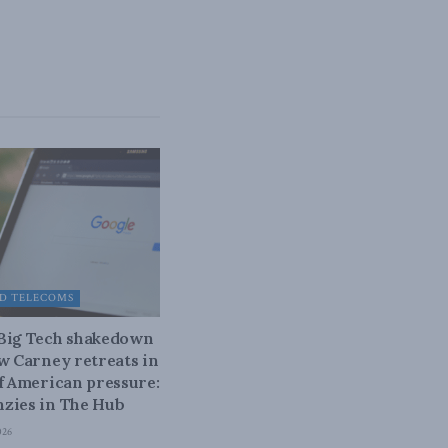
D TELECOMS
 Big Tech shakedown
ow Carney retreats in
of American pressure:
zies in The Hub
026