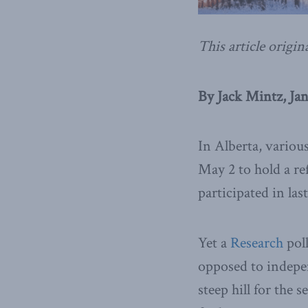
This article origin
By Jack Mintz, Jan
In Alberta, variou
May 2 to hold a r
participated in la
Yet a
Research
poll
opposed to indepe
steep hill for the 