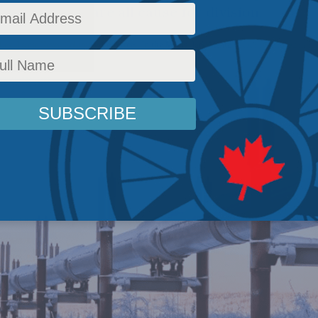
l domination are all cause for division.
licy
,
Latest News
,
Columns
,
Resources
,
In the Media
,
Jack Mintz
Reading Time: 2 mins