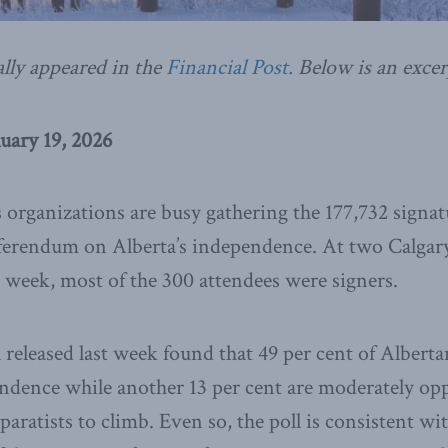
ally appeared in the
Financial Post.
Below is an excer
uary 19, 2026
s organizations are busy gathering the 177,732 signa
eferendum on Alberta’s independence. At two Calgary
st week, most of the 300 attendees were signers.
 released last week found that 49 per cent of Alberta
ndence while another 13 per cent are moderately op
separatists to climb. Even so, the poll is consistent wi