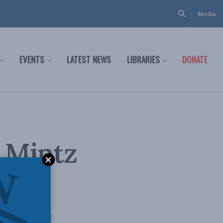
Media
EVENTS
LATEST NEWS
LIBRARIES
DONATE
k Mintz
and central