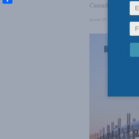
Canada’s politica
Share
January 19, 2026
in
Energy Po