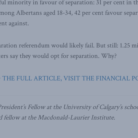
ul minority in favour of separation: 31 per cent in t
among Albertans aged 18-34, 42 per cent favour sepa
ent against.
aration referendum would likely fail. But still: 1.25 m
oters say they would opt for separation. Why?
 THE FULL ARTICLE, VISIT THE FINANCIAL P
President’s Fellow at the University of Calgary’s schoo
d fellow at the Macdonald-Laurier Institute.