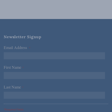
Newsletter Signup
Email Address
*
First Name
*
Last Name
*
*Required Fields