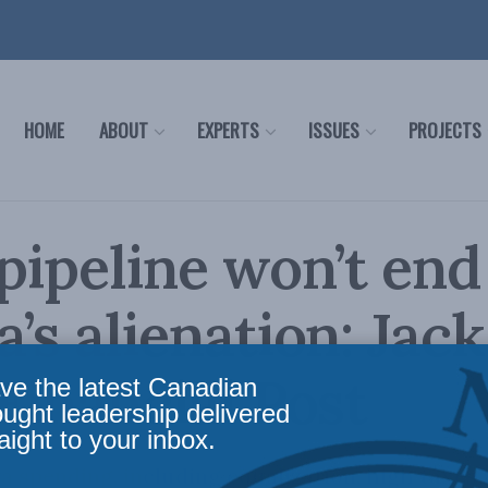
HOME
ABOUT
EXPERTS
ISSUES
PROJECTS
 pipeline won’t end
a’s alienation: Jac
 Financial Post
ve the latest Canadian
ought leadership delivered
aight to your inbox.
 spending, including equalization, high taxes 