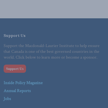
Support Us
Support the Macdonald-Laurier Institute to help ensure
that Canada is one of the best governed countries in the
world. Click below to learn more or become a sponsor.
Support Us
Inside Policy Magazine
Annual Reports
Jobs