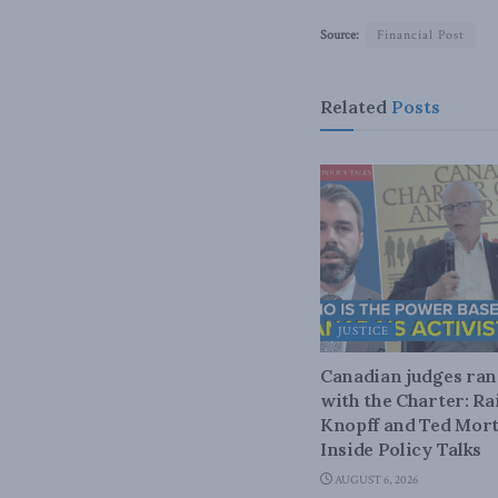
Source:
Financial Post
Related
Posts
JUSTICE
Canadian judges ra
with the Charter: Ra
Knopff and Ted Mort
Inside Policy Talks
AUGUST 6, 2026