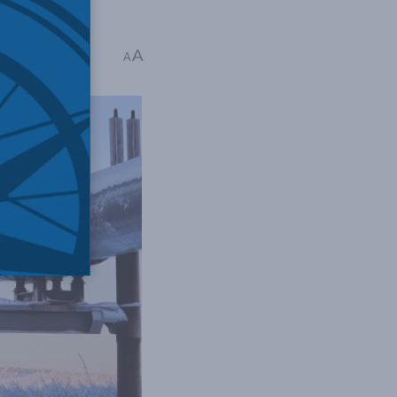
A
 read
A