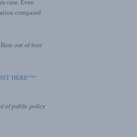
his case. Even
ration compared
illion out of four
OST HERE***
l of public policy