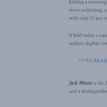
finding a meaningf
more surprising, 
with only 52 per c
If held today a sep
million eligible v
***TO READ
Jack Mintz
is the 
and a distinguishe