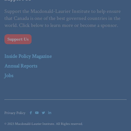
Support the Macdonald-Laurier Institute to help ensure
that Canada is one of the best governed countries in the
world. Click below to learn more or become a sponsor.
Support Us
Inside Policy Magazine
Annual Reports
Jobs
Privacy Policy
© 2023 Macdonald-Laurier Institute. All Rights reserved.