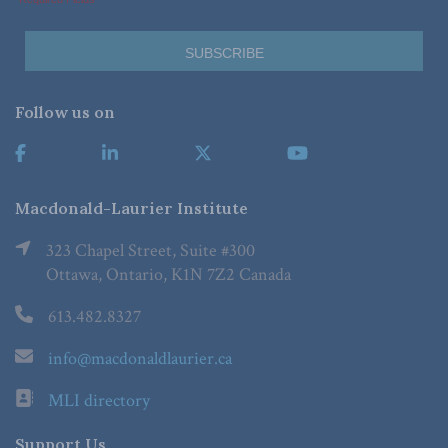
Follow us on
Macdonald-Laurier Institute
323 Chapel Street, Suite #300
Ottawa, Ontario, K1N 7Z2 Canada
613.482.8327
info@macdonaldlaurier.ca
MLI directory
Support Us