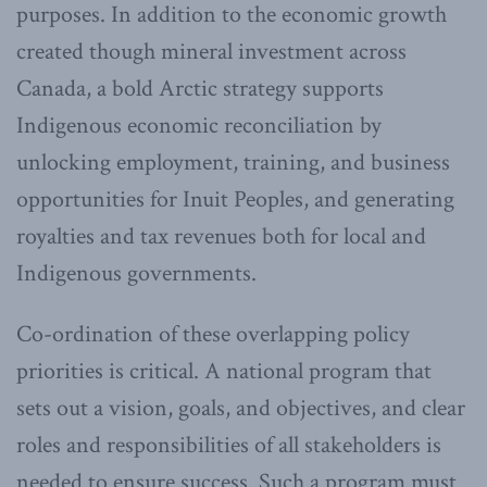
purposes. In addition to the economic growth
created though mineral investment across
Canada, a bold Arctic strategy supports
Indigenous economic reconciliation by
unlocking employment, training, and business
opportunities for Inuit Peoples, and generating
royalties and tax revenues both for local and
Indigenous governments.
Co-ordination of these overlapping policy
priorities is critical. A national program that
sets out a vision, goals, and objectives, and clear
roles and responsibilities of all stakeholders is
needed to ensure success. Such a program must