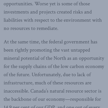
opportunities. Worse yet is some of those
investments and projects created risks and
liabilities with respect to the environment with
no resources to remediate.
At the same time, the federal government has
been rightly promoting the vast untapped
mineral potential of the North as an opportunity
for the supply chains of the low carbon economy
of the future. Unfortunately, due to lack of
infrastructure, much of these resources are
inaccessible. Canada’s natural resource sector is
the backbone of our economy—responsible for
14.9 per cent of our GDP, and one out of every