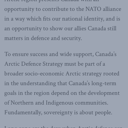
opportunity to contribute to the NATO alliance
in a way which fits our national identity, and is
an opportunity to show our allies Canada still
matters in defence and security.
To ensure success and wide support, Canada’s
Arctic Defence Strategy must be part of a
broader socio-economic Arctic strategy rooted
in the understanding that Canada’s long-term
goals in the region depend on the development
of Northern and Indigenous communities.
Fundamentally, sovereignty is about people.