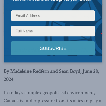
Image via Canva.
This article originally appeared in
the Hill
Times
.
By Madeleine Redfern and Sean Boyd, June 28,
2024
In today’s complex geopolitical environment,
Canada is under pressure from its allies to play a