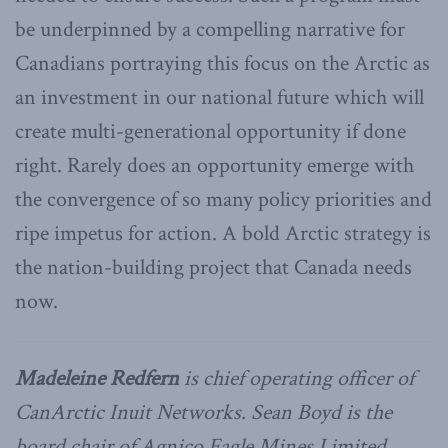
be underpinned by a compelling narrative for
Canadians portraying this focus on the Arctic as
an investment in our national future which will
create multi-generational opportunity if done
right. Rarely does an opportunity emerge with
the convergence of so many policy priorities and
ripe impetus for action. A bold Arctic strategy is
the nation-building project that Canada needs
now.
Madeleine Redfern
is chief operating officer of
CanArctic Inuit Networks. Sean Boyd is the
board chair of Agnico Eagle Mines Limited.