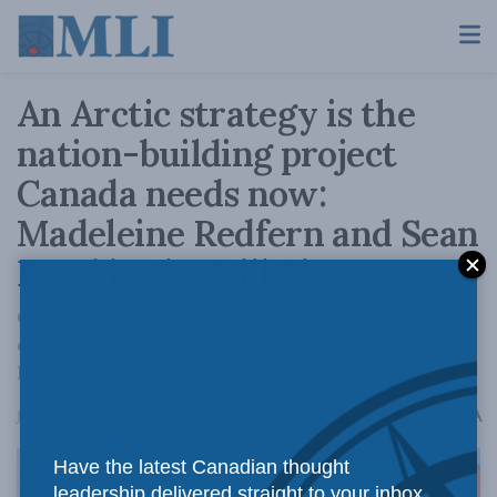
An Arctic strategy is the
nation-building project
Canada needs now:
Madeleine Redfern and Sean
Boyd in the Hill Times
Canada’s long-term goals in the region depend
on the development of Northern and
Indigenous communities.
A
June 28, 2024
Reading Time: 3 mins read
A
Have the latest Canadian thought
leadership delivered straight to your inbox.