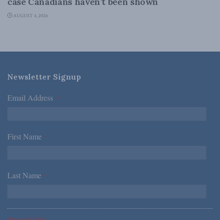
case Canadians haven’t been shown
AUGUST 4, 2026
Newsletter Signup
Email Address
*
First Name
*
Last Name
*
*Required Fields