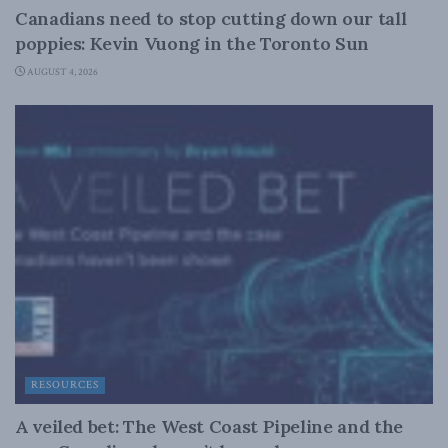
Canadians need to stop cutting down our tall
poppies: Kevin Vuong in the Toronto Sun
AUGUST 4, 2026
RESOURCES
A veiled bet: The West Coast Pipeline and the