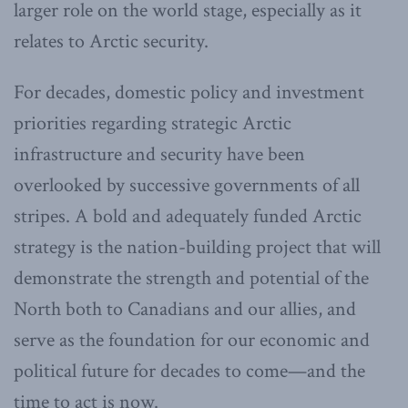
larger role on the world stage, especially as it
relates to Arctic security.
For decades, domestic policy and investment
priorities regarding strategic Arctic
infrastructure and security have been
overlooked by successive governments of all
stripes. A bold and adequately funded Arctic
strategy is the nation-building project that will
demonstrate the strength and potential of the
North both to Canadians and our allies, and
serve as the foundation for our economic and
political future for decades to come—and the
time to act is now.