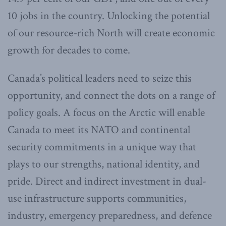
10 jobs in the country. Unlocking the potential
of our resource-rich North will create economic
growth for decades to come.
Canada’s political leaders need to seize this
opportunity, and connect the dots on a range of
policy goals. A focus on the Arctic will enable
Canada to meet its NATO and continental
security commitments in a unique way that
plays to our strengths, national identity, and
pride. Direct and indirect investment in dual-
use infrastructure supports communities,
industry, emergency preparedness, and defence