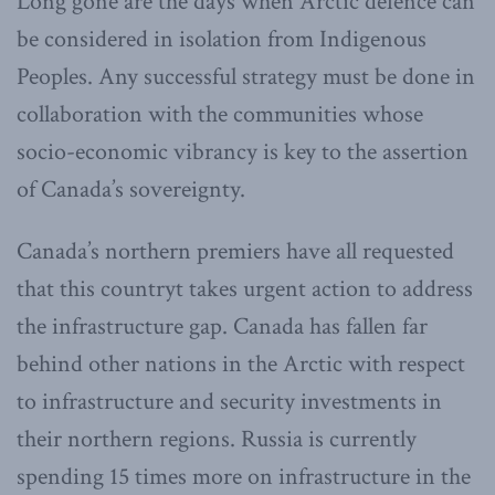
Long gone are the days when Arctic defence can
be considered in isolation from Indigenous
Peoples. Any successful strategy must be done in
collaboration with the communities whose
socio-economic vibrancy is key to the assertion
of Canada’s sovereignty.
Canada’s northern premiers have all requested
that this countryt takes urgent action to address
the infrastructure gap. Canada has fallen far
behind other nations in the Arctic with respect
to infrastructure and security investments in
their northern regions. Russia is currently
spending 15 times more on infrastructure in the