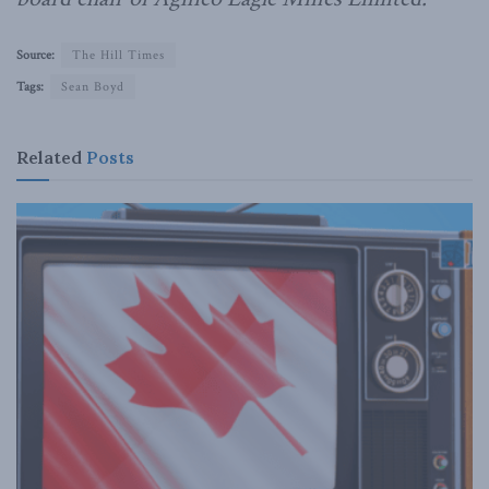
Source:
The Hill Times
Tags:
Sean Boyd
Related
Posts