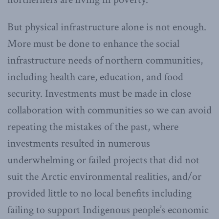
But physical infrastructure alone is not enough.
More must be done to enhance the social
infrastructure needs of northern communities,
including health care, education, and food
security. Investments must be made in close
collaboration with communities so we can avoid
repeating the mistakes of the past, where
investments resulted in numerous
underwhelming or failed projects that did not
suit the Arctic environmental realities, and/or
provided little to no local benefits including
failing to support Indigenous people’s economic