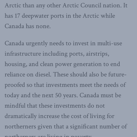
Arctic than any other Arctic Council nation. It
has 17 deepwater ports in the Arctic while
Canada has none.
Canada urgently needs to invest in multi-use
infrastructure including ports, airstrips,
housing, and clean power generation to end
reliance on diesel. These should also be future-
proofed so that investments meet the needs of
today and the next 50 years. Canada must be
mindful that these investments do not
dramatically increase the cost of living for
northerners given that a significant number of
northerners are living in poverty.