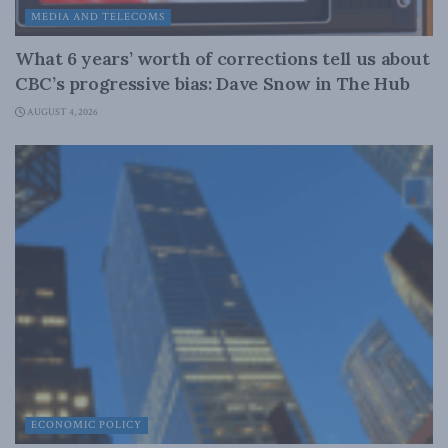
MEDIA AND TELECOMS
What 6 years’ worth of corrections tell us about
CBC’s progressive bias: Dave Snow in The Hub
AUGUST 4, 2026
ECONOMIC POLICY