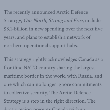
The recently announced Arctic Defence
Strategy,
Our North, Strong and Free
, includes
$8.1-billion in new spending over the next five
years, and plans to establish a network of
northern operational support hubs.
This strategy rightly acknowledges Canada as a
frontline NATO country sharing the largest
maritime border in the world with Russia, and
one which can no longer ignore commitments
to collective security. The Arctic Defence
Strategy is a step in the right direction. The
Arctic region presents Canada with an