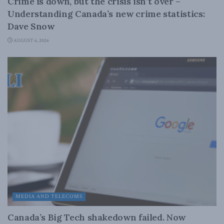
Crime is down, but the crisis isn’t over –
Understanding Canada’s new crime statistics:
Dave Snow
AUGUST 6, 2026
MEDIA AND TELECOMS
Canada’s Big Tech shakedown failed. Now