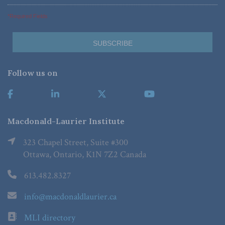
*Required Fields
Follow us on
Macdonald-Laurier Institute
323 Chapel Street, Suite #300
Ottawa, Ontario, K1N 7Z2 Canada
613.482.8327
info@macdonaldlaurier.ca
MLI directory