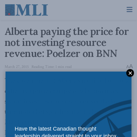
Alberta paying the price for
not investing resource
revenue: Poelzer on BNN
A
March 27, 2015
Reading Time: 1 min read
A
The government of Alberta’s multi-billion dollar
deficit is a prime example of why provinces
should invest resource revenue over the long-
term instead of spending it at budget time,
Macdonald-Laurier Institute author Greg
Have the latest Canadian thought
Poelzer said in
an interview with BNN
.
leadership delivered straight to your inbox.