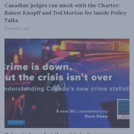
Canadian judges ran amok with the Charter:
Rainer Knopff and Ted Morton for Inside Policy
Talks
AUGUST 6, 2026
JUSTICE