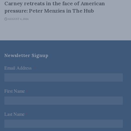
Carney retreats in the face of American
pressure: Peter Menzies in The Hub
AUGUST 6, 2026
Newsletter Signup
Email Address
*
First Name
*
Last Name
*