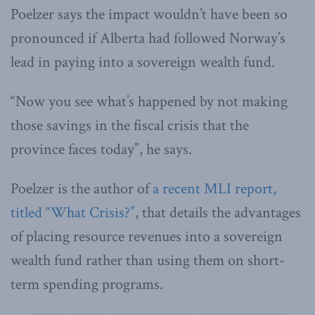
Poelzer says the impact wouldn’t have been so
pronounced if Alberta had followed Norway’s
lead in paying into a sovereign wealth fund.
“Now you see what’s happened by not making
those savings in the fiscal crisis that the
province faces today”, he says.
Poelzer is the author of
a recent MLI report,
titled “What Crisis?”
, that details the advantages
of placing resource revenues into a sovereign
wealth fund rather than using them on short-
term spending programs.