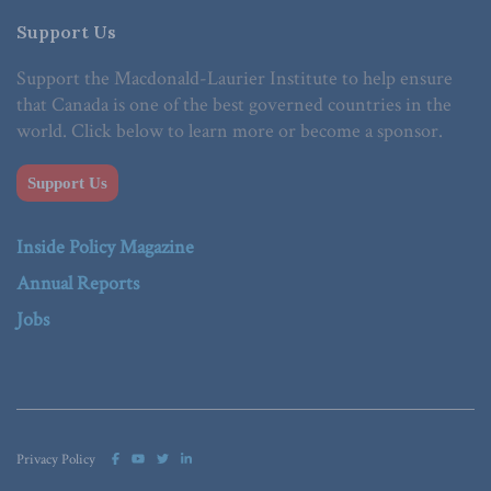
Support Us
Support the Macdonald-Laurier Institute to help ensure
that Canada is one of the best governed countries in the
world. Click below to learn more or become a sponsor.
Support Us
Inside Policy Magazine
Annual Reports
Jobs
Privacy Policy