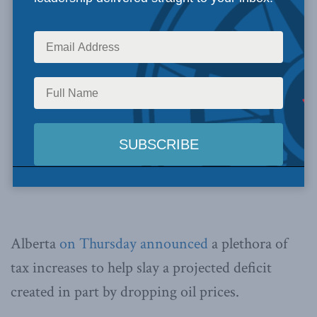
Alberta
on Thursday announced
a plethora of
tax increases to help slay a projected deficit
created in part by dropping oil prices.