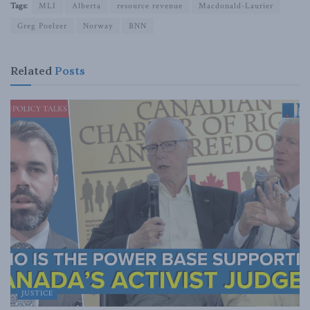
Tags:
MLI
Alberta
resource revenue
Macdonald-Laurier
Greg Poelzer
Norway
BNN
Related
Posts
JUSTICE